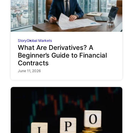
Story
Global Markets
What Are Derivatives? A
Beginner’s Guide to Financial
Contracts
June 11, 2026