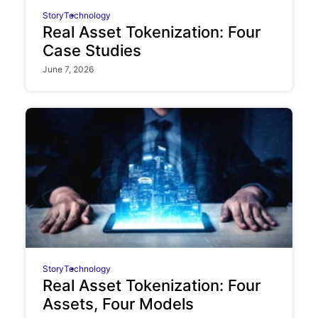
Story
Technology
Real Asset Tokenization: Four
Case Studies
June 7, 2026
Story
Technology
Real Asset Tokenization: Four
Assets, Four Models