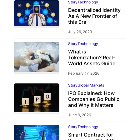
Story
Technology
Decentralized Identity
As A New Frontier of
this Era
July 26, 2023
Story
Technology
What is
Tokenization? Real-
World Assets Guide
February 17, 2026
Story
Global Markets
IPO Explained: How
Companies Go Public
and Why It Matters
June 9, 2026
Story
Technology
Smart Contract for