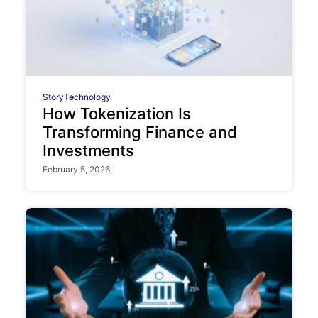
Story
Technology
How Tokenization Is
Transforming Finance and
Investments
February 5, 2026