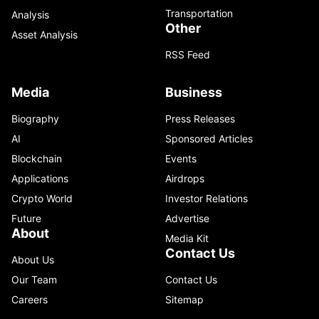
Transportation
Analysis
Other
Asset Analysis
RSS Feed
Media
Business
Biography
Press Releases
AI
Sponsored Articles
Blockchain
Events
Applications
Airdrops
Crypto World
Investor Relations
Future
Advertise
About
Media Kit
Contact Us
About Us
Our Team
Contact Us
Careers
Sitemap