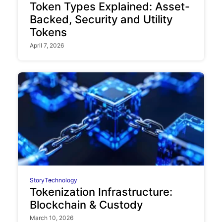
Token Types Explained: Asset-
Backed, Security and Utility
Tokens
April 7, 2026
Story
Technology
Tokenization Infrastructure:
Blockchain & Custody
March 10, 2026