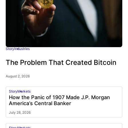
Story
Industries
The Problem That Created Bitcoin
August 2, 2026
Story
Markets
How the Panic of 1907 Made J.P. Morgan
America’s Central Banker
July 28, 2026
Story
Markets