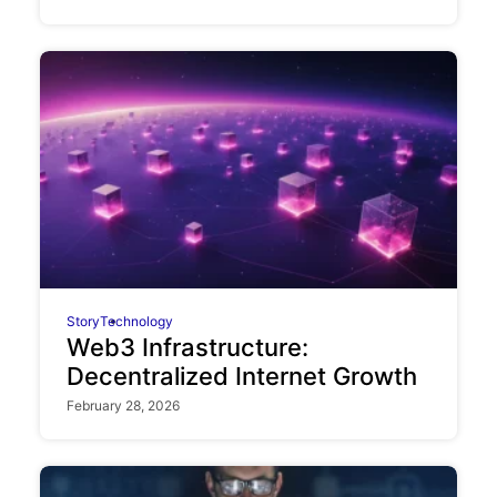
Story
Technology
Web3 Infrastructure:
Decentralized Internet Growth
February 28, 2026