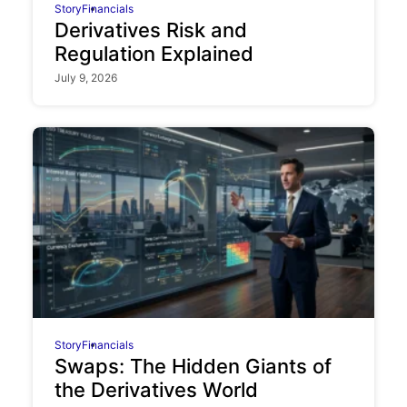
Story
Financials
Derivatives Risk and
Regulation Explained
July 9, 2026
Story
Financials
Swaps: The Hidden Giants of
the Derivatives World