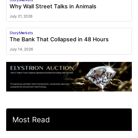
Why Wall Street Talks in Animals
July 21, 2026
Story
Markets
The Bank That Collapsed in 48 Hours
July 14, 2026
Most Read