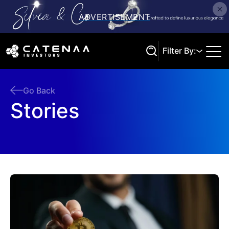
Filter By:
Go Back
Stories
Search