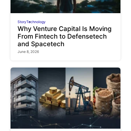
Story
Technology
Why Venture Capital Is Moving
From Fintech to Defensetech
and Spacetech
June 8, 2026