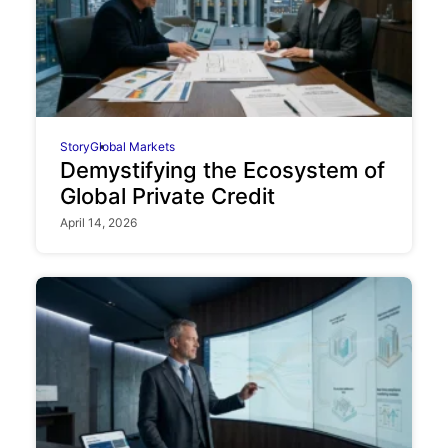
Story
Global Markets
Demystifying the Ecosystem of
Global Private Credit
April 14, 2026