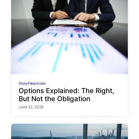
Story
Financials
Options Explained: The Right,
But Not the Obligation
June 22, 2026