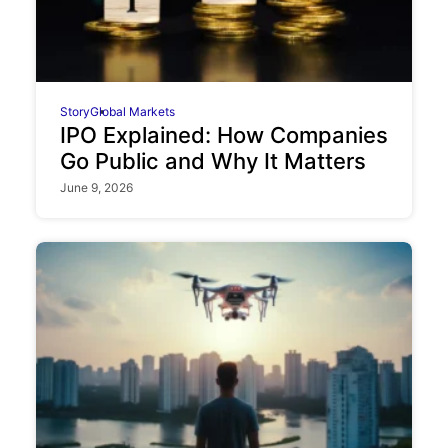
Story
Global Markets
IPO Explained: How Companies
Go Public and Why It Matters
June 9, 2026