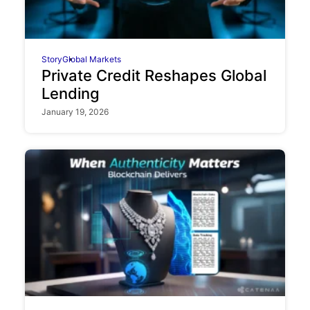
Story
Global Markets
Private Credit Reshapes Global
Lending
January 19, 2026