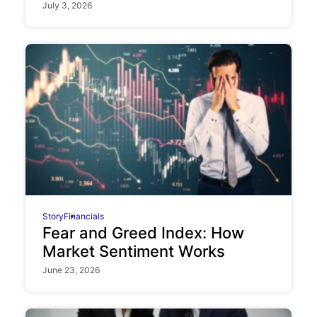
July 3, 2026
Story
Financials
Fear and Greed Index: How
Market Sentiment Works
June 23, 2026