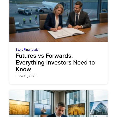
Story
Financials
Futures vs Forwards:
Everything Investors Need to
Know
June 15, 2026