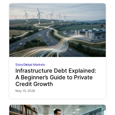
Story
Global Markets
Infrastructure Debt Explained:
A Beginner’s Guide to Private
Credit Growth
May 15, 2026