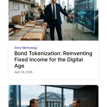
Story
Technology
Bond Tokenization: Reinventing
Fixed Income for the Digital
Age
April 19, 2026