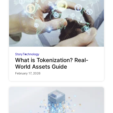
Story
Technology
What is Tokenization? Real-
World Assets Guide
February 17, 2026