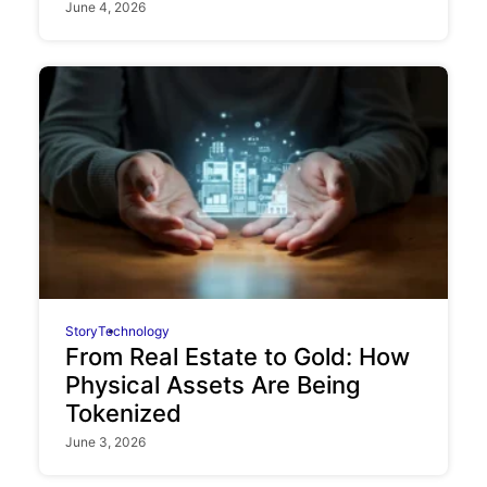
June 4, 2026
Story
Technology
From Real Estate to Gold: How
Physical Assets Are Being
Tokenized
June 3, 2026