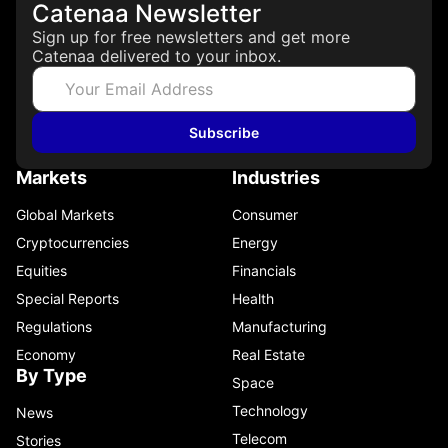
Catenaa Newsletter
Sign up for free newsletters and get more
Catenaa delivered to your inbox.
Subscribe
Markets
Industries
Global Markets
Consumer
Cryptocurrencies
Energy
Equities
Financials
Special Reports
Health
Regulations
Manufacturing
Economy
Real Estate
By Type
Space
Technology
News
Telecom
Stories