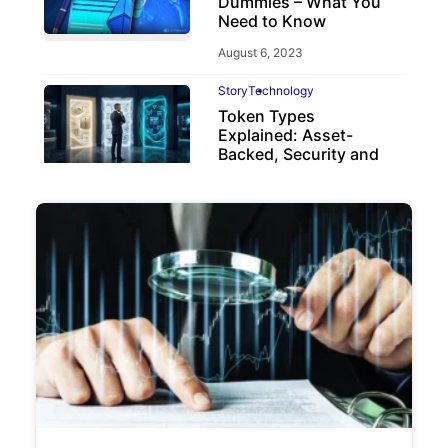
Dummies – What You
Need to Know
August 6, 2023
Story
Technology
Token Types
Explained: Asset-
Backed, Security and
Utility Tokens
April 7, 2026