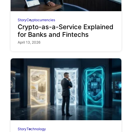
Story
Cryptocurrencies
Crypto-as-a-Service Explained
for Banks and Fintechs
April 13, 2026
Story
Technology