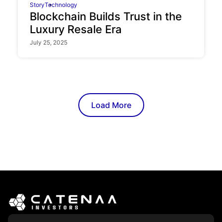
Story
Technology
Blockchain Builds Trust in the
Luxury Resale Era
July 25, 2025
Load More