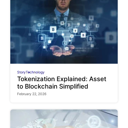
Story
Technology
Tokenization Explained: Asset
to Blockchain Simplified
February 22, 2026