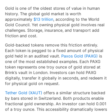
Gold is one of the oldest stores of value in human
history. The global gold market is worth
approximately
$13 trillion
, according to the World
Gold Council. Yet owning physical gold involves real
challenges. Storage, insurance, and transport add
friction and cost.
Gold-backed tokens remove this friction entirely.
Each token is pegged to a fixed amount of physical
gold held in an audited vault.
Paxos Gold (PAXG)
is
one of the most established examples. Each PAXG
token represents one troy ounce of gold stored at
Brink’s vault in London. Investors can hold PAXG
digitally, transfer it globally in seconds, and redeem it
for physical gold on request.
Tether Gold (XAUT)
offers a similar structure backed
by bars stored in Switzerland. Both products enable
fractional gold ownership. An investor can hold 0.001
of a troy ounce. This accessibility dramatically lowers