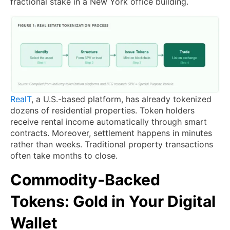
fractional stake in a New York office building.
RealT
, a U.S.-based platform, has already tokenized
dozens of residential properties. Token holders
receive rental income automatically through smart
contracts. Moreover, settlement happens in minutes
rather than weeks. Traditional property transactions
often take months to close.
Commodity-Backed
Tokens: Gold in Your Digital
Wallet