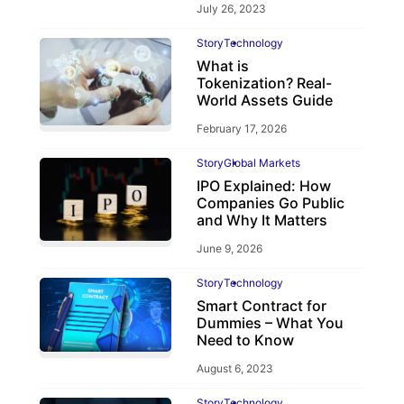
July 26, 2023
Story
Technology
What is
Tokenization? Real-
World Assets Guide
February 17, 2026
Story
Global Markets
IPO Explained: How
Companies Go Public
and Why It Matters
June 9, 2026
Story
Technology
Smart Contract for
Dummies – What You
Need to Know
August 6, 2023
Story
Technology