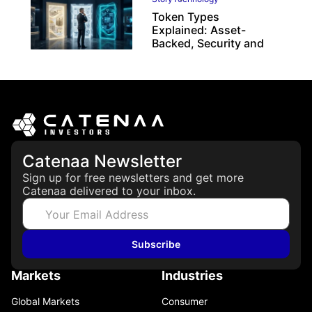
Token Types
Explained: Asset-
Backed, Security and
Utility Tokens
April 7, 2026
Catenaa Newsletter
Sign up for free newsletters and get more
Catenaa delivered to your inbox.
Subscribe
Markets
Industries
Global Markets
Consumer