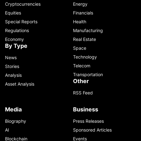
Cryptocurrencies
Energy
Equities
Financials
Special Reports
Health
Regulations
Manufacturing
Economy
Real Estate
By Type
Space
Technology
News
Telecom
Stories
Transportation
Analysis
Other
Asset Analysis
RSS Feed
Media
Business
Biography
Press Releases
AI
Sponsored Articles
Blockchain
Events