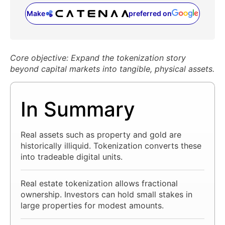
Make
preferred on
(opens in a new tab)
Core objective: Expand the tokenization story
beyond capital markets into tangible, physical assets.
In Summary
Real assets such as property and gold are
historically illiquid. Tokenization converts these
into tradeable digital units.
Real estate tokenization allows fractional
ownership. Investors can hold small stakes in
large properties for modest amounts.