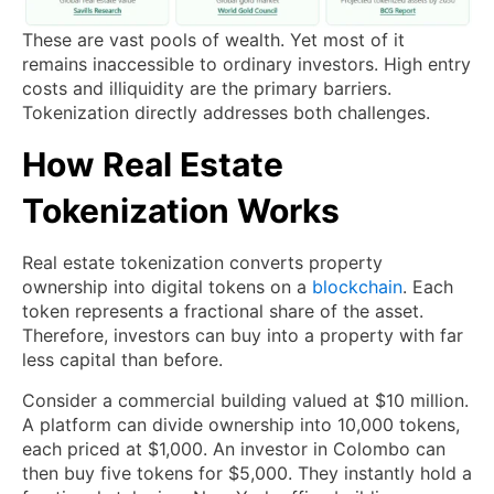
These are vast pools of wealth. Yet most of it
remains inaccessible to ordinary investors. High entry
costs and illiquidity are the primary barriers.
Tokenization directly addresses both challenges.
How Real Estate
Tokenization Works
Real estate tokenization converts property
ownership into digital tokens on a
blockchain
. Each
token represents a fractional share of the asset.
Therefore, investors can buy into a property with far
less capital than before.
Consider a commercial building valued at $10 million.
A platform can divide ownership into 10,000 tokens,
each priced at $1,000. An investor in Colombo can
then buy five tokens for $5,000. They instantly hold a