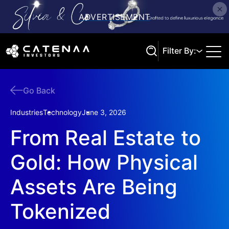
Filter By:
Go Back
Search
Industries
Technology
June 3, 2026
From Real Estate to
Gold: How Physical
Assets Are Being
Tokenized