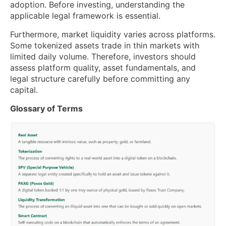
adoption. Before investing, understanding the
applicable legal framework is essential.
Furthermore, market liquidity varies across platforms.
Some tokenized assets trade in thin markets with
limited daily volume. Therefore, investors should
assess platform quality, asset fundamentals, and
legal structure carefully before committing any
capital.
Glossary of Terms