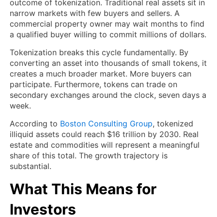
outcome of tokenization. Traditional real assets sit in
narrow markets with few buyers and sellers. A
commercial property owner may wait months to find
a qualified buyer willing to commit millions of dollars.
Tokenization breaks this cycle fundamentally. By
converting an asset into thousands of small tokens, it
creates a much broader market. More buyers can
participate. Furthermore, tokens can trade on
secondary exchanges around the clock, seven days a
week.
According to
Boston Consulting Group
, tokenized
illiquid assets could reach $16 trillion by 2030. Real
estate and commodities will represent a meaningful
share of this total. The growth trajectory is
substantial.
What This Means for
Investors