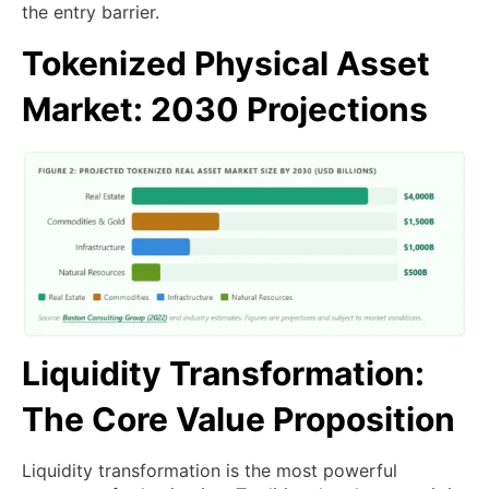
the entry barrier.
Tokenized Physical Asset
Market: 2030 Projections
Liquidity Transformation:
The Core Value Proposition
Liquidity transformation is the most powerful