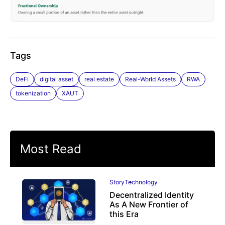
Tags
DeFi
digital asset
real estate
Real-World Assets
RWA
tokenization
XAUT
Most Read
Story
Technology
Decentralized Identity
As A New Frontier of
this Era