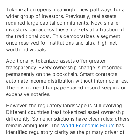
Tokenization opens meaningful new pathways for a
wider group of investors. Previously, real assets
required large capital commitments. Now, smaller
investors can access these markets at a fraction of
the traditional cost. This democratizes a segment
once reserved for institutions and ultra-high-net-
worth individuals.
Additionally, tokenized assets offer greater
transparency. Every ownership change is recorded
permanently on the blockchain. Smart contracts
automate income distribution without intermediaries.
There is no need for paper-based record keeping or
expensive notaries.
However, the regulatory landscape is still evolving.
Different countries treat tokenized asset ownership
differently. Some jurisdictions have clear rules; others
remain ambiguous. The
World Economic Forum
has
identified regulatory clarity as the primary driver of