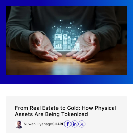
From Real Estate to Gold: How Physical
Assets Are Being Tokenized
Nuwan Liyanage
SHARE