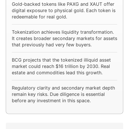
Gold-backed tokens like PAXG and XAUT offer
digital exposure to physical gold. Each token is
redeemable for real gold.
Tokenization achieves liquidity transformation.
It creates broader secondary markets for assets
that previously had very few buyers.
BCG projects that the tokenized illiquid asset
market could reach $16 trillion by 2030. Real
estate and commodities lead this growth.
Regulatory clarity and secondary market depth
remain key risks. Due diligence is essential
before any investment in this space.