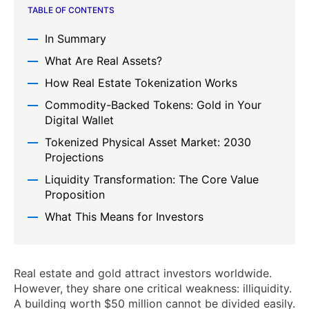
TABLE OF CONTENTS
In Summary
What Are Real Assets?
How Real Estate Tokenization Works
Commodity-Backed Tokens: Gold in Your
Digital Wallet
Tokenized Physical Asset Market: 2030
Projections
Liquidity Transformation: The Core Value
Proposition
What This Means for Investors
Real estate and gold attract investors worldwide.
However, they share one critical weakness: illiquidity.
A building worth $50 million cannot be divided easily.