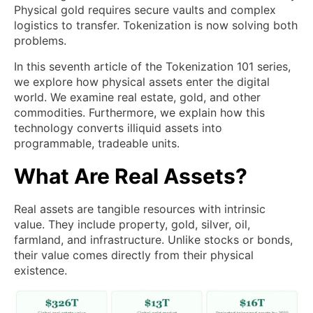
Physical gold requires secure vaults and complex
logistics to transfer. Tokenization is now solving both
problems.
In this seventh article of the Tokenization 101 series,
we explore how physical assets enter the digital
world. We examine real estate, gold, and other
commodities. Furthermore, we explain how this
technology converts illiquid assets into
programmable, tradeable units.
What Are Real Assets?
Real assets are tangible resources with intrinsic
value. They include property, gold, silver, oil,
farmland, and infrastructure. Unlike stocks or bonds,
their value comes directly from their physical
existence.