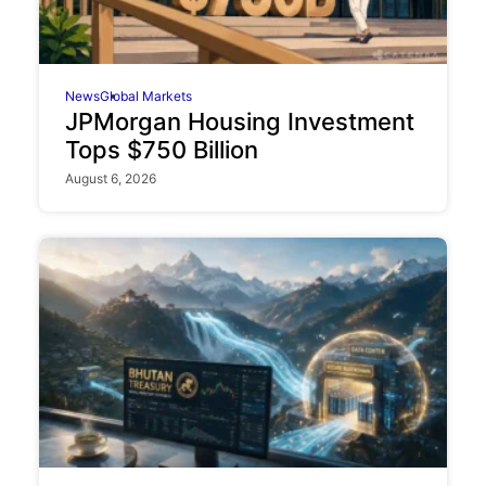
News
Global Markets
JPMorgan Housing Investment
Tops $750 Billion
August 6, 2026