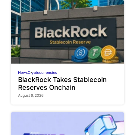
News
Cryptocurrencies
BlackRock Takes Stablecoin
Reserves Onchain
August 6, 2026