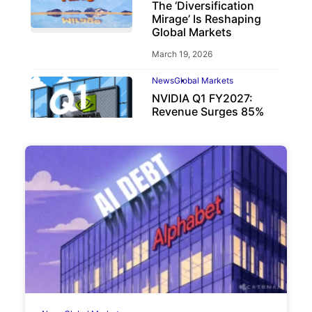
The ‘Diversification
Mirage’ Is Reshaping
Global Markets
March 19, 2026
News
Global Markets
NVIDIA Q1 FY2027:
Revenue Surges 85%
May 21, 2026