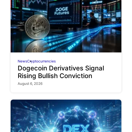
News
Cryptocurrencies
Dogecoin Derivatives Signal
Rising Bullish Conviction
August 6, 2026