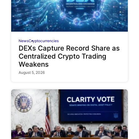
News
Cryptocurrencies
DEXs Capture Record Share as
Centralized Crypto Trading
Weakens
August 5, 2026