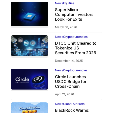
News
Equities
Super Micro
Computer Investors
Look For Exits
March 31, 2026
News
Cryptocurrencies
DTCC Unit Cleared to
Tokenize US
Securities From 2026
December 14, 2025
News
Cryptocurrencies
Circle Launches
USDC Bridge for
Cross-Chain
April 21, 2026
News
Global Markets
BlackRock Warns: