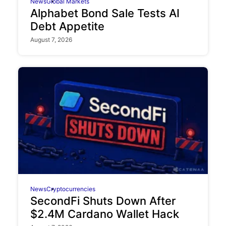
News
Global Markets
Alphabet Bond Sale Tests AI
Debt Appetite
August 7, 2026
News
Cryptocurrencies
SecondFi Shuts Down After
$2.4M Cardano Wallet Hack