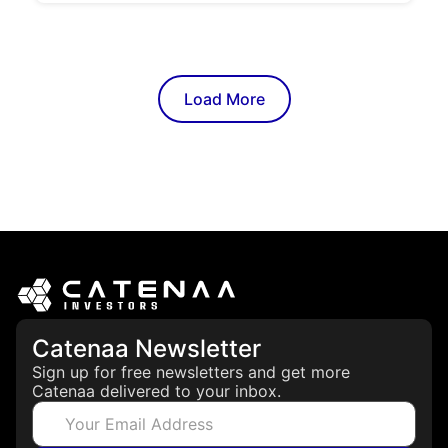
Load More
Catenaa Newsletter
Sign up for free newsletters and get more
Catenaa delivered to your inbox.