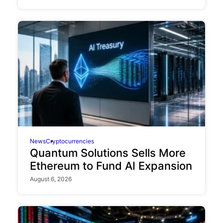
News
Cryptocurrencies
Quantum Solutions Sells More
Ethereum to Fund AI Expansion
August 6, 2026