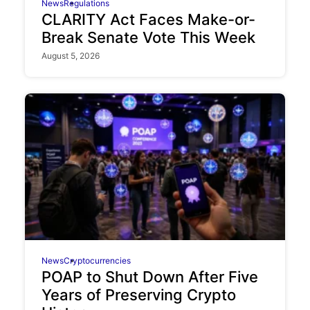
News
Regulations
CLARITY Act Faces Make-or-
Break Senate Vote This Week
August 5, 2026
News
Cryptocurrencies
POAP to Shut Down After Five
Years of Preserving Crypto