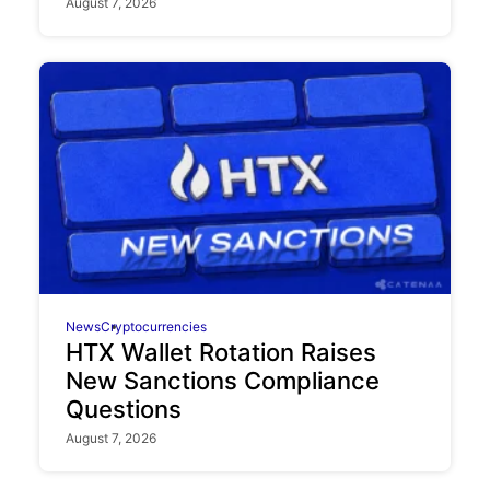
August 7, 2026
News
Cryptocurrencies
HTX Wallet Rotation Raises
New Sanctions Compliance
Questions
August 7, 2026