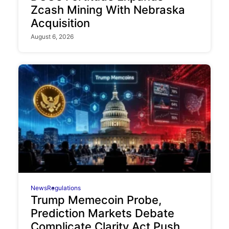
Zcash Mining With Nebraska
Acquisition
August 6, 2026
News
Regulations
Trump Memecoin Probe,
Prediction Markets Debate
Complicate Clarity Act Push