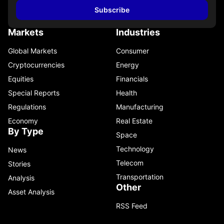
Subscribe
Markets
Industries
Global Markets
Consumer
Cryptocurrencies
Energy
Equities
Financials
Special Reports
Health
Regulations
Manufacturing
Economy
Real Estate
By Type
Space
Technology
News
Telecom
Stories
Transportation
Analysis
Other
Asset Analysis
RSS Feed