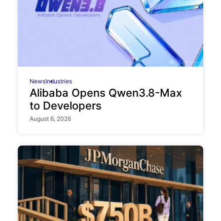
News
Industries
Alibaba Opens Qwen3.8-Max
to Developers
August 6, 2026