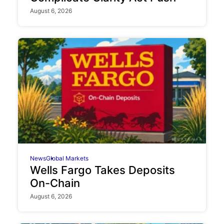
August 6, 2026
News
Global Markets
Wells Fargo Takes Deposits
On-Chain
August 6, 2026