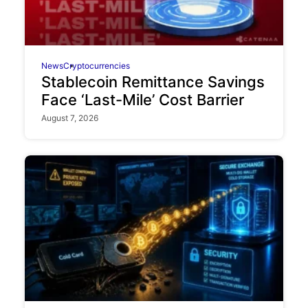
News
Cryptocurrencies
Stablecoin Remittance Savings
Face ‘Last-Mile’ Cost Barrier
August 7, 2026