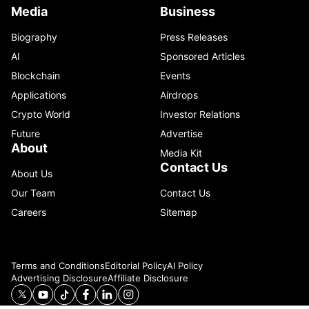
Media
Business
Biography
Press Releases
AI
Sponsored Articles
Blockchain
Events
Applications
Airdrops
Crypto World
Investor Relations
Future
Advertise
About
Media Kit
Contact Us
About Us
Our Team
Contact Us
Careers
Sitemap
Terms and Conditions
Editorial Policy
AI Policy
Advertising Disclosure
Affiliate Disclosure