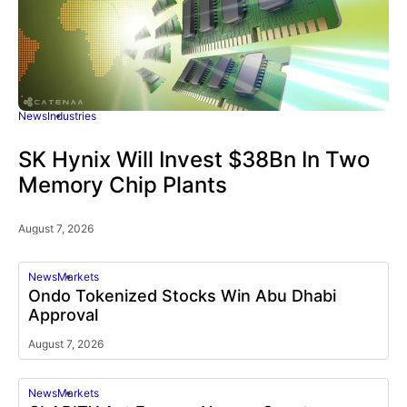
News
Industries
SK Hynix Will Invest $38Bn In Two
Memory Chip Plants
August 7, 2026
News
Markets
Ondo Tokenized Stocks Win Abu Dhabi
Approval
August 7, 2026
News
Markets