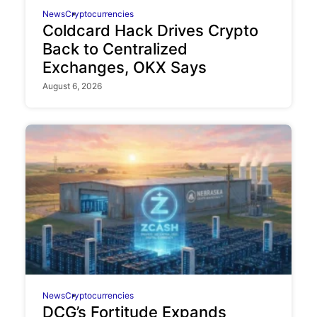
News
Cryptocurrencies
Coldcard Hack Drives Crypto
Back to Centralized
Exchanges, OKX Says
August 6, 2026
News
Cryptocurrencies
DCG’s Fortitude Expands