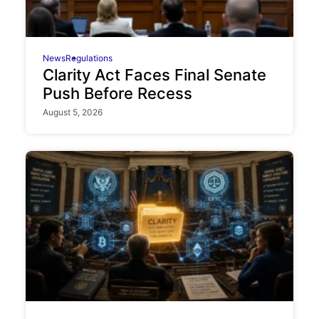
News
Regulations
Clarity Act Faces Final Senate
Push Before Recess
August 5, 2026