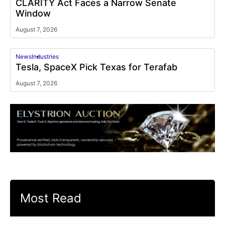
CLARITY Act Faces a Narrow Senate
Window
August 7, 2026
News
Industries
Tesla, SpaceX Pick Texas for Terafab
August 7, 2026
Most Read