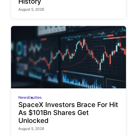
History
August 5, 2026
News
Equities
SpaceX Investors Brace For Hit
As $101Bn Shares Get
Unlocked
August 5, 2026