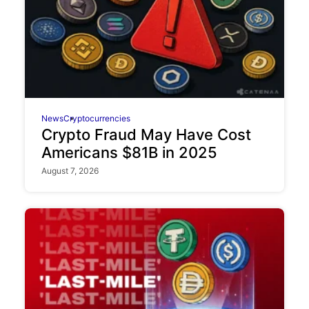
News
Cryptocurrencies
Crypto Fraud May Have Cost
Americans $81B in 2025
August 7, 2026