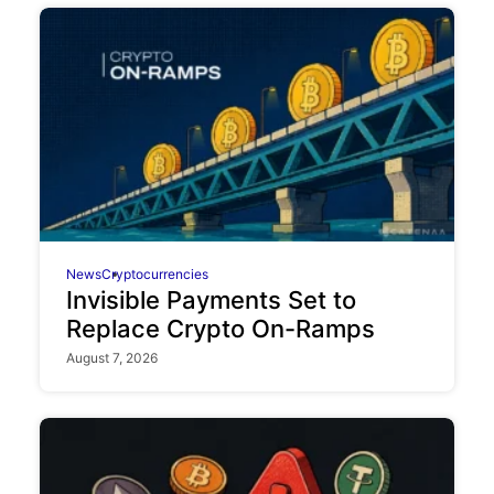
News
Cryptocurrencies
Invisible Payments Set to
Replace Crypto On-Ramps
August 7, 2026