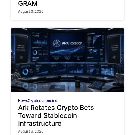
GRAM
August 6, 2026
News
Cryptocurrencies
Ark Rotates Crypto Bets
Toward Stablecoin
Infrastructure
August 6, 2026