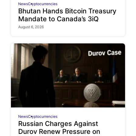
News
Cryptocurrencies
Bhutan Hands Bitcoin Treasury
Mandate to Canada’s 3iQ
August 6, 2026
News
Cryptocurrencies
Russian Charges Against
Durov Renew Pressure on