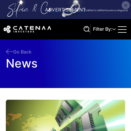
Filter By:
Go Back
News
Search