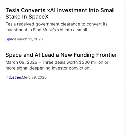
Tesla Converts xAI Investment Into Small
Stake In SpaceX
Tesla received government clearance to convert its
investment in Elon Musk’s xAI into a small…
Space
March 12, 2026
Space and AI Lead a New Funding Frontier
March 09, 2026 – Three deals worth $500 million or
more signal deepening investor conviction…
Industries
March 9, 2026