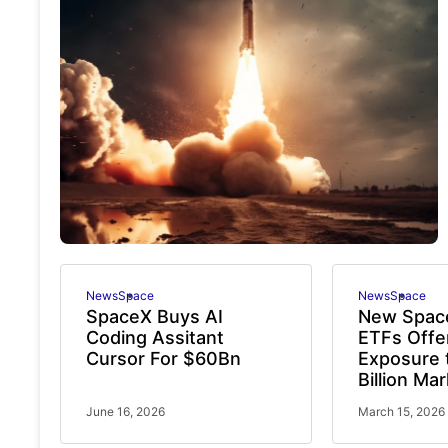
News
Space
News
Space
SpaceX Buys AI
New Spac
Coding Assitant
ETFs Offe
Cursor For $60Bn
Exposure 
Billion Ma
June 16, 2026
March 15, 2026