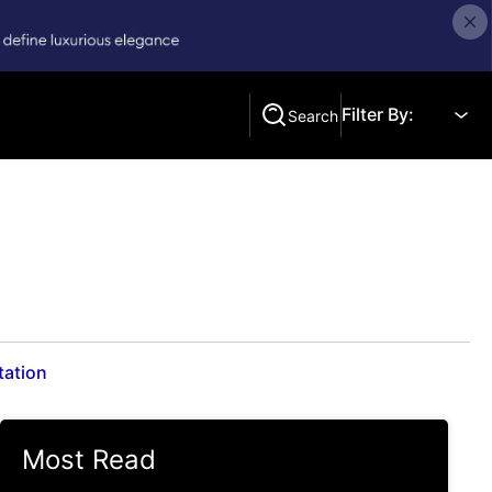
Filter By:
Search
Search
tation
Most Read