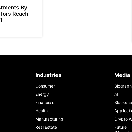
stments By
stors Reach
1
Industries
Media
Consumer
Biograph
Energy
AI
Financials
Blockcha
Health
Applicati
Manufacturing
Crypto W
Real Estate
Future