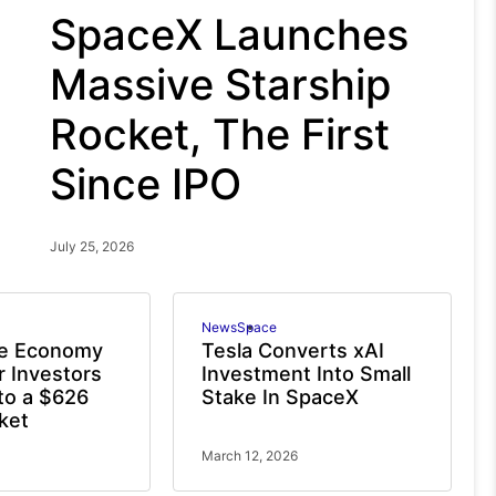
SpaceX Launches
Massive Starship
Rocket, The First
Since IPO
July 25, 2026
News
Space
e Economy
Tesla Converts xAI
r Investors
Investment Into Small
to a $626
Stake In SpaceX
rket
March 12, 2026