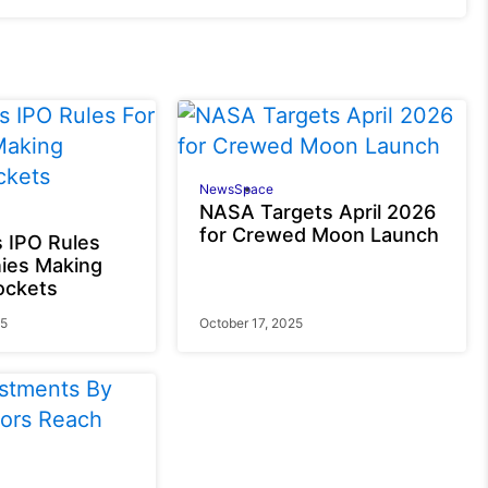
News
Space
NASA Targets April 2026
for Crewed Moon Launch
 IPO Rules
ies Making
ockets
25
October 17, 2025