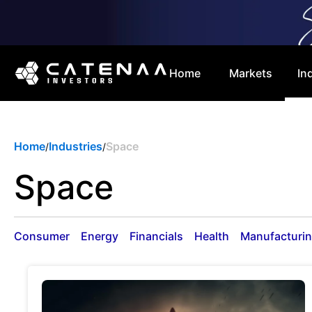
Home
Markets
In
Home
Industries
Space
/
/
Space
Consumer
Energy
Financials
Health
Manufacturi