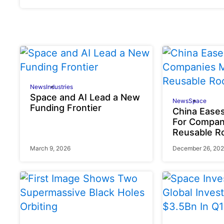
News
Industries
Space and AI Lead a New
News
Space
Funding Frontier
China Eases
For Compan
Reusable R
March 9, 2026
December 26, 20