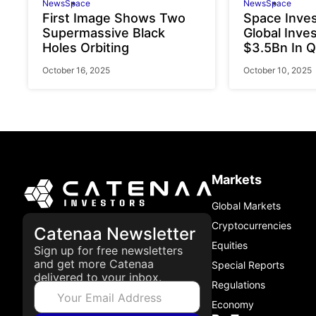
News
Space
News
Space
First Image Shows Two
Space Inve
Supermassive Black
Global Inve
Holes Orbiting
$3.5Bn In Q
October 16, 2025
October 10, 2025
Markets
Global Markets
Cryptocurrencies
Catenaa Newsletter
Equities
Sign up for free newsletters
and get more Catenaa
Special Reports
delivered to your inbox.
Regulations
Economy