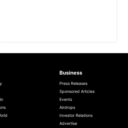
Business
y
Press Releases
Sponsored Articles
in
Events
ons
Airdrops
orld
Investor Relations
Advertise