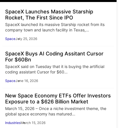
SpaceX Launches Massive Starship
Rocket, The First Since IPO
SpaceX launched its massive Starship rocket from its
company town and launch facility in Texas,…
Space
July 25, 2026
SpaceX Buys AI Coding Assitant Cursor
For $60Bn
SpaceX said on Tuesday that it is buying the artificial
coding assistant Cursor for $60…
Space
June 16, 2026
New Space Economy ETFs Offer Investors
Exposure to a $626 Billion Market
March 15, 2026 – Once a niche investment theme, the
global space economy has matured…
Industries
March 15, 2026