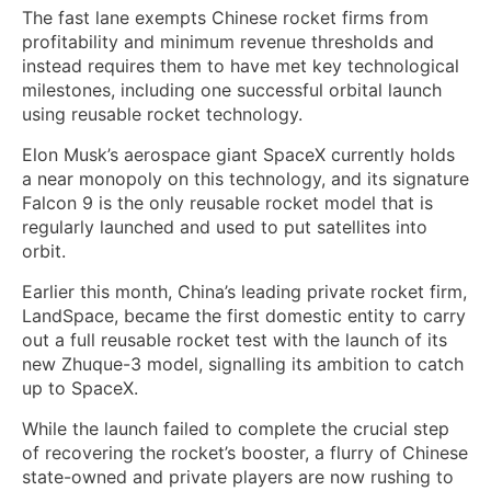
The fast lane exempts Chinese rocket firms from
profitability and minimum revenue thresholds and
instead requires them to ⁠have met key technological
milestones, including ‌one successful orbital launch
using reusable rocket technology.
Elon Musk’s aerospace giant SpaceX currently holds
a near monopoly on this ‍technology, and its signature
Falcon 9 is the only reusable rocket model that is
regularly launched and used to put satellites into
orbit.
Earlier this month, China’s leading private rocket firm,
LandSpace, became the first domestic entity to carry
out ​a full reusable rocket test with the launch of its
new Zhuque-3 model, signalling its ambition to ‌catch
up to SpaceX.
While the launch failed to complete the crucial step
of recovering the rocket’s booster, a flurry of Chinese
state-owned and private players are now rushing to