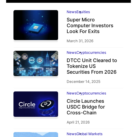
News
Equities
Super Micro
Computer Investors
Look For Exits
March 31, 2026
News
Cryptocurrencies
DTCC Unit Cleared to
Tokenize US
Securities From 2026
December 14, 2025
News
Cryptocurrencies
Circle Launches
USDC Bridge for
Cross-Chain
April 21, 2026
News
Global Markets