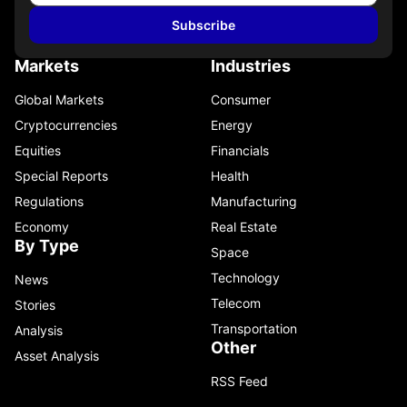
Subscribe
Markets
Industries
Global Markets
Consumer
Cryptocurrencies
Energy
Equities
Financials
Special Reports
Health
Regulations
Manufacturing
Economy
Real Estate
By Type
Space
Technology
News
Telecom
Stories
Transportation
Analysis
Other
Asset Analysis
RSS Feed