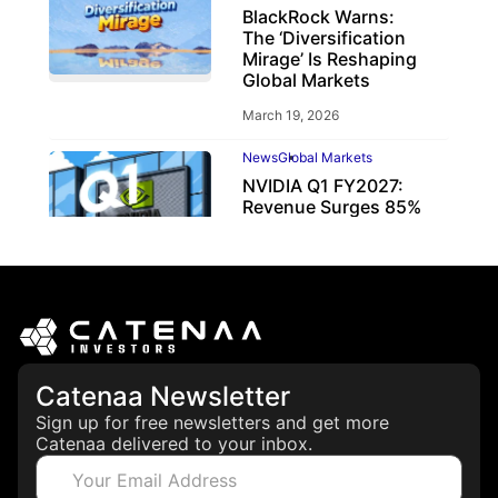
BlackRock Warns:
The ‘Diversification
Mirage’ Is Reshaping
Global Markets
March 19, 2026
News
Global Markets
NVIDIA Q1 FY2027:
Revenue Surges 85%
May 21, 2026
Catenaa Newsletter
Sign up for free newsletters and get more
Catenaa delivered to your inbox.