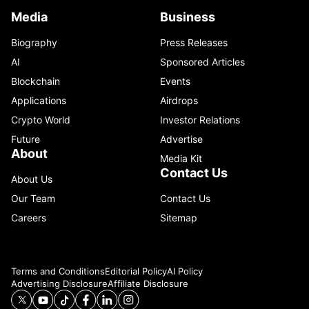
Media
Business
Biography
Press Releases
AI
Sponsored Articles
Blockchain
Events
Applications
Airdrops
Crypto World
Investor Relations
Future
Advertise
About
Media Kit
Contact Us
About Us
Our Team
Contact Us
Careers
Sitemap
Terms and Conditions
Editorial Policy
AI Policy
Advertising Disclosure
Affiliate Disclosure