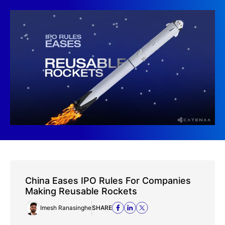
China Eases IPO Rules For Companies
Making Reusable Rockets
Imesh Ranasinghe
SHARE