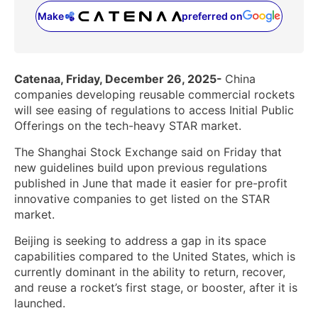
Make
preferred on
(opens in a new tab)
Catenaa, Friday, December 26, 2025-
China
companies developing reusable commercial rockets
will see easing of regulations to access Initial Public
Offerings on the tech-heavy STAR market.
The Shanghai Stock Exchange said on Friday that
new guidelines build upon previous regulations
published in June that made it easier for pre-profit
innovative companies to get listed on the STAR
market.
Beijing is seeking ‌to address a gap in its space
capabilities compared to the United States, which is
currently dominant in the ability to return, ‌recover,
and reuse a rocket’s first stage, or booster, after it is
launched.