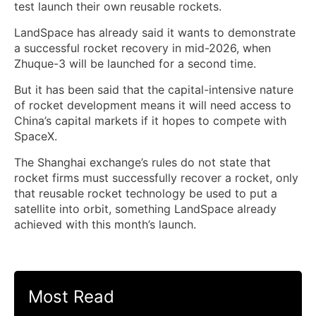
test launch their own reusable rockets.
LandSpace has already said it wants to demonstrate
a successful rocket recovery in mid-2026, when
Zhuque-3 will be launched for a second time.
But it has been said that the capital-intensive nature
of rocket development means it ⁠will need access to
China’s capital markets if it hopes ​to compete with
SpaceX.
The Shanghai exchange’s rules do not state ​that
rocket firms must successfully recover a rocket, only
that reusable rocket technology be used to put a
satellite into orbit, something LandSpace already
achieved with this month’s launch.
Most Read