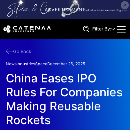
Filter By:
Go Back
Search
News
Industries
Space
December 26, 2025
China Eases IPO
Rules For Companies
Making Reusable
Rockets