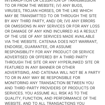
INTERRUPTION OR CESSATION OF TRANSMISSION
TO OR FROM THE WEBSITE; (V) ANY BUGS,
VIRUSES, TROJAN HORSES, OR THE LIKE WHICH
MAY BE TRANSMITTED TO OR THROUGH THE SITE
BY ANY THIRD PARTY, AND/ OR; (VI) ANY ERRORS
OR OMISSIONS IN ANY SERVICES OR FOR ANY LOSS
OR DAMAGE OF ANY KIND INCURRED AS A RESULT
OF THE USE OF ANY SERVICES MADE AVAILABLE
VIA THE WEBSITE. CATENAA DOES NOT WARRANT,
ENDORSE, GUARANTEE, OR ASSUME
RESPONSIBILITY FOR ANY PRODUCT OR SERVICE
ADVERTISED OR OFFERED BY A THIRD PARTY
THROUGH THE SITE OR ANY HYPERLINKED SITE OR
FEATURED IN ANY BANNER OR OTHER
ADVERTISING, AND CATENAA WILL NOT BE A PARTY
TO OR IN ANY WAY BE RESPONSIBLE FOR
MONITORING ANY TRANSACTION BETWEEN YOU
AND THIRD-PARTY PROVIDERS OF PRODUCTS OR
SERVICES. YOU ASSUME ALL RISK AS TO THE
QUALITY, FUNCTION, AND PERFORMANCE OF THE
WEBSITE, AND TO ALL TRANSACTIONS YOU