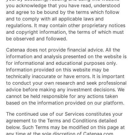
you acknowledge that you have read, understood
and agree to be bound by the terms which follow
and to comply with all applicable laws and
regulations. It may contain other proprietary notices
and copyright information, the terms of which must
be observed and followed.
Catenaa does not provide financial advice. All the
information and analysis presented on the website is
for informational and educational purposes only.
Information provided on this website may be
technically inaccurate or have errors. It is important
to conduct your own research and seek professional
advice before making any investment decisions. We
cannot be held responsible for any actions taken
based on the information provided on our platform.
The continued use of our Services constitutes your
agreement to the Terms and Conditions detailed
below. Such Terms may be modified on this page at
any time at the sole discretion of Catenaa.com