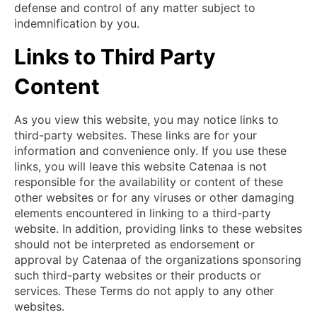
defense and control of any matter subject to
indemnification by you.
Links to Third Party
Content
As you view this website, you may notice links to
third-party websites. These links are for your
information and convenience only. If you use these
links, you will leave this website Catenaa is not
responsible for the availability or content of these
other websites or for any viruses or other damaging
elements encountered in linking to a third-party
website. In addition, providing links to these websites
should not be interpreted as endorsement or
approval by Catenaa of the organizations sponsoring
such third-party websites or their products or
services. These Terms do not apply to any other
websites.