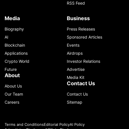
RSS Feed
Media
Business
Biography
Press Releases
AI
Sponsored Articles
Blockchain
Events
Applications
Airdrops
Crypto World
Investor Relations
Future
Advertise
About
Media Kit
Contact Us
About Us
Our Team
Contact Us
Careers
Sitemap
Terms and Conditions
Editorial Policy
AI Policy