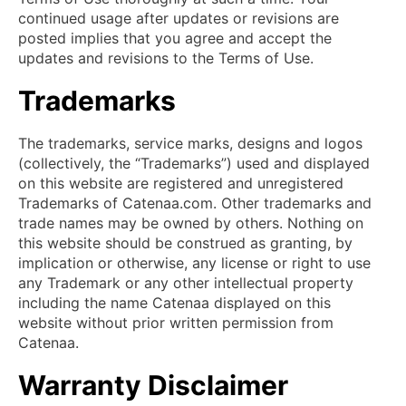
continued usage after updates or revisions are
posted implies that you agree and accept the
updates and revisions to the Terms of Use.
Trademarks
The trademarks, service marks, designs and logos
(collectively, the “Trademarks”) used and displayed
on this website are registered and unregistered
Trademarks of Catenaa.com. Other trademarks and
trade names may be owned by others. Nothing on
this website should be construed as granting, by
implication or otherwise, any license or right to use
any Trademark or any other intellectual property
including the name Catenaa displayed on this
website without prior written permission from
Catenaa.
Warranty Disclaimer