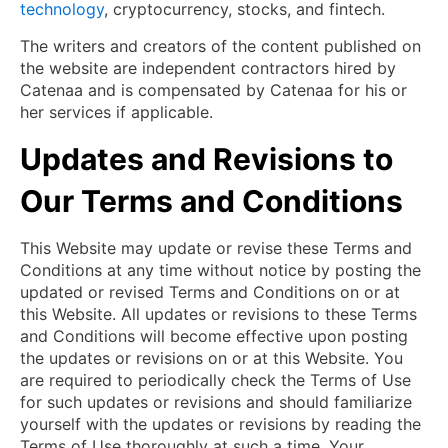
technology
, cryptocurrency, stocks, and fintech.
The writers and creators of the content published on
the website are independent contractors hired by
Catenaa and is compensated by Catenaa for his or
her services if applicable.
Updates and Revisions to
Our Terms and Conditions
This Website may update or revise these Terms and
Conditions at any time without notice by posting the
updated or revised Terms and Conditions on or at
this Website. All updates or revisions to these Terms
and Conditions will become effective upon posting
the updates or revisions on or at this Website. You
are required to periodically check the Terms of Use
for such updates or revisions and should familiarize
yourself with the updates or revisions by reading the
Terms of Use thoroughly at such a time. Your