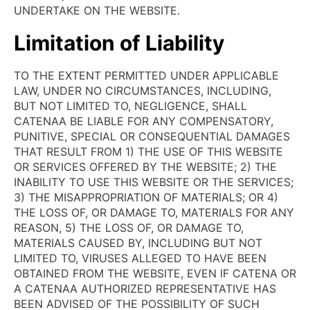
UNDERTAKE ON THE WEBSITE.
Limitation of Liability
TO THE EXTENT PERMITTED UNDER APPLICABLE
LAW, UNDER NO CIRCUMSTANCES, INCLUDING,
BUT NOT LIMITED TO, NEGLIGENCE, SHALL
CATENAA BE LIABLE FOR ANY COMPENSATORY,
PUNITIVE, SPECIAL OR CONSEQUENTIAL DAMAGES
THAT RESULT FROM 1) THE USE OF THIS WEBSITE
OR SERVICES OFFERED BY THE WEBSITE; 2) THE
INABILITY TO USE THIS WEBSITE OR THE SERVICES;
3) THE MISAPPROPRIATION OF MATERIALS; OR 4)
THE LOSS OF, OR DAMAGE TO, MATERIALS FOR ANY
REASON, 5) THE LOSS OF, OR DAMAGE TO,
MATERIALS CAUSED BY, INCLUDING BUT NOT
LIMITED TO, VIRUSES ALLEGED TO HAVE BEEN
OBTAINED FROM THE WEBSITE, EVEN IF CATENA OR
A CATENAA AUTHORIZED REPRESENTATIVE HAS
BEEN ADVISED OF THE POSSIBILITY OF SUCH