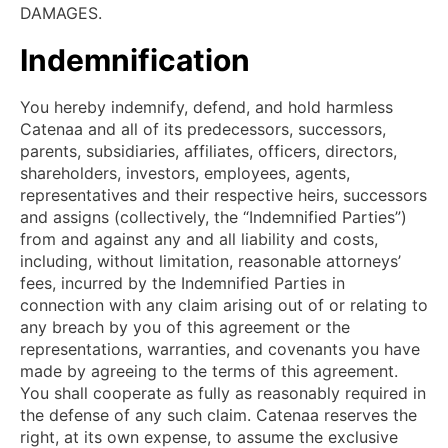
DAMAGES.
Indemnification
You hereby indemnify, defend, and hold harmless
Catenaa and all of its predecessors, successors,
parents, subsidiaries, affiliates, officers, directors,
shareholders, investors, employees, agents,
representatives and their respective heirs, successors
and assigns (collectively, the “Indemnified Parties”)
from and against any and all liability and costs,
including, without limitation, reasonable attorneys’
fees, incurred by the Indemnified Parties in
connection with any claim arising out of or relating to
any breach by you of this agreement or the
representations, warranties, and covenants you have
made by agreeing to the terms of this agreement.
You shall cooperate as fully as reasonably required in
the defense of any such claim. Catenaa reserves the
right, at its own expense, to assume the exclusive