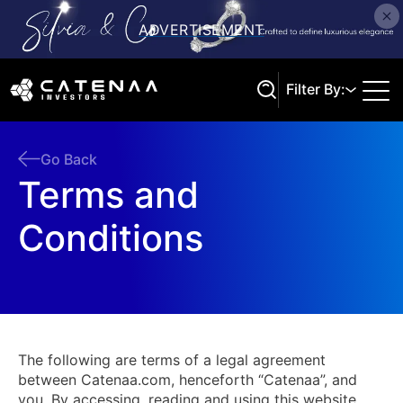
Filter By:
Go Back
Terms and
Search
Conditions
The following are terms of a legal agreement
between Catenaa.com, henceforth “Catenaa”, and
you. By accessing, reading and using this website