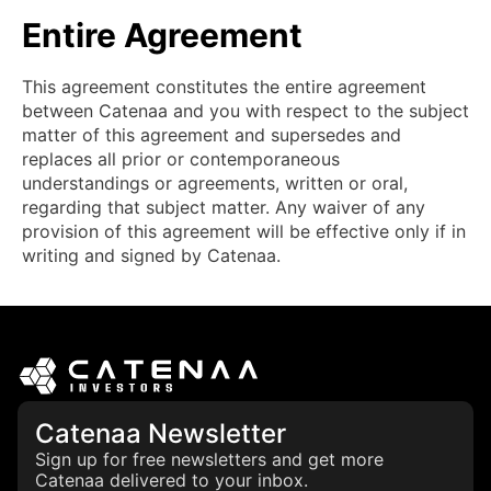
Entire Agreement
This agreement constitutes the entire agreement
between Catenaa and you with respect to the subject
matter of this agreement and supersedes and
replaces all prior or contemporaneous
understandings or agreements, written or oral,
regarding that subject matter. Any waiver of any
provision of this agreement will be effective only if in
writing and signed by Catenaa.
Catenaa Newsletter
Sign up for free newsletters and get more
Catenaa delivered to your inbox.