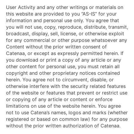
User Activity and any other writings or materials on
this website are provided to you “AS-IS” for your
information and personal use only. You agree that
you will not use, copy, reproduce, distribute, transmit,
broadcast, display, sell, license, or otherwise exploit
for any commercial or other purpose whatsoever any
Content without the prior written consent of
Catenaa, or except as expressly permitted herein. If
you download or print a copy of any article or any
other content for personal use, you must retain all
copyright and other proprietary notices contained
herein. You agree not to circumvent, disable, or
otherwise interfere with the security related features
of the website or features that prevent or restrict use
or copying of any article or content or enforce
limitations on use of the website herein. You agree
not to use Catena’s names, logos and marks (whether
registered or based on common law) for any purpose
without the prior written authorization of Catenaa.