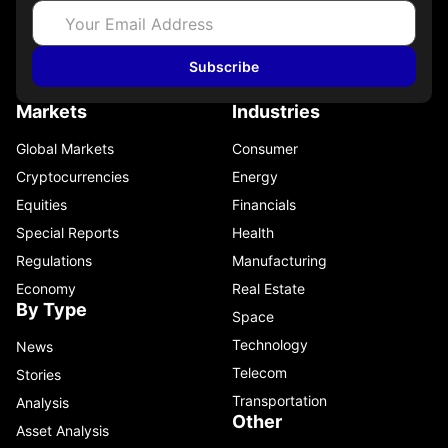
Subscribe
Markets
Industries
Global Markets
Consumer
Cryptocurrencies
Energy
Equities
Financials
Special Reports
Health
Regulations
Manufacturing
Economy
Real Estate
By Type
Space
Technology
News
Telecom
Stories
Transportation
Analysis
Other
Asset Analysis