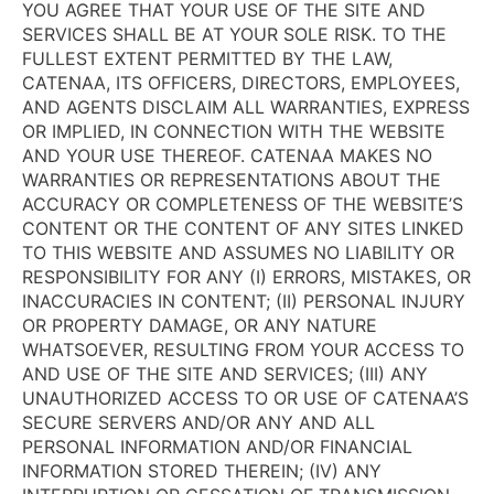
YOU AGREE THAT YOUR USE OF THE SITE AND
SERVICES SHALL BE AT YOUR SOLE RISK. TO THE
FULLEST EXTENT PERMITTED BY THE LAW,
CATENAA, ITS OFFICERS, DIRECTORS, EMPLOYEES,
AND AGENTS DISCLAIM ALL WARRANTIES, EXPRESS
OR IMPLIED, IN CONNECTION WITH THE WEBSITE
AND YOUR USE THEREOF. CATENAA MAKES NO
WARRANTIES OR REPRESENTATIONS ABOUT THE
ACCURACY OR COMPLETENESS OF THE WEBSITE’S
CONTENT OR THE CONTENT OF ANY SITES LINKED
TO THIS WEBSITE AND ASSUMES NO LIABILITY OR
RESPONSIBILITY FOR ANY (I) ERRORS, MISTAKES, OR
INACCURACIES IN CONTENT; (II) PERSONAL INJURY
OR PROPERTY DAMAGE, OR ANY NATURE
WHATSOEVER, RESULTING FROM YOUR ACCESS TO
AND USE OF THE SITE AND SERVICES; (III) ANY
UNAUTHORIZED ACCESS TO OR USE OF CATENAA’S
SECURE SERVERS AND/OR ANY AND ALL
PERSONAL INFORMATION AND/OR FINANCIAL
INFORMATION STORED THEREIN; (IV) ANY