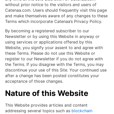
without prior notice to the visitors and users of
Catenaa.com. Users should frequently visit this page
and make themselves aware of any changes to these
Terms which incorporate Catenaa’s Privacy Policy.
By becoming a registered subscriber to our
Newsletter or by using this Website in anyway or
using services or applications offered by this
Website, you signify your assent to and agree with
these Terms. Please do not use this Website or
register to our Newsletter if you do not agree with
the Terms. If you disagree with the Terms, you may
discontinue your use of this Site. Your continued use
after a change has been posted constitutes your
acceptance of those changes.
Nature of this Website
This Website provides articles and content
addressing several topics such as
blockchain