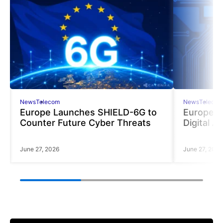
News
Telecom
News
Telecom
Europe Launches SHIELD-6G to
Europe R
Counter Future Cyber Threats
Digital A
June 27, 2026
June 27, 2026