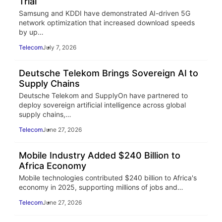
Trial
Samsung and KDDI have demonstrated AI-driven 5G
network optimization that increased download speeds
by up…
Telecom
July 7, 2026
Deutsche Telekom Brings Sovereign AI to
Supply Chains
Deutsche Telekom and SupplyOn have partnered to
deploy sovereign artificial intelligence across global
supply chains,…
Telecom
June 27, 2026
Mobile Industry Added $240 Billion to
Africa Economy
Mobile technologies contributed $240 billion to Africa's
economy in 2025, supporting millions of jobs and…
Telecom
June 27, 2026