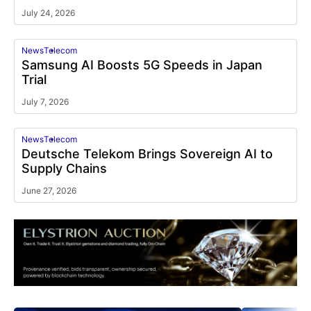
July 24, 2026
News
Telecom
Samsung AI Boosts 5G Speeds in Japan
Trial
July 7, 2026
News
Telecom
Deutsche Telekom Brings Sovereign AI to
Supply Chains
June 27, 2026