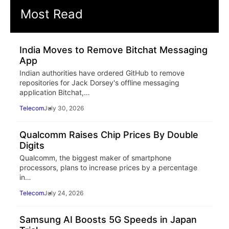
Most Read
India Moves to Remove Bitchat Messaging
App
Indian authorities have ordered GitHub to remove
repositories for Jack Dorsey's offline messaging
application Bitchat,…
Telecom
July 30, 2026
Qualcomm Raises Chip Prices By Double
Digits
Qualcomm, the biggest maker of smartphone
processors, plans to increase prices by a percentage
in…
Telecom
July 24, 2026
Samsung AI Boosts 5G Speeds in Japan