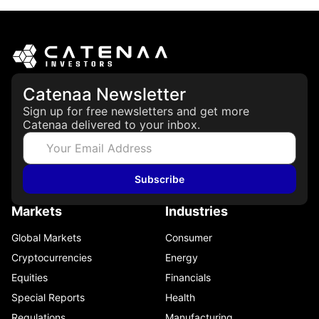
Catenaa Newsletter
Sign up for free newsletters and get more
Catenaa delivered to your inbox.
Subscribe
Markets
Industries
Global Markets
Consumer
Cryptocurrencies
Energy
Equities
Financials
Special Reports
Health
Regulations
Manufacturing