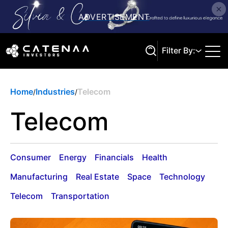
Filter By:
Home
Industries
Telecom
/
/
Search
Telecom
Consumer
Energy
Financials
Health
Manufacturing
Real Estate
Space
Technology
Telecom
Transportation