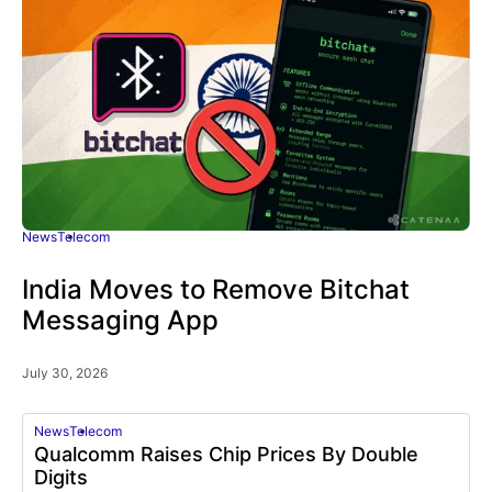
News
Telecom
India Moves to Remove Bitchat
Messaging App
July 30, 2026
News
Telecom
Qualcomm Raises Chip Prices By Double
Digits