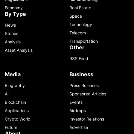
Economy
Real Estate
By Type
Space
Technology
News
Telecom
Stories
Transportation
Analysis
Other
Asset Analysis
RSS Feed
Media
Business
Biography
Press Releases
AI
Sponsored Articles
Blockchain
Events
Applications
Airdrops
Crypto World
Investor Relations
Future
Advertise
About