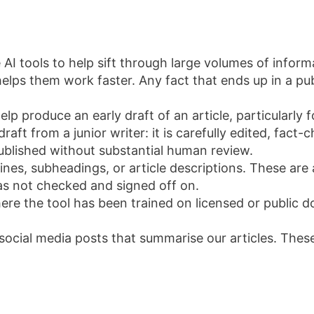
 AI tools to help sift through large volumes of inform
lps them work faster. Any fact that ends up in a publi
elp produce an early draft of an article, particularl
draft from a junior writer: it is carefully edited, fact
 published without substantial human review.
nes, subheadings, or article descriptions. These are
has not checked and signed off on.
e the tool has been trained on licensed or public do
t social media posts that summarise our articles. The
I