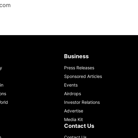
.com
Business
y
Press Releases
Sponsored Articles
in
Events
ons
Airdrops
orld
Investor Relations
Advertise
Media Kit
Contact Us
m
Contact Us