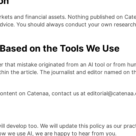
ion
kets and financial assets. Nothing published on Cat
 advice. You should always conduct your own research
Based on the Tools We Use
er that mistake originated from an AI tool or from hu
hin the article. The journalist and editor named on th
content on Catenaa, contact us at editorial@catenaa
will develop too. We will update this policy as our pr
how we use AI, we are happy to hear from you.