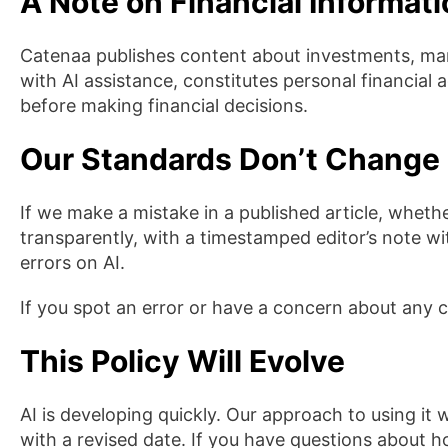
A Note on Financial Informat
Catenaa publishes content about investments, mar
with AI assistance, constitutes personal financial
before making financial decisions.
Our Standards Don’t Change 
If we make a mistake in a published article, wheth
transparently, with a timestamped editor’s note wit
errors on AI.
If you spot an error or have a concern about any 
This Policy Will Evolve
AI is developing quickly. Our approach to using it 
with a revised date. If you have questions about 