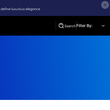
Filter By:
Search
Search