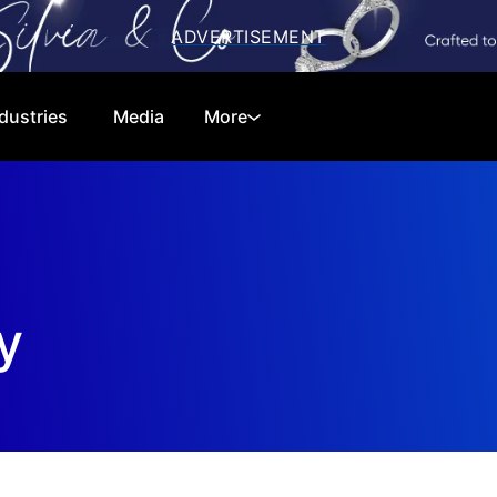
dustries
Media
More
Cryptocurrencies
Special Reports
Technology
Telecom
Equities
Consumer
y
Global Markets
Energy
Regulations
Economy
Financials
Real Estate