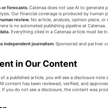
 or forecasts.
Catenaa does not use AI to generate p
sis. Our financial coverage is produced by human jo
 human review.
No article, analysis, opinion piece, o
here is no automated publishing pipeline at Catenaa.
data.
Everything cited in a Catenaa article must be tra
as independent journalism.
Sponsored and partner con
ent in Our Content
f a published article, you will see a disclosure note a
 All content has been reviewed, verified, and approve
e. If you do not see a disclosure, the content was pr