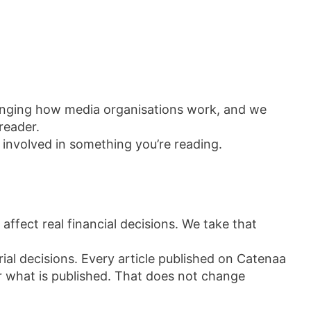
hanging how media organisations work, and we
reader.
 involved in something you’re reading.
 affect real financial decisions. We take that
orial decisions. Every article published on Catenaa
r what is published. That does not change