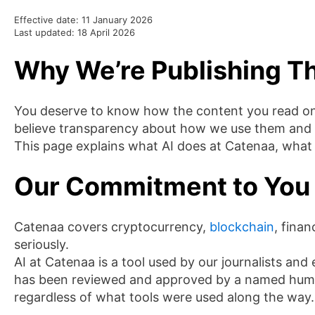
Effective date: 11 January 2026
Last updated: 18 April 2026
Why We’re Publishing Th
You deserve to know how the content you read on 
believe transparency about how we use them and h
This page explains what AI does at Catenaa, what 
Our Commitment to You
Catenaa covers cryptocurrency,
blockchain
, finan
seriously.
AI at Catenaa is a tool used by our journalists and 
has been reviewed and approved by a named human j
regardless of what tools were used along the way.