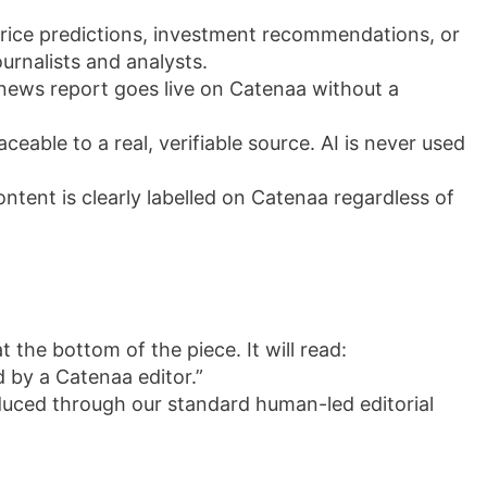
rice predictions, investment recommendations, or
urnalists and analysts.
r news report goes live on Catenaa without a
ceable to a real, verifiable source. AI is never used
tent is clearly labelled on Catenaa regardless of
t the bottom of the piece. It will read:
d by a Catenaa editor.”
oduced through our standard human-led editorial