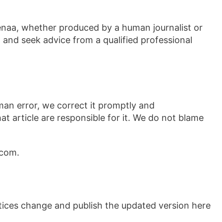
enaa, whether produced by a human journalist or
 and seek advice from a qualified professional
man error, we correct it promptly and
at article are responsible for it. We do not blame
.com.
actices change and publish the updated version here