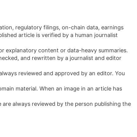
ation, regulatory filings, on-chain data, earnings
shed article is verified by a human journalist
y for explanatory content or data-heavy summaries.
-checked, and rewritten by a journalist and editor
 always reviewed and approved by an editor. You
main material. When an image in an article has
se are always reviewed by the person publishing the