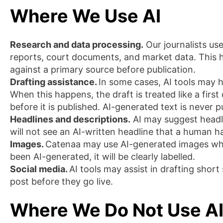
Where We Use AI
Research and data processing.
Our journalists use
reports, court documents, and market data. This he
against a primary source before publication.
Drafting assistance.
In some cases, AI tools may h
When this happens, the draft is treated like a first 
before it is published. AI-generated text is never
Headlines and descriptions.
AI may suggest headli
will not see an AI-written headline that a human 
Images.
Catenaa may use AI-generated images wher
been AI-generated, it will be clearly labelled.
Social media.
AI tools may assist in drafting shor
post before they go live.
Where We Do Not Use A