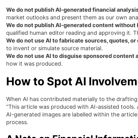
We do not publish AI-generated financial analysis
market outlooks and present them as our own analy
We do not publish AI-generated content without
qualified human editor reading and approving it. T
We do not use AI to fabricate sources, quotes, or 
to invent or simulate source material.
We do not use AI to disguise sponsored content 
how it was produced.
How to Spot AI Involvem
When AI has contributed materially to the drafting o
“This article was produced with AI-assisted tools.
AI-generated images are labelled within the articl
process.