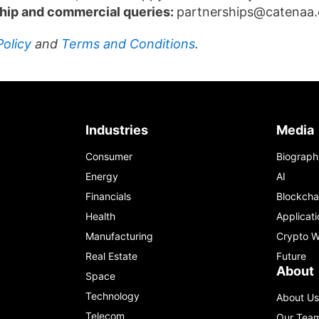
hip and commercial queries:
partnerships@catenaa
Policy
and
Terms and Conditions
.
Industries
Media
Consumer
Biograph
Energy
AI
Financials
Blockcha
Health
Applicati
Manufacturing
Crypto W
Real Estate
Future
About
Space
Technology
About Us
Telecom
Our Tea