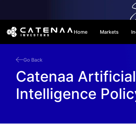
Home
Markets
In
Go Back
Catenaa Artificial
Intelligence Polic