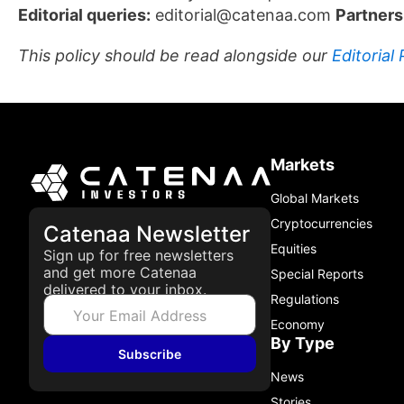
Editorial queries:
editorial@catenaa.com
Partners
This policy should be read alongside our
Editorial 
Markets
Global Markets
Cryptocurrencies
Catenaa Newsletter
Equities
Sign up for free newsletters
and get more Catenaa
Special Reports
delivered to your inbox.
Regulations
Economy
By Type
Subscribe
News
Stories