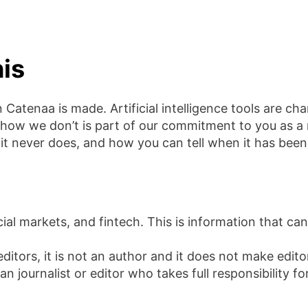
is
Catenaa is made. Artificial intelligence tools are c
ow we don’t is part of our commitment to you as a 
it never does, and how you can tell when it has been
cial markets, and fintech. This is information that can
editors, it is not an author and it does not make edit
ournalist or editor who takes full responsibility fo