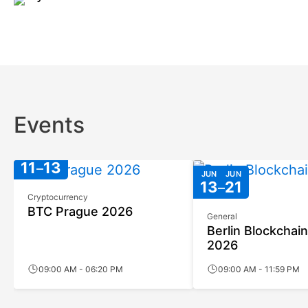
Events
JUN
JUN
11
13
JUN
JUN
13
21
Cryptocurrency
BTC Prague 2026
General
Berlin Blockchai
2026
09:00 AM - 06:20 PM
09:00 AM - 11:59 PM