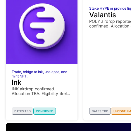
Stake HYPE or provide liq
Valantis
POLY airdrop reporte
confirmed. Allocation
eligibility details pend
Trade, bridge to Ink, use apps, and
mint NFT.
Ink
INK airdrop confirmed.
Allocation TBA. Eligibility likely
depends on activity.
DATES TBD
CONFIRMED
DATES TBD
UNCONFIRM