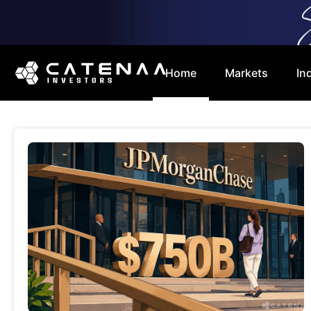
Home
Markets
In