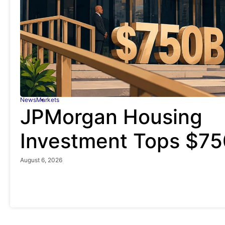
News
Markets
JPMorgan Housing
Investment Tops $750
August 6, 2026