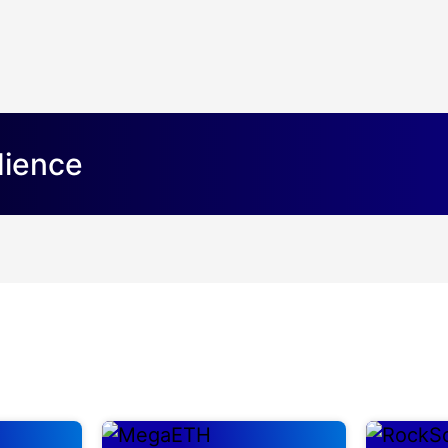
dience