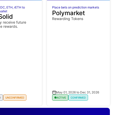
DC, ETH, rETH to
Place bets on prediction markets
allet
Polymarket
Solid
Rewarding Tokens
 receive future
ve rewards.
May 01, 2026 to Dec 31, 2026
D
UNCONFIRMED
ACTIVE
CONFIRMED