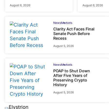
August 6, 2026
August 6, 2026
News
Markets
Clarity Act Faces Final
Senate Push Before
Recess
August 5, 2026
News
Markets
POAP to Shut Down
After Five Years of
Preserving Crypto
History
August 5, 2026