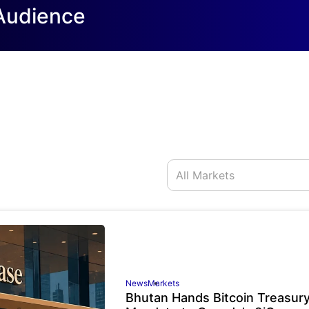
 Audience
News
Markets
Bhutan Hands Bitcoin Treasur