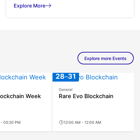
Explore More
Explore more Events
JUL
JUL
28
31
General
lockchain Week
Rare Evo Blockchain
 - 05:20 PM
12:00 AM - 12:00 AM