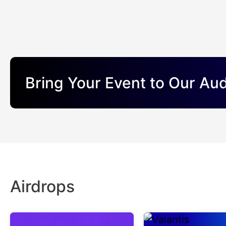
Bring Your Event to Our Au
Airdrops