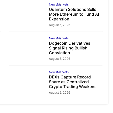
News
Markets
Quantum Solutions Sells
More Ethereum to Fund AI
Expansion
August 6, 2026
News
Markets
Dogecoin Derivatives
Signal Rising Bullish
Conviction
August 6, 2026
News
Markets
DEXs Capture Record
Share as Centralized
Crypto Trading Weakens
August 5, 2026