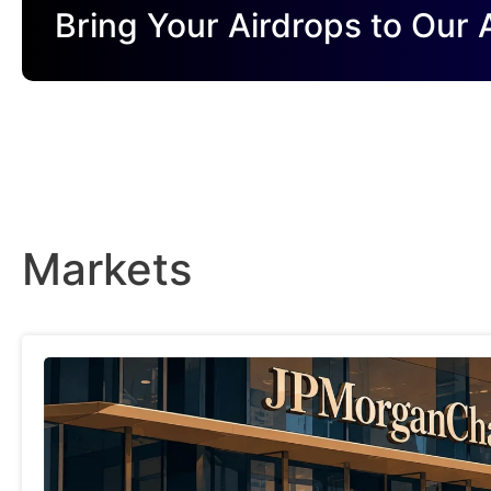
Bring Your Airdrops to Our
Markets