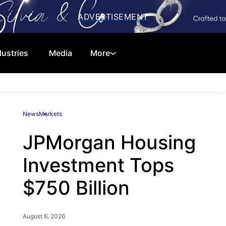
dustries
Media
More
Cryptocurrencies
Special Reports
News
Markets
Technology
Telecom
JPMorgan Housing
Equities
Consumer
Investment Tops
Global Markets
Energy
$750 Billion
Regulations
Economy
Financials
Real Estate
August 6, 2026