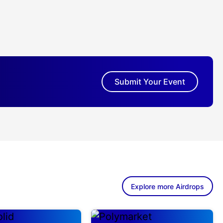
Submit Your Event
Explore more Airdrops