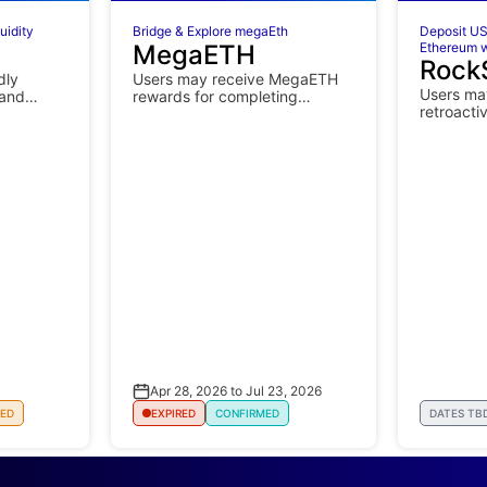
uidity
Bridge & Explore megaEth
Deposit US
MegaETH
Ethereum w
Rock
dly
Users may receive MegaETH
Users may
 and
rewards for completing
retroacti
ing.
mainnet campaign activities.
Apr 28, 2026 to Jul 23, 2026
ED
EXPIRED
CONFIRMED
DATES TB