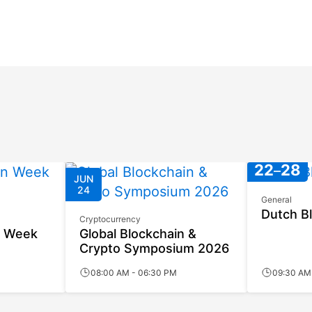
JUN
JUN
22
28
JUN
24
General
Dutch B
Cryptocurrency
n Week
Global Blockchain &
Crypto Symposium 2026
08:00 AM - 06:30 PM
09:30 AM