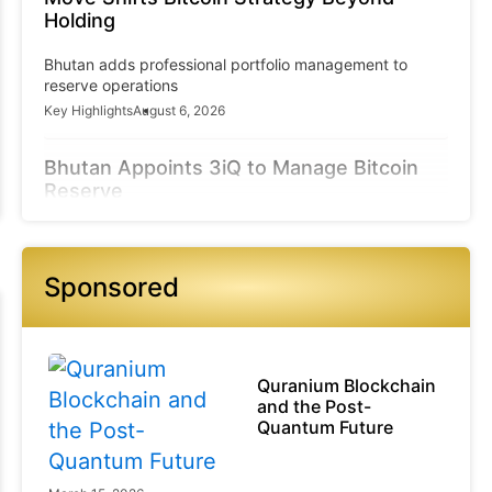
Holding
Bhutan adds professional portfolio management to
reserve operations
Key Highlights
August 6, 2026
Bhutan Appoints 3iQ to Manage Bitcoin
Reserve
3iQ gains authority over part of GMC’s sovereign-linked
BTC treasury
Sponsored
Key Highlights
August 6, 2026
Compliance Concerns Grow Across
Ecosystem
Quranium Blockchain
Exchanges and providers may face increased
and the Post-
regulatory scrutiny
Quantum Future
Key Highlights
August 6, 2026