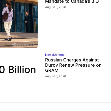
Mandate to Canada’s 3iQ
August 6, 2026
News
Markets
Russian Charges Against
Durov Renew Pressure on
 Billion
GRAM
August 6, 2026