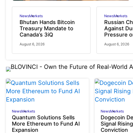
News
Markets
News
Markets
Bhutan Hands Bitcoin
Russian C
Treasury Mandate to
Against D
Canada’s 3iQ
Pressure 
August 6, 2026
August 6, 2026
News
Markets
News
Markets
Quantum Solutions Sells
Dogecoin De
More Ethereum to Fund AI
Signal Rising
Expansion
Conviction