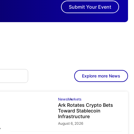
Submit Your Event
Explore more News
News
Markets
Ark Rotates Crypto Bets
Toward Stablecoin
Infrastructure
August 6, 2026
y