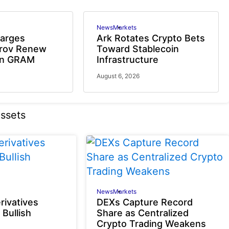
News
Markets
harges
Ark Rotates Crypto Bets
urov Renew
Toward Stablecoin
on GRAM
Infrastructure
August 6, 2026
News
Markets
rivatives
DEXs Capture Record
 Bullish
Share as Centralized
Crypto Trading Weakens