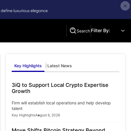
Filter By:
Search
Search
Key Highlights
Latest News
3iQ to Support Local Crypto Expertise
Growth
Firm will establish local operations and help develop
talent
Key Highlights
August 6, 2026
Move Shifts Bitcoin Strategy Beyond