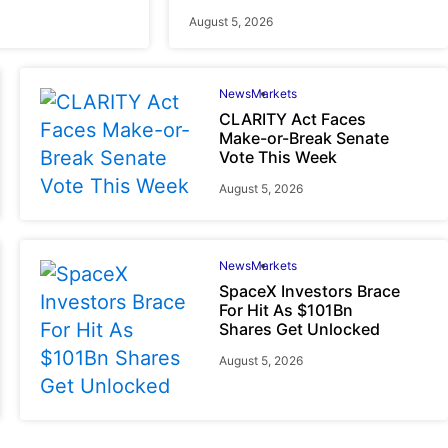
August 5, 2026
News
Markets
CLARITY Act Faces
Make-or-Break Senate
Vote This Week
August 5, 2026
News
Markets
SpaceX Investors Brace
For Hit As $101Bn
Shares Get Unlocked
August 5, 2026