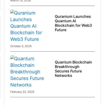
March 15, 2026
GRAM Falls as Founder Risks Return to
Focus
Quranium Launches
Token declined after reports linked Durov to terrorism-
Quantum AI
related charges
Blockchain for Web3
Key Highlights
August 6, 2026
Future
October 3, 2025
Quantum Blockchain
Breakthrough
Secures Future
Networks
February 22, 2025