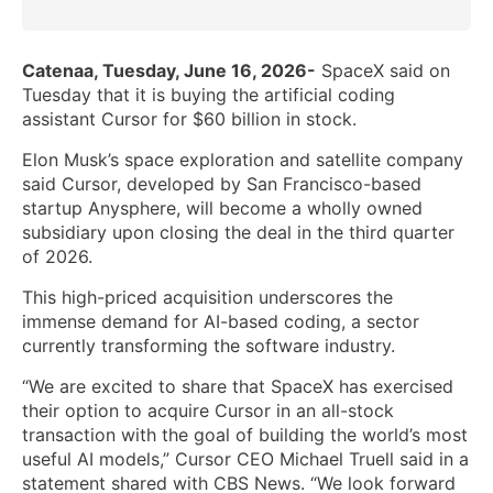
Catenaa, Tuesday, June 16, 2026-
SpaceX said on
Tuesday that it is buying the artificial coding
assistant Cursor for $60 billion in stock.
Elon Musk’s space exploration and satellite company
said Cursor, developed by San Francisco-based
startup Anysphere, will become a wholly owned
subsidiary upon closing the deal in the third quarter
of 2026.
This high-priced acquisition underscores the
immense demand for AI-based coding, a sector
currently transforming the software industry.
“We are excited to share that SpaceX has exercised
their option to acquire Cursor in an all-stock
transaction with the goal of building the world’s most
useful AI models,” Cursor CEO Michael Truell said in a
statement shared with CBS News. “We look forward