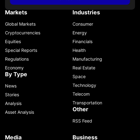
Markets
Industries
Global Markets
Consumer
Cryptocurrencies
Energy
Equities
Financials
Special Reports
Health
Regulations
Manufacturing
Economy
Real Estate
By Type
Space
Technology
News
Telecom
Stories
Transportation
Analysis
Other
Asset Analysis
RSS Feed
Media
Business