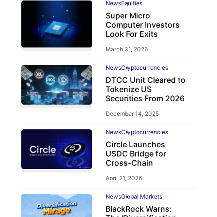
News
Equities
Super Micro
Computer Investors
Look For Exits
March 31, 2026
News
Cryptocurrencies
DTCC Unit Cleared to
Tokenize US
Securities From 2026
December 14, 2025
News
Cryptocurrencies
Circle Launches
USDC Bridge for
Cross-Chain
April 21, 2026
News
Global Markets
BlackRock Warns: