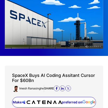
SpaceX Buys AI Coding Assitant Cursor
For $60Bn
Imesh Ranasinghe
SHARE
Make
preferred on
(opens in a new tab)