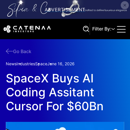
Filter By:
Go Back
Search
News
Industries
Space
June 16, 2026
SpaceX Buys AI
Coding Assitant
Cursor For $60Bn