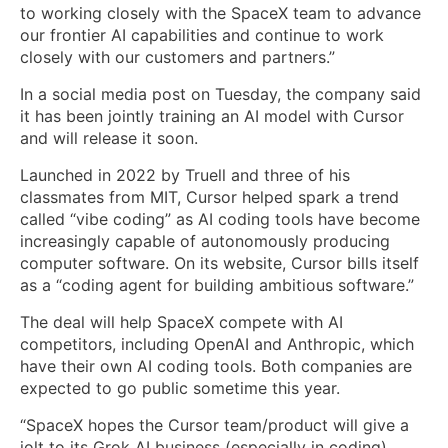
to working closely with the SpaceX team to advance
our frontier AI capabilities and continue to work
closely with our customers and partners.”
In a social media post on Tuesday, the company said
it has been jointly training an AI model with Cursor
and will release it soon.
Launched in 2022 by Truell and three of his
classmates from MIT, Cursor helped spark a trend
called “vibe coding” as AI coding tools have become
increasingly capable of autonomously producing
computer software. On its website, Cursor bills itself
as a “coding agent for building ambitious software.”
The deal will help SpaceX compete with AI
competitors, including OpenAI and Anthropic, which
have their own AI coding tools. Both companies are
expected to go public sometime this year.
“SpaceX hopes the Cursor team/product will give a
jolt to its Grok AI business (especially in coding),