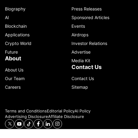
Biography
Press Releases
AI
Sponsored Articles
Blockchain
Events
Applications
Airdrops
Crypto World
Investor Relations
Future
Advertise
About
Media Kit
Contact Us
About Us
Our Team
Contact Us
Careers
Sitemap
Terms and Conditions
Editorial Policy
AI Policy
Advertising Disclosure
Affiliate Disclosure
© 2026 Catenaa. ALL RIGHTS RESERVED