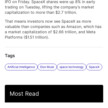
IPO on Friday. SpaceX shares were up 8% in early
trading on Tuesday, lifting the company’s market
capitalization to more than $2.7 trillion.
That means investors now see SpaceX as more
valuable than companies such as Amazon, which has
a market capitalization of $2.66 trillion, and Meta
Platforms ($1.51 trillion).
Tags
Artificial Intelligence
Elon Musk
space technology
SpaceX
Most Read