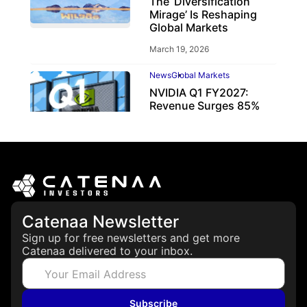
The ‘Diversification
Mirage’ Is Reshaping
Global Markets
March 19, 2026
News
Global Markets
NVIDIA Q1 FY2027:
Revenue Surges 85%
May 21, 2026
Catenaa Newsletter
Sign up for free newsletters and get more
Catenaa delivered to your inbox.
Subscribe