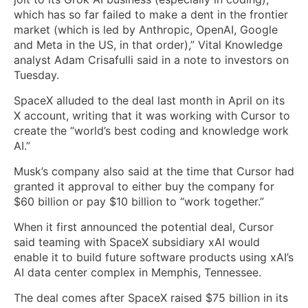
which has so far failed to make a dent in the frontier
market (which is led by Anthropic, OpenAI, Google
and Meta in the US, in that order),” Vital Knowledge
analyst Adam Crisafulli said in a note to investors on
Tuesday.
SpaceX alluded to the deal last month in April on its
X account, writing that it was working with Cursor to
create the “world’s best coding and knowledge work
AI.”
Musk’s company also said at the time that Cursor had
granted it approval to either buy the company for
$60 billion or pay $10 billion to “work together.”
When it first announced the potential deal, Cursor
said teaming with SpaceX subsidiary xAI would
enable it to build future software products using xAI’s
AI data center complex in Memphis, Tennessee.
The deal comes after SpaceX raised $75 billion in its