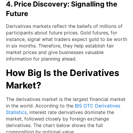
4. Price Discovery: Signalling the
Future
Derivatives markets reflect the beliefs of millions of
participants about future prices. Gold futures, for
instance, signal what traders expect gold to be worth
in six months. Therefore, they help establish fair
market prices and give businesses valuable
information for planning ahead.
How Big Is the Derivatives
Market?
The derivatives market is the largest financial market
in the world. According to the
BIS OTC Derivatives
Statistics
, interest rate derivatives dominate the
market, followed closely by foreign exchange
derivatives. The chart below shows the full
composition by notional value.