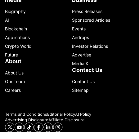
Biography
Press Releases
AI
Sponsored Articles
Blockchain
Events
Applications
Airdrops
Crypto World
Investor Relations
Future
Advertise
About
Media Kit
Contact Us
About Us
Our Team
Contact Us
Careers
Sitemap
Terms and Conditions
Editorial Policy
AI Policy
Advertising Disclosure
Affiliate Disclosure