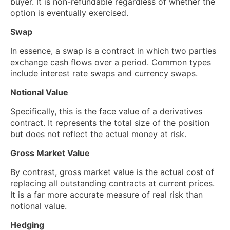
buyer. It is non-refundable regardless of whether the
option is eventually exercised.
Swap
In essence, a swap is a contract in which two parties
exchange cash flows over a period. Common types
include interest rate swaps and currency swaps.
Notional Value
Specifically, this is the face value of a derivatives
contract. It represents the total size of the position
but does not reflect the actual money at risk.
Gross Market Value
By contrast, gross market value is the actual cost of
replacing all outstanding contracts at current prices.
It is a far more accurate measure of real risk than
notional value.
Hedging