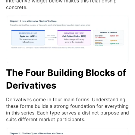
interactive widget below makes this relationship
concrete.
The Four Building Blocks of
Derivatives
Derivatives come in four main forms. Understanding
these forms builds a strong foundation for everything
in this series. Each type serves a distinct purpose and
suits different market participants.