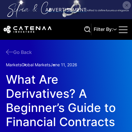
Filter By:
Go Back
Search
Markets
Global Markets
June 11, 2026
What Are
Derivatives? A
Beginner’s Guide to
Financial Contracts