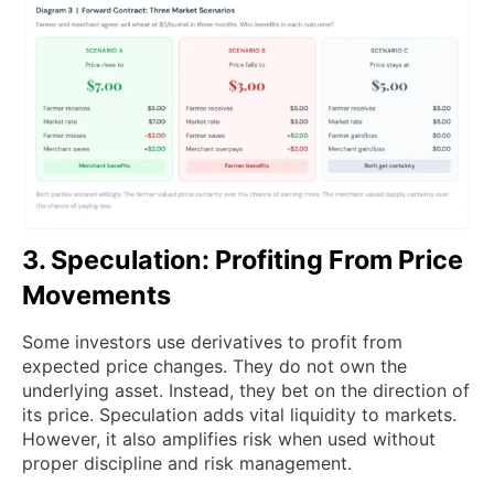
3. Speculation: Profiting From Price
Movements
Some investors use derivatives to profit from
expected price changes. They do not own the
underlying asset. Instead, they bet on the direction of
its price. Speculation adds vital liquidity to markets.
However, it also amplifies risk when used without
proper discipline and risk management.