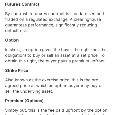
Futures Contract
By contrast, a futures contract is standardised and
traded on a regulated exchange. A clearinghouse
guarantees performance, significantly reducing
default risk.
Option
In short, an option gives the buyer the right (not the
obligation) to buy or sell an asset at a set price. To
obtain this right, the buyer pays a premium upfront.
Strike Price
Also known as the exercise price, this is the pre-
agreed price at which an option buyer may buy or
sell the underlying asset.
Premium (Options)
Simply put, this is the fee paid upfront by the option