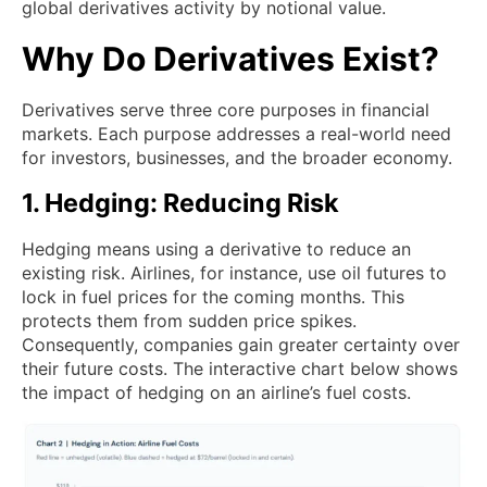
global derivatives activity by notional value.
Why Do Derivatives Exist?
Derivatives serve three core purposes in financial
markets. Each purpose addresses a real-world need
for investors, businesses, and the broader economy.
1. Hedging: Reducing Risk
Hedging means using a derivative to reduce an
existing risk. Airlines, for instance, use oil futures to
lock in fuel prices for the coming months. This
protects them from sudden price spikes.
Consequently, companies gain greater certainty over
their future costs. The interactive chart below shows
the impact of hedging on an airline’s fuel costs.