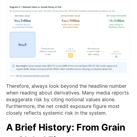
Therefore, always look beyond the headline number
when reading about derivatives. Many media reports
exaggerate risk by citing notional values alone.
Furthermore, the net credit exposure figure most
closely reflects systemic risk in the system.
A Brief History: From Grain