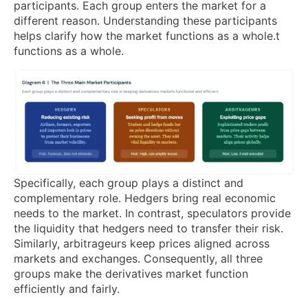
participants. Each group enters the market for a
different reason. Understanding these participants
helps clarify how the market functions as a whole.t
functions as a whole.
Specifically, each group plays a distinct and
complementary role. Hedgers bring real economic
needs to the market. In contrast, speculators provide
the liquidity that hedgers need to transfer their risk.
Similarly, arbitrageurs keep prices aligned across
markets and exchanges. Consequently, all three
groups make the derivatives market function
efficiently and fairly.