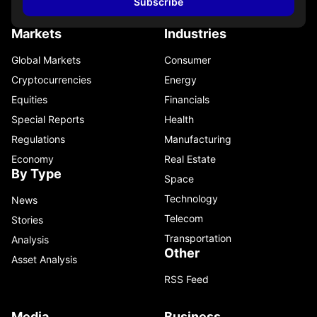
Subscribe
Markets
Industries
Global Markets
Consumer
Cryptocurrencies
Energy
Equities
Financials
Special Reports
Health
Regulations
Manufacturing
Economy
Real Estate
By Type
Space
Technology
News
Telecom
Stories
Transportation
Analysis
Other
Asset Analysis
RSS Feed
Media
Business