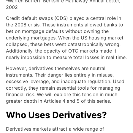
-Warren Buffett, Berkshire Hathaway Annual Letter,
2002
Credit default swaps (CDS) played a central role in
the 2008 crisis. These instruments allowed banks to
bet on mortgage defaults without owning the
underlying mortgages. When the US housing market
collapsed, these bets went catastrophically wrong.
Additionally, the opacity of OTC markets made it
nearly impossible to measure total losses in real time.
However, derivatives themselves are neutral
instruments. Their danger lies entirely in misuse,
excessive leverage, and inadequate regulation. Used
correctly, they remain essential tools for managing
financial risk. We will explore this tension in much
greater depth in Articles 4 and 5 of this series.
Who Uses Derivatives?
Derivatives markets attract a wide range of