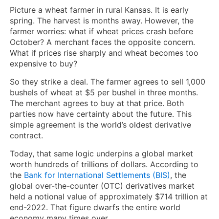
Picture a wheat farmer in rural Kansas. It is early
spring. The harvest is months away. However, the
farmer worries: what if wheat prices crash before
October? A merchant faces the opposite concern.
What if prices rise sharply and wheat becomes too
expensive to buy?
So they strike a deal. The farmer agrees to sell 1,000
bushels of wheat at $5 per bushel in three months.
The merchant agrees to buy at that price. Both
parties now have certainty about the future. This
simple agreement is the world’s oldest derivative
contract.
Today, that same logic underpins a global market
worth hundreds of trillions of dollars. According to
the
Bank for International Settlements (BIS)
, the
global over-the-counter (OTC) derivatives market
held a notional value of approximately $714 trillion at
end-2022. That figure dwarfs the entire world
economy many times over.