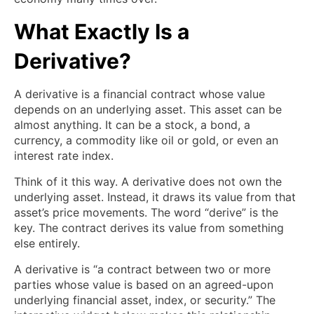
What Exactly Is a
Derivative?
A derivative is a financial contract whose value
depends on an underlying asset. This asset can be
almost anything. It can be a stock, a bond, a
currency, a commodity like oil or gold, or even an
interest rate index.
Think of it this way. A derivative does not own the
underlying asset. Instead, it draws its value from that
asset’s price movements. The word “derive” is the
key. The contract derives its value from something
else entirely.
A derivative is “a contract between two or more
parties whose value is based on an agreed-upon
underlying financial asset, index, or security.” The