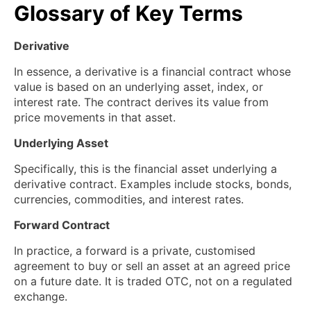
Glossary of Key Terms
Derivative
In essence, a derivative is a financial contract whose
value is based on an underlying asset, index, or
interest rate. The contract derives its value from
price movements in that asset.
Underlying Asset
Specifically, this is the financial asset underlying a
derivative contract. Examples include stocks, bonds,
currencies, commodities, and interest rates.
Forward Contract
In practice, a forward is a private, customised
agreement to buy or sell an asset at an agreed price
on a future date. It is traded OTC, not on a regulated
exchange.