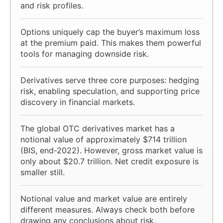
and risk profiles.
Options uniquely cap the buyer’s maximum loss
at the premium paid. This makes them powerful
tools for managing downside risk.
Derivatives serve three core purposes: hedging
risk, enabling speculation, and supporting price
discovery in financial markets.
The global OTC derivatives market has a
notional value of approximately $714 trillion
(BIS, end-2022). However, gross market value is
only about $20.7 trillion. Net credit exposure is
smaller still.
Notional value and market value are entirely
different measures. Always check both before
drawing any conclusions about risk.