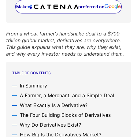
Make
preferred on
(opens in a new tab)
From a wheat farmer’s handshake deal to a $700
trillion global market, derivatives are everywhere.
This guide explains what they are, why they exist,
and why every investor needs to understand them.
TABLE OF CONTENTS
In Summary
A Farmer, a Merchant, and a Simple Deal
What Exactly Is a Derivative?
The Four Building Blocks of Derivatives
Why Do Derivatives Exist?
How Big Is the Derivatives Market?