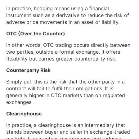
In practice, hedging means using a financial
instrument such as a derivative to reduce the risk of
adverse price movements in an asset or liability.
OTC (Over the Counter)
In other words, OTC trading occurs directly between
two parties, outside a formal exchange. It offers
flexibility but carries greater counterparty risk.
Counterparty Risk
Simply put, this is the risk that the other party in a
contract will fail to fulfil their obligations. It is
generally higher in OTC markets than on regulated
exchanges.
Clearinghouse
In practice, a clearinghouse is an intermediary that
stands between buyer and seller in exchange-traded
markets. It guarantees performance and reduces