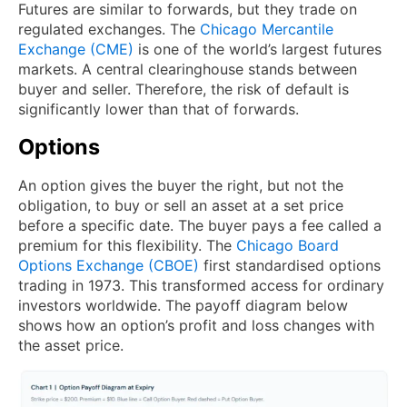
Futures are similar to forwards, but they trade on
regulated exchanges. The
Chicago Mercantile
Exchange (CME)
is one of the world’s largest futures
markets. A central clearinghouse stands between
buyer and seller. Therefore, the risk of default is
significantly lower than that of forwards.
Options
An option gives the buyer the right, but not the
obligation, to buy or sell an asset at a set price
before a specific date. The buyer pays a fee called a
premium for this flexibility. The
Chicago Board
Options Exchange (CBOE)
first standardised options
trading in 1973. This transformed access for ordinary
investors worldwide. The payoff diagram below
shows how an option’s profit and loss changes with
the asset price.