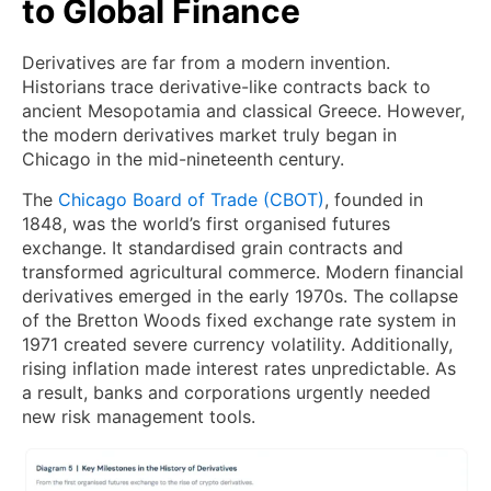
to Global Finance
Derivatives are far from a modern invention.
Historians trace derivative-like contracts back to
ancient Mesopotamia and classical Greece. However,
the modern derivatives market truly began in
Chicago in the mid-nineteenth century.
The
Chicago Board of Trade (CBOT)
, founded in
1848, was the world’s first organised futures
exchange. It standardised grain contracts and
transformed agricultural commerce. Modern financial
derivatives emerged in the early 1970s. The collapse
of the Bretton Woods fixed exchange rate system in
1971 created severe currency volatility. Additionally,
rising inflation made interest rates unpredictable. As
a result, banks and corporations urgently needed
new risk management tools.