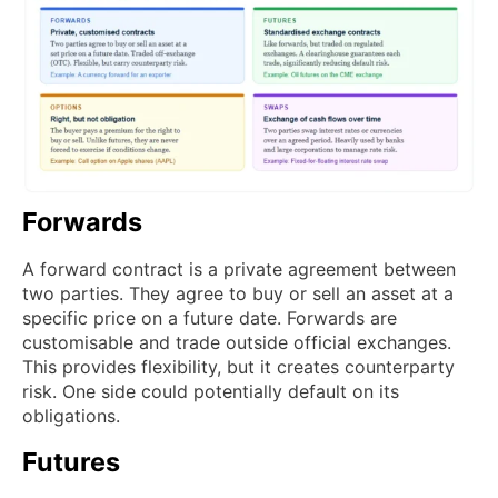
Forwards
A forward contract is a private agreement between
two parties. They agree to buy or sell an asset at a
specific price on a future date. Forwards are
customisable and trade outside official exchanges.
This provides flexibility, but it creates counterparty
risk. One side could potentially default on its
obligations.
Futures