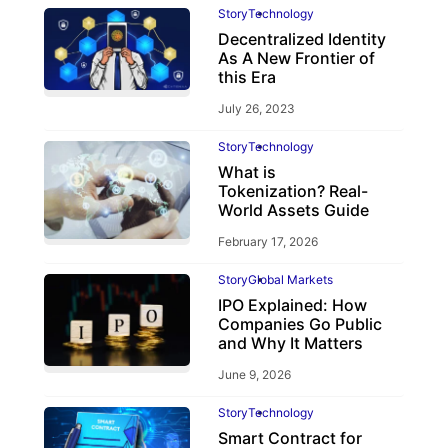
Story
Technology
Decentralized Identity
As A New Frontier of
this Era
July 26, 2023
Story
Technology
What is
Tokenization? Real-
World Assets Guide
February 17, 2026
Story
Global Markets
IPO Explained: How
Companies Go Public
and Why It Matters
June 9, 2026
Story
Technology
Smart Contract for