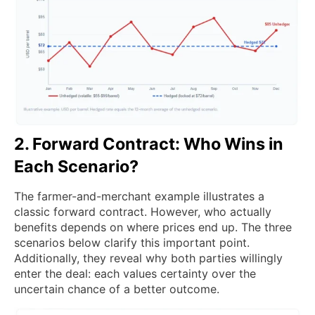
2. Forward Contract: Who Wins in
Each Scenario?
The farmer-and-merchant example illustrates a
classic forward contract. However, who actually
benefits depends on where prices end up. The three
scenarios below clarify this important point.
Additionally, they reveal why both parties willingly
enter the deal: each values certainty over the
uncertain chance of a better outcome.