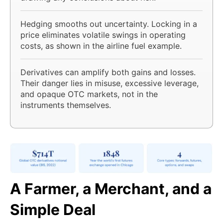
Hedging smooths out uncertainty. Locking in a
price eliminates volatile swings in operating
costs, as shown in the airline fuel example.
Derivatives can amplify both gains and losses.
Their danger lies in misuse, excessive leverage,
and opaque OTC markets, not in the
instruments themselves.
A Farmer, a Merchant, and a
Simple Deal