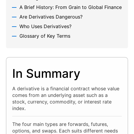
A Brief History: From Grain to Global Finance
Are Derivatives Dangerous?
Who Uses Derivatives?
Glossary of Key Terms
In Summary
A derivative is a financial contract whose value
comes from an underlying asset such as a
stock, currency, commodity, or interest rate
index.
The four main types are forwards, futures,
options, and swaps. Each suits different needs