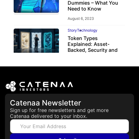
Dummies – What You
Need to Know
August 6, 2023
Story
Technology
Token Types
Explained: Asset-
Backed, Security and
Utility Tokens
April 7, 2026
Catenaa Newsletter
Sign up for free newsletters and get more
Catenaa delivered to your inbox.