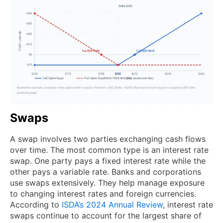
Swaps
A swap involves two parties exchanging cash flows
over time. The most common type is an interest rate
swap. One party pays a fixed interest rate while the
other pays a variable rate. Banks and corporations
use swaps extensively. They help manage exposure
to changing interest rates and foreign currencies.
According to
ISDA’s 2024 Annual Review
, interest rate
swaps continue to account for the largest share of