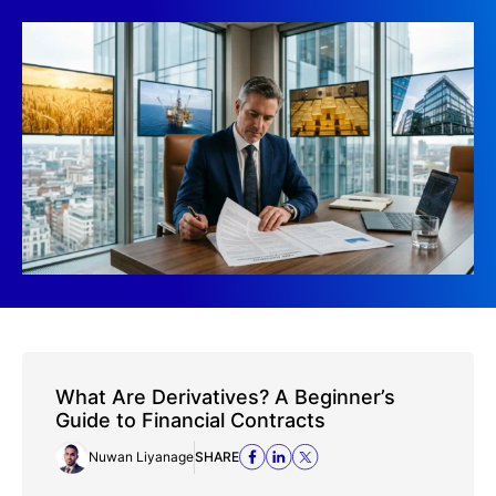
What Are Derivatives? A Beginner’s
Guide to Financial Contracts
Nuwan Liyanage
SHARE