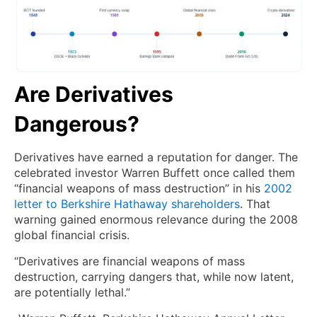
Are Derivatives
Dangerous?
Derivatives have earned a reputation for danger. The
celebrated investor Warren Buffett once called them
“financial weapons of mass destruction” in his
2002
letter to Berkshire Hathaway shareholders
. That
warning gained enormous relevance during the 2008
global financial crisis.
“Derivatives are financial weapons of mass
destruction, carrying dangers that, while now latent,
are potentially lethal.”