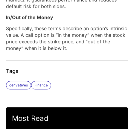
default risk for both sides.
In/Out of the Money
Specifically, these terms describe an option’s intrinsic
value. A call option is “in the money” when the stock
price exceeds the strike price, and “out of the
money” when it is below it.
Tags
derivatives
Finance
Most Read