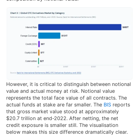
However, it is critical to distinguish between notional
value and actual money at risk. Notional value
represents the total face value of all contracts. The
actual funds at stake are far smaller. The
BIS
reports
that gross market value stood at approximately
$20.7 trillion at end-2022. After netting, the net
credit exposure is smaller still. The visualisation
below makes this size difference dramatically clear.