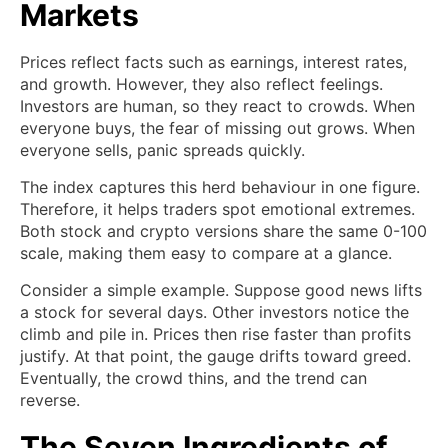
Markets
Prices reflect facts such as earnings, interest rates,
and growth. However, they also reflect feelings.
Investors are human, so they react to crowds. When
everyone buys, the fear of missing out grows. When
everyone sells, panic spreads quickly.
The index captures this herd behaviour in one figure.
Therefore, it helps traders spot emotional extremes.
Both stock and crypto versions share the same 0-100
scale, making them easy to compare at a glance.
Consider a simple example. Suppose good news lifts
a stock for several days. Other investors notice the
climb and pile in. Prices then rise faster than profits
justify. At that point, the gauge drifts toward greed.
Eventually, the crowd thins, and the trend can
reverse.
The Seven Ingredients of