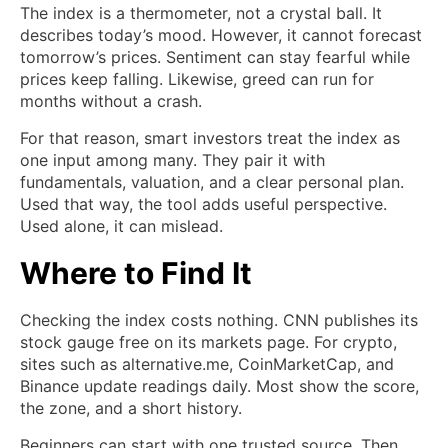
The index is a thermometer, not a crystal ball. It
describes today’s mood. However, it cannot forecast
tomorrow’s prices. Sentiment can stay fearful while
prices keep falling. Likewise, greed can run for
months without a crash.
For that reason, smart investors treat the index as
one input among many. They pair it with
fundamentals, valuation, and a clear personal plan.
Used that way, the tool adds useful perspective.
Used alone, it can mislead.
Where to Find It
Checking the index costs nothing. CNN publishes its
stock gauge free on its markets page. For crypto,
sites such as alternative.me, CoinMarketCap, and
Binance update readings daily. Most show the score,
the zone, and a short history.
Beginners can start with one trusted source. Then,