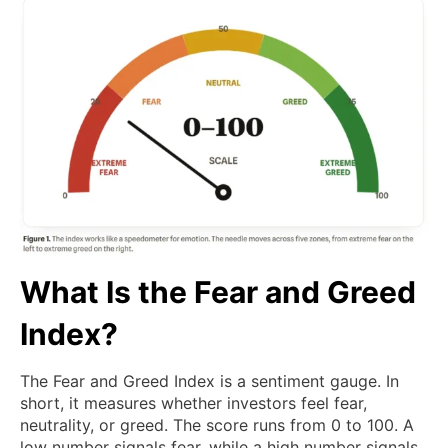
What Is the Fear and Greed
Index?
The Fear and Greed Index is a sentiment gauge. In
short, it measures whether investors feel fear,
neutrality, or greed. The score runs from 0 to 100. A
low number signals fear, while a high number signals