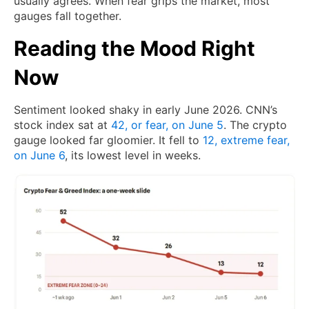
usually agrees. When fear grips the market, most
gauges fall together.
Reading the Mood Right
Now
Sentiment looked shaky in early June 2026. CNN’s
stock index sat at
42, or fear, on June 5
. The crypto
gauge looked far gloomier. It fell to
12, extreme fear,
on June 6
, its lowest level in weeks.