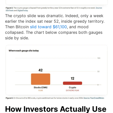
The crypto slide was dramatic. Indeed, only a week
earlier the index sat near 52, inside greedy territory.
Then Bitcoin
slid toward $61,100
, and mood
collapsed. The chart below compares both gauges
side by side.
How Investors Actually Use