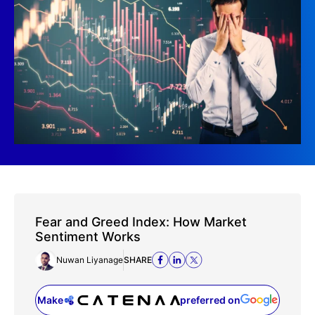
Fear and Greed Index: How Market
Sentiment Works
Nuwan Liyanage
SHARE
Make
preferred on
(opens in a new tab)