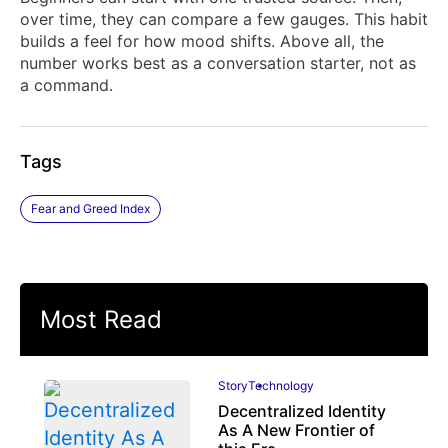
over time, they can compare a few gauges. This habit
builds a feel for how mood shifts. Above all, the
number works best as a conversation starter, not as
a command.
Tags
Fear and Greed Index
Most Read
Story
Technology
Decentralized Identity
As A New Frontier of