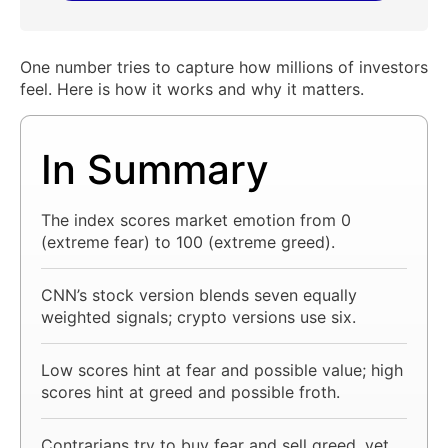
One number tries to capture how millions of investors
feel. Here is how it works and why it matters.
In Summary
The index scores market emotion from 0
(extreme fear) to 100 (extreme greed).
CNN’s stock version blends seven equally
weighted signals; crypto versions use six.
Low scores hint at fear and possible value; high
scores hint at greed and possible froth.
Contrarians try to buy fear and sell greed, yet