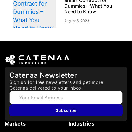
Smart Contract for
Dummies – What You
Need to Know
August 6, 2023
Story
Technology
Token Types
Explained: Asset-
Backed, Security and
Utility Tokens
Catenaa Newsletter
April 7, 2026
Sign up for free newsletters and get more
Catenaa delivered to your inbox.
Subscribe
Markets
Industries