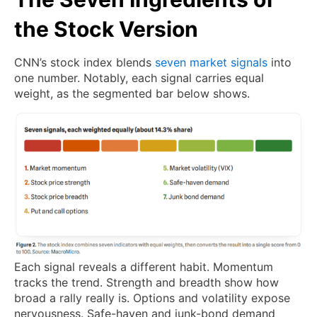
the Stock Version
CNN’s stock index blends
seven market signals
into
one number. Notably, each signal carries equal
weight, as the segmented bar below shows.
Each signal reveals a different habit. Momentum
tracks the trend. Strength and breadth show how
broad a rally really is. Options and volatility expose
nervousness. Safe-haven and junk-bond demand