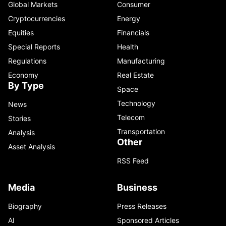
Global Markets
Consumer
Cryptocurrencies
Energy
Equities
Financials
Special Reports
Health
Regulations
Manufacturing
Economy
Real Estate
By Type
Space
Technology
News
Telecom
Stories
Transportation
Analysis
Other
Asset Analysis
RSS Feed
Media
Business
Biography
Press Releases
AI
Sponsored Articles