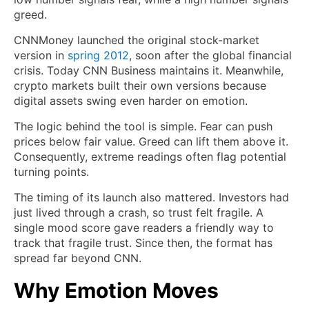
greed.
CNNMoney launched the original stock-market
version in
spring 2012
, soon after the global financial
crisis. Today CNN Business maintains it. Meanwhile,
crypto markets built their own versions because
digital assets swing even harder on emotion.
The logic behind the tool is simple. Fear can push
prices below fair value. Greed can lift them above it.
Consequently, extreme readings often flag potential
turning points.
The timing of its launch also mattered. Investors had
just lived through a crash, so trust felt fragile. A
single mood score gave readers a friendly way to
track that fragile trust. Since then, the format has
spread far beyond CNN.
Why Emotion Moves