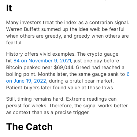
It
Many investors treat the index as a contrarian signal.
Warren Buffett summed up the idea well: be fearful
when others are greedy, and greedy when others are
fearful.
History offers vivid examples. The crypto gauge
hit
84 on November 9, 2021
, just one day before
Bitcoin peaked near $69,044. Greed had reached a
boiling point. Months later, the same gauge sank to
6
on June 19, 2022
, during a brutal bear market.
Patient buyers later found value at those lows.
Still, timing remains hard. Extreme readings can
persist for weeks. Therefore, the signal works better
as context than as a precise trigger.
The Catch