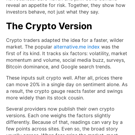
reveal an appetite for risk. Together, they show how
investors behave, not just what they say.
The Crypto Version
Crypto traders adapted the idea for a faster, wilder
market. The popular
alternative.me index
was the
first of its kind. It tracks six factors: volatility, market
momentum and volume, social media buzz, surveys,
Bitcoin dominance, and Google search trends.
These inputs suit crypto well. After all, prices there
can move 20% in a single day on sentiment alone. As
a result, the crypto gauge reacts faster and swings
more widely than its stock cousin.
Several providers now publish their own crypto
versions. Each one weighs the factors slightly
differently. Because of that, readings can vary by a
few points across sites. Even so, the broad story