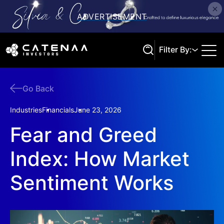
Filter By:
Go Back
Search
Industries
Financials
June 23, 2026
Fear and Greed
Index: How Market
Sentiment Works