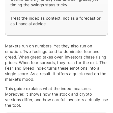
timing the swings stays tricky.
Treat the index as context, not as a forecast or
as financial advice.
Markets run on numbers. Yet they also run on
emotion. Two feelings tend to dominate: fear and
greed. When greed takes over, investors chase rising
prices. When fear spreads, they rush for the exit. The
Fear and Greed Index turns these emotions into a
single score. As a result, it offers a quick read on the
market’s mood.
This guide explains what the index measures.
Moreover, it shows how the stock and crypto
versions differ, and how careful investors actually use
the tool.