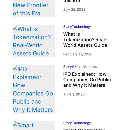
this Era
July 26, 2023
Story
Technology
What is
Tokenization? Real-
World Assets Guide
February 17, 2026
Story
Global Markets
IPO Explained: How
Companies Go Public
and Why It Matters
June 9, 2026
Story
Technology