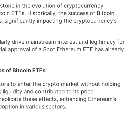
stone in the evolution of cryptocurrency
coin ETFs. Historically, the success of Bitcoin
s, significantly impacting the cryptocurrency’s
arly drive mainstream interest and legitimacy for
tial approval of a Spot Ethereum ETF has already
s of Bitcoin ETFs
:
tors to enter the crypto market without holding
liquidity and contributed to its price
replicate these effects, enhancing Ethereum’s
doption in various sectors.