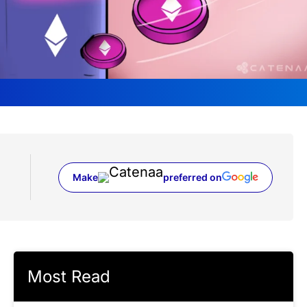
Make
preferred on
(opens in a new tab)
Most Read