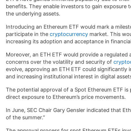
benefits. They enable investors to gain exposure t
the underlying assets.
Introducing an Ethereum ETF would mark a milesto
participate in the
cryptocurrency
market. This woul
increasing its adoption and acceptance in financia
Moreover, an ETH ETF would provide a regulated a
concerns over the volatility and security of
crypto
evolve, approving an ETH ETF could significantly 
and increasing institutional interest in digital asset
The potential approval of a Spot Ethereum ETF is p
direct exposure to Ethereum’s price movements.
In June, SEC Chair Gary Gensler indicated that Et
of the summer.”
The approval process for spot Ethereum ETFs invo