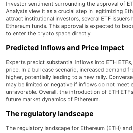
Investor sentiment surrounding the approval of E
Analysts view it as a crucial step in legitimizing E
attract institutional investors, several ETF issuers
Ethereum funds. This approval is expected to boo
to enter the crypto space directly.
Predicted Inflows and Price Impact
Experts predict substantial inflows into ETH ETFs,
price. In a bull case scenario, increased demand fr
higher, potentially leading to a new rally. Convers
may be limited or negative if inflows do not meet
unfavorable. Overall, the introduction of ETH ETFs i
future market dynamics of Ethereum.
The regulatory landscape
The regulatory landscape for Ethereum (ETH) an