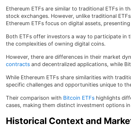
Ethereum ETFs are similar to traditional ETFs in t
stock exchanges. However, unlike traditional ETFs
Ethereum ETFs focus on digital assets, presenting 
Both ETFs offer investors a way to participate in
the complexities of owning digital coins.
However, there are differences in their market dy
contracts
and decentralized applications, while Bitc
While Ethereum ETFs share similarities with traditi
specific challenges and opportunities unique to t
Their comparison with
Bitcoin ETFs
highlights dif
cases, making them distinct investment options in 
Historical Context and Marke