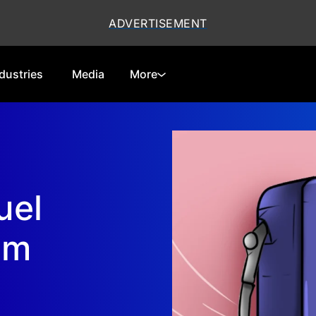
dustries
Media
More
Cryptocurrencies
Special Reports
Technology
Telecom
uel
Equities
Consumer
Global Markets
Energy
am
Regulations
Economy
Financials
Real Estate