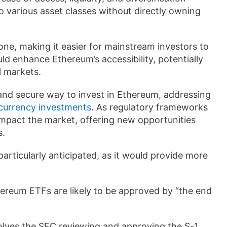
o various asset classes without directly owning
ne, making it easier for mainstream investors to
d enhance Ethereum’s accessibility, potentially
l markets.
nd secure way to invest in Ethereum, addressing
currency investments
. As regulatory frameworks
impact the market, offering new opportunities
s.
articularly anticipated, as it would provide more
hereum ETFs are likely to be approved by “the end
lves the SEC reviewing and approving the S-1