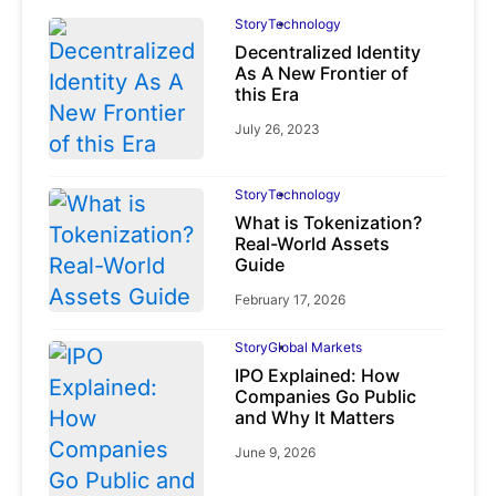
Story
Technology
Decentralized Identity
As A New Frontier of
this Era
July 26, 2023
Story
Technology
What is Tokenization?
Real-World Assets
Guide
February 17, 2026
Story
Global Markets
IPO Explained: How
Companies Go Public
and Why It Matters
June 9, 2026