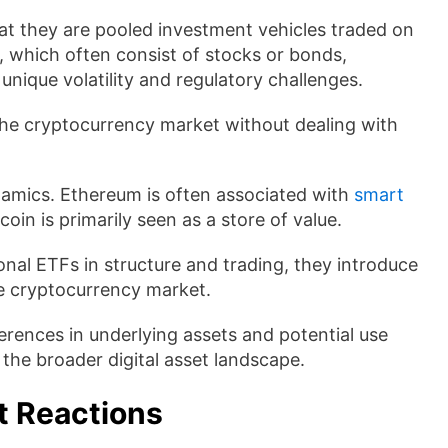
hat they are pooled investment vehicles traded on
, which often consist of stocks or bonds,
unique volatility and regulatory challenges.
 the cryptocurrency market without dealing with
namics. Ethereum is often associated with
smart
oin is primarily seen as a store of value.
onal ETFs in structure and trading, they introduce
he cryptocurrency market.
ferences in underlying assets and potential use
the broader digital asset landscape.
t Reactions