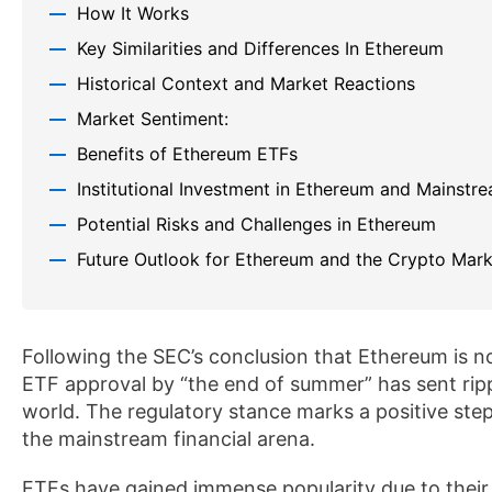
How It Works
Key Similarities and Differences In Ethereum
Historical Context and Market Reactions
Market Sentiment:
Benefits of Ethereum ETFs
Institutional Investment in Ethereum and Mainstr
Potential Risks and Challenges in Ethereum
Future Outlook for Ethereum and the Crypto Mark
Following the SEC’s conclusion that Ethereum is n
ETF approval by “the end of summer” has sent rip
world. The regulatory stance marks a positive ste
the mainstream financial arena.
ETFs have gained immense popularity due to their ea