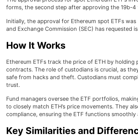
forms, the second step after approving the 19b-4
Initially, the approval for Ethereum spot ETFs was
and Exchange Commission (SEC) has requested issue
How It Works
Ethereum ETFs track the price of ETH by holding 
contracts. The role of custodians is crucial, as the
safe from hacks and theft. Custodians must compl
trust.
Fund managers oversee the ETF portfolios, making
to closely match ETH’s price movements. They als
compliance, ensuring the ETF functions smoothly a
Key Similarities and Differe