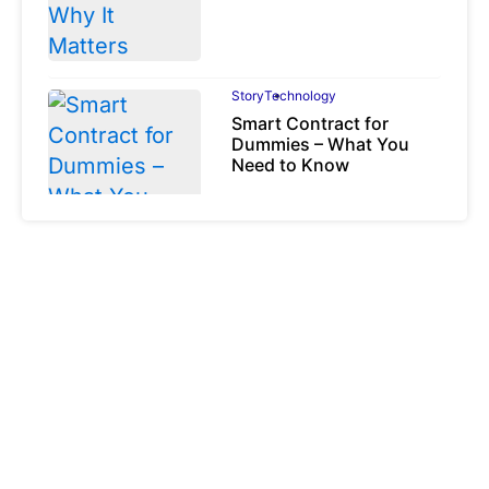
Story
Technology
Smart Contract for
Dummies – What You
Need to Know
August 6, 2023
Story
Technology
Token Types
Explained: Asset-
Backed, Security and
Utility Tokens
April 7, 2026