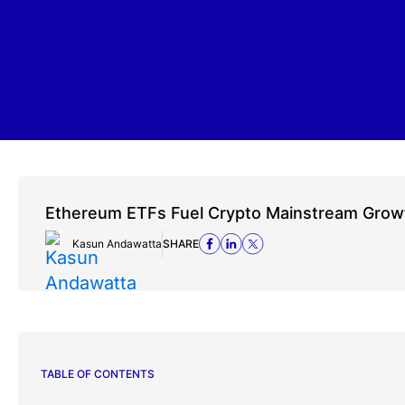
Ethereum ETFs Fuel Crypto Mainstream Grow
Kasun Andawatta
SHARE
TABLE OF CONTENTS