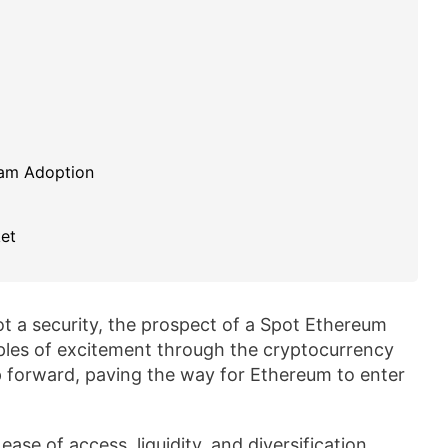
eam Adoption
et
ot a security, the prospect of a Spot Ethereum
ples of excitement through the cryptocurrency
p forward, paving the way for Ethereum to enter
se of access, liquidity, and diversification