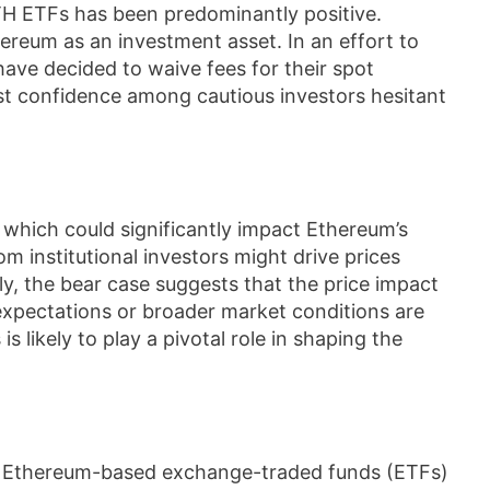
TH ETFs has been predominantly positive.
thereum as an investment asset. In an effort to
 have decided to waive fees for their spot
st confidence among cautious investors hesitant
 which could significantly impact Ethereum’s
om institutional investors might drive prices
ely, the bear case suggests that the price impact
 expectations or broader market conditions are
s likely to play a pivotal role in shaping the
d Ethereum-based exchange-traded funds (ETFs)