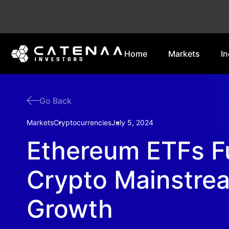
Home
Markets
In
Go Back
Markets
Cryptocurrencies
July 5, 2024
Ethereum ETFs F
Crypto Mainstre
Growth