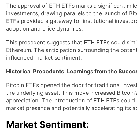
The approval of ETH ETFs marks a significant mile
investments, drawing parallels to the launch of Bit
ETFs provided a gateway for institutional investor
adoption and price dynamics.
This precedent suggests that ETH ETFs could simil
Ethereum.
The anticipation surrounding the poten
influenced market sentiment.
Historical Precedents: Learnings from the Succes
Bitcoin ETFs opened the door for traditional inves
the underlying asset. This move increased Bitcoin’s 
appreciation. The introduction of ETH ETFs could 
market presence and potentially accelerating its a
Market Sentiment
: