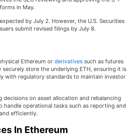
 forms in May.
 expected by July 2. However, the U.S. Securities
rs submit revised filings by July 8.
physical Ethereum or
derivatives
such as futures
y securely store the underlying ETH, ensuring it is
y with regulatory standards to maintain investor
 decisions on asset allocation and rebalancing
o handle operational tasks such as reporting and
nd efficiently.
nces In Ethereum