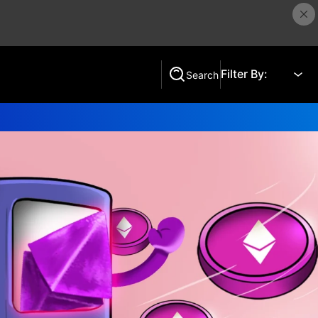
Filter By:
Search
Search