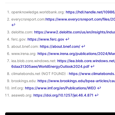
openknowledge.worldbank.org:
https://hdl.handle.net/1098
everycrsreport.com:
https://www.everycrsreport.com/fil
↩︎
deloitte.com:
https://www2.deloitte.com/us/en/insights/indus
ferc.gov:
https://www.ferc.gov
↩︎
about.bnef.com:
https://about.bnef.com/
↩︎
www.irena.org:
https://www.irena.org/publications/2024/Ma
iea.blob.core.windows.net:
https://iea.blob.core.windows.n
6daa31305aee/WorldEnergyOutlook2024.pdf
↩︎
climatebonds.net (NOT FOUND) :
https://www.climatebonds
brookings.edu:
https://www.brookings.edu/bpea-articles/c
imf.org:
https://www.imf.org/en/Publications/WEO
↩︎
aeaweb.org:
https://doi.org/10.1257/jel.46.4.871
↩︎