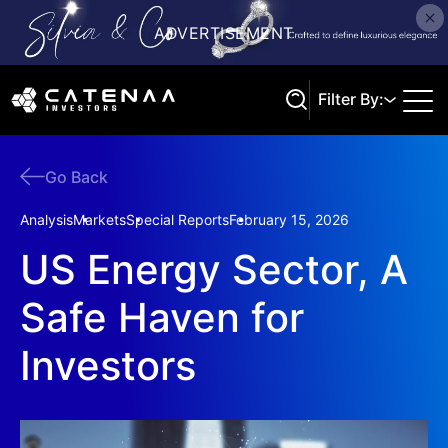
Filter By:
Go Back
Search
Analysis
Markets
Special Reports
February 15, 2026
US Energy Sector, A
Safe Haven for
Investors