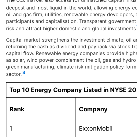
The U.S. market also access for unmatched capital infu
deepest and most liquid in the world, allowing energy c
oil and gas firm, utilities, renewable energy developers, 
participants and capitalisation. Transparent government
risk and attract higher domestic and global investments
Capital market strengthens the investment climate, oil 
returning the cash as dividend and payback via stock trad
capital flow. Renewable energy companies provide higher
as solar, wind power complement the oil, gas and hydro 
green manufacturing, climate risk mitigation policy for
8
sector.
Top 10 Energy Company Listed in NYSE 2
Rank
Company
1
ExxonMobil