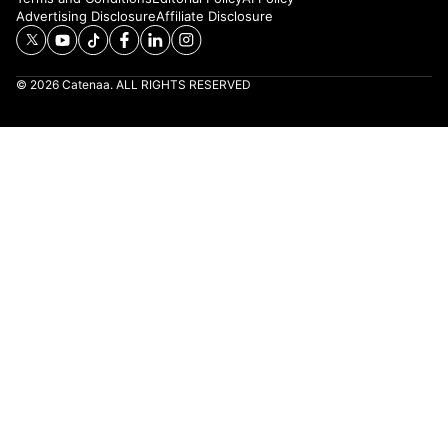
Advertising Disclosure
Affiliate Disclosure
© 2026 Catenaa. ALL RIGHTS RESERVED