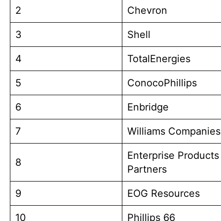
2
Chevron
3
Shell
4
TotalEnergies
5
ConocoPhillips
6
Enbridge
7
Williams Companies
Enterprise Products
8
Partners
9
EOG Resources
10
Phillips 66