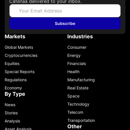
Catenaa delivered to your inbox.
Jun
Subscribe
Markets
Industries
Global Markets
Consumer
Ana
EC
Cryptocurrencies
Energy
Equities
Financials
Jun
Special Reports
Health
Regulations
Manufacturing
Economy
Real Estate
By Type
Space
Technology
News
Telecom
Stories
Transportation
Analysis
Other
Asset Analysis