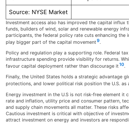
Source: NYSE Market
Investment access also has improved the capital influx 
funds, builders of wind, solar and renewable energy inf
participants, the federal policy rate cuts enhancing the
9
play bigger part of the capital movement
.
Policy and regulation play a supporting role. Federal tax
infrastructure spending provide visibility for returns. W
10
favour capital deployment rather than discourage it
.
Finally, the United States holds a strategic advantage g
protections, and lower political risk position the U.S. a
Energy investment in the U.S is not risk-free element it
rate and inflation, utility price and consumer pattern, 
and supply chain movements all matter. These risks affe
Cautious investment is critical with objective of investm
attract investment on energy and investors are respondi