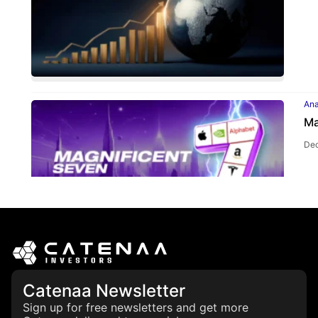
Ana
Ma
Dec
Ana
Catenaa Newsletter
CL
th
Sign up for free newsletters and get more