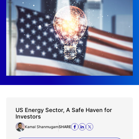
US Energy Sector, A Safe Haven for
Investors
Kamal Shanmugam
SHARE