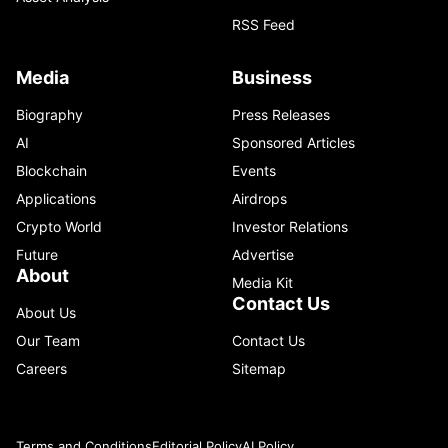
RSS Feed
Media
Business
Biography
Press Releases
AI
Sponsored Articles
Blockchain
Events
Applications
Airdrops
Crypto World
Investor Relations
Future
Advertise
About
Media Kit
Contact Us
About Us
Our Team
Contact Us
Careers
Sitemap
Terms and Conditions
Editorial Policy
AI Policy