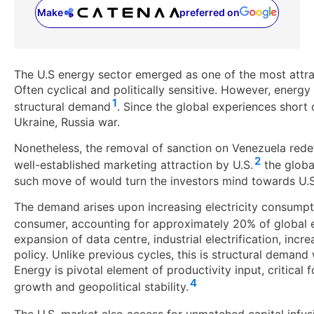
Make
preferred on
(opens in a new tab)
The U.S energy sector emerged as one of the most attrac
Often cyclical and politically sensitive. However, energ
1
structural demand
. Since the global experiences short 
Ukraine, Russia war.
Nonetheless, the removal of sanction on Venezuela rede
2
well-established marketing attraction by U.S.
the global
such move of would turn the investors mind towards U.S a
The demand arises upon increasing electricity consumpt
consumer, accounting for approximately 20% of global
expansion of data centre, industrial electrification, incr
policy. Unlike previous cycles, this is structural deman
Energy is pivotal element of productivity input, critical f
4
growth and geopolitical stability.