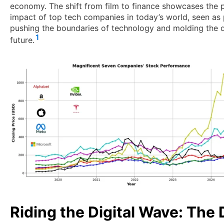
economy. The shift from film to finance showcases the
impact of top tech companies in today’s world, seen as
pushing the boundaries of technology and molding the d
1
future.
Riding the Digital Wave: The 