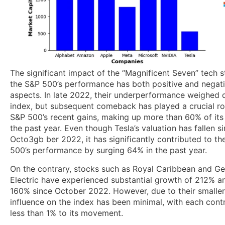
The significant impact of the “Magnificent Seven” tech 
the S&P 500’s performance has both positive and negat
aspects. In late 2022, their underperformance weighed
index, but subsequent comeback has played a crucial rol
S&P 500’s recent gains, making up more than 60% of its 
the past year. Even though Tesla’s valuation has fallen s
Octo3gb ber 2022, it has significantly contributed to th
500’s performance by surging 64% in the past year.
On the contrary, stocks such as Royal Caribbean and Ge
Electric have experienced substantial growth of 212% a
160% since October 2022. However, due to their smaller 
influence on the index has been minimal, with each cont
less than 1% to its movement.