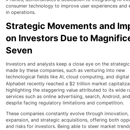
consumer technology to improve user experiences and e
in operations.
Strategic Movements and Im
on Investors Due to Magnific
Seven
Investors and analysts keep a close eye on the strategic
made by these companies, such as venturing into new
technological fields like AI, cloud computing, and digital
Alphabet recently reached a $2 trillion market capitaliza
highlighting the staggering value attributed to its wide 
services such as online advertising, search, Android, an
despite facing regulatory limitations and competition.
These companies constantly evolve through innovation,
expansion, and strategic acquisitions, offering both opp
and risks for investors. Being able to steer market trend