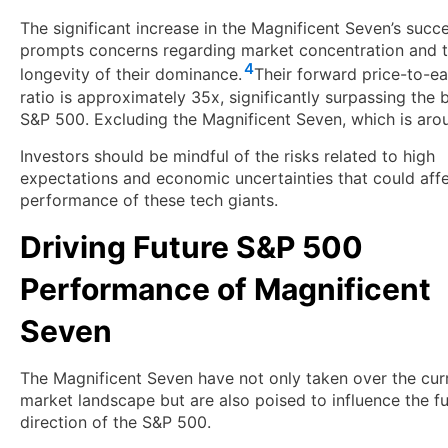
The significant increase in the Magnificent Seven’s succ
prompts concerns regarding market concentration and 
4
longevity of their dominance.
Their forward price-to-ea
ratio is approximately 35x, significantly surpassing the 
S&P 500. Excluding the Magnificent Seven, which is aro
Investors should be mindful of the risks related to high
expectations and economic uncertainties that could affe
performance of these tech giants.
Driving Future S&P 500
Performance of Magnificent
Seven
The Magnificent Seven have not only taken over the cur
market landscape but are also poised to influence the f
direction of the S&P 500.