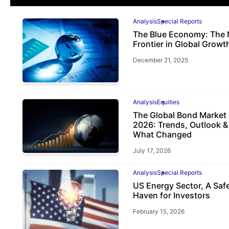
Analysis
Special Reports
The Blue Economy: The 
Frontier in Global Growt
December 21, 2025
Analysis
Equities
The Global Bond Market 
2026: Trends, Outlook &
What Changed
July 17, 2026
Analysis
Special Reports
US Energy Sector, A Saf
Haven for Investors
February 15, 2026