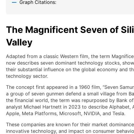
Graph Citations:
The Magnificent Seven of Sil
Valley
Adapted from a classic Western film, the term Magnific
now describes seven dominant technology stocks, sho
their substantial influence on the global economy and t
technology sector.
The concept first appeared in a 1960 film, “Seven Samur
a group of seven gunmen defend a small village from Ban
the financial world, the term was repurposed by Bank o
analyst Michael Hartnett in 2023 to describe Alphabet,
Apple, Meta Platforms, Microsoft, NVIDIA, and Tesla.
These companies are known for their market dominance
innovative technology, and impact on consumer behavio