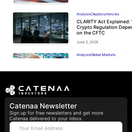
Analysis
Cryptocurrencies
CLARITY Act Explained:
Crypto Regulation Depe
on the CFTC
June 2, 2026
Analysis
Global Markets
ECB Rate Hike 2026: Why
Matters for Investors
June 25, 2026
Catenaa Newsletter
Sign up for free newsletters and get more
Catenaa delivered to your inbox.