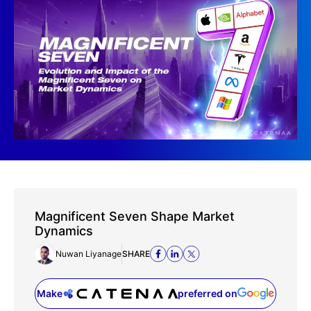
Magnificent Seven Shape Market
Dynamics
Nuwan Liyanage
SHARE
Make
preferred on
(opens in a new tab)