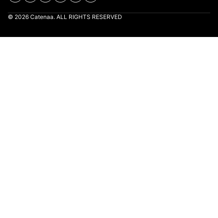
© 2026 Catenaa. ALL RIGHTS RESERVED