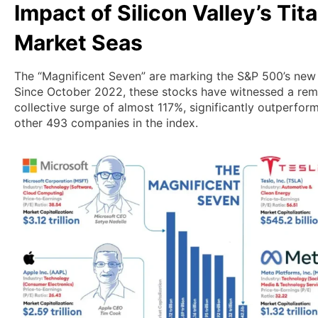
Impact of Silicon Valley’s Tit
Market Seas
The “Magnificent Seven” are marking the S&P 500’s new 
Since October 2022, these stocks have witnessed a rem
collective surge of almost 117%, significantly outperfor
other 493 companies in the index.