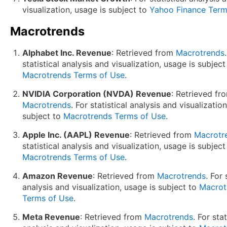
visualization, usage is subject to
Yahoo Finance Term
Macrotrends
Alphabet Inc. Revenue
: Retrieved from
Macrotrends
statistical analysis and visualization, usage is subject
Macrotrends Terms of Use
.
NVIDIA Corporation (NVDA) Revenue
: Retrieved fr
Macrotrends
. For statistical analysis and visualizatio
subject to
Macrotrends Terms of Use
.
Apple Inc. (AAPL) Revenue
: Retrieved from
Macrotr
statistical analysis and visualization, usage is subject
Macrotrends Terms of Use
.
Amazon Revenue
: Retrieved from
Macrotrends
. For 
analysis and visualization, usage is subject to
Macrot
Terms of Use
.
Meta Revenue
: Retrieved from
Macrotrends
. For stat