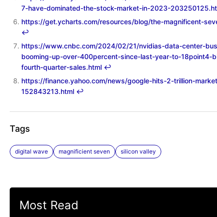
7-have-dominated-the-stock-market-in-2023-203250125.h
https://get.ycharts.com/resources/blog/the-magnificent-sev
↩︎
https://www.cnbc.com/2024/02/21/nvidias-data-center-bus
booming-up-over-400percent-since-last-year-to-18point4-bil
fourth-quarter-sales.html
↩︎
https://finance.yahoo.com/news/google-hits-2-trillion-marke
152843213.html
↩︎
Tags
digital wave
magnificient seven
silicon valley
Most Read