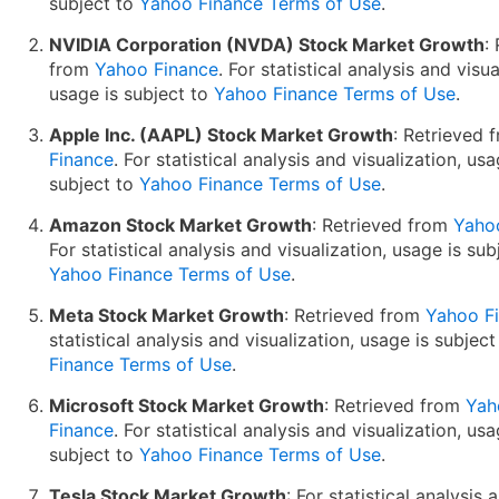
subject to
Yahoo Finance Terms of Use
.
NVIDIA Corporation (NVDA) Stock Market Growth
:
from
Yahoo Finance
. For statistical analysis and visua
usage is subject to
Yahoo Finance Terms of Use
.
Apple Inc. (AAPL) Stock Market Growth
: Retrieved
Finance
. For statistical analysis and visualization, usa
subject to
Yahoo Finance Terms of Use
.
Amazon Stock Market Growth
: Retrieved from
Yaho
For statistical analysis and visualization, usage is sub
Yahoo Finance Terms of Use
.
Meta Stock Market Growth
: Retrieved from
Yahoo F
statistical analysis and visualization, usage is subjec
Finance Terms of Use
.
Microsoft Stock Market Growth
: Retrieved from
Yah
Finance
. For statistical analysis and visualization, usa
subject to
Yahoo Finance Terms of Use
.
Tesla Stock Market Growth
: For statistical analysis 