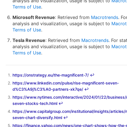
analysis and visualization, usage is subject to
Macrot
Terms of Use
.
Microsoft Revenue
: Retrieved from
Macrotrends
. Fo
analysis and visualization, usage is subject to
Macrot
Terms of Use
.
Tesla Revenue
: Retrieved from
Macrotrends
. For sta
analysis and visualization, usage is subject to
Macrot
Terms of Use
.
https://onstrategy.eu/the-magnificent-7/
↩︎
https://www.linkedin.com/pulse/rise-magnificent-seven-
d%C3%A9j%C3%A0-partners-xk7qe/
↩︎
https://www.nytimes.com/interactive/2024/01/22/business/
seven-stocks-tech.html
↩︎
https://www.capitalgroup.com/institutional/insights/articles/
seven-chart-diversify.html
↩︎
https://finance.yahoo.com/news/one-chart-shows-how-the-m