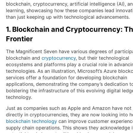
blockchain, cryptocurrency, artificial intelligence (AI), 
learning, showcasing how these companies lead innovati
than just keeping up with technological advancements.
1. Blockchain and Cryptocurrency: T
Frontier
The Magnificent Seven have various degrees of participa
blockchain and
cryptocurrency
, but their technological
ecosystems and platforms play a crucial role in advanci
technologies. As an illustration, Microsoft’s Azure block
services offer a foundation for developing blockchain
applications, demonstrating the company’s dedication t
bolstering the infrastructure of this evolving digital ledg
technology.
Just as companies such as Apple and Amazon have not 
directly in cryptocurrencies, they are now looking into 
blockchain technology
can improve customer experienc
supply chain operations. This shows they acknowledge i