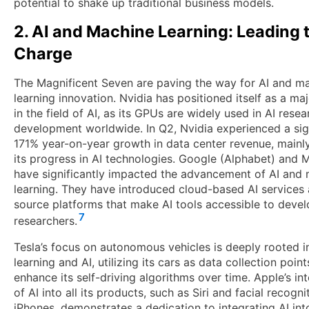
potential to shake up traditional business models.
2. AI and Machine Learning: Leading 
Charge
The Magnificent Seven are paving the way for AI and m
learning innovation. Nvidia has positioned itself as a ma
in the field of AI, as its GPUs are widely used in AI rese
development worldwide. In Q2, Nvidia experienced a sig
171% year-on-year growth in data center revenue, mainl
its progress in AI technologies. Google (Alphabet) and 
have significantly impacted the advancement of AI and
learning. They have introduced cloud-based AI services
source platforms that make AI tools accessible to deve
7
researchers.
Tesla’s focus on autonomous vehicles is deeply rooted 
learning and AI, utilizing its cars as data collection point
enhance its self-driving algorithms over time. Apple’s in
of AI into all its products, such as Siri and facial recogni
iPhones, demonstrates a dedication to integrating AI int