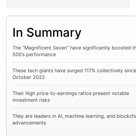
In Summary
The “Magnificent Seven” have significantly boosted 
500’s performance
These tech giants have surged 117% collectively sinc
October 2022
Their high price-to-earnings ratios present notable
investment risks
They are leaders in AI, machine learning, and blockch
advancements