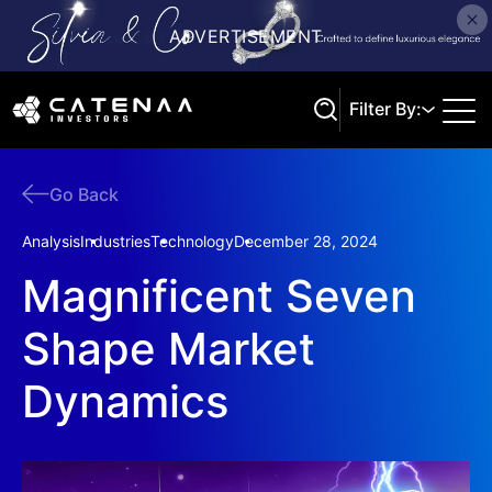
Filter By:
Go Back
Search
Analysis
Industries
Technology
December 28, 2024
Magnificent Seven
Shape Market
Dynamics