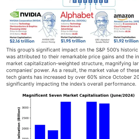
This group’s significant impact on the S&P 500’s historic
was attributed to their remarkable price gains and the i
market capitalization-weighted structure, magnifying la
companies’ power. As a result, the market value of thes
tech giants has increased by over 60% since October 2
significantly impacting the index’s overall performance.