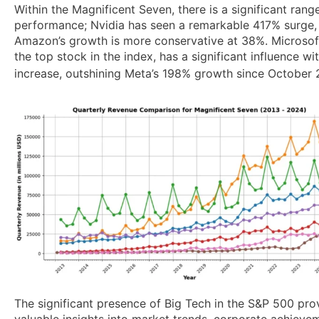
Within the Magnificent Seven, there is a significant range
performance; Nvidia has seen a remarkable 417% surge
Amazon’s growth is more conservative at 38%. Microsof
the top stock in the index, has a significant influence w
increase, outshining Meta’s 198% growth since October 
The significant presence of Big Tech in the S&P 500 pro