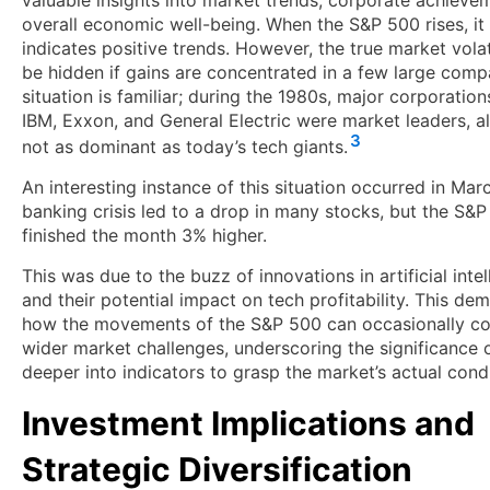
valuable insights into market trends, corporate achieve
overall economic well-being. When the S&P 500 rises, it 
indicates positive trends. However, the true market volat
be hidden if gains are concentrated in a few large comp
situation is familiar; during the 1980s, major corporatio
IBM, Exxon, and General Electric were market leaders, a
3
not as dominant as today’s tech giants.
An interesting instance of this situation occurred in Ma
banking crisis led to a drop in many stocks, but the S&
finished the month 3% higher.
This was due to the buzz of innovations in artificial inte
and their potential impact on tech profitability. This de
how the movements of the S&P 500 can occasionally co
wider market challenges, underscoring the significance 
deeper into indicators to grasp the market’s actual condi
Investment Implications and
Strategic Diversification