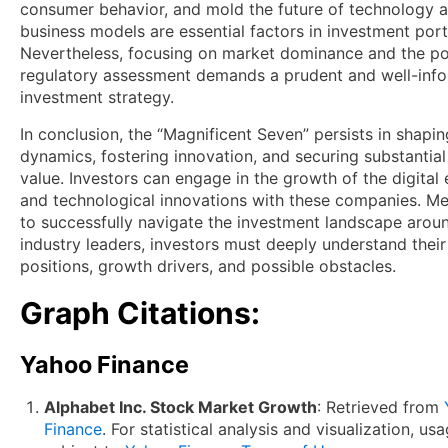
consumer behavior, and mold the future of technology 
business models are essential factors in investment port
Nevertheless, focusing on market dominance and the pos
regulatory assessment demands a prudent and well-inf
investment strategy.
In conclusion, the “Magnificent Seven” persists in shapi
dynamics, fostering innovation, and securing substantia
value. Investors can engage in the growth of the digita
and technological innovations with these companies. Me
to successfully navigate the investment landscape arou
industry leaders, investors must deeply understand thei
positions, growth drivers, and possible obstacles.
Graph Citations:
Yahoo Finance
Alphabet Inc. Stock Market Growth
: Retrieved from
Finance
. For statistical analysis and visualization, usa