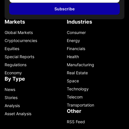
Subscribe
Markets
Industries
Global Markets
Consumer
Cryptocurrencies
Energy
Equities
Financials
Special Reports
Health
Regulations
Manufacturing
Economy
Real Estate
By Type
Space
Technology
News
Telecom
Stories
Transportation
Analysis
Other
Asset Analysis
RSS Feed