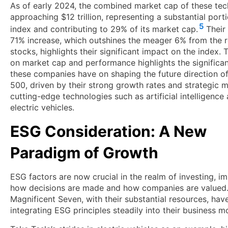
As of early 2024, the combined market cap of these tech
approaching $12 trillion, representing a substantial port
5
index and contributing to 29% of its market cap.
Their
71% increase, which outshines the meager 6% from the r
stocks, highlights their significant impact on the index. 
on market cap and performance highlights the significa
these companies have on shaping the future direction o
500, driven by their strong growth rates and strategic 
cutting-edge technologies such as artificial intelligence
electric vehicles.
ESG Consideration: A New
Paradigm of Growth
ESG factors are now crucial in the realm of investing, i
how decisions are made and how companies are valued
Magnificent Seven, with their substantial resources, hav
integrating ESG principles steadily into their business m