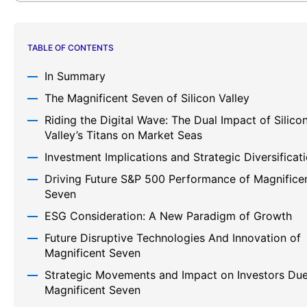
TABLE OF CONTENTS
In Summary
The Magnificent Seven of Silicon Valley
Riding the Digital Wave: The Dual Impact of Silico
Valley’s Titans on Market Seas
Investment Implications and Strategic Diversificat
Driving Future S&P 500 Performance of Magnifice
Seven
ESG Consideration: A New Paradigm of Growth
Future Disruptive Technologies And Innovation of
Magnificent Seven
Strategic Movements and Impact on Investors Due
Magnificent Seven