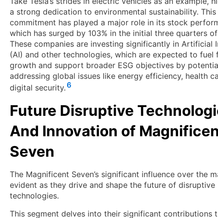
Take Tesla’s strides in electric vehicles as an example, h
a strong dedication to environmental sustainability. This
commitment has played a major role in its stock perfor
which has surged by 103% in the initial three quarters o
These companies are investing significantly in Artificial 
(AI) and other technologies, which are expected to fuel 
growth and support broader ESG objectives by potentia
addressing global issues like energy efficiency, health c
6
digital security.
Future Disruptive Technolog
And Innovation of Magnificen
Seven
The Magnificent Seven’s significant influence over the m
evident as they drive and shape the future of disruptive
technologies.
This segment delves into their significant contributions 