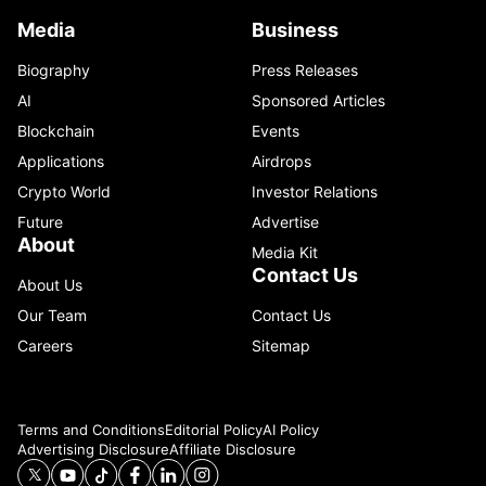
Media
Business
Biography
Press Releases
AI
Sponsored Articles
Blockchain
Events
Applications
Airdrops
Crypto World
Investor Relations
Future
Advertise
About
Media Kit
Contact Us
About Us
Our Team
Contact Us
Careers
Sitemap
Terms and Conditions
Editorial Policy
AI Policy
Advertising Disclosure
Affiliate Disclosure