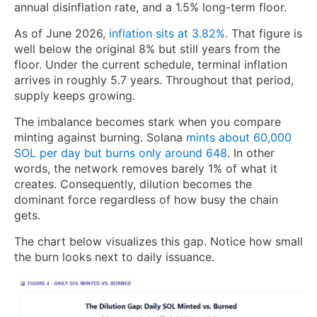
annual disinflation rate, and a 1.5% long-term floor.
As of June 2026,
inflation sits at 3.82%
. That figure is
well below the original 8% but still years from the
floor. Under the current schedule, terminal inflation
arrives in roughly 5.7 years. Throughout that period,
supply keeps growing.
The imbalance becomes stark when you compare
minting against burning. Solana
mints about 60,000
SOL per day but burns only around 648
. In other
words, the network removes barely 1% of what it
creates. Consequently, dilution becomes the
dominant force regardless of how busy the chain
gets.
The chart below visualizes this gap. Notice how small
the burn looks next to daily issuance.