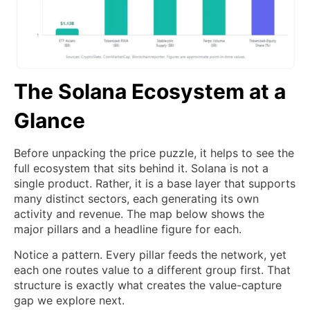
The Solana Ecosystem at a
Glance
Before unpacking the price puzzle, it helps to see the
full ecosystem that sits behind it. Solana is not a
single product. Rather, it is a base layer that supports
many distinct sectors, each generating its own
activity and revenue. The map below shows the
major pillars and a headline figure for each.
Notice a pattern. Every pillar feeds the network, yet
each one routes value to a different group first. That
structure is exactly what creates the value-capture
gap we explore next.