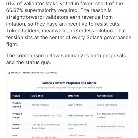
61% of validator stake voted in favor, short of the
66.67% supermajority required. The reason is
straightforward: validators earn revenue from
inflation, so they have an incentive to resist cuts.
Token holders, meanwhile, prefer less dilution. That
tension sits at the center of every Solana governance
fight.
The comparison below summarizes both proposals
and the status quo.