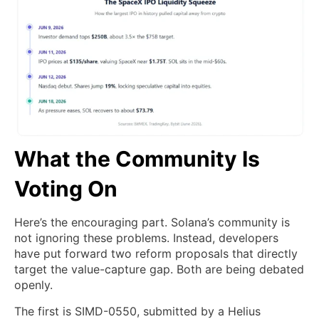
What the Community Is
Voting On
Here’s the encouraging part. Solana’s community is
not ignoring these problems. Instead, developers
have put forward two reform proposals that directly
target the value-capture gap. Both are being debated
openly.
The first is SIMD-0550, submitted by a Helius