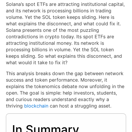
Solana’s spot ETFs are attracting institutional capital,
and its network is processing billions in trading
volume. Yet the SOL token keeps sliding. Here is
what explains the disconnect, and what could fix it.
Solana presents one of the most puzzling
contradictions in crypto today. Its spot ETFs are
attracting institutional money. Its network is
processing billions in volume. Yet the SOL token
keeps sliding. So what explains this disconnect, and
what would it take to fix it?
This analysis breaks down the gap between network
success and token performance. Moreover, it
explains the tokenomics debate now unfolding in the
open. The goal is simple: help investors, students,
and curious readers understand exactly why a
thriving
blockchain
can host a struggling asset.
In Summary