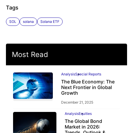
Tags
SOL
solana
Solana ETF
Most Read
Analysis
Special Reports
The Blue Economy: The
Next Frontier in Global
Growth
December 21, 2025
Analysis
Equities
The Global Bond
Market in 2026:
Trends, Outlook &