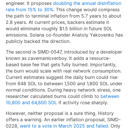
engineer. It proposes
doubling the annual disinflation
rate from 15% to 30%
. This change would compress
the path to terminal inflation from 5.7 years to about
2.8 years. At current prices, backers estimate it
would eliminate roughly $1.5 billion in future SOL
emissions. Solana co-founder Anatoly Yakovenko has
publicly backed the direction.
The second is SIMD-0547, introduced by a developer
known as cavemanloverboy. It adds a resource-
based base fee that gets fully burned. Importantly,
the burn would scale with real network consumption.
Current estimates suggest the daily burn could rise
from 648 SOL to between 1,500 and 1,800 SOL under
normal conditions. During heavy network stress, one
researcher calculated burns could climb to
between
10,800 and 64,800 SOL
if activity rose sharply.
However, neither proposal is a sure thing. History
offers a warning. An earlier inflation proposal, SIMD-
0228,
went to a vote in March 2025 and failed
. Only