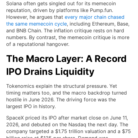
Solana often gets singled out for its memecoin
reputation, driven by platforms like Pump.fun.
However, he argues that
every major chain chased
the same memecoin cycle
, including Ethereum, Base,
and BNB Chain. The inflation critique rests on hard
numbers. By contrast, the memecoin critique is more
of a reputational hangover.
The Macro Layer: A Record
IPO Drains Liquidity
Tokenomics explain the structural pressure. Yet
timing matters too, and the macro backdrop turned
hostile in June 2026. The driving force was the
largest IPO in history.
SpaceX priced its IPO after market close on June 11,
2026, and debuted on the Nasdaq the next day. The
company targeted a $1.75 trillion valuation and a $75
billion raise at $135 per share. Demand was