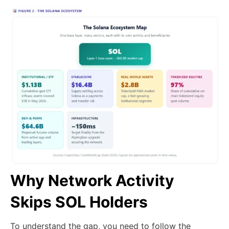
Why Network Activity
Skips SOL Holders
To understand the gap, you need to follow the