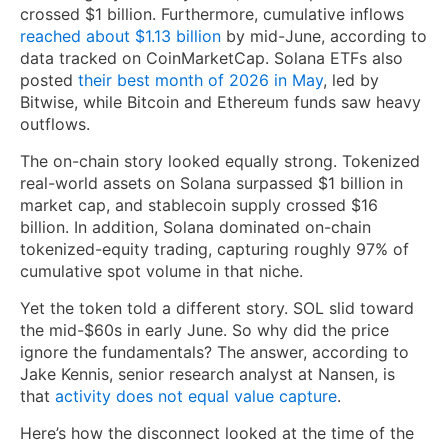
crossed $1 billion. Furthermore, cumulative inflows
reached about $1.13 billion
by mid-June, according to
data tracked on CoinMarketCap. Solana ETFs also
posted
their best month of 2026 in May
, led by
Bitwise, while Bitcoin and Ethereum funds saw heavy
outflows.
The on-chain story looked equally strong. Tokenized
real-world assets on Solana surpassed $1 billion in
market cap, and stablecoin supply crossed $16
billion. In addition, Solana dominated on-chain
tokenized-equity trading, capturing roughly 97% of
cumulative spot volume in that niche.
Yet the token told a different story. SOL slid toward
the mid-$60s in early June. So why did the price
ignore the fundamentals? The answer, according to
Jake Kennis, senior research analyst at Nansen, is
that
activity does not equal value capture
.
Here’s how the disconnect looked at the time of the