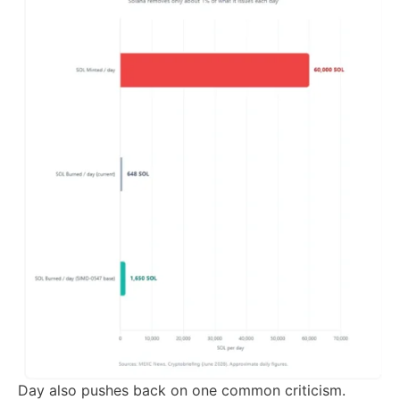
Day also pushes back on one common criticism.