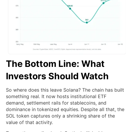
The Bottom Line: What
Investors Should Watch
So where does this leave Solana? The chain has built
something real. It now hosts institutional ETF
demand, settlement rails for stablecoins, and
dominance in tokenized equities. Despite all that, the
SOL token captures only a shrinking share of the
value of that activity.