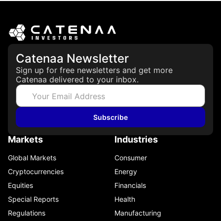
CFTC
June 2, 2026
Catenaa Newsletter
Sign up for free newsletters and get more
Catenaa delivered to your inbox.
Subscribe
Markets
Industries
Global Markets
Consumer
Cryptocurrencies
Energy
Equities
Financials
Special Reports
Health
Regulations
Manufacturing