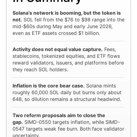
Solana’s network is booming, but the token is
not.
SOL fell from the $76 to $98 range into the
mid-$60s during May and early June 2026,
even as ETF assets crossed $1 billion.
Activity does not equal value capture.
Fees,
stablecoins, tokenized equities, and ETF flows
reward validators, issuers, and platforms before
they reach SOL holders.
Inflation is the core bear case.
Solana mints
roughly 60,000 SOL daily but burns only about
648, so dilution remains a structural headwind.
Two reform proposals aim to close the
gap.
SIMD-0550 targets inflation, while SIMD-
0547 targets weak fee burn. Both face validator
uncertainty.