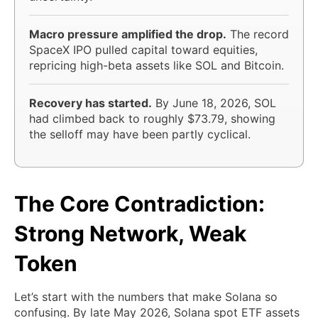
Macro pressure amplified the drop.
The record
SpaceX IPO pulled capital toward equities,
repricing high-beta assets like SOL and Bitcoin.
Recovery has started.
By June 18, 2026, SOL
had climbed back to roughly $73.79, showing
the selloff may have been partly cyclical.
The Core Contradiction:
Strong Network, Weak
Token
Let’s start with the numbers that make Solana so
confusing. By late May 2026, Solana spot ETF assets