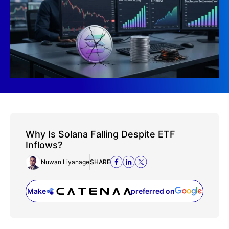
Why Is Solana Falling Despite ETF
Inflows?
Nuwan Liyanage
SHARE
Make
preferred on
(opens in a new tab)