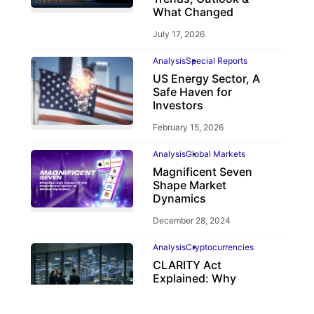
What Changed
July 17, 2026
Analysis
Special Reports
US Energy Sector, A
Safe Haven for
Investors
February 15, 2026
Analysis
Global Markets
Magnificent Seven
Shape Market
Dynamics
December 28, 2024
Analysis
Cryptocurrencies
CLARITY Act
Explained: Why
Crypto Regulation
Depends on the