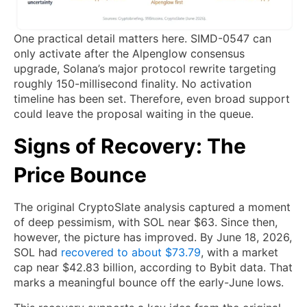
One practical detail matters here. SIMD-0547 can
only activate after the Alpenglow consensus
upgrade, Solana’s major protocol rewrite targeting
roughly 150-millisecond finality. No activation
timeline has been set. Therefore, even broad support
could leave the proposal waiting in the queue.
Signs of Recovery: The
Price Bounce
The original CryptoSlate analysis captured a moment
of deep pessimism, with SOL near $63. Since then,
however, the picture has improved. By June 18, 2026,
SOL had
recovered to about $73.79
, with a market
cap near $42.83 billion, according to Bybit data. That
marks a meaningful bounce off the early-June lows.