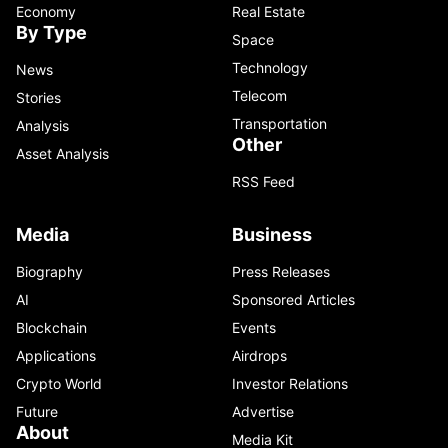
Economy
Real Estate
By Type
Space
Technology
News
Telecom
Stories
Transportation
Analysis
Other
Asset Analysis
RSS Feed
Media
Business
Biography
Press Releases
AI
Sponsored Articles
Blockchain
Events
Applications
Airdrops
Crypto World
Investor Relations
Future
Advertise
About
Media Kit