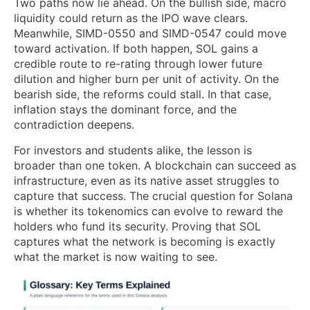
Two paths now lie ahead. On the bullish side, macro
liquidity could return as the IPO wave clears.
Meanwhile, SIMD-0550 and SIMD-0547 could move
toward activation. If both happen, SOL gains a
credible route to re-rating through lower future
dilution and higher burn per unit of activity. On the
bearish side, the reforms could stall. In that case,
inflation stays the dominant force, and the
contradiction deepens.
For investors and students alike, the lesson is
broader than one token. A blockchain can succeed as
infrastructure, even as its native asset struggles to
capture that success. The crucial question for Solana
is whether its tokenomics can evolve to reward the
holders who fund its security. Proving that SOL
captures what the network is becoming is exactly
what the market is now waiting to see.