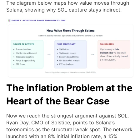
The diagram below maps how value moves through
Solana, showing why SOL capture stays indirect.
The Inflation Problem at the
Heart of the Bear Case
Now we reach the strongest argument against SOL.
Ryan Day, CMO of Solstice, points to Solana’s
tokenomics as the structural weak spot. The network
launched with an 8% initial inflation rate, a 15%