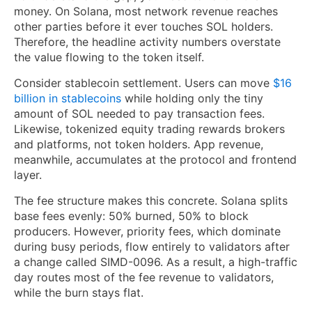
money. On Solana, most network revenue reaches
other parties before it ever touches SOL holders.
Therefore, the headline activity numbers overstate
the value flowing to the token itself.
Consider stablecoin settlement. Users can move
$16
billion in stablecoins
while holding only the tiny
amount of SOL needed to pay transaction fees.
Likewise, tokenized equity trading rewards brokers
and platforms, not token holders. App revenue,
meanwhile, accumulates at the protocol and frontend
layer.
The fee structure makes this concrete. Solana splits
base fees evenly: 50% burned, 50% to block
producers. However, priority fees, which dominate
during busy periods, flow entirely to validators after
a change called SIMD-0096. As a result, a high-traffic
day routes most of the fee revenue to validators,
while the burn stays flat.