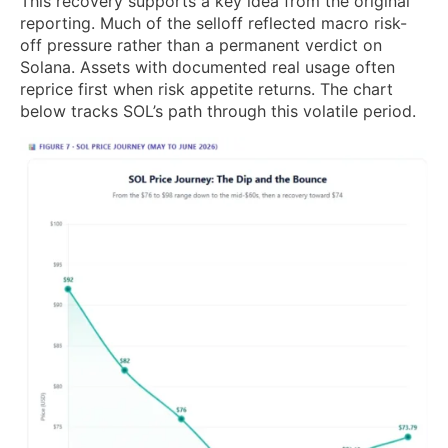
This recovery supports a key idea from the original
reporting. Much of the selloff reflected macro risk-
off pressure rather than a permanent verdict on
Solana. Assets with documented real usage often
reprice first when risk appetite returns. The chart
below tracks SOL’s path through this volatile period.