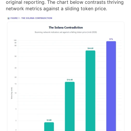
original reporting. The chart below contrasts thriving
network metrics against a sliding token price.