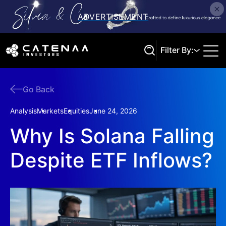
Filter By:
Go Back
Search
Analysis
Markets
Equities
June 24, 2026
Why Is Solana Falling
Despite ETF Inflows?