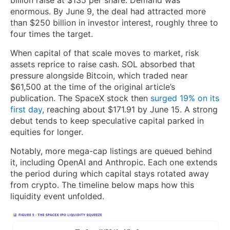
enormous. By June 9, the deal had attracted more
than $250 billion in investor interest, roughly three to
four times the target.
When capital of that scale moves to market, risk
assets reprice to raise cash. SOL absorbed that
pressure alongside Bitcoin, which traded near
$61,500 at the time of the original article’s
publication. The SpaceX stock then
surged 19% on its
first day
, reaching about $171.91 by June 15. A strong
debut tends to keep speculative capital parked in
equities for longer.
Notably, more mega-cap listings are queued behind
it, including OpenAI and Anthropic. Each one extends
the period during which capital stays rotated away
from crypto. The timeline below maps how this
liquidity event unfolded.