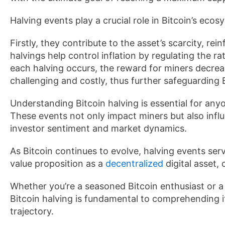
Halving events play a crucial role in Bitcoin’s ecos
Firstly, they contribute to the asset’s scarcity, rein
halvings help control inflation by regulating the ra
each halving occurs, the reward for miners decre
challenging and costly, thus further safeguarding B
Understanding Bitcoin halving is essential for any
These events not only impact miners but also infl
investor sentiment and market dynamics.
As Bitcoin continues to evolve, halving events serv
value proposition as a
decentralized
digital asset, 
Whether you’re a seasoned Bitcoin enthusiast or a 
Bitcoin halving is fundamental to comprehending i
trajectory.