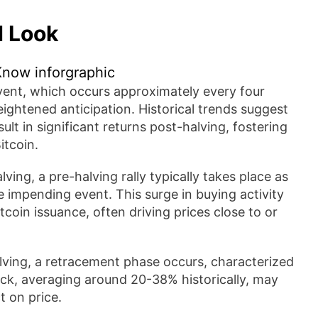
d Look
event, which occurs approximately every four
ightened anticipation. Historical trends suggest
ult in significant returns post-halving, fostering
itcoin.
ving, a pre-halving rally typically takes place as
e impending event. This surge in buying activity
tcoin issuance, often driving prices close to or
lving, a retracement phase occurs, characterized
back, averaging around 20-38% historically, may
t on price.