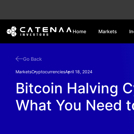
Home
Markets
In
Go Back
Markets
Cryptocurrencies
April 18, 2024
Bitcoin Halving C
What You Need 