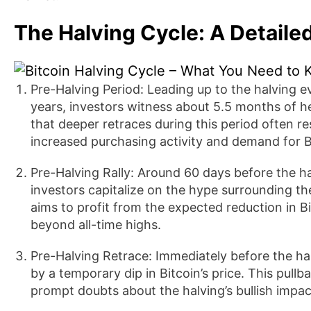
The Halving Cycle: A Detaile
Pre-Halving Period: Leading up to the halving 
years, investors witness about 5.5 months of he
that deeper retraces during this period often res
increased purchasing activity and demand for B
Pre-Halving Rally: Around 60 days before the hal
investors capitalize on the hype surrounding th
aims to profit from the expected reduction in Bi
beyond all-time highs.
Pre-Halving Retrace: Immediately before the ha
by a temporary dip in Bitcoin’s price. This pull
prompt doubts about the halving’s bullish impac