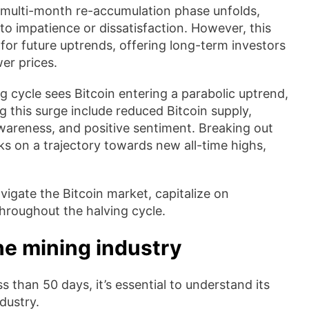
 multi-month re-accumulation phase unfolds,
to impatience or dissatisfaction. However, this
n for future uptrends, offering long-term investors
er prices.
g cycle sees Bitcoin entering a parabolic uptrend,
g this surge include reduced Bitcoin supply,
 awareness, and positive sentiment. Breaking out
s on a trajectory towards new all-time highs,
igate the Bitcoin market, capitalize on
throughout the halving cycle.
he mining industry
 than 50 days, it’s essential to understand its
ndustry.