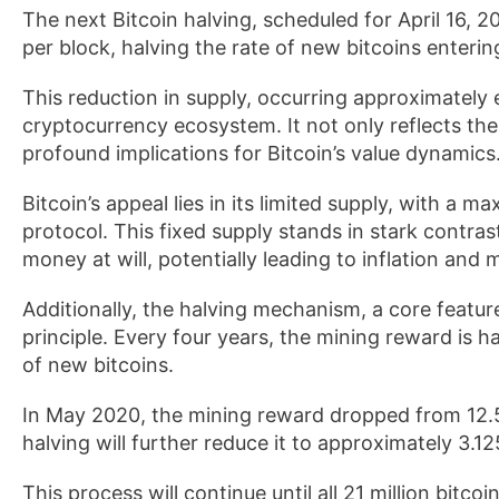
The next Bitcoin halving, scheduled for April 16, 2
per block, halving the rate of new bitcoins entering
This reduction in supply, occurring approximately e
cryptocurrency ecosystem. It not only reflects the 
profound implications for Bitcoin’s value dynamics
Bitcoin’s appeal lies in its limited supply, with a m
protocol. This fixed supply stands in stark contras
money at will, potentially leading to inflation and 
Additionally, the halving mechanism, a core feature 
principle. Every four years, the mining reward is h
of new bitcoins.
In May 2020, the mining reward dropped from 12.5
halving will further reduce it to approximately 3.12
This process will continue until all 21 million bitc