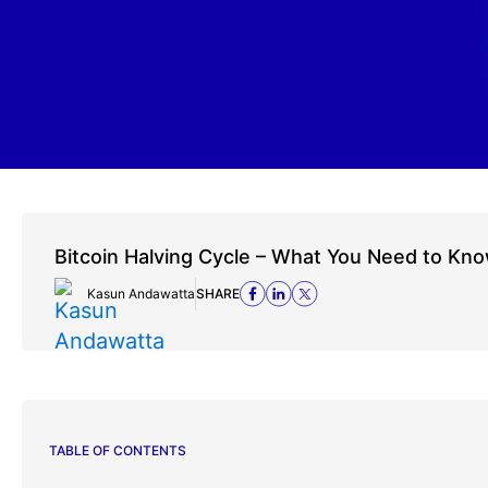
Bitcoin Halving Cycle – What You Need to Kn
Kasun Andawatta
SHARE
TABLE OF CONTENTS