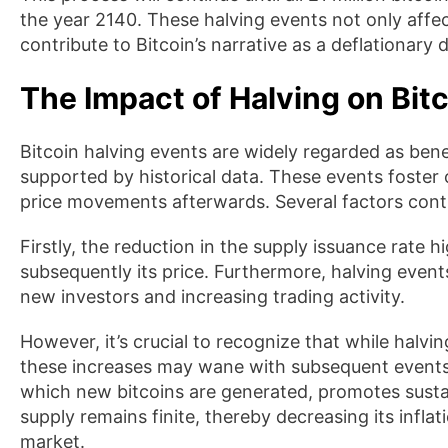
the year 2140. These halving events not only affec
contribute to Bitcoin’s narrative as a deflationary 
The Impact of Halving on Bitc
Bitcoin halving events are widely regarded as benef
supported by historical data. These events foster
price movements afterwards. Several factors cont
Firstly, the reduction in the supply issuance rate 
subsequently its price. Furthermore, halving event
new investors and increasing trading activity.
However, it’s crucial to recognize that while halvin
these increases may wane with subsequent events. 
which new bitcoins are generated, promotes sustai
supply remains finite, thereby decreasing its inflat
market.