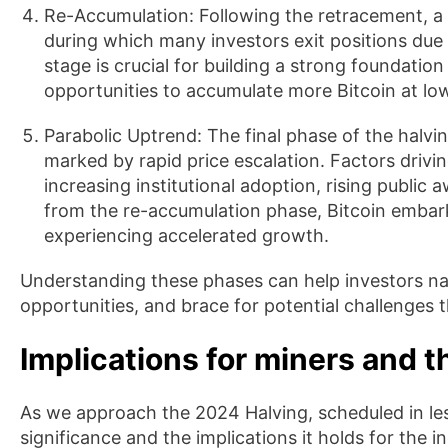
Re-Accumulation: Following the retracement, a
during which many investors exit positions due 
stage is crucial for building a strong foundatio
opportunities to accumulate more Bitcoin at low
Parabolic Uptrend: The final phase of the halvin
marked by rapid price escalation. Factors drivin
increasing institutional adoption, rising public
from the re-accumulation phase, Bitcoin embark
experiencing accelerated growth.
Understanding these phases can help investors nav
opportunities, and brace for potential challenges 
Implications for miners and t
As we approach the 2024 Halving, scheduled in less
significance and the implications it holds for the i