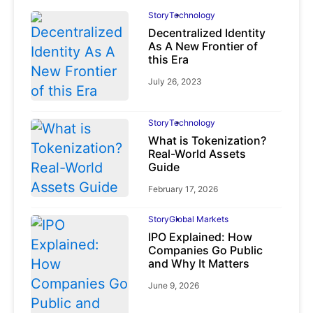
Story
Technology
Decentralized Identity
As A New Frontier of
this Era
July 26, 2023
Story
Technology
What is Tokenization?
Real-World Assets
Guide
February 17, 2026
Story
Global Markets
IPO Explained: How
Companies Go Public
and Why It Matters
June 9, 2026