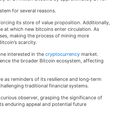
ystem for several reasons.
forcing its store of value proposition. Additionally,
te at which new bitcoins enter circulation. As
ases, making the process of mining more
itcoin’s scarcity.
one interested in the
cryptocurrency
market.
uence the broader Bitcoin ecosystem, affecting
e as reminders of its resilience and long-term
challenging traditional financial systems.
curious observer, grasping the significance of
ts enduring appeal and potential future