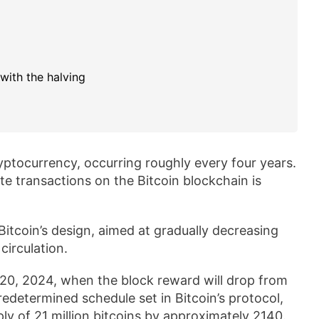
with the halving
cryptocurrency, occurring roughly every four years.
te transactions on the Bitcoin blockchain is
Bitcoin’s design, aimed at gradually decreasing
circulation.
l 20, 2024, when the block reward will drop from
predetermined schedule set in Bitcoin’s protocol,
y of 21 million bitcoins by approximately 2140.