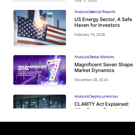
July 17, 2026
Analysis
Special Reports
US Energy Sector, A Safe
Haven for Investors
February 15, 2026
Analysis
Global Markets
Magnificent Seven Shape
Market Dynamics
December 28, 2024
Analysis
Cryptocurrencies
CLARITY Act Explained:
Why Crypto Regulation
Depends on the CFTC
June 2, 2026