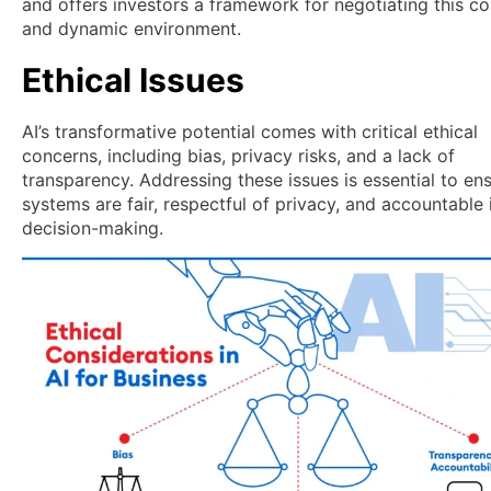
and offers investors a framework for negotiating this c
and dynamic environment.
Ethical Issues
AI’s transformative potential comes with critical ethical
concerns, including bias, privacy risks, and a lack of
transparency. Addressing these issues is essential to ens
systems are fair, respectful of privacy, and accountable i
decision-making.