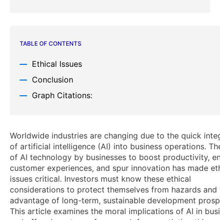
TABLE OF CONTENTS
Ethical Issues
Conclusion
Graph Citations:
Worldwide industries are changing due to the quick inte
of artificial intelligence (AI) into business operations. T
of AI technology by businesses to boost productivity, 
customer experiences, and spur innovation has made eth
issues critical. Investors must know these ethical
considerations to protect themselves from hazards and
advantage of long-term, sustainable development prosp
This article examines the moral implications of AI in bus