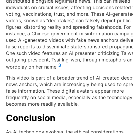
distributed alongside legitimate news. This can mislead
individuals on crucial issues, affecting decisions related 
voting, vaccinations, trust, and more. These AI-generate
videos, known as “deepfakes,” can falsely depict public
figures, distorting reality and spreading falsehoods. For
instance, a Chinese government misinformation campai
used AI-generated videos with fake news anchors delive
false reports to disseminate state-sponsored propagan
One such video features an AI presenter criticizing Taiw
outgoing president, Tsai Ing-wen, through metaphors a
3
wordplay on her name.
This video is part of a broader trend of AI-created dee
news anchors, which are increasingly being used to spr
false information. These digital avatars appear more
frequently on social media, especially as the technology
becomes more readily available.
Conclusion
As AI technology evolves, the ethical considerations