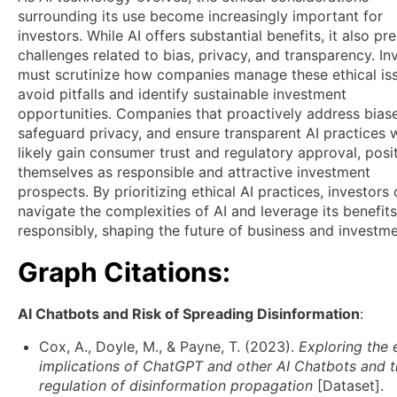
surrounding its use become increasingly important for
investors. While AI offers substantial benefits, it also pr
challenges related to bias, privacy, and transparency. In
must scrutinize how companies manage these ethical is
avoid pitfalls and identify sustainable investment
opportunities. Companies that proactively address biase
safeguard privacy, and ensure transparent AI practices w
likely gain consumer trust and regulatory approval, posi
themselves as responsible and attractive investment
prospects. By prioritizing ethical AI practices, investors
navigate the complexities of AI and leverage its benefits
responsibly, shaping the future of business and investme
Graph Citations:
AI Chatbots and Risk of Spreading Disinformation
:
Cox, A., Doyle, M., & Payne, T. (2023).
Exploring the 
implications of ChatGPT and other AI Chatbots and 
regulation of disinformation propagation
[Dataset].