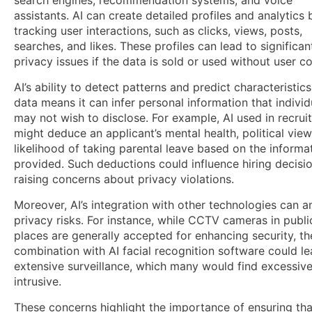
assistants. AI can create detailed profiles and analytics 
tracking user interactions, such as clicks, views, posts,
searches, and likes. These profiles can lead to significan
privacy issues if the data is sold or used without user c
AI’s ability to detect patterns and predict characteristic
data means it can infer personal information that individ
may not wish to disclose. For example, AI used in recrui
might deduce an applicant’s mental health, political view
likelihood of taking parental leave based on the informa
provided. Such deductions could influence hiring decisio
raising concerns about privacy violations.
Moreover, AI’s integration with other technologies can a
privacy risks. For instance, while CCTV cameras in publi
places are generally accepted for enhancing security, th
combination with AI facial recognition software could le
extensive surveillance, which many would find excessive
intrusive.
These concerns highlight the importance of ensuring tha