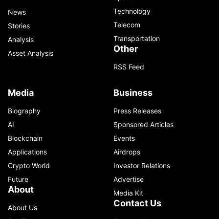
Technology
News
Telecom
Stories
Transportation
Analysis
Other
Asset Analysis
RSS Feed
Media
Business
Biography
Press Releases
AI
Sponsored Articles
Blockchain
Events
Applications
Airdrops
Crypto World
Investor Relations
Future
Advertise
About
Media Kit
Contact Us
About Us