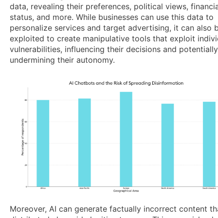
data, revealing their preferences, political views, financia
status, and more. While businesses can use this data to
personalize services and target advertising, it can also 
exploited to create manipulative tools that exploit indivi
vulnerabilities, influencing their decisions and potentially
undermining their autonomy.
Moreover, AI can generate factually incorrect content tha