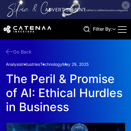
Filter By:
Go Back
Search
Analysis
Industries
Technology
May 29, 2025
The Peril & Promise
of AI: Ethical Hurdles
in Business