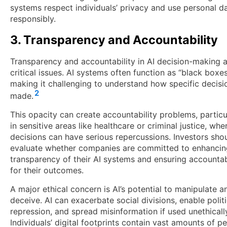
systems respect individuals’ privacy and use personal d
responsibly.
3. Transparency and Accountability
Transparency and accountability in AI decision-making 
critical issues. AI systems often function as “black boxes
making it challenging to understand how specific decisi
2
made.
This opacity can create accountability problems, particu
in sensitive areas like healthcare or criminal justice, whe
decisions can have serious repercussions. Investors sho
evaluate whether companies are committed to enhancin
transparency of their AI systems and ensuring accountab
for their outcomes.
A major ethical concern is AI’s potential to manipulate a
deceive. AI can exacerbate social divisions, enable politi
repression, and spread misinformation if used unethicall
Individuals’ digital footprints contain vast amounts of p