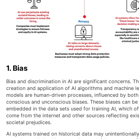
1. Bias
Bias and discrimination in AI are significant concerns. T
creation and application of AI algorithms and machine l
models are human-driven processes, influenced by both
conscious and unconscious biases. These biases can be
embedded in the data sets used for training AI, which o
come from the internet and other sources reflecting exis
societal prejudices.
AI systems trained on historical data may unintentionall