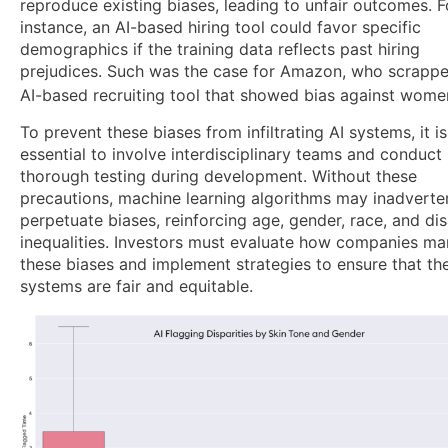
reproduce existing biases, leading to unfair outcomes. F
instance, an AI-based hiring tool could favor specific
demographics if the training data reflects past hiring
prejudices. Such was the case for Amazon, who scrapp
AI-based recruiting tool that showed bias against wome
To prevent these biases from infiltrating AI systems, it is
essential to involve interdisciplinary teams and conduct
thorough testing during development. Without these
precautions, machine learning algorithms may inadverte
perpetuate biases, reinforcing age, gender, race, and dis
inequalities. Investors must evaluate how companies m
these biases and implement strategies to ensure that the
systems are fair and equitable.