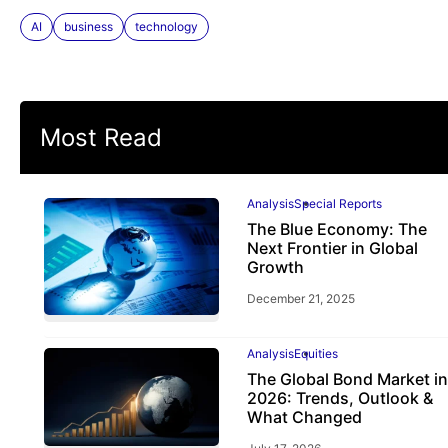
AI
business
technology
Most Read
Analysis
Special Reports
The Blue Economy: The
Next Frontier in Global
Growth
December 21, 2025
Analysis
Equities
The Global Bond Market in
2026: Trends, Outlook &
What Changed