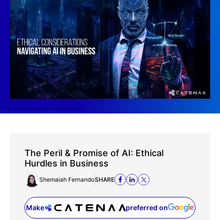
The Peril & Promise of AI: Ethical
Hurdles in Business
Shemaiah Fernando
SHARE
Make
preferred on
(opens in a new tab)