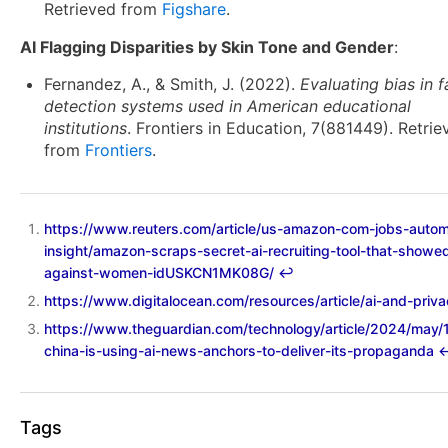
Retrieved from
Figshare
.
AI Flagging Disparities by Skin Tone and Gender
:
Fernandez, A., & Smith, J. (2022).
Evaluating bias in f
detection systems used in American educational
institutions
. Frontiers in Education, 7(881449). Retrie
from
Frontiers
.
https://www.reuters.com/article/us-amazon-com-jobs-autom
insight/amazon-scraps-secret-ai-recruiting-tool-that-showe
against-women-idUSKCN1MK08G/
↩︎
https://www.digitalocean.com/resources/article/ai-and-priv
https://www.theguardian.com/technology/article/2024/may/
china-is-using-ai-news-anchors-to-deliver-its-propaganda
↩
Tags