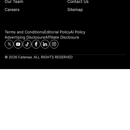
Our Team
Contact Us
Careers
Sitemap
Terms and Conditions
Editorial Policy
AI Policy
Advertising Disclosure
Affiliate Disclosure
© 2026 Catenaa. ALL RIGHTS RESERVED