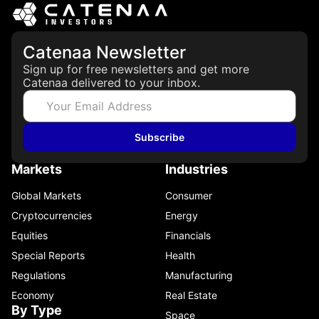
Catenaa Newsletter
Sign up for free newsletters and get more
Catenaa delivered to your inbox.
Subscribe
Markets
Industries
Global Markets
Consumer
Cryptocurrencies
Energy
Equities
Financials
Special Reports
Health
Regulations
Manufacturing
Economy
Real Estate
By Type
Space