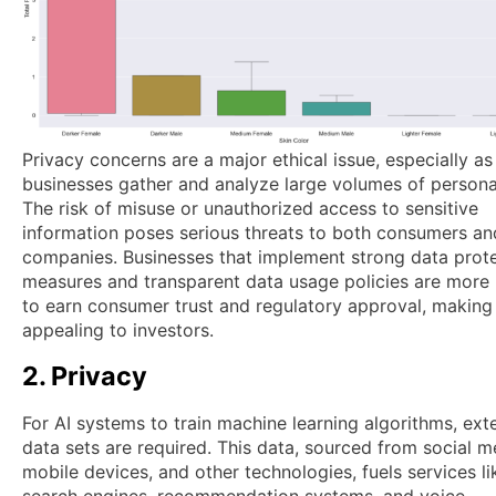
Privacy concerns are a major ethical issue, especially as
businesses gather and analyze large volumes of persona
The risk of misuse or unauthorized access to sensitive
information poses serious threats to both consumers an
companies. Businesses that implement strong data prot
measures and transparent data usage policies are more l
to earn consumer trust and regulatory approval, makin
appealing to investors.
2. Privacy
For AI systems to train machine learning algorithms, ext
data sets are required. This data, sourced from social m
mobile devices, and other technologies, fuels services li
search engines, recommendation systems, and voice