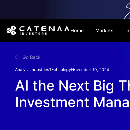
Home
Markets
In
Go Back
Analysis
Industries
Technology
November 10, 2024
AI the Next Big T
Investment Man