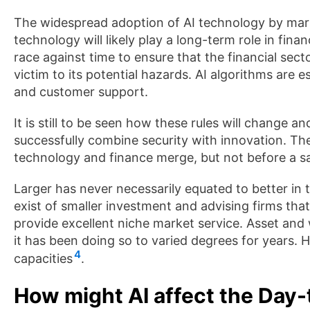
The widespread adoption of AI technology by marke
technology will likely play a long-term role in fina
race against time to ensure that the financial sector
victim to its potential hazards. AI algorithms are e
and customer support.
It is still to be seen how these rules will change a
successfully combine security with innovation. T
technology and finance merge, but not before a sa
Larger has never necessarily equated to better in
exist of smaller investment and advising firms tha
provide excellent niche market service. Asset and 
it has been doing so to varied degrees for years. 
4
capacities
.
How might AI affect the Day-