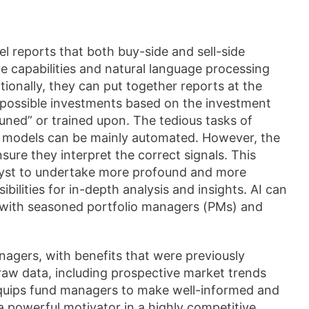
el reports that both buy-side and sell-side
e capabilities and natural language processing
tionally, they can put together reports at the
 possible investments based on the investment
ned” or trained upon. The tedious tasks of
on models can be mainly automated. However, the
sure they interpret the correct signals. This
alyst to undertake more profound and more
ilities for in-depth analysis and insights. AI can
es with seasoned portfolio managers (PMs) and
agers, with benefits that were previously
raw data, including prospective market trends
 equips fund managers to make well-informed and
a powerful motivator in a highly competitive