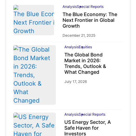
Analysis
Special Reports
The Blue Economy: The
Next Frontier in Global
Growth
December 21, 2025
Analysis
Equities
The Global Bond
Market in 2026:
Trends, Outlook &
What Changed
July 17, 2026
Analysis
Special Reports
US Energy Sector, A
Safe Haven for
Investors