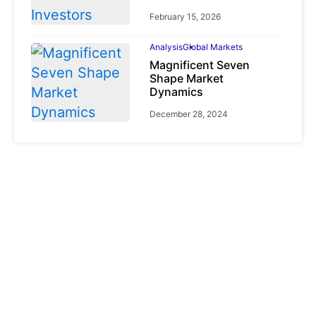
February 15, 2026
Analysis
Global Markets
Magnificent Seven
Shape Market
Dynamics
December 28, 2024
Analysis
Cryptocurrencies
CLARITY Act
Explained: Why
Crypto Regulation
Depends on the CFTC
June 2, 2026