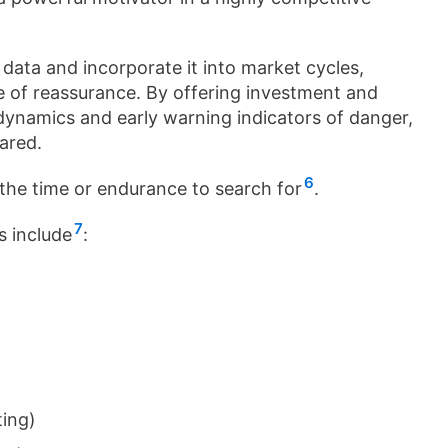
f data and incorporate it into market cycles,
e of reassurance. By offering investment and
 dynamics and early warning indicators of danger,
ared.
6
 the time or endurance to search for
.
7
s include
:
ting)