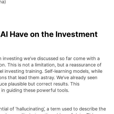
ha)
 AI Have on the Investment
 in investing we’ve discussed so far come with a
n. This is not a limitation, but a reassurance of
l investing training. Self-learning models, while
s that lead them astray. We’ve already seen
e plausible but correct results. This
in guiding these powerful tools.
tial of ‘hallucinating’, a term used to describe the