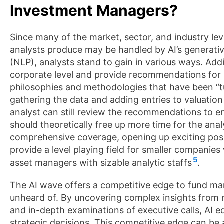
Investment Managers?
Since many of the market, sector, and industry lev
analysts produce may be handled by AI’s generativ
(NLP), analysts stand to gain in various ways. Addi
corporate level and provide recommendations for
philosophies and methodologies that have been “tu
gathering the data and adding entries to valuati
analyst can still review the recommendations to en
should theoretically free up more time for the an
comprehensive coverage, opening up exciting possib
provide a level playing field for smaller compani
5
asset managers with sizable analytic staffs
.
The AI wave offers a competitive edge to fund man
unheard of. By uncovering complex insights from 
and in-depth examinations of executive calls, AI
strategic decisions. This competitive edge can be 