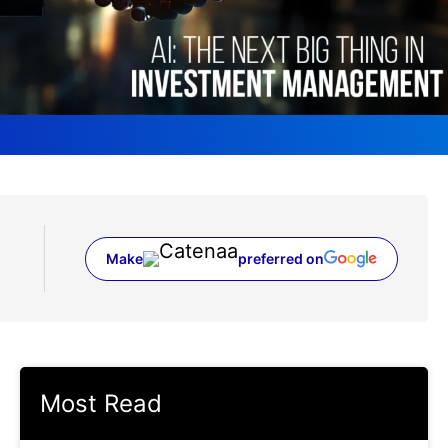
Make
preferred on
(opens in a new tab)
Most Read