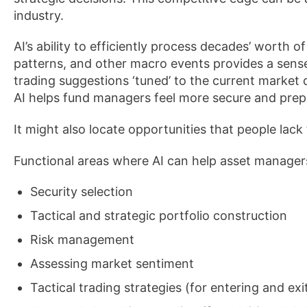
industry.
AI’s ability to efficiently process decades’ worth o
patterns, and other macro events provides a sens
trading suggestions ‘tuned’ to the current market
AI helps fund managers feel more secure and prep
It might also locate opportunities that people lack
Functional areas where AI can help asset manager
Security selection
Tactical and strategic portfolio construction
Risk management
Assessing market sentiment
Tactical trading strategies (for entering and exi