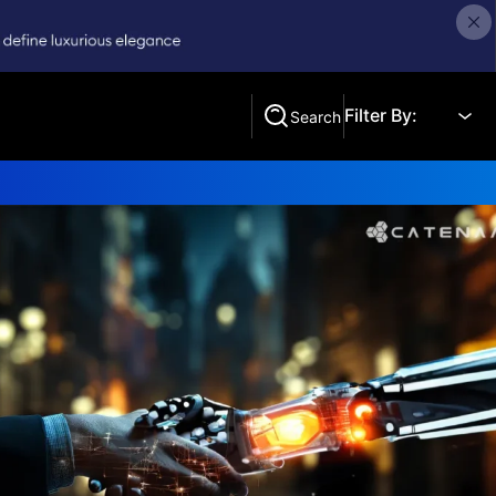
Filter By:
Search
Search