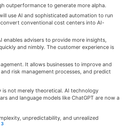
ugh outperformance to generate more alpha.
ill use AI and sophisticated automation to run
o convert conventional cost centers into AI-
I enables advisers to provide more insights,
s quickly and nimbly. The customer experience is
anagement. It allows businesses to improve and
 and risk management processes, and predict
 is not merely theoretical. AI technology
years and language models like ChatGPT are now a
lexity, unpredictability, and unrealized
3
.