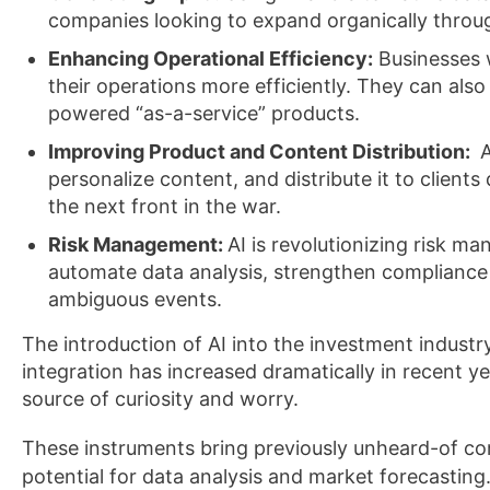
companies looking to expand organically thro
Enhancing Operational Efficiency:
Businesses w
their operations more efficiently. They can als
powered “as-a-service” products.
Improving Product and Content Distribution:
A
personalize content, and distribute it to client
the next front in the war.
Risk Management:
AI is revolutionizing risk m
automate data analysis, strengthen compliance
ambiguous events.
The introduction of AI into the investment industry
integration has increased dramatically in recent 
source of curiosity and worry.
These instruments bring previously unheard-of comp
potential for data analysis and market forecasting