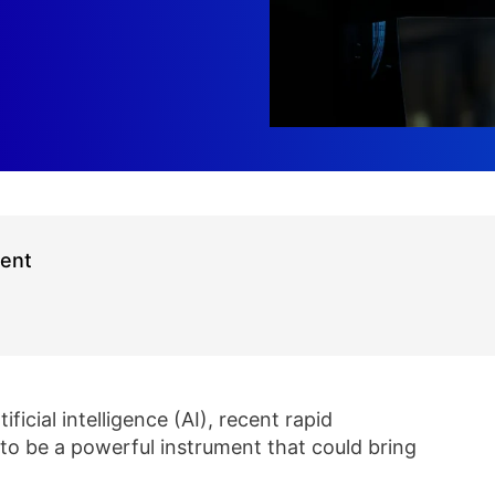
ment
icial intelligence (AI), recent rapid
 to be a powerful instrument that could bring