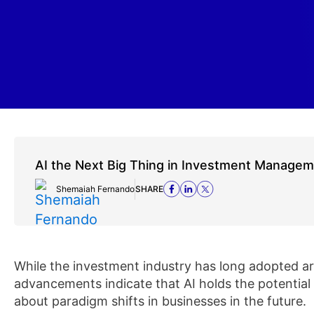
AI the Next Big Thing in Investment Manage
Shemaiah Fernando
SHARE
While the investment industry has long adopted artif
advancements indicate that AI holds the potential
about paradigm shifts in businesses in the future.