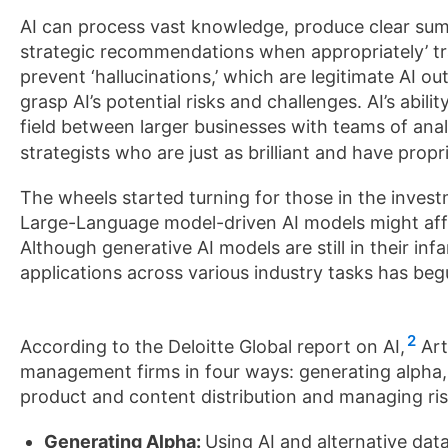
AI can process vast knowledge, produce clear su
strategic recommendations when appropriately’ trai
prevent ‘hallucinations,’ which are legitimate AI ou
grasp AI’s potential risks and challenges. AI’s abili
field between larger businesses with teams of ana
strategists who are just as brilliant and have pro
The wheels started turning for those in the invest
Large-Language model-driven AI models might affe
Although generative AI models are still in their inf
applications across various industry tasks has beg
2
According to the Deloitte Global report on AI,
Art
management firms in four ways: generating alpha,
product and content distribution and managing ris
Generating Alpha:
Using AI and alternative data