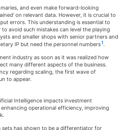
mmaries, and even make forward-looking
ned’ on relevant data. However, it is crucial to
tput errors. This understanding is essential to
ty to avoid such mistakes can level the playing
lysts and smaller shops with senior partners and
1
prietary IP but need the personnel numbers
.
ment industry as soon as it was realized how
ct many different aspects of the business.
ancy regarding scaling, the first wave of
un to appear.
ificial Intelligence impacts investment
 enhancing operational efficiency, improving
k.
 sets has shown to be a differentiator for