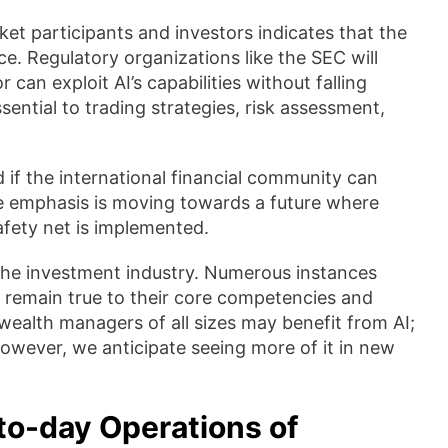
t participants and investors indicates that the
nce. Regulatory organizations like the SEC will
 can exploit AI’s capabilities without falling
ssential to trading strategies, risk assessment,
nd if the international financial community can
he emphasis is moving towards a future where
fety net is implemented.
 the investment industry. Numerous instances
t remain true to their core competencies and
wealth managers of all sizes may benefit from AI;
However, we anticipate seeing more of it in new
to-day Operations of