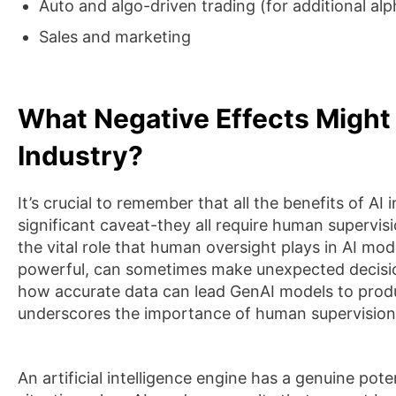
Auto and algo-driven trading (for additional alp
Sales and marketing
What Negative Effects Might
Industry?
It’s crucial to remember that all the benefits of AI
significant caveat-they all require human supervisio
the vital role that human oversight plays in AI mode
powerful, can sometimes make unexpected decision
how accurate data can lead GenAI models to produc
underscores the importance of human supervision 
An artificial intelligence engine has a genuine poten