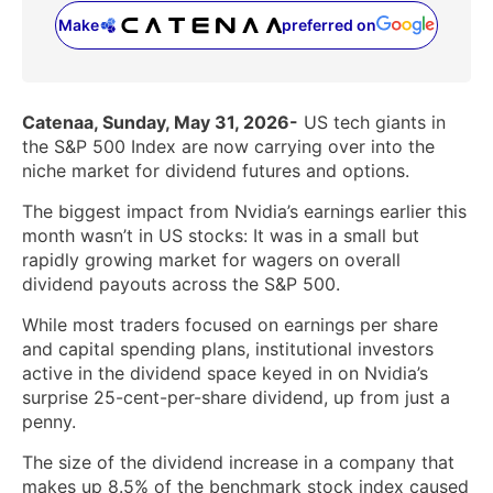
Make
preferred on
(opens in a new tab)
Catenaa, Sunday, May 31, 2026-
US tech giants in
the S&P 500 Index are now carrying over into the
niche market for dividend futures and options.
The biggest impact from Nvidia’s earnings earlier this
month wasn’t in US stocks: It was in a small but
rapidly growing market for wagers on overall
dividend payouts across the S&P 500.
While most traders focused on earnings per share
and capital spending plans, institutional investors
active in the dividend space keyed in on Nvidia’s
surprise 25-cent-per-share dividend, up from just a
penny.
The size of the dividend increase in a company that
makes up 8.5% of the benchmark stock index caused