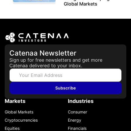
Global Markets
March 19, 2026
Catenaa Newsletter
Sign up for free newsletters and get more
Catenaa delivered to your inbox.
Subscribe
Markets
Industries
Global Markets
Consumer
Cryptocurrencies
Energy
Equities
Financials