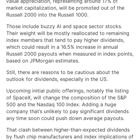
value appreciation, representing around 17% of
market capitalization, will be promoted out of the
Russell 2000 into the Russell 1000.
Those include buzzy AI and space sector stocks.
Their weight will be mostly reallocated to remaining
index members that tend to pay higher dividends,
which could result in a 16.5% increase in annual
Russell 2000 payouts when measured in index points,
based on JPMorgan estimates.
Still, there are reasons to be cautious about the
outlook for dividends, especially in the US.
Upcoming initial public offerings, notably the listing
of SpaceX, will change the composition of the S&P
500 and the Nasdaq 100 Index. Adding a huge
company that’s unlikely to pay significant dividends
any time soon could push down average payouts.
That clash between higher-than-expected dividends
by flush chip manufacturers and index implications of