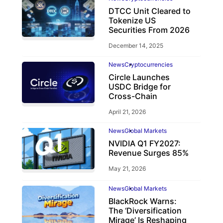
DTCC Unit Cleared to
Tokenize US
Securities From 2026
December 14, 2025
News
Cryptocurrencies
Circle Launches
USDC Bridge for
Cross-Chain
April 21, 2026
News
Global Markets
NVIDIA Q1 FY2027:
Revenue Surges 85%
May 21, 2026
News
Global Markets
BlackRock Warns:
The ‘Diversification
Mirage’ Is Reshaping