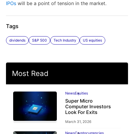
IPOs
will be a point of tension in the market.
Tags
dividends
S&P 500
Tech Industry
US equities
Most Read
News
Equities
Super Micro
Computer Investors
Look For Exits
March 31, 2026
News
Cryptocurrencies