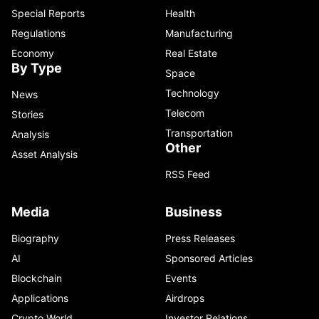
Special Reports
Health
Regulations
Manufacturing
Economy
Real Estate
By Type
Space
Technology
News
Telecom
Stories
Transportation
Analysis
Other
Asset Analysis
RSS Feed
Media
Business
Biography
Press Releases
AI
Sponsored Articles
Blockchain
Events
Applications
Airdrops
Crypto World
Investor Relations