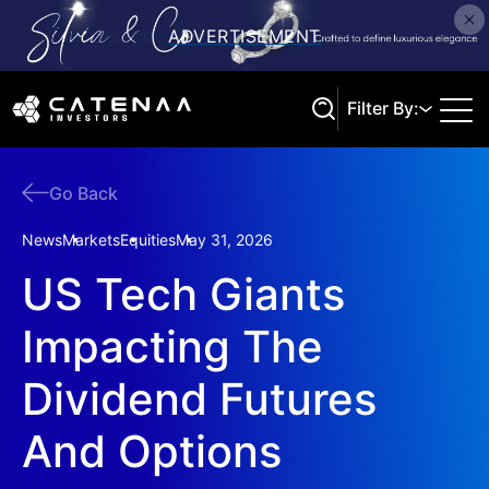
Filter By:
Go Back
Search
News
Markets
Equities
May 31, 2026
US Tech Giants
Impacting The
Dividend Futures
And Options