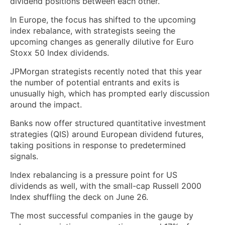
dividend positions between each other.
In Europe, the focus has shifted to the upcoming
index rebalance, with strategists seeing the
upcoming changes as generally dilutive for Euro
Stoxx 50 Index dividends.
JPMorgan strategists recently noted that this year
the number of potential entrants and exits is
unusually high, which has prompted early discussion
around the impact.
Banks now offer structured quantitative investment
strategies (QIS) around European dividend futures,
taking positions in response to predetermined
signals.
Index rebalancing is a pressure point for US
dividends as well, with the small-cap Russell 2000
Index shuffling the deck on June 26.
The most successful companies in the gauge by