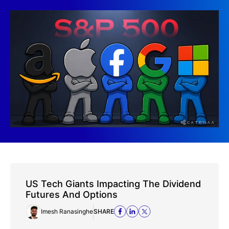
US Tech Giants Impacting The Dividend
Futures And Options
Imesh Ranasinghe
SHARE