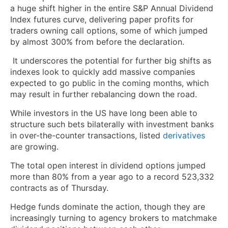
a huge shift higher in the entire S&P Annual Dividend
Index futures curve, delivering paper profits for
traders owning call options, some of which jumped
by almost 300% from before the declaration.
It underscores the potential for further big shifts as
indexes look to quickly add massive companies
expected to go public in the coming months, which
may result in further rebalancing down the road.
While investors in the US have long been able to
structure such bets bilaterally with investment banks
in over-the-counter transactions, listed
derivatives
are growing.
The total open interest in dividend options jumped
more than 80% from a year ago to a record 523,332
contracts as of Thursday.
Hedge funds dominate the action, though they are
increasingly turning to agency brokers to matchmake