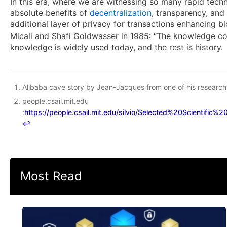
In this era, where we are witnessing so many rapid tech
absolute benefits of
decentralization
, transparency, an
additional layer of privacy for transactions enhancing bl
Micali and Shafi Goldwasser in 1985: “The knowledge com
knowledge is widely used today, and the rest is history.
Alibaba cave story by Jean-Jacques from one of his research 
people.csail.mit.edu
:
https://people.csail.mit.edu/silvio/Selected%20Scientifi
↩︎
Most Read