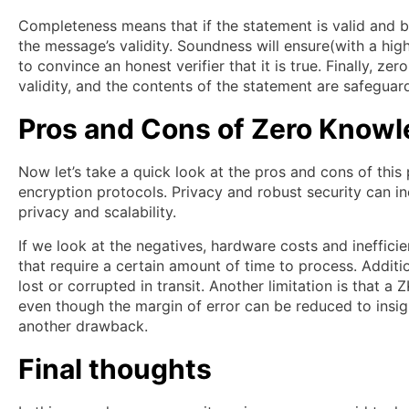
Completeness means that if the statement is valid and bot
the message’s validity. Soundness will ensure(with a high 
to convince an honest verifier that it is true. Finally, 
validity, and the contents of the statement are safeguar
Pros and Cons
of Zero Knowl
Now let’s take a quick look at the pros and cons of this 
encryption protocols. Privacy and robust security can in
privacy and scalability.
If we look at the negatives, hardware costs and ineffic
that require a certain amount of time to process. Additi
lost or corrupted in transit. Another limitation is that a
even though the margin of error can be reduced to insign
another drawback.
Final thoughts