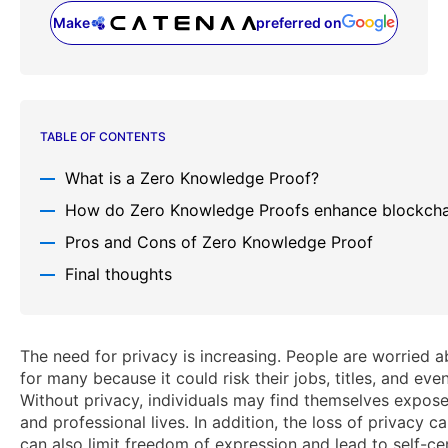
Make
preferred on
(opens in a new tab)
TABLE OF CONTENTS
What is a Zero Knowledge Proof?
How do Zero Knowledge Proofs enhance blockcha
Pros and Cons of Zero Knowledge Proof
Final thoughts
The need for privacy is increasing. People are worried 
for many because it could risk their jobs, titles, and eve
Without privacy, individuals may find themselves expose
and professional lives. In addition, the loss of privacy c
can also limit freedom of expression and lead to self-ce