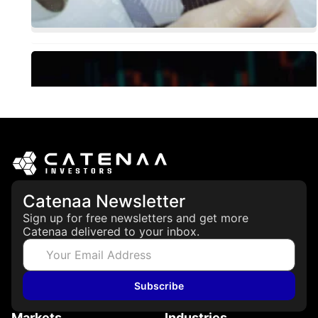
Catenaa Newsletter
Sign up for free newsletters and get more
Catenaa delivered to your inbox.
Subscribe
Markets
Industries