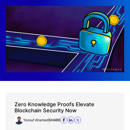
Zero Knowledge Proofs Elevate
Blockchain Security Now
Yoosuf Ahamed
SHARE