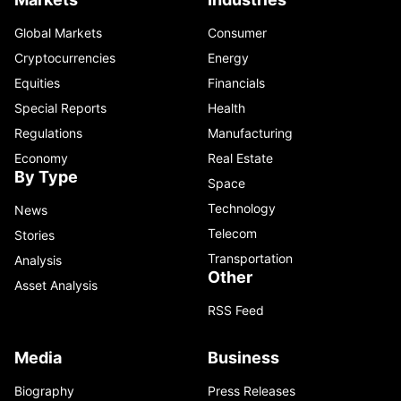
Global Markets
Consumer
Cryptocurrencies
Energy
Equities
Financials
Special Reports
Health
Regulations
Manufacturing
Economy
Real Estate
By Type
Space
Technology
News
Telecom
Stories
Transportation
Analysis
Other
Asset Analysis
RSS Feed
Media
Business
Biography
Press Releases