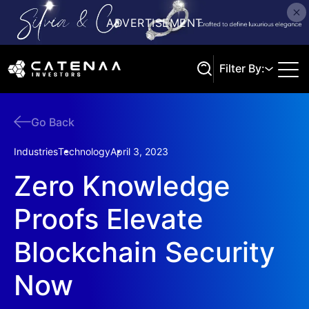
Filter By:
Go Back
Search
Industries
Technology
April 3, 2023
Zero Knowledge
Proofs Elevate
Blockchain Security
Now