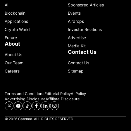
AI
Sponsored Articles
Blockchain
Events
Applications
Airdrops
Crypto World
Investor Relations
Future
Advertise
About
Media Kit
Contact Us
About Us
Our Team
Contact Us
Careers
Sitemap
Terms and Conditions
Editorial Policy
AI Policy
Advertising Disclosure
Affiliate Disclosure
© 2026 Catenaa. ALL RIGHTS RESERVED