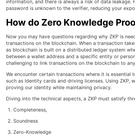
information, and there is always a risk of data leakage. H
password is unknown to the verifier, reducing your expo
How do Zero Knowledge Proo
Now you may have questions regarding why ZKP is needed
transactions on the blockchain. When a transaction take
as blockchain is built on a distributed ledger system whe
between a wallet address and a specific entity or perso
challenging to link transactions on the blockchain to an
We encounter certain transactions where it is essential 
such as Identity cards and driving licenses. Using ZKP,
proving our identity while maintaining privacy.
Diving into the technical aspects, a ZKP must satisfy thr
Completeness,
Soundness
Zero-Knowledge