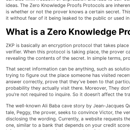
ideas. The Zero Knowledge Proofs Protocols are inherent
is whether or not the prover knows a certain secret. Th
it without fear of it being leaked to the public or used 
What is a Zero Knowledge Pr
ZKP is basically an encryption protocol that takes place
verifier. When this protocol is taking place, the prover 
revealing the contents of the secret. In simple terms, pr
That secret information can be anything, such as solutio
trying to figure out the place someone has visited rece
answer correctly, prove that they’ve been to that partic
probability they actually visit there. Moreover, They don
you’re not required to inquire. So it doesn’t affect the t
The well-known Ali Baba cave story by Jean-Jacques Q
tale, Peggy, the prover, seeks to convince Victor, the v
disclosing the wording. Currently, a website requests th
one, similar to a bank that depends on your credit score