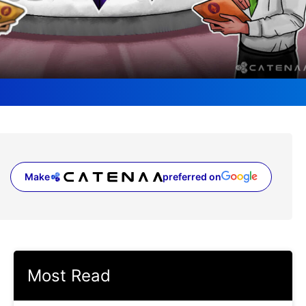
Make
preferred on
(opens in a new tab)
Most Read