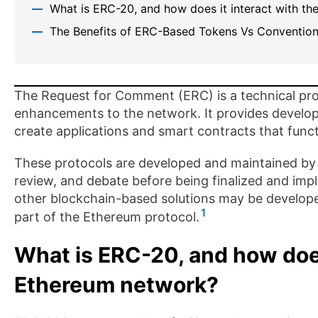
What is ERC-20, and how does it interact with t
The Benefits of ERC-Based Tokens Vs Convention
The Request for Comment (ERC) is a technical pro
enhancements to the network. It provides developer
create applications and smart contracts that func
These protocols are developed and maintained by 
review, and debate before being finalized and im
other blockchain-based solutions may be developed
1
part of the Ethereum protocol.
What is ERC-20, and how does
Ethereum network?