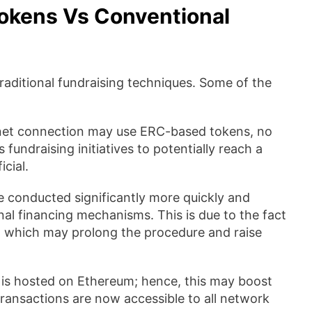
okens Vs Conventional
ditional fundraising techniques. Some of the
rnet connection may use ERC-based tokens, no
fundraising initiatives to potentially reach a
cial.
 conducted significantly more quickly and
al financing mechanisms. This is due to the fact
s, which may prolong the procedure and raise
s hosted on Ethereum; hence, this may boost
transactions are now accessible to all network