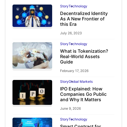
Story
Technology
Decentralized Identity
As A New Frontier of
this Era
July 26, 2023
Story
Technology
What is Tokenization?
Real-World Assets
Guide
February 17, 2026
Story
Global Markets
IPO Explained: How
Companies Go Public
and Why It Matters
June 9, 2026
Story
Technology
Smart Contract for