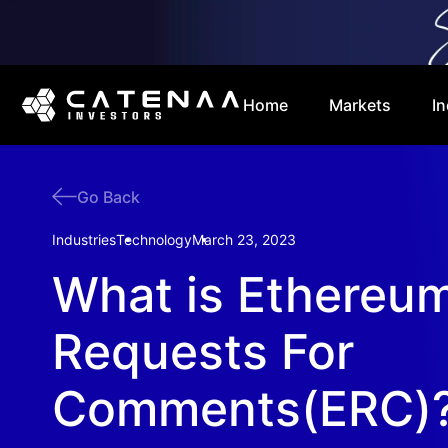
Home
Markets
In
Go Back
Industries
Technology
March 23, 2023
What is Ethereu
Requests For
Comments(ERC)