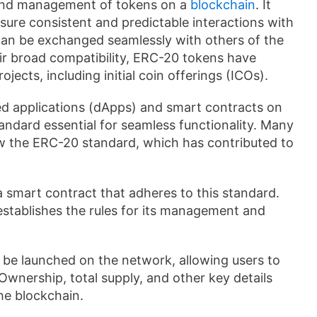
n and management of tokens on a
blockchain
. It
nsure consistent and predictable interactions with
can be exchanged seamlessly with others of the
ir broad compatibility, ERC-20 tokens have
ects, including initial coin offerings (ICOs).
d applications (dApps) and smart contracts on
dard essential for seamless functionality. Many
w the ERC-20 standard, which has contributed to
 smart contract that adheres to this standard.
establishes the rules for its management and
 be launched on the network, allowing users to
 Ownership, total supply, and other key details
he blockchain.