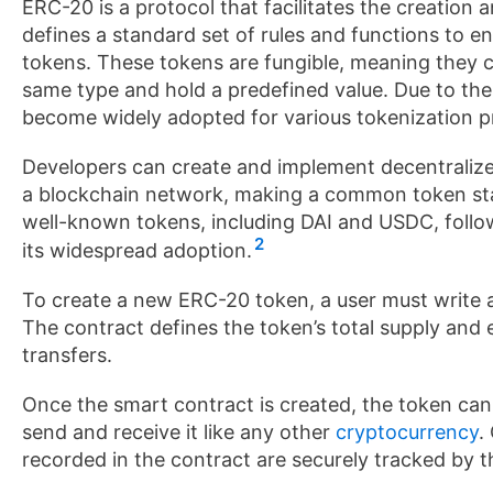
ERC-20 is a protocol that facilitates the creatio
defines a standard set of rules and functions to e
tokens. These tokens are fungible, meaning they 
same type and hold a predefined value. Due to the
become widely adopted for various tokenization proj
Developers can create and implement decentralize
a blockchain network, making a common token stan
well-known tokens, including DAI and USDC, follo
2
its widespread adoption.
To create a new ERC-20 token, a user must write a
The contract defines the token’s total supply and 
transfers.
Once the smart contract is created, the token can
send and receive it like any other
cryptocurrency
.
recorded in the contract are securely tracked by t