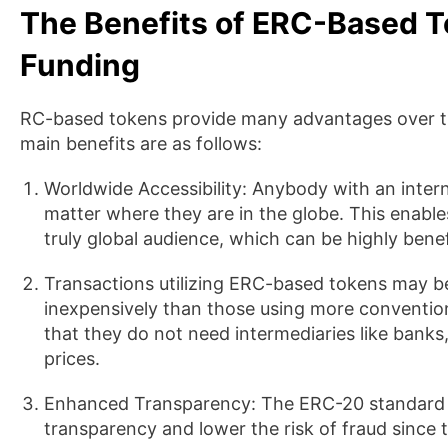
The Benefits of ERC-Based T
Funding
RC-based tokens provide many advantages over tra
main benefits are as follows:
Worldwide Accessibility: Anybody with an inte
matter where they are in the globe. This enables 
truly global audience, which can be highly benefi
Transactions utilizing ERC-based tokens may be
inexpensively than those using more convention
that they do not need intermediaries like bank
prices.
Enhanced Transparency: The ERC-20 standard i
transparency and lower the risk of fraud since 