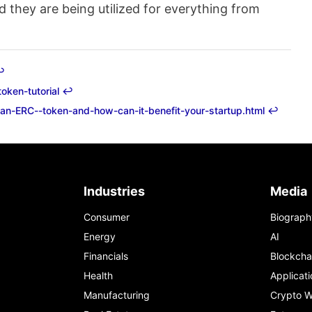
 they are being utilized for everything from
︎
oken-tutorial
↩︎
s-an-ERC--token-and-how-can-it-benefit-your-startup.html
↩︎
Industries
Media
Consumer
Biograph
Energy
AI
Financials
Blockcha
Health
Applicati
Manufacturing
Crypto W