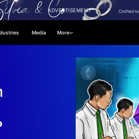
dustries
Media
More
Cryptocurrencies
Special Reports
Technology
Telecom
m
Equities
Consumer
Global Markets
Energy
Regulations
Economy
?
Financials
Real Estate