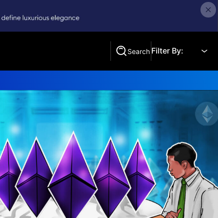
Filter By:
Search
Search