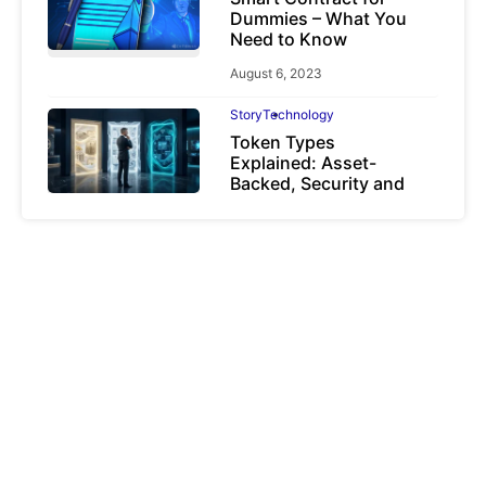
Dummies – What You
Need to Know
August 6, 2023
Story
Technology
Token Types
Explained: Asset-
Backed, Security and
Utility Tokens
April 7, 2026