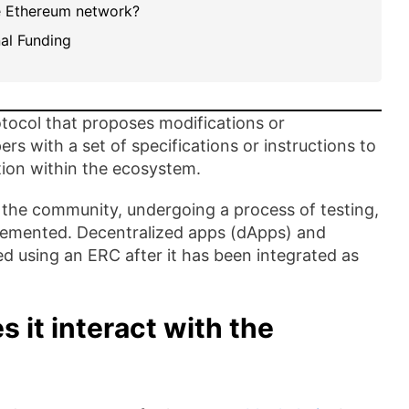
he Ethereum network?
al Funding
tocol that proposes modifications or
s with a set of specifications or instructions to
tion within the ecosystem.
the community, undergoing a process of testing,
plemented. Decentralized apps (dApps) and
 using an ERC after it has been integrated as
 it interact with the