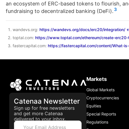
an ecosystem of ERC-based tokens to flourish, and
3
fundraising to decentralized banking (DeFi).
wandevs.org:
https://wandevs.org/docs/erc20/integration/
↩
toptal.com:
https://www.toptal.com/ethereum/create-erc20-t
fastercapital.com:
https://fastercapital.com/content/What-i
Markets
Global Markets
Cryptocurrencies
Catenaa Newsletter
Equities
Sign up for free newsletters
and get more Catenaa
Special Reports
delivered to your inbox.
Regulations