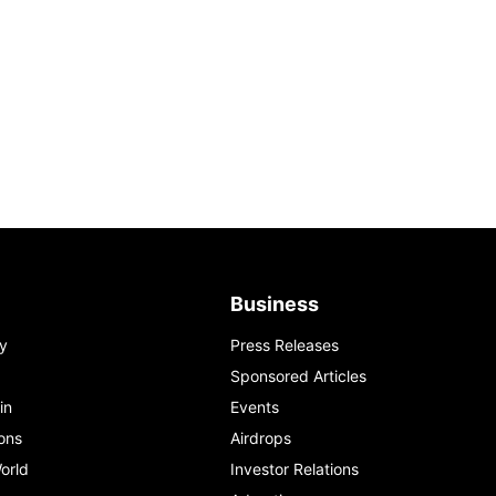
Business
y
Press Releases
Sponsored Articles
in
Events
ons
Airdrops
orld
Investor Relations