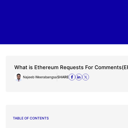
What is Ethereum Requests For Comments(E
Najeeb Weerabangsa
SHARE
TABLE OF CONTENTS