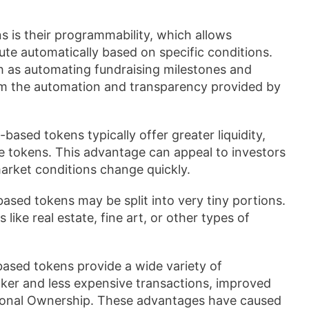
 is their programmability, which allows
te automatically based on specific conditions.
ch as automating fundraising milestones and
rom the automation and transparency provided by
ased tokens typically offer greater liquidity,
ade tokens. This advantage can appeal to investors
market conditions change quickly.
ased tokens may be split into very tiny portions.
like real estate, fine art, or other types of
ased tokens provide a wide variety of
cker and less expensive transactions, improved
ctional Ownership. These advantages have caused