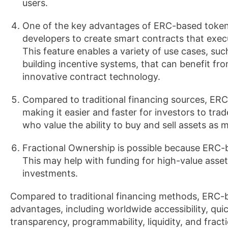
users.
One of the key advantages of ERC-based tokens
developers to create smart contracts that execu
This feature enables a variety of use cases, su
building incentive systems, that can benefit f
innovative contract technology.
Compared to traditional financing sources, ERC-b
making it easier and faster for investors to tr
who value the ability to buy and sell assets as 
Fractional Ownership is possible because ERC-b
This may help with funding for high-value assets 
investments.
Compared to traditional financing methods, ERC-b
advantages, including worldwide accessibility, qui
transparency, programmability, liquidity, and fra