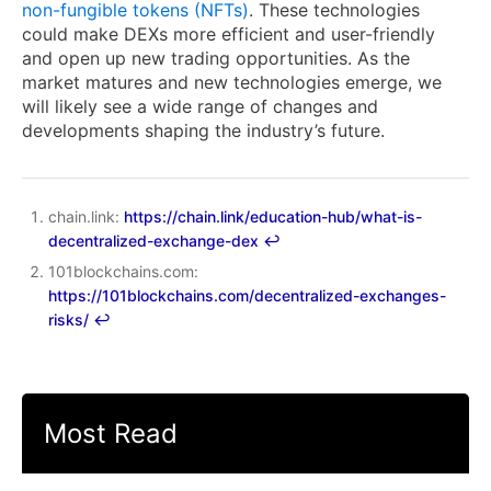
non-fungible tokens (NFTs)
. These technologies
could make DEXs more efficient and user-friendly
and open up new trading opportunities. As the
market matures and new technologies emerge, we
will likely see a wide range of changes and
developments shaping the industry’s future.
chain.link:
https://chain.link/education-hub/what-is-
decentralized-exchange-dex
↩︎
101blockchains.com:
https://101blockchains.com/decentralized-exchanges-
risks/
↩︎
Most Read