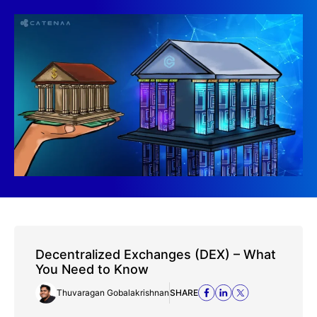
Decentralized Exchanges (DEX) – What
You Need to Know
Thuvaragan Gobalakrishnan
SHARE