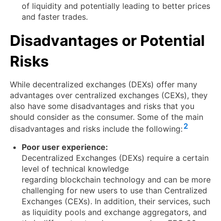
of liquidity and potentially leading to better prices
and faster trades.
Disadvantages or Potential
Risks
While decentralized exchanges (DEXs) offer many
advantages over centralized exchanges (CEXs), they
also have some disadvantages and risks that you
should consider as the consumer. Some of the main
2
disadvantages and risks include the following:
Poor user experience:
Decentralized Exchanges (DEXs) require a certain
level of technical knowledge
regarding blockchain technology and can be more
challenging for new users to use than Centralized
Exchanges (CEXs). In addition, their services, such
as liquidity pools and exchange aggregators, and