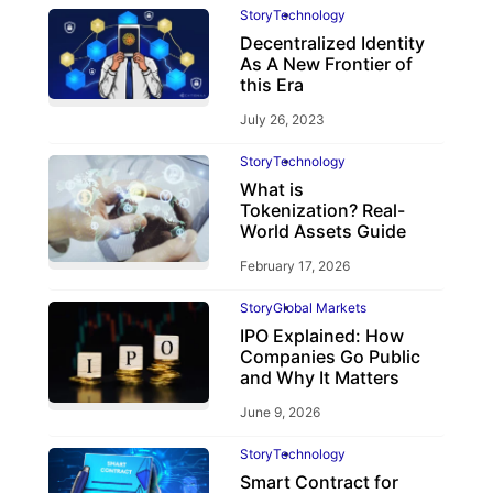
Story
Technology
Decentralized Identity
As A New Frontier of
this Era
July 26, 2023
Story
Technology
What is
Tokenization? Real-
World Assets Guide
February 17, 2026
Story
Global Markets
IPO Explained: How
Companies Go Public
and Why It Matters
June 9, 2026
Story
Technology
Smart Contract for