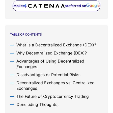
Make
preferred on
(opens in a new tab)
TABLE OF CONTENTS
What is a Decentralized Exchange (DEX)?
Why Decentralized Exchange (DEX)?
Advantages of Using Decentralized
Exchanges
Disadvantages or Potential Risks
Decentralized Exchanges vs. Centralized
Exchanges
The Future of Cryptocurrency Trading
Concluding Thoughts