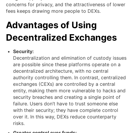
concerns for privacy, and the attractiveness of lower
fees keeps drawing more people to DEXs.
Advantages of Using
Decentralized Exchanges
Security:
Decentralization and elimination of custody issues
are possible since these platforms operate on a
decentralized architecture, with no central
authority controlling them. In contrast, centralized
exchanges (CEXs) are controlled by a central
entity, making them more vulnerable to hacks and
security breaches and creating a single point of
failure. Users don’t have to trust someone else
with their security; they have complete control
over it. In this way, DEXs reduce counterparty
risks.
Greater control over funds: