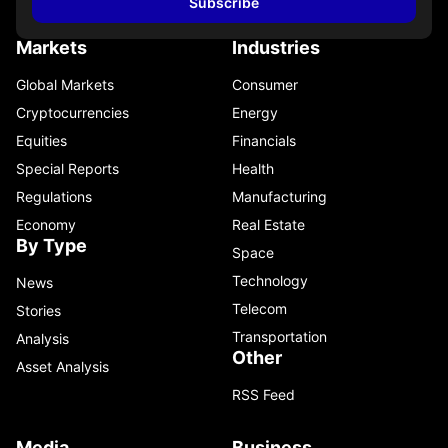
Subscribe
Markets
Industries
Global Markets
Consumer
Cryptocurrencies
Energy
Equities
Financials
Special Reports
Health
Regulations
Manufacturing
Economy
Real Estate
By Type
Space
Technology
News
Telecom
Stories
Transportation
Analysis
Other
Asset Analysis
RSS Feed
Media
Business