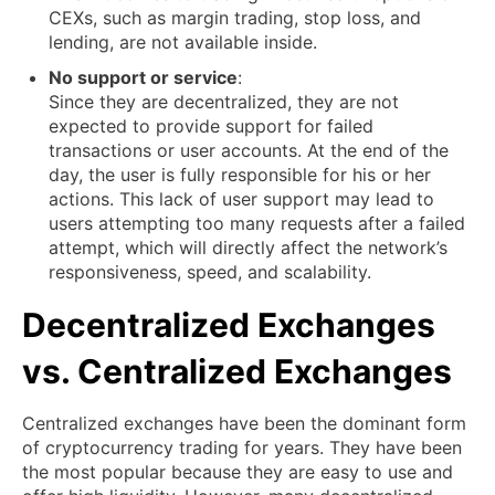
CEXs, such as margin trading, stop loss, and
lending, are not available inside.
No support or service
:
Since they are decentralized, they are not
expected to provide support for failed
transactions or user accounts. At the end of the
day, the user is fully responsible for his or her
actions. This lack of user support may lead to
users attempting too many requests after a failed
attempt, which will directly affect the network’s
responsiveness, speed, and scalability.
Decentralized Exchanges
vs. Centralized Exchanges
Centralized exchanges have been the dominant form
of cryptocurrency trading for years. They have been
the most popular because they are easy to use and