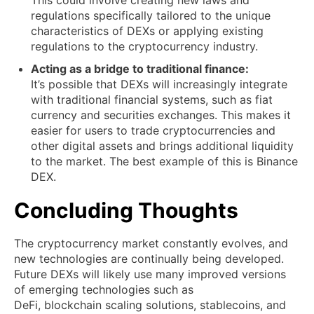
This could involve creating new laws and
regulations specifically tailored to the unique
characteristics of DEXs or applying existing
regulations to the cryptocurrency industry.
Acting as a bridge to traditional finance:
It’s possible that DEXs will increasingly integrate
with traditional financial systems, such as fiat
currency and securities exchanges. This makes it
easier for users to trade cryptocurrencies and
other digital assets and brings additional liquidity
to the market. The best example of this is Binance
DEX.
Concluding Thoughts
The cryptocurrency market constantly evolves, and
new technologies are continually being developed.
Future DEXs will likely use many improved versions
of emerging technologies such as
DeFi, blockchain scaling solutions, stablecoins, and