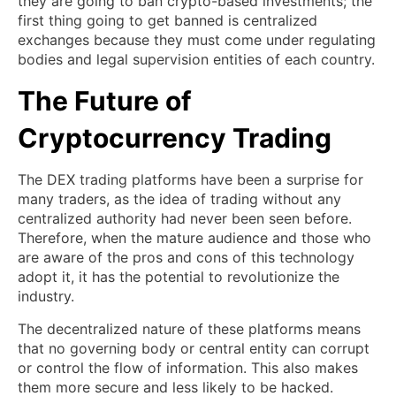
they are going to ban crypto-based investments; the
first thing going to get banned is centralized
exchanges because they must come under regulating
bodies and legal supervision entities of each country.
The Future of
Cryptocurrency Trading
The DEX trading platforms have been a surprise for
many traders, as the idea of trading without any
centralized authority had never been seen before.
Therefore, when the mature audience and those who
are aware of the pros and cons of this technology
adopt it, it has the potential to revolutionize the
industry.
The decentralized nature of these platforms means
that no governing body or central entity can corrupt
or control the flow of information. This also makes
them more secure and less likely to be hacked.