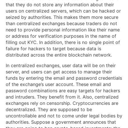
that they do not store any information about their
users on centralized servers, which can be hacked or
seized by authorities. This makes them more secure
than centralized exchanges because traders do not
need to provide personal information like their name
or address for verification purposes in the name of
filling out KYC. In addition, there is no single point of
failure for hackers to target because data is
distributed across the entire blockchain network.
In centralized exchanges, user data will be on their
server, and users can get access to manage their
funds by entering the email and password credentials
of the exchange’s user account. These email and
password combinations are easy targets for hackers
and intruders. They benefit from it. Also, centralized
exchanges rely on censorship. Cryptocurrencies are
decentralized. They are supposed to be
uncontrollable and not to come under legal bodies by
authorities. Suppose a government announces that