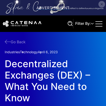
Filter By:
Go Back
Search
Industries
Technology
April 6, 2023
Decentralized
Exchanges (DEX) –
What You Need to
Know