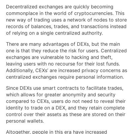
Decentralized exchanges are quickly becoming
commonplace in the world of cryptocurrencies. This
new way of trading uses a network of nodes to store
records of balances, trades, and transactions instead
of relying on a single centralized authority.
There are many advantages of DEXs, but the main
one is that they reduce the risk for users. Centralized
exchanges are vulnerable to hacking and theft,
leaving users with no recourse for their lost funds.
Additionally, CEXs’ are increased privacy concerns as
centralized exchanges require personal information.
Since DEXs use smart contracts to facilitate trades,
which allows for greater anonymity and security
compared to CEXs, users do not need to reveal their
identity to trade on a DEX, and they retain complete
control over their assets as these are stored on their
personal wallets.
Altogether, people in this era have increased