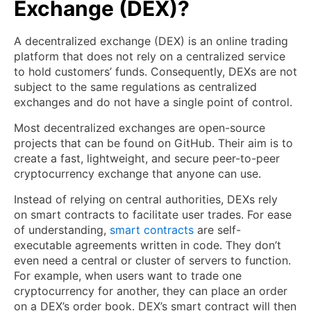
Exchange (DEX)?
A decentralized exchange (DEX) is an online trading
platform that does not rely on a centralized service
to hold customers’ funds. Consequently, DEXs are not
subject to the same regulations as centralized
exchanges and do not have a single point of control.
Most decentralized exchanges are open-source
projects that can be found on GitHub. Their aim is to
create a fast, lightweight, and secure peer-to-peer
cryptocurrency exchange that anyone can use.
Instead of relying on central authorities, DEXs rely
on smart contracts to facilitate user trades. For ease
of understanding,
smart contracts
are self-
executable agreements written in code. They don’t
even need a central or cluster of servers to function.
For example, when users want to trade one
cryptocurrency for another, they can place an order
on a DEX’s order book. DEX’s smart contract will then