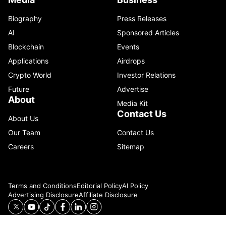
Biography
Press Releases
AI
Sponsored Articles
Blockchain
Events
Applications
Airdrops
Crypto World
Investor Relations
Future
Advertise
About
Media Kit
Contact Us
About Us
Our Team
Contact Us
Careers
Sitemap
Terms and Conditions
Editorial Policy
AI Policy
Advertising Disclosure
Affiliate Disclosure