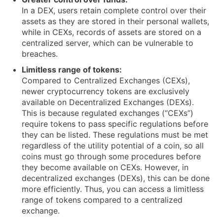
In a DEX, users retain complete control over their
assets as they are stored in their personal wallets,
while in CEXs, records of assets are stored on a
centralized server, which can be vulnerable to
breaches.
Limitless range of tokens:
Compared to Centralized Exchanges (CEXs),
newer cryptocurrency tokens are exclusively
available on Decentralized Exchanges (DEXs).
This is because regulated exchanges (“CEXs”)
require tokens to pass specific regulations before
they can be listed. These regulations must be met
regardless of the utility potential of a coin, so all
coins must go through some procedures before
they become available on CEXs. However, in
decentralized exchanges (DEXs), this can be done
more efficiently. Thus, you can access a limitless
range of tokens compared to a centralized
exchange.