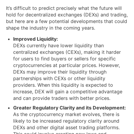
It’s difficult to predict precisely what the future will
hold for decentralized exchanges (DEXs) and trading,
but here are a few potential developments that could
shape the industry in the coming years.
Improved Liquidity:
DEXs currently have lower liquidity than
centralized exchanges (CEXs), making it harder
for users to find buyers or sellers for specific
cryptocurrencies at particular prices. However,
DEXs may improve their liquidity through
partnerships with CEXs or other liquidity
providers. When this liquidity is expected to
increase, DEX will gain a competitive advantage
and can provide traders with better prices.
Greater Regulatory Clarity and its Development:
As the cryptocurrency market evolves, there is
likely to be increased regulatory clarity around
DEXs and other digital asset trading platforms.