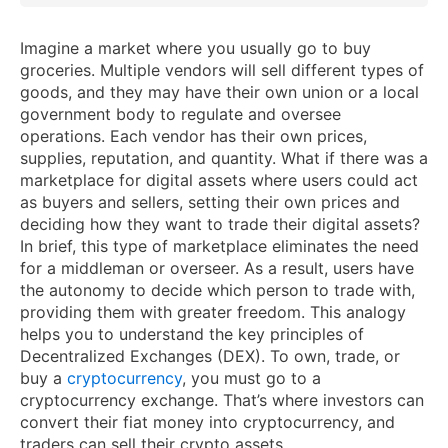
Imagine a market where you usually go to buy
groceries. Multiple vendors will sell different types of
goods, and they may have their own union or a local
government body to regulate and oversee
operations. Each vendor has their own prices,
supplies, reputation, and quantity. What if there was a
marketplace for digital assets where users could act
as buyers and sellers, setting their own prices and
deciding how they want to trade their digital assets?
In brief, this type of marketplace eliminates the need
for a middleman or overseer. As a result, users have
the autonomy to decide which person to trade with,
providing them with greater freedom. This analogy
helps you to understand the key principles of
Decentralized Exchanges (DEX). To own, trade, or
buy a
cryptocurrency
, you must go to a
cryptocurrency exchange. That’s where investors can
convert their fiat money into cryptocurrency, and
traders can sell their crypto assets.