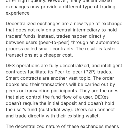
offer high liquidity. However, many decentralized
exchanges now provide a different type of trading
experience.
Decentralized exchanges are a new type of exchange
that does not rely on a central intermediary to hold
traders’ funds. Instead, trades happen directly
between users (peer-to-peer) through an automated
process called smart contracts. The result is faster
transactions at a cheaper cost.
DEX operations are fully decentralized, and intelligent
contracts facilitate its Peer-to-peer (P2P) trades.
Smart contracts are another vast topic. The order
books and their transactions will be carried out by
peers or transaction participants. They are the ones
that also control the fund flow of a user. DEXes
doesn’t require the initial deposit and doesn’t hold
the user’s fund (custodial way). Users can connect
and trade directly with their existing wallet.
The decentralized nature of these exchanges means