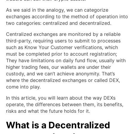
As we said in the analogy, we can categorize
exchanges according to the method of operation into
two categories: centralized and decentralized.
Centralized exchanges are monitored by a reliable
third-party, requiring users to submit to processes
such as Know Your Customer verifications, which
must be completed prior to account registration;
They have limitations on daily fund flow, usually with
higher trading fees, our wallets are under their
custody, and we can’t achieve anonymity. That’s
where the decentralized exchanges or called DEX,
come into play.
In this article, you will learn about the way DEXs
operate, the differences between them, its benefits,
risks and what the future holds for it.
What is a Decentralized