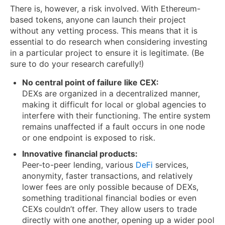
There is, however, a risk involved. With Ethereum-
based tokens, anyone can launch their project
without any vetting process. This means that it is
essential to do research when considering investing
in a particular project to ensure it is legitimate. (Be
sure to do your research carefully!)
No central point of failure like CEX:
DEXs are organized in a decentralized manner,
making it difficult for local or global agencies to
interfere with their functioning. The entire system
remains unaffected if a fault occurs in one node
or one endpoint is exposed to risk.
Innovative financial products:
Peer-to-peer lending, various
DeFi
services,
anonymity, faster transactions, and relatively
lower fees are only possible because of DEXs,
something traditional financial bodies or even
CEXs couldn’t offer. They allow users to trade
directly with one another, opening up a wider pool