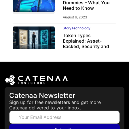
Dummies – What You
Need to Know
August 6, 2023
Story
Technology
Token Types
Explained: Asset-
Backed, Security and
Utility Tokens
April 7, 2026
Catenaa Newsletter
Sign up for free newsletters and get more
Catenaa delivered to your inbox.