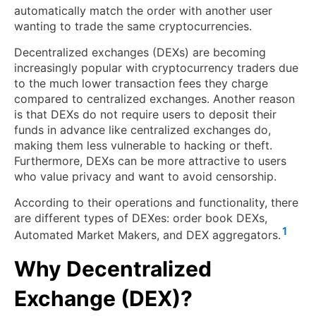
automatically match the order with another user
wanting to trade the same cryptocurrencies.
Decentralized exchanges (DEXs) are becoming
increasingly popular with cryptocurrency traders due
to the much lower transaction fees they charge
compared to centralized exchanges. Another reason
is that DEXs do not require users to deposit their
funds in advance like centralized exchanges do,
making them less vulnerable to hacking or theft.
Furthermore, DEXs can be more attractive to users
who value privacy and want to avoid censorship.
According to their operations and functionality, there
are different types of DEXes: order book DEXs,
1
Automated Market Makers, and DEX aggregators.
Why Decentralized
Exchange (DEX)?