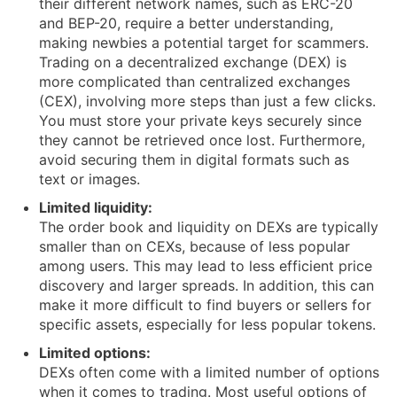
their different network names, such as ERC-20
and BEP-20, require a better understanding,
making newbies a potential target for scammers.
Trading on a decentralized exchange (DEX) is
more complicated than centralized exchanges
(CEX), involving more steps than just a few clicks.
You must store your private keys securely since
they cannot be retrieved once lost. Furthermore,
avoid securing them in digital formats such as
text or images.
Limited liquidity:
The order book and liquidity on DEXs are typically
smaller than on CEXs, because of less popular
among users. This may lead to less efficient price
discovery and larger spreads. In addition, this can
make it more difficult to find buyers or sellers for
specific assets, especially for less popular tokens.
Limited options:
DEXs often come with a limited number of options
when it comes to trading. Most useful options of