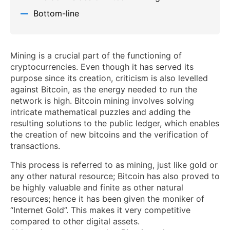
Bottom-line
Mining is a crucial part of the functioning of
cryptocurrencies. Even though it has served its
purpose since its creation, criticism is also levelled
against Bitcoin, as the energy needed to run the
network is high. Bitcoin mining involves solving
intricate mathematical puzzles and adding the
resulting solutions to the public ledger, which enables
the creation of new bitcoins and the verification of
transactions.
This process is referred to as mining, just like gold or
any other natural resource; Bitcoin has also proved to
be highly valuable and finite as other natural
resources; hence it has been given the moniker of
“Internet Gold”. This makes it very competitive
compared to other digital assets.