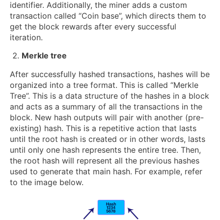
identifier. Additionally, the miner adds a custom
transaction called “Coin base”, which directs them to
get the block rewards after every successful
iteration.
Merkle tree
After successfully hashed transactions, hashes will be
organized into a tree format. This is called “Merkle
Tree”. This is a data structure of the hashes in a block
and acts as a summary of all the transactions in the
block. New hash outputs will pair with another (pre-
existing) hash. This is a repetitive action that lasts
until the root hash is created or in other words, lasts
until only one hash represents the entire tree. Then,
the root hash will represent all the previous hashes
used to generate that main hash. For example, refer
to the image below.