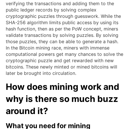
verifying the transactions and adding them to the
public ledger records by solving complex
cryptographic puzzles through guesswork. While the
SHA-256 algorithm limits public access by using its
hash function, then as per the PoW concept, miners
validate transactions by solving puzzles. By solving
those puzzles, they can be able to generate a hash.
In the Bitcoin mining race, miners with immense
computational powers get many chances to solve the
cryptographic puzzle and get rewarded with new
bitcoins. These newly minted or mined bitcoins will
later be brought into circulation.
How does mining work and
why is there so much buzz
around it?
What you need for mining