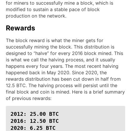
for miners to successfully mine a block, which is
modified to sustain a stable pace of block
production on the network.
Rewards
The block reward is what the miner gets for
successfully mining the block. This distribution is
designed to “halve” for every 2016 block mined. This
is what we call the halving process, and it usually
happens every four years. The most recent halving
happened back in May 2020. Since 2020, the
rewards distribution has been cut down in half from
12.5 BTC. The halving process will persist until the
final block and coin is mined. Here is a brief summary
of previous rewards:
2012: 25.00 BTC

2016: 12.50 BTC

2020: 6.25 BTC