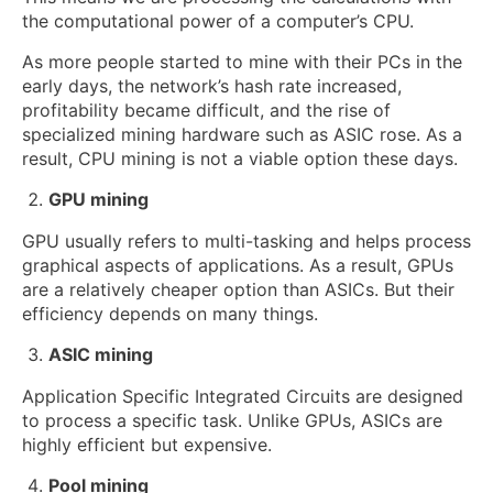
the computational power of a computer’s CPU.
As more people started to mine with their PCs in the
early days, the network’s hash rate increased,
profitability became difficult, and the rise of
specialized mining hardware such as ASIC rose. As a
result, CPU mining is not a viable option these days.
GPU mining
GPU usually refers to multi-tasking and helps process
graphical aspects of applications. As a result, GPUs
are a relatively cheaper option than ASICs. But their
efficiency depends on many things.
ASIC mining
Application Specific Integrated Circuits are designed
to process a specific task. Unlike GPUs, ASICs are
highly efficient but expensive.
Pool mining