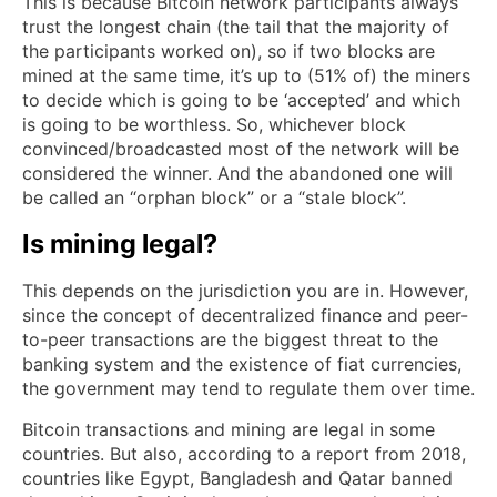
This is because Bitcoin network participants always
trust the longest chain (the tail that the majority of
the participants worked on), so if two blocks are
mined at the same time, it’s up to (51% of) the miners
to decide which is going to be ‘accepted’ and which
is going to be worthless. So, whichever block
convinced/broadcasted most of the network will be
considered the winner. And the abandoned one will
be called an “orphan block” or a “stale block”.
Is mining legal?
This depends on the jurisdiction you are in. However,
since the concept of decentralized finance and peer-
to-peer transactions are the biggest threat to the
banking system and the existence of fiat currencies,
the government may tend to regulate them over time.
Bitcoin transactions and mining are legal in some
countries. But also, according to a report from 2018,
countries like Egypt, Bangladesh and Qatar banned