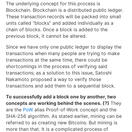
The underlying concept for this process is
Blockchain. Blockchain is a distributed public ledger.
These transaction records will be packed into small
units called “blocks” and added individually as a
chain of blocks. Once a block is added to the
previous block, it cannot be altered.
Since we have only one public ledger to display the
transactions when many people are trying to make
transactions at the same time, there could be
shortcomings in the process of verifying said
transactions; as a solution to this issue, Satoshi
Nakamoto proposed a way to verify those
transactions and add them to a sequential block.
To successfully add a block one by another, two
concepts are working behind the scenes. (?)
They
are the
PoW
alias Proof-of-Work concept and the
SHA-256 algorithm. As stated earlier, mining can be
referred to as creating new Bitcoins. But mining is
more than that. It is a complicated process of