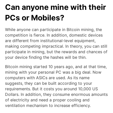
Can anyone mine with their
PCs or Mobiles?
While anyone can participate in Bitcoin mining, the
competition is fierce. In addition, domestic devices
are different from institutional-level equipment,
making competing impractical. In theory, you can still
participate in mining, but the rewards and chances of
your device finding the hashes will be thin.
Bitcoin mining started 10 years ago, and at that time,
mining with your personal PC was a big deal. Now
computers with ASICs are used. As its name
suggests, they can be built according to your
requirements. But it costs you around 10,000 US
Dollars. In addition, they consume enormous amounts
of electricity and need a proper cooling and
ventilation mechanism to increase efficiency.