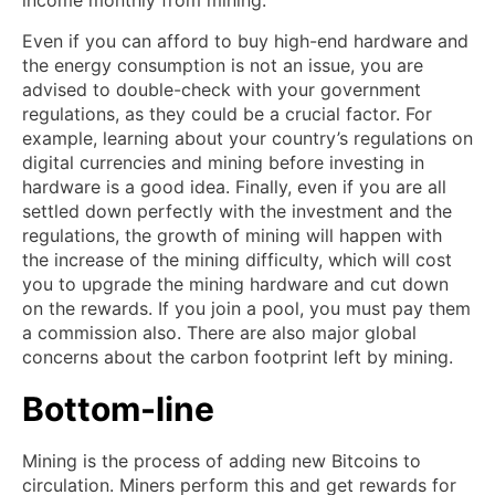
Even if you can afford to buy high-end hardware and
the energy consumption is not an issue, you are
advised to double-check with your government
regulations, as they could be a crucial factor. For
example, learning about your country’s regulations on
digital currencies and mining before investing in
hardware is a good idea. Finally, even if you are all
settled down perfectly with the investment and the
regulations, the growth of mining will happen with
the increase of the mining difficulty, which will cost
you to upgrade the mining hardware and cut down
on the rewards. If you join a pool, you must pay them
a commission also. There are also major global
concerns about the carbon footprint left by mining.
Bottom-line
Mining is the process of adding new Bitcoins to
circulation. Miners perform this and get rewards for