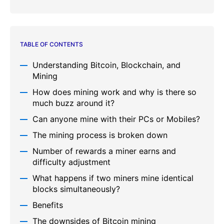
TABLE OF CONTENTS
Understanding Bitcoin, Blockchain, and
Mining
How does mining work and why is there so
much buzz around it?
Can anyone mine with their PCs or Mobiles?
The mining process is broken down
Number of rewards a miner earns and
difficulty adjustment
What happens if two miners mine identical
blocks simultaneously?
Benefits
The downsides of Bitcoin mining