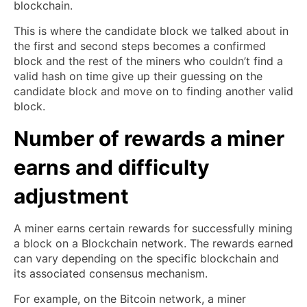
blockchain.
This is where the candidate block we talked about in
the first and second steps becomes a confirmed
block and the rest of the miners who couldn’t find a
valid hash on time give up their guessing on the
candidate block and move on to finding another valid
block.
Number of rewards a miner
earns and difficulty
adjustment
A miner earns certain rewards for successfully mining
a block on a Blockchain network. The rewards earned
can vary depending on the specific blockchain and
its associated consensus mechanism.
For example, on the Bitcoin network, a miner