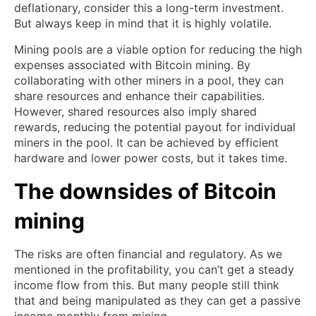
deflationary, consider this a long-term investment.
But always keep in mind that it is highly volatile.
Mining pools are a viable option for reducing the high
expenses associated with Bitcoin mining. By
collaborating with other miners in a pool, they can
share resources and enhance their capabilities.
However, shared resources also imply shared
rewards, reducing the potential payout for individual
miners in the pool. It can be achieved by efficient
hardware and lower power costs, but it takes time.
The downsides of Bitcoin
mining
The risks are often financial and regulatory. As we
mentioned in the profitability, you can’t get a steady
income flow from this. But many people still think
that and being manipulated as they can get a passive
income monthly from mining.