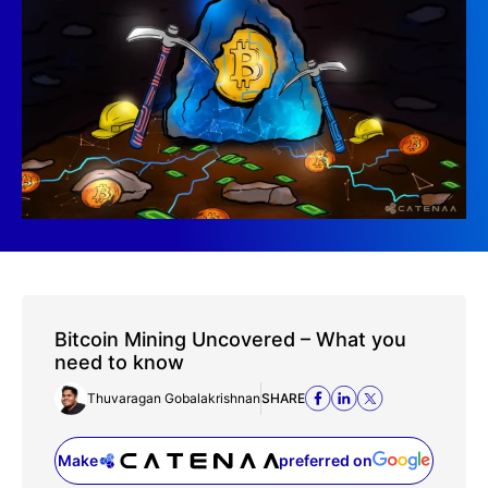
Bitcoin Mining Uncovered – What you
need to know
Thuvaragan Gobalakrishnan
SHARE
Make
preferred on
(opens in a new tab)