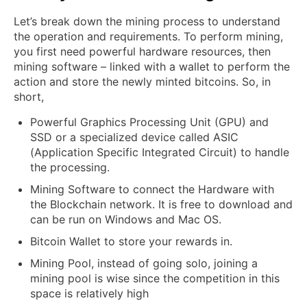
Let’s break down the mining process to understand
the operation and requirements. To perform mining,
you first need powerful hardware resources, then
mining software – linked with a wallet to perform the
action and store the newly minted bitcoins. So, in
short,
Powerful Graphics Processing Unit (GPU) and
SSD or a specialized device called ASIC
(Application Specific Integrated Circuit) to handle
the processing.
Mining Software to connect the Hardware with
the Blockchain network. It is free to download and
can be run on Windows and Mac OS.
Bitcoin Wallet to store your rewards in.
Mining Pool, instead of going solo, joining a
mining pool is wise since the competition in this
space is relatively high