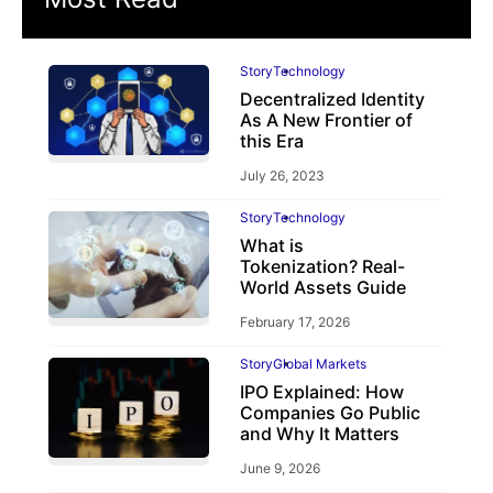
Story
Technology
Decentralized Identity
As A New Frontier of
this Era
July 26, 2023
Story
Technology
What is
Tokenization? Real-
World Assets Guide
February 17, 2026
Story
Global Markets
IPO Explained: How
Companies Go Public
and Why It Matters
June 9, 2026