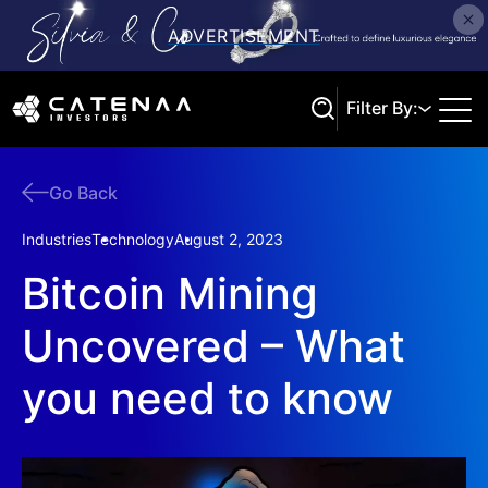
Filter By:
Go Back
Search
Industries
Technology
August 2, 2023
Bitcoin Mining
Uncovered – What
you need to know