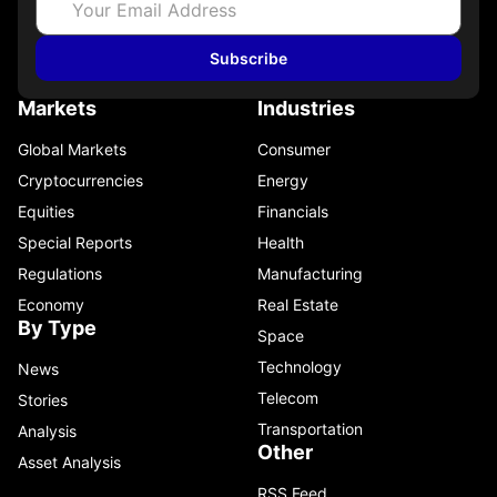
Subscribe
Markets
Industries
Global Markets
Consumer
Cryptocurrencies
Energy
Equities
Financials
Special Reports
Health
Regulations
Manufacturing
Economy
Real Estate
By Type
Space
Technology
News
Telecom
Stories
Transportation
Analysis
Other
Asset Analysis
RSS Feed