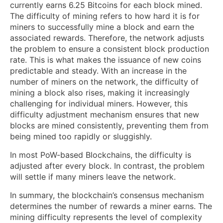
currently earns 6.25 Bitcoins for each block mined.
The difficulty of mining refers to how hard it is for
miners to successfully mine a block and earn the
associated rewards. Therefore, the network adjusts
the problem to ensure a consistent block production
rate. This is what makes the issuance of new coins
predictable and steady. With an increase in the
number of miners on the network, the difficulty of
mining a block also rises, making it increasingly
challenging for individual miners. However, this
difficulty adjustment mechanism ensures that new
blocks are mined consistently, preventing them from
being mined too rapidly or sluggishly.
In most PoW-based Blockchains, the difficulty is
adjusted after every block. In contrast, the problem
will settle if many miners leave the network.
In summary, the blockchain’s consensus mechanism
determines the number of rewards a miner earns. The
mining difficulty represents the level of complexity