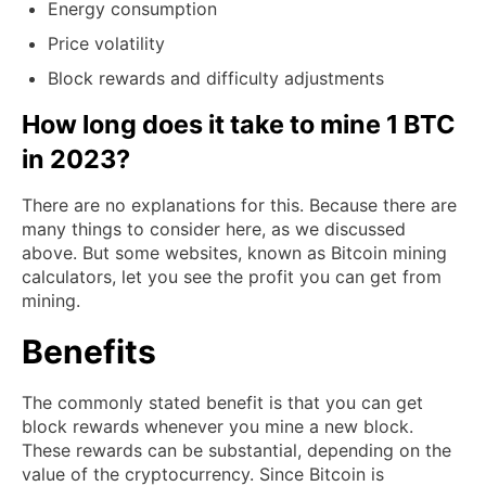
Energy consumption
Price volatility
Block rewards and difficulty adjustments
How long does it take to mine 1 BTC
in 2023?
There are no explanations for this. Because there are
many things to consider here, as we discussed
above. But some websites, known as Bitcoin mining
calculators, let you see the profit you can get from
mining.
Benefits
The commonly stated benefit is that you can get
block rewards whenever you mine a new block.
These rewards can be substantial, depending on the
value of the cryptocurrency. Since Bitcoin is