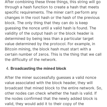
After combining these three things, this string will go
through a hash function to create a hash that meets
specific requirements. The miner can’t perform any
changes in the root hash or the hash of the previous
block. The only thing that they can do is keep
guessing the nonce until a valid hash is found. The
validity of the output hash or the block header is
determined by being less than a particular target
value determined by the protocol. For example, in
Bitcoin mining, the block hash must start with a
certain number of zeros. This is the thing that we call
the difficulty of the network.
Broadcasting the mined block
After the miner successfully guesses a valid nonce
value associated with the block header, they will
broadcast that mined block to the entire network. So,
other nodes can check whether the hash is valid. If
the nodes confirmed that the newly added block is
valid, they would add it to their copy of the