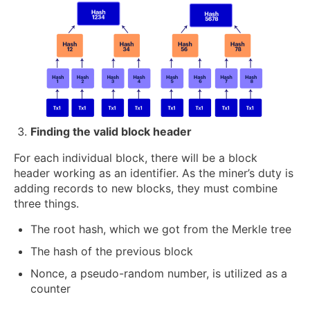
Finding the valid block header
For each individual block, there will be a block
header working as an identifier. As the miner’s duty is
adding records to new blocks, they must combine
three things.
The root hash, which we got from the Merkle tree
The hash of the previous block
Nonce, a pseudo-random number, is utilized as a
counter