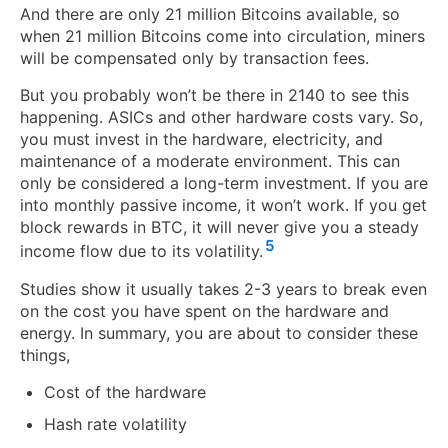
And there are only 21 million Bitcoins available, so
when 21 million Bitcoins come into circulation, miners
will be compensated only by transaction fees.
But you probably won’t be there in 2140 to see this
happening. ASICs and other hardware costs vary. So,
you must invest in the hardware, electricity, and
maintenance of a moderate environment. This can
only be considered a long-term investment. If you are
into monthly passive income, it won’t work. If you get
block rewards in BTC, it will never give you a steady
5
income flow due to its volatility.
Studies show it usually takes 2-3 years to break even
on the cost you have spent on the hardware and
energy. In summary, you are about to consider these
things,
Cost of the hardware
Hash rate volatility