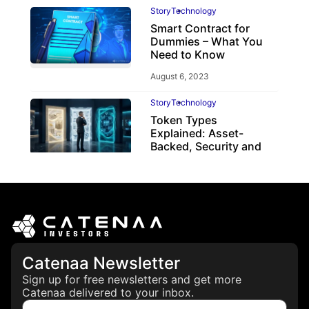
Story
Technology
Smart Contract for
Dummies – What You
Need to Know
August 6, 2023
Story
Technology
Token Types
Explained: Asset-
Backed, Security and
Utility Tokens
April 7, 2026
Catenaa Newsletter
Sign up for free newsletters and get more
Catenaa delivered to your inbox.