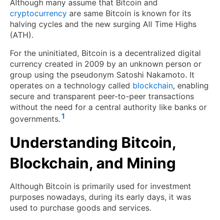
Although many assume that Bitcoin and
cryptocurrency
are same Bitcoin is known for its
halving cycles and the new surging All Time Highs
(ATH).
For the uninitiated, Bitcoin is a decentralized digital
currency created in 2009 by an unknown person or
group using the pseudonym Satoshi Nakamoto. It
operates on a technology called
blockchain
, enabling
secure and transparent peer-to-peer transactions
without the need for a central authority like banks or
1
governments.
Understanding Bitcoin,
Blockchain, and Mining
Although Bitcoin is primarily used for investment
purposes nowadays, during its early days, it was
used to purchase goods and services.