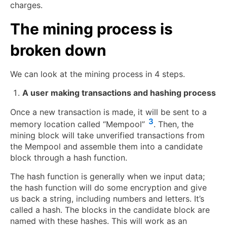
charges.
The mining process is
broken down
We can look at the mining process in 4 steps.
A user making transactions and hashing process
Once a new transaction is made, it will be sent to a
3
memory location called “Mempool”
. Then, the
mining block will take unverified transactions from
the Mempool and assemble them into a candidate
block through a hash function.
The hash function is generally when we input data;
the hash function will do some encryption and give
us back a string, including numbers and letters. It’s
called a hash. The blocks in the candidate block are
named with these hashes. This will work as an