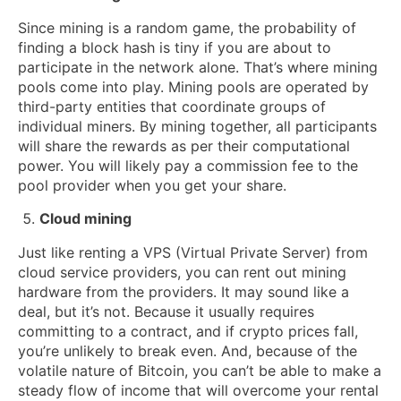
Since mining is a random game, the probability of
finding a block hash is tiny if you are about to
participate in the network alone. That’s where mining
pools come into play. Mining pools are operated by
third-party entities that coordinate groups of
individual miners. By mining together, all participants
will share the rewards as per their computational
power. You will likely pay a commission fee to the
pool provider when you get your share.
Cloud mining
Just like renting a VPS (Virtual Private Server) from
cloud service providers, you can rent out mining
hardware from the providers. It may sound like a
deal, but it’s not. Because it usually requires
committing to a contract, and if crypto prices fall,
you’re unlikely to break even. And, because of the
volatile nature of Bitcoin, you can’t be able to make a
steady flow of income that will overcome your rental