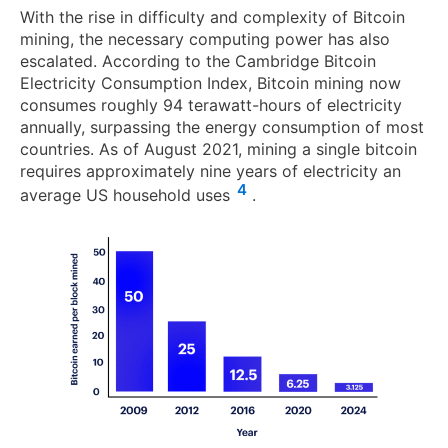
With the rise in difficulty and complexity of Bitcoin
mining, the necessary computing power has also
escalated. According to the Cambridge Bitcoin
Electricity Consumption Index, Bitcoin mining now
consumes roughly 94 terawatt-hours of electricity
annually, surpassing the energy consumption of most
countries. As of August 2021, mining a single bitcoin
requires approximately nine years of electricity an
4
average US household uses
.