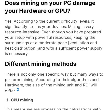
Does mining on your PC damage
your Hardware or GPU?
Yes. According to the current difficulty levels, it
significantly strains your devices. Mining is very
resource-intensive. Even though you have prepared
your setup with powerful resources, keeping the
surroundings at a moderate pace [ventilation and
heat distribution] and with a sufficient power supply
is necessary.
Different mining methods
There is not only one specific way but many ways to
perform mining. According to their algorithms and
Hardware, the size of the mining unit and ROI will
2
differ
.
CPU mining
This means we are processing the calculations with