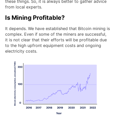
these things. So, it is always better to gather advice
from local experts.
Is Mining Profitable?
It depends. We have established that Bitcoin mining is
complex. Even if some of the miners are successful,
it is not clear that their efforts will be profitable due
to the high upfront equipment costs and ongoing
electricity costs.