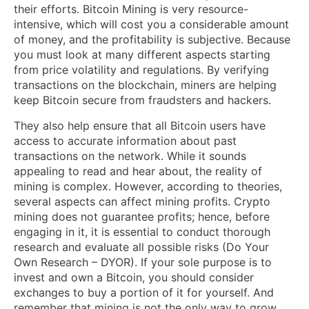
their efforts. Bitcoin Mining is very resource-
intensive, which will cost you a considerable amount
of money, and the profitability is subjective. Because
you must look at many different aspects starting
from price volatility and regulations. By verifying
transactions on the blockchain, miners are helping
keep Bitcoin secure from fraudsters and hackers.
They also help ensure that all Bitcoin users have
access to accurate information about past
transactions on the network. While it sounds
appealing to read and hear about, the reality of
mining is complex. However, according to theories,
several aspects can affect mining profits. Crypto
mining does not guarantee profits; hence, before
engaging in it, it is essential to conduct thorough
research and evaluate all possible risks (Do Your
Own Research – DYOR). If your sole purpose is to
invest and own a Bitcoin, you should consider
exchanges to buy a portion of it for yourself. And
remember that mining is not the only way to grow