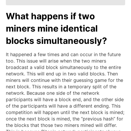
What happens if two
miners mine identical
blocks simultaneously?
It happened a few times and can occur in the future
too. This issue will arise when the two miners
broadcast a valid block simultaneously to the entire
network. This will end up in two valid blocks. Then
miners will continue with their guessing game for the
next block. This results in a temporary split of the
network. Because one side of the network
participants will have a block end, and the other side
of the participants will have a different ending. This
competition will happen until the next block is mined;
once the next block is mined, the “previous hash” for
the blocks that those two miners mined will differ.