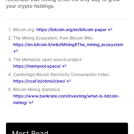
your crypto holdings.
Bitcoin.org:
https://bitcoin.org/en/bitcoin-paper
↩︎
The Mining Ecosystem, from Bitcoin Wiki:
https://en.bitcoin.it/wiki/Mining#The_mining_ecosystem
↩︎
The Mempool, open source project:
https://mempool.space/
↩︎
Cambridge Bitcoin Electricity Consumption Index:
https://ccaf.io/cbnsi/cbeci
↩︎
Bitcoin Mining Statistics:
https://www.bankrate.com/investing/what-is-bitcoin-
mining/
↩︎
Most Read