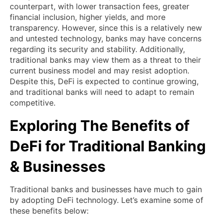
counterpart, with lower transaction fees, greater
financial inclusion, higher yields, and more
transparency. However, since this is a relatively new
and untested technology, banks may have concerns
regarding its security and stability. Additionally,
traditional banks may view them as a threat to their
current business model and may resist adoption.
Despite this, DeFi is expected to continue growing,
and traditional banks will need to adapt to remain
competitive.
Exploring The Benefits of
DeFi for Traditional Banking
& Businesses
Traditional banks and businesses have much to gain
by adopting DeFi technology. Let’s examine some of
these benefits below: