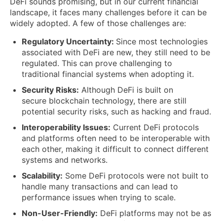
DeFi sounds promising, but in our current financial
landscape, it faces many challenges before it can be
widely adopted. A few of those challenges are:
Regulatory Uncertainty:
Since most technologies
associated with DeFi are new, they still need to be
regulated. This can prove challenging to
traditional financial systems when adopting it.
Security Risks:
Although DeFi is built on
secure blockchain technology, there are still
potential security risks, such as hacking and fraud.
Interoperability Issues:
Current DeFi protocols
and platforms often need to be interoperable with
each other, making it difficult to connect different
systems and networks.
Scalability:
Some DeFi protocols were not built to
handle many transactions and can lead to
performance issues when trying to scale.
Non-User-Friendly:
DeFi platforms may not be as