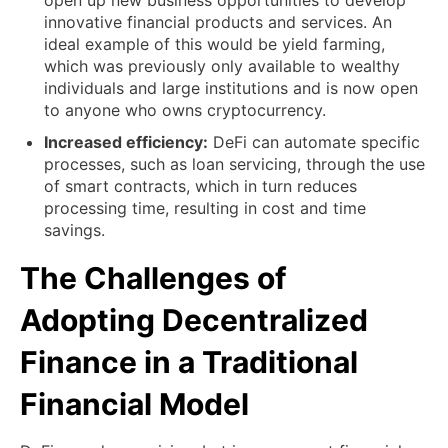
open up new business opportunities to develop
innovative financial products and services. An
ideal example of this would be yield farming,
which was previously only available to wealthy
individuals and large institutions and is now open
to anyone who owns cryptocurrency.
Increased efficiency:
DeFi can automate specific
processes, such as loan servicing, through the use
of smart contracts, which in turn reduces
processing time, resulting in cost and time
savings.
The Challenges of
Adopting Decentralized
Finance in a Traditional
Financial Model