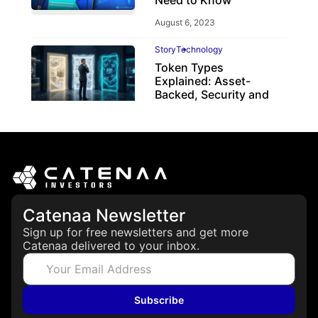
Need to Know
August 6, 2023
Story
Technology
Token Types
Explained: Asset-
Backed, Security and
Utility Tokens
April 7, 2026
Catenaa Newsletter
Sign up for free newsletters and get more
Catenaa delivered to your inbox.
Subscribe