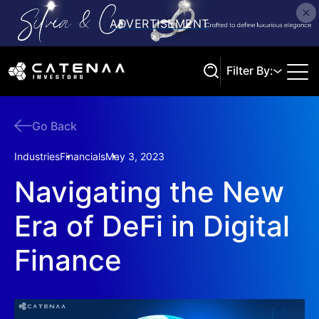
Filter By:
Go Back
Search
Industries
Financials
May 3, 2023
Navigating the New
Era of DeFi in Digital
Finance