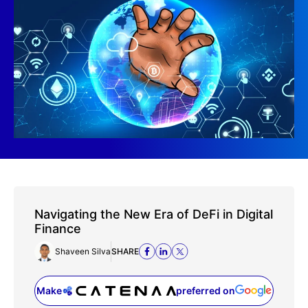
Navigating the New Era of DeFi in Digital
Finance
Shaveen Silva
SHARE
Make
preferred on
(opens in a new tab)