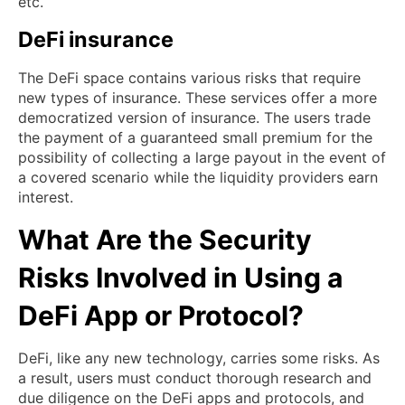
etc.
DeFi insurance
The DeFi space contains various risks that require
new types of insurance. These services offer a more
democratized version of insurance. The users trade
the payment of a guaranteed small premium for the
possibility of collecting a large payout in the event of
a covered scenario while the liquidity providers earn
interest.
What Are the Security
Risks Involved in Using a
DeFi App or Protocol?
DeFi, like any new technology, carries some risks. As
a result, users must conduct thorough research and
due diligence on the DeFi apps and protocols, and