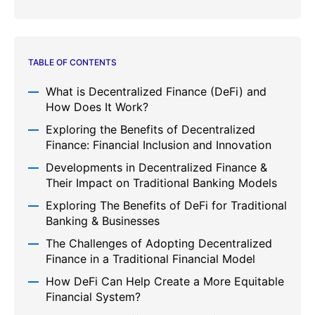
TABLE OF CONTENTS
What is Decentralized Finance (DeFi) and
How Does It Work?
Exploring the Benefits of Decentralized
Finance: Financial Inclusion and Innovation
Developments in Decentralized Finance &
Their Impact on Traditional Banking Models
Exploring The Benefits of DeFi for Traditional
Banking & Businesses
The Challenges of Adopting Decentralized
Finance in a Traditional Financial Model
How DeFi Can Help Create a More Equitable
Financial System?