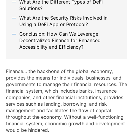
What Are the Different Types of DeFi
Solutions?
What Are the Security Risks Involved in
Using a DeFi App or Protocol?
Conclusion: How Can We Leverage
Decentralized Finance for Enhanced
Accessibility and Efficiency?
Finance… the backbone of the global economy,
provides the means for individuals, businesses, and
governments to manage their financial resources. The
financial system, which includes banks, insurance
companies, and other financial institutions, provides
services such as lending, borrowing, and risk
management and facilitates the flow of capital
throughout the economy. Without a well-functioning
financial system, economic growth and development
would be hindered.