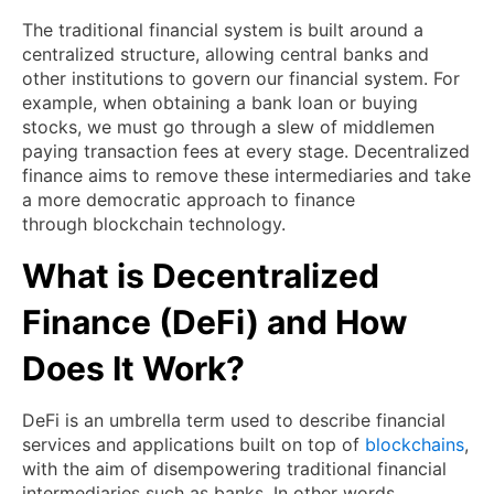
The traditional financial system is built around a
centralized structure, allowing central banks and
other institutions to govern our financial system. For
example, when obtaining a bank loan or buying
stocks, we must go through a slew of middlemen
paying transaction fees at every stage. Decentralized
finance aims to remove these intermediaries and take
a more democratic approach to finance
through blockchain technology.
What is Decentralized
Finance (DeFi) and How
Does It Work?
DeFi is an umbrella term used to describe financial
services and applications built on top of
blockchains
,
with the aim of disempowering traditional financial
intermediaries such as banks. In other words,