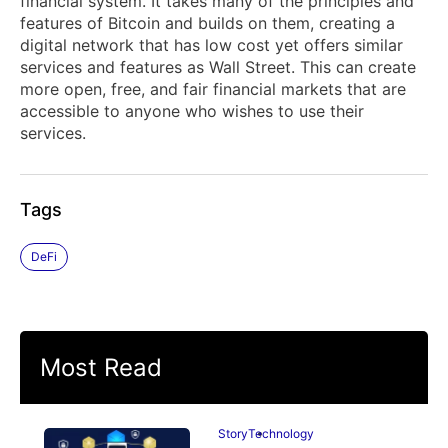
financial system. It takes many of the principles and
features of Bitcoin and builds on them, creating a
digital network that has low cost yet offers similar
services and features as Wall Street. This can create
more open, free, and fair financial markets that are
accessible to anyone who wishes to use their
services.
Tags
DeFi
Most Read
Story
Technology