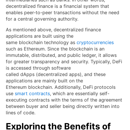
decentralized finance is a financial system that
enables peer-to-peer transactions without the need
for a central governing authority.
As mentioned above, decentralized finance
applications are built using the
same blockchain technology as
cryptocurrencies
such as Ethereum. Since the blockchain is an
immutable, distributed, and public ledger, it allows
for greater transparency and security. Typically, DeFi
is accessed through software
called dApps (decentralized apps), and these
applications are mainly built on the
Ethereum blockchain. Additionally, DeFi protocols
use
smart contracts
, which are essentially self-
executing contracts with the terms of the agreement
between buyer and seller being directly written into
lines of code.
Exploring the Benefits of