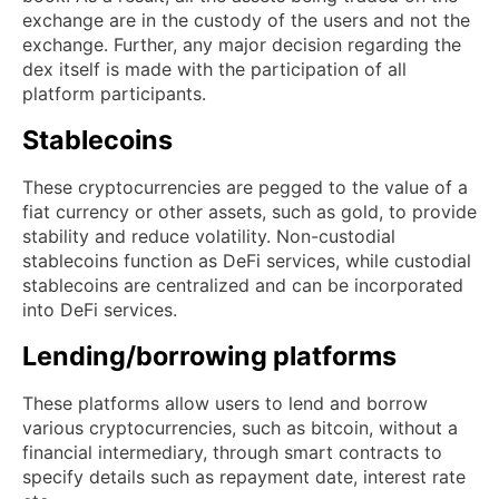
exchange are in the custody of the users and not the
exchange. Further, any major decision regarding the
dex itself is made with the participation of all
platform participants.
Stablecoins
These cryptocurrencies are pegged to the value of a
fiat currency or other assets, such as gold, to provide
stability and reduce volatility. Non-custodial
stablecoins function as DeFi services, while custodial
stablecoins are centralized and can be incorporated
into DeFi services.
Lending/borrowing platforms
These platforms allow users to lend and borrow
various cryptocurrencies, such as bitcoin, without a
financial intermediary, through smart contracts to
specify details such as repayment date, interest rate