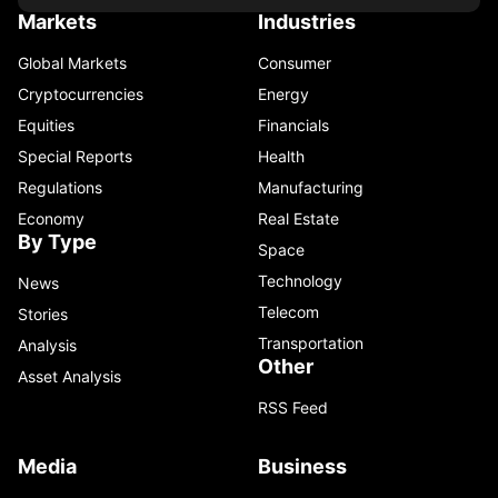
Markets
Industries
Global Markets
Consumer
Cryptocurrencies
Energy
Equities
Financials
Special Reports
Health
Regulations
Manufacturing
Economy
Real Estate
By Type
Space
Technology
News
Telecom
Stories
Transportation
Analysis
Other
Asset Analysis
RSS Feed
Media
Business