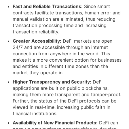
Fast and Reliable Transactions:
Since smart
contracts facilitate transactions, human error and
manual validation are eliminated, thus reducing
transaction processing time and increasing
transaction reliability.
Greater Accessibility:
DeFi markets are open
24/7 and are accessible through an internet
connection from anywhere in the world. This
makes it a more convenient option for businesses
and entities in different time zones than the
market they operate in.
Higher Transparency and Security:
DeFi
applications are built on public blockchains,
making them more transparent and tamper-proof.
Further, the status of the DeFi protocols can be
viewed in real-time, increasing public faith in
financial institutions.
Availability of New Financial Products:
DeFi can