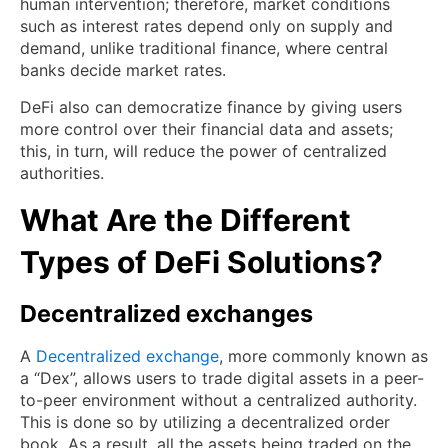
human intervention; therefore, market conditions
such as interest rates depend only on supply and
demand, unlike traditional finance, where central
banks decide market rates.
DeFi also can democratize finance by giving users
more control over their financial data and assets;
this, in turn, will reduce the power of centralized
authorities.
What Are the Different
Types of DeFi Solutions?
Decentralized exchanges
A
Decentralized exchange
, more commonly known as
a “Dex”, allows users to trade digital assets in a peer-
to-peer environment without a centralized authority.
This is done so by utilizing a decentralized order
book. As a result, all the assets being traded on the