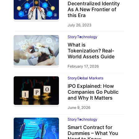
Decentralized Identity
As A New Frontier of
this Era
July 26, 2023
Story
Technology
What is
Tokenization? Real-
World Assets Guide
February 17, 2026
Story
Global Markets
IPO Explained: How
Companies Go Public
and Why It Matters
June 9, 2026
Story
Technology
Smart Contract for
Dummies – What You