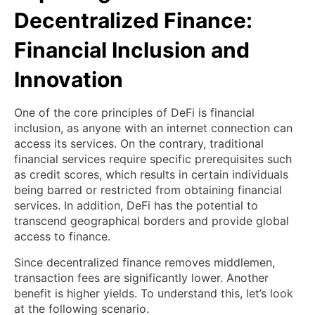
Decentralized Finance:
Financial Inclusion and
Innovation
One of the core principles of DeFi is financial
inclusion, as anyone with an internet connection can
access its services. On the contrary, traditional
financial services require specific prerequisites such
as credit scores, which results in certain individuals
being barred or restricted from obtaining financial
services. In addition, DeFi has the potential to
transcend geographical borders and provide global
access to finance.
Since decentralized finance removes middlemen,
transaction fees are significantly lower. Another
benefit is higher yields. To understand this, let’s look
at the following scenario.