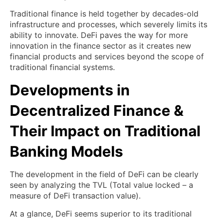
Traditional finance is held together by decades-old
infrastructure and processes, which severely limits its
ability to innovate. DeFi paves the way for more
innovation in the finance sector as it creates new
financial products and services beyond the scope of
traditional financial systems.
Developments in
Decentralized Finance &
Their Impact on Traditional
Banking Models
The development in the field of DeFi can be clearly
seen by analyzing the TVL (Total value locked – a
measure of DeFi transaction value).
At a glance, DeFi seems superior to its traditional