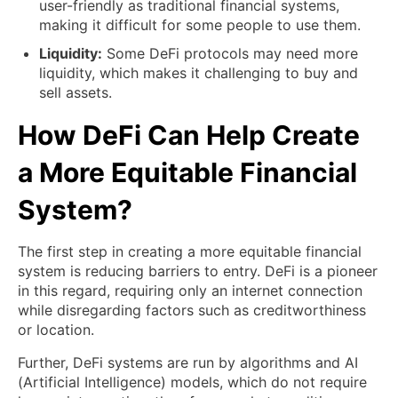
user-friendly as traditional financial systems,
making it difficult for some people to use them.
Liquidity:
Some DeFi protocols may need more
liquidity, which makes it challenging to buy and
sell assets.
How DeFi Can Help Create
a More Equitable Financial
System?
The first step in creating a more equitable financial
system is reducing barriers to entry. DeFi is a pioneer
in this regard, requiring only an internet connection
while disregarding factors such as creditworthiness
or location.
Further, DeFi systems are run by algorithms and AI
(Artificial Intelligence) models, which do not require