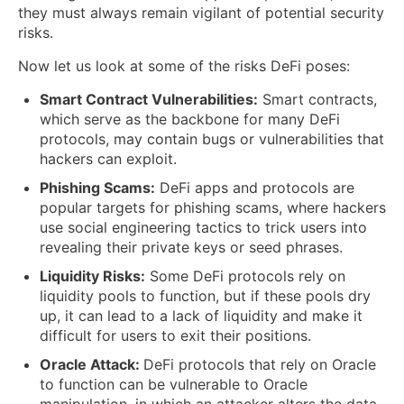
they must always remain vigilant of potential security
risks.
Now let us look at some of the risks DeFi poses:
Smart Contract Vulnerabilities:
Smart contracts,
which serve as the backbone for many DeFi
protocols, may contain bugs or vulnerabilities that
hackers can exploit.
Phishing Scams:
DeFi apps and protocols are
popular targets for phishing scams, where hackers
use social engineering tactics to trick users into
revealing their private keys or seed phrases.
Liquidity Risks:
Some DeFi protocols rely on
liquidity pools to function, but if these pools dry
up, it can lead to a lack of liquidity and make it
difficult for users to exit their positions.
Oracle Attack:
DeFi protocols that rely on Oracle
to function can be vulnerable to Oracle