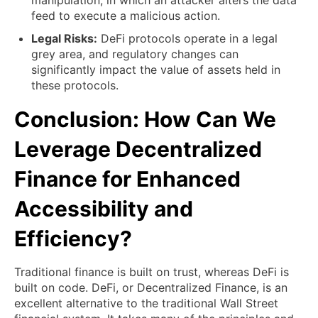
manipulation, in which an attacker alters the data
feed to execute a malicious action.
Legal Risks:
DeFi protocols operate in a legal
grey area, and regulatory changes can
significantly impact the value of assets held in
these protocols.
Conclusion: How Can We
Leverage Decentralized
Finance for Enhanced
Accessibility and
Efficiency?
Traditional finance is built on trust, whereas DeFi is
built on code. DeFi, or Decentralized Finance, is an
excellent alternative to the traditional Wall Street