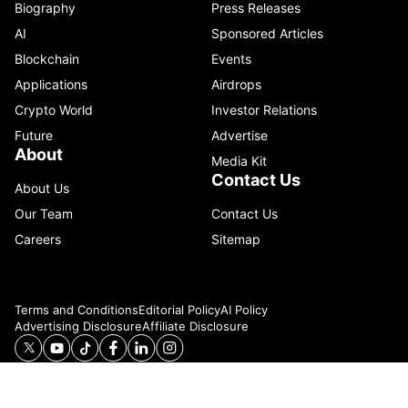
Biography
Press Releases
AI
Sponsored Articles
Blockchain
Events
Applications
Airdrops
Crypto World
Investor Relations
Future
Advertise
About
Media Kit
Contact Us
About Us
Our Team
Contact Us
Careers
Sitemap
Terms and Conditions
Editorial Policy
AI Policy
Advertising Disclosure
Affiliate Disclosure
© 2026 Catenaa. ALL RIGHTS RESERVED