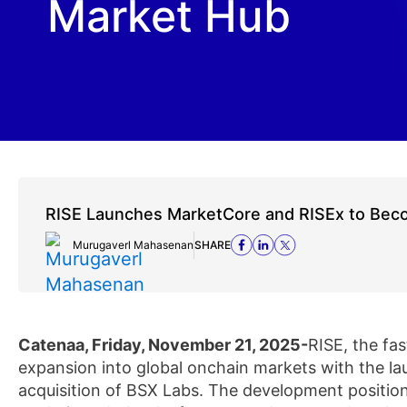
Market Hub
RISE Launches MarketCore and RISEx to Bec
Murugaverl Mahasenan
SHARE
Catenaa, Friday, November 21, 2025-
RISE, the fa
expansion into global onchain markets with the la
acquisition of BSX Labs. The development position