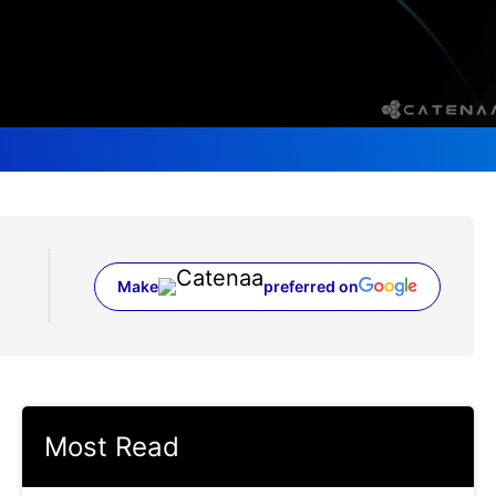
Make
preferred on
(opens in a new tab)
Most Read