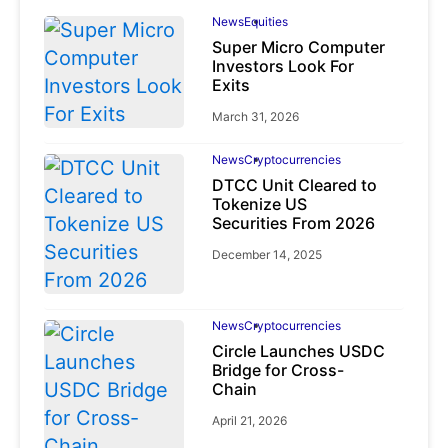
News
Equities
Super Micro Computer
Investors Look For
Exits
March 31, 2026
News
Cryptocurrencies
DTCC Unit Cleared to
Tokenize US
Securities From 2026
December 14, 2025
News
Cryptocurrencies
Circle Launches USDC
Bridge for Cross-
Chain
April 21, 2026