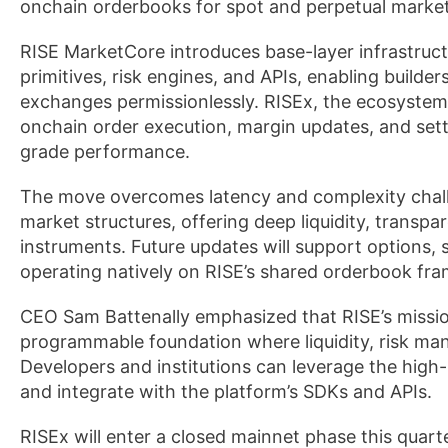
onchain orderbooks for spot and perpetual market
RISE MarketCore introduces base-layer infrastructu
primitives, risk engines, and APIs, enabling builde
exchanges permissionlessly. RISEx, the ecosystem’
onchain order execution, margin updates, and sett
grade performance.
The move overcomes latency and complexity challe
market structures, offering deep liquidity, transpa
instruments. Future updates will support options, 
operating natively on RISE’s shared orderbook fr
CEO Sam Battenally emphasized that RISE’s missi
programmable foundation where liquidity, risk m
Developers and institutions can leverage the hi
and integrate with the platform’s SDKs and APIs.
RISEx will enter a closed mainnet phase this quarte