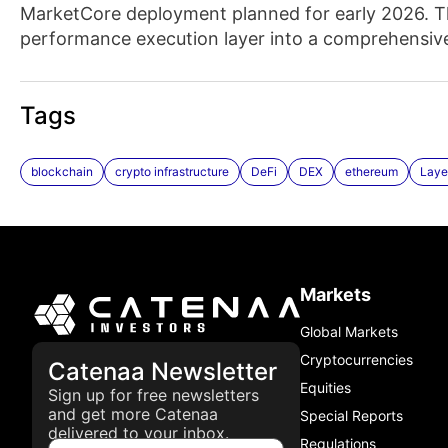
MarketCore deployment planned for early 2026. Th
performance execution layer into a comprehensive 
Tags
blockchain
crypto infrastructure
DeFi
DEX
ethereum
Laye
Markets
Global Markets
Cryptocurrencies
Catenaa Newsletter
Equities
Sign up for free newsletters
and get more Catenaa
Special Reports
delivered to your inbox.
Regulations