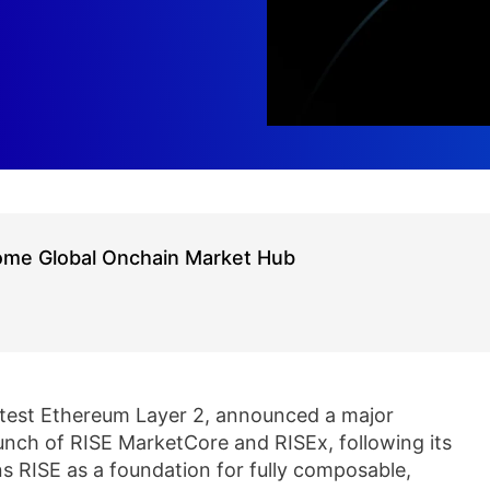
ome Global Onchain Market Hub
stest Ethereum Layer 2, announced a major
unch of RISE MarketCore and RISEx, following its
s RISE as a foundation for fully composable,