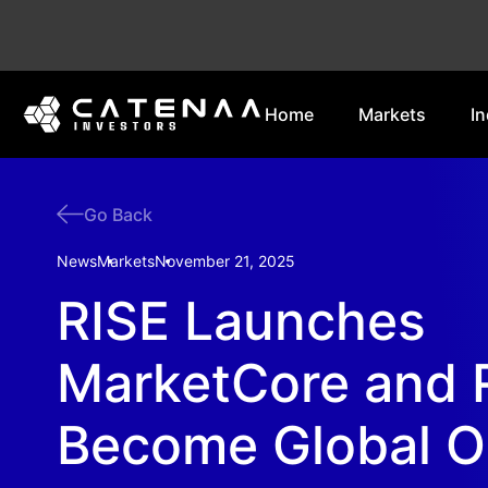
Home
Markets
In
Go Back
News
Markets
November 21, 2025
RISE Launches
MarketCore and 
Become Global O