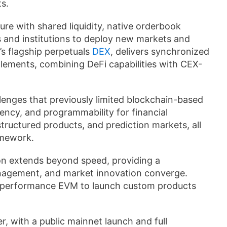
s.
re with shared liquidity, native orderbook
rs and institutions to deploy new markets and
s flagship perpetuals
DEX
, delivers synchronized
lements, combining DeFi capabilities with CEX-
nges that previously limited blockchain-based
rency, and programmability for financial
structured products, and prediction markets, all
amework.
on extends beyond speed, providing a
anagement, and market innovation converge.
gh-performance EVM to launch custom products
r, with a public mainnet launch and full