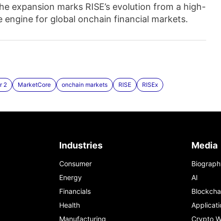
e expansion marks RISE’s evolution from a high-
engine for global onchain financial markets.
r 2
MarketCore
onchain markets
RISE
RISEx
Industries
Media
Consumer
Biograph
Energy
AI
Financials
Blockcha
Health
Applicati
Manufacturing
Crypto W