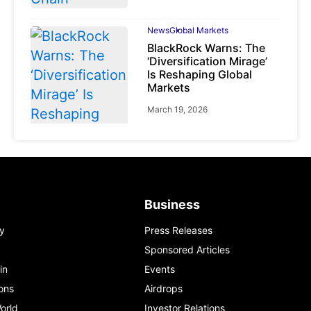
News
Global Markets
BlackRock Warns: The
‘Diversification Mirage’
Is Reshaping Global
Markets
March 19, 2026
News
Global Markets
NVIDIA Q1 FY2027:
Business
Revenue Surges 85%
y
Press Releases
May 21, 2026
Sponsored Articles
in
Events
ons
Airdrops
orld
Investor Relations