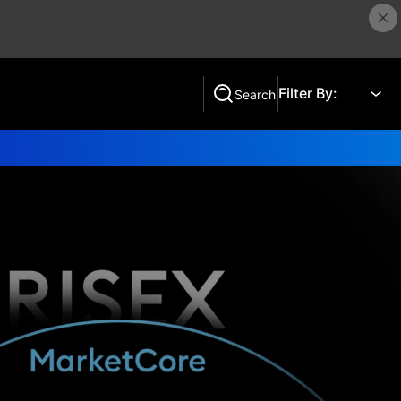
Filter By:
Search
Search