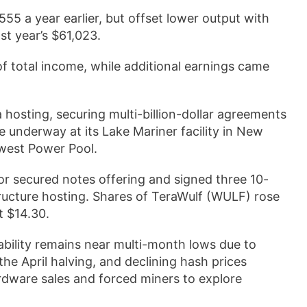
5 a year earlier, but offset lower output with
st year’s $61,023.
of total income, while additional earnings came
 hosting, securing multi-billion-dollar agreements
underway at its Lake Mariner facility in New
hwest Power Pool.
or secured notes offering and signed three 10-
astructure hosting. Shares of TeraWulf (WULF) rose
t $14.30.
ability remains near multi-month lows due to
he April halving, and declining hash prices
dware sales and forced miners to explore