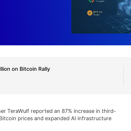
on on Bitcoin Rally
er TeraWulf reported an 87% increase in third-
 Bitcoin prices and expanded AI infrastructure