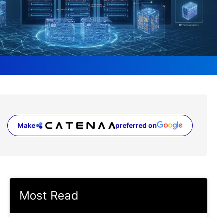
Make
preferred on
(opens in a new tab)
Most Read