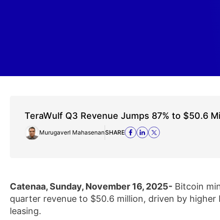
TeraWulf Q3 Revenue Jumps 87% to $50.6 Milli
Murugaverl Mahasenan
SHARE
Catenaa, Sunday, November 16, 2025-
Bitcoin min
quarter revenue to $50.6 million, driven by higher
leasing.