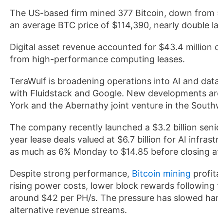
The US-based firm mined 377 Bitcoin, down from 55
an average BTC price of $114,390, nearly double la
Digital asset revenue accounted for $43.4 million 
from high-performance computing leases.
TeraWulf is broadening operations into AI and data
with Fluidstack and Google. New developments are 
York and the Abernathy joint venture in the Sout
The company recently launched a $3.2 billion seni
year lease deals valued at $6.7 billion for AI infr
as much as 6% Monday to $14.85 before closing a
Despite strong performance,
Bitcoin mining
profit
rising power costs, lower block rewards following t
around $42 per PH/s. The pressure has slowed har
alternative revenue streams.