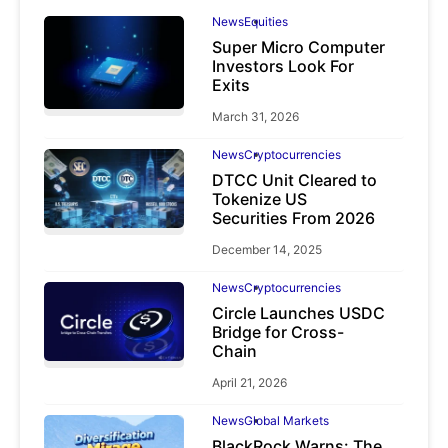
News
Equities
Super Micro Computer
Investors Look For
Exits
March 31, 2026
News
Cryptocurrencies
DTCC Unit Cleared to
Tokenize US
Securities From 2026
December 14, 2025
News
Cryptocurrencies
Circle Launches USDC
Bridge for Cross-
Chain
April 21, 2026
News
Global Markets
BlackRock Warns: The