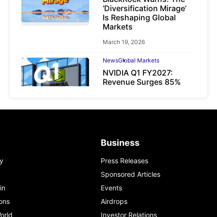
‘Diversification Mirage’
Is Reshaping Global
Markets
March 19, 2026
News
Global Markets
NVIDIA Q1 FY2027:
Revenue Surges 85%
May 21, 2026
Business
y
Press Releases
Sponsored Articles
in
Events
ons
Airdrops
orld
Investor Relations