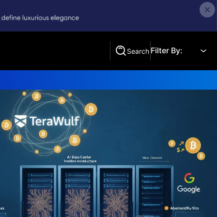
Filter By:
Search
Search