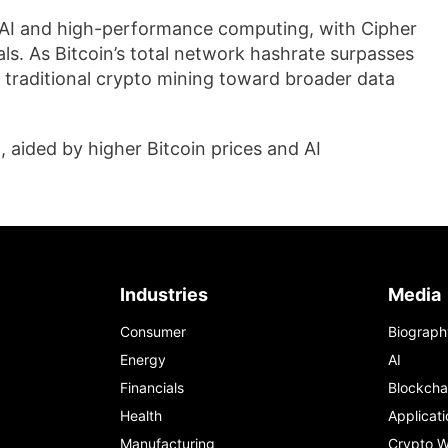
d AI and high-performance computing, with Cipher
als. As Bitcoin’s total network hashrate surpasses
m traditional crypto mining toward broader data
 aided by higher Bitcoin prices and AI
Industries
Media
Consumer
Biograph
Energy
AI
Financials
Blockcha
Health
Applicati
Manufacturing
Crypto W