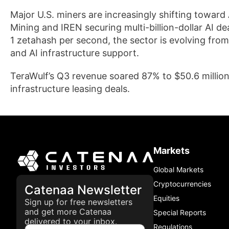
Major U.S. miners are increasingly shifting towar
Mining and IREN securing multi-billion-dollar AI de
1 zetahash per second, the sector is evolving fro
and AI infrastructure support.
TeraWulf’s Q3 revenue soared 87% to $50.6 million,
infrastructure leasing deals.
Markets
Global Markets
Cryptocurrencies
Catenaa Newsletter
Equities
Sign up for free newsletters
and get more Catenaa
Special Reports
delivered to your inbox.
Regulations