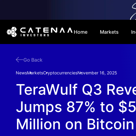
Home
Markets
In
Go Back
News
Markets
Cryptocurrencies
November 16, 2025
TeraWulf Q3 Rev
Jumps 87% to $5
Million on Bitcoin