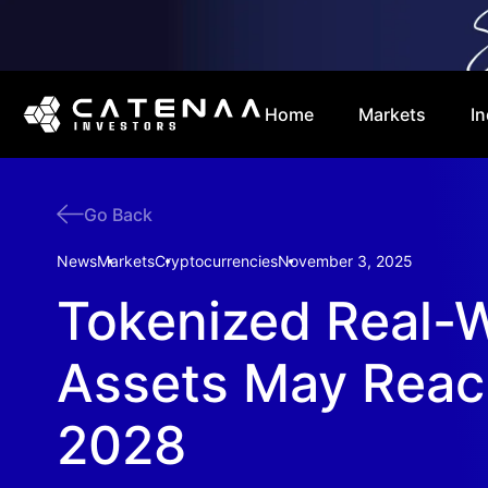
Home
Markets
In
Go Back
News
Markets
Cryptocurrencies
November 3, 2025
Tokenized Real-
Assets May Reac
2028