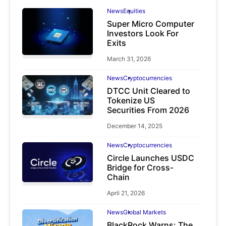
News
Equities
Super Micro Computer
Investors Look For
Exits
March 31, 2026
News
Cryptocurrencies
DTCC Unit Cleared to
Tokenize US
Securities From 2026
December 14, 2025
News
Cryptocurrencies
Circle Launches USDC
Bridge for Cross-
Chain
April 21, 2026
News
Global Markets
BlackRock Warns: The