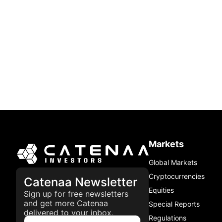
Markets
Global Markets
Cryptocurrencies
Catenaa Newsletter
Equities
Sign up for free newsletters
and get more Catenaa
Special Reports
delivered to your inbox.
Regulations