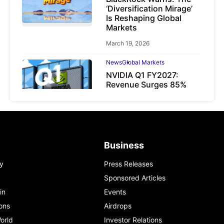
‘Diversification Mirage’
Is Reshaping Global
Markets
March 19, 2026
News
Global Markets
NVIDIA Q1 FY2027:
Revenue Surges 85%
May 21, 2026
Business
y
Press Releases
Sponsored Articles
in
Events
ons
Airdrops
orld
Investor Relations