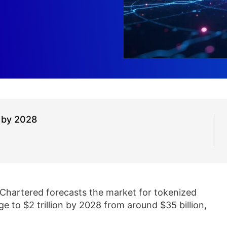
 by 2028
Chartered forecasts the market for tokenized
ge to $2 trillion by 2028 from around $35 billion,