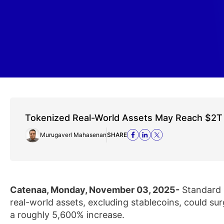
Tokenized Real-World Assets May Reach $2T
Murugaverl Mahasenan
SHARE
Catenaa, Monday, November 03, 2025-
Standard 
real-world assets, excluding stablecoins, could sur
a roughly 5,600% increase.