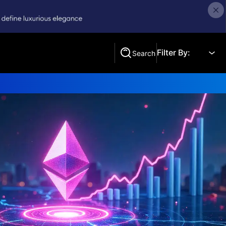
Filter By:
Search
Search