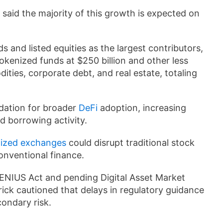
 said the majority of this growth is expected on
.
and listed equities as the largest contributors,
tokenized funds at $250 billion and other less
dities, corporate debt, and real estate, totaling
dation for broader
DeFi
adoption, increasing
d borrowing activity.
lized exchanges
could disrupt traditional stock
onventional finance.
 GENIUS Act and pending Digital Asset Market
rick cautioned that delays in regulatory guidance
condary risk.