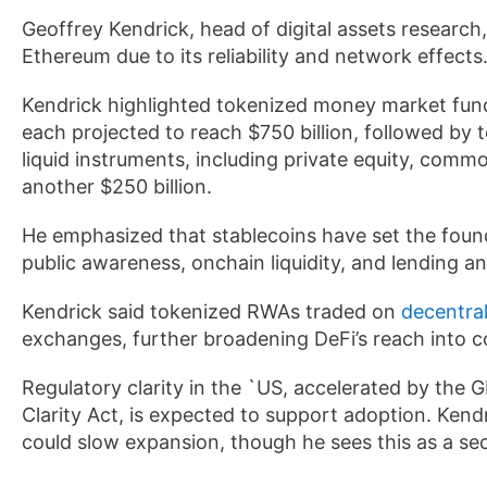
Geoffrey Kendrick, head of digital assets research,
Ethereum due to its reliability and network effects
Kendrick highlighted tokenized money market funds 
each projected to reach $750 billion, followed by 
liquid instruments, including private equity, commo
another $250 billion.
He emphasized that stablecoins have set the foun
public awareness, onchain liquidity, and lending an
Kendrick said tokenized RWAs traded on
decentra
exchanges, further broadening DeFi’s reach into c
Regulatory clarity in the `US, accelerated by the
Clarity Act, is expected to support adoption. Kend
could slow expansion, though he sees this as a se