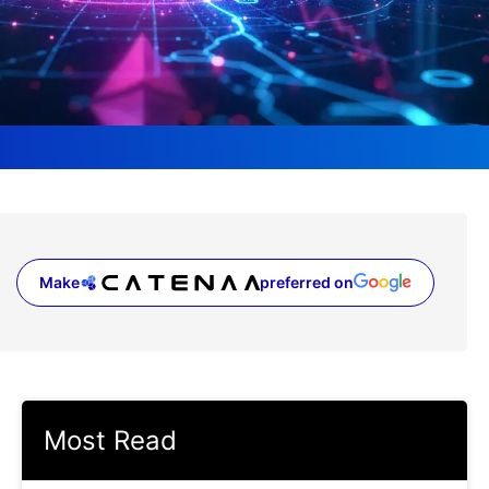
Make
preferred on
(opens in a new tab)
Most Read