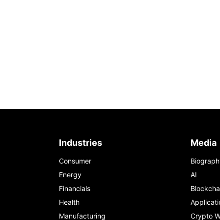
Industries
Media
Consumer
Biograph
Energy
AI
Financials
Blockcha
Health
Applicati
Manufacturing
Crypto W