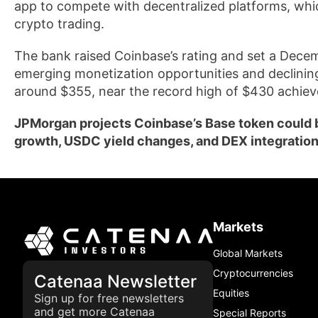
app to compete with decentralized platforms, wh
crypto trading.
The bank raised Coinbase’s rating and set a Decem
emerging monetization opportunities and declining
around $355, near the record high of $430 achieve
JPMorgan projects Coinbase’s Base token could be
growth, USDC yield changes, and DEX integration
Markets
Global Markets
Cryptocurrencies
Catenaa Newsletter
Equities
Sign up for free newsletters
and get more Catenaa
Special Reports