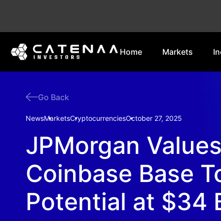
Home
Markets
In
Go Back
News
Markets
Cryptocurrencies
October 27, 2025
JPMorgan Value
Coinbase Base T
Potential at $34 B