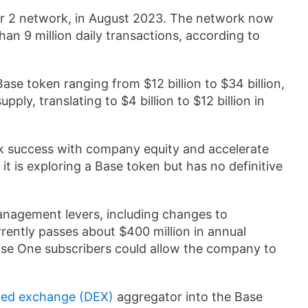
r 2 network, in August 2023. The network now
han 9 million daily transactions, according to
ase token ranging from $12 billion to $34 billion,
ply, translating to $4 billion to $12 billion in
k success with company equity and accelerate
it is exploring a Base token but has no definitive
anagement levers, including changes to
ently passes about $400 million in annual
base One subscribers could allow the company to
zed exchange (DEX)
aggregator into the Base