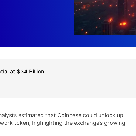
al at $34 Billion
lysts estimated that Coinbase could unlock up
etwork token, highlighting the exchange’s growing