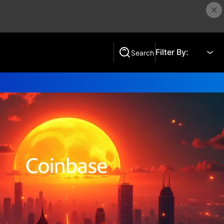
Filter By:
Search
Search