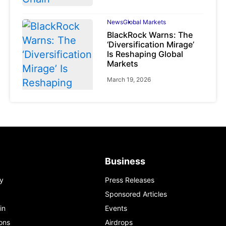
News
Global Markets
BlackRock Warns: The
‘Diversification Mirage’
Is Reshaping Global
Markets
March 19, 2026
News
Global Markets
NVIDIA Q1 FY2027:
Revenue Surges 85%
Business
May 21, 2026
y
Press Releases
Sponsored Articles
in
Events
ons
Airdrops