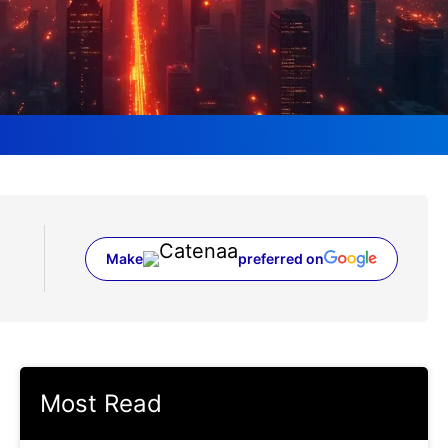
Make
preferred on
(opens in a new tab)
Most Read