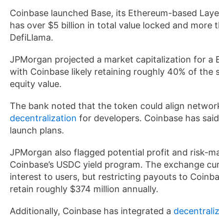
Coinbase launched Base, its Ethereum-based Laye
has over $5 billion in total value locked and more t
DefiLlama.
JPMorgan projected a market capitalization for a B
with Coinbase likely retaining roughly 40% of the sup
equity value.
The bank noted that the token could align networ
decentralization
for developers. Coinbase has said 
launch plans.
JPMorgan also flagged potential profit and risk-m
Coinbase’s USDC yield program. The exchange curr
interest to users, but restricting payouts to Coin
retain roughly $374 million annually.
Additionally, Coinbase has integrated a
decentrali