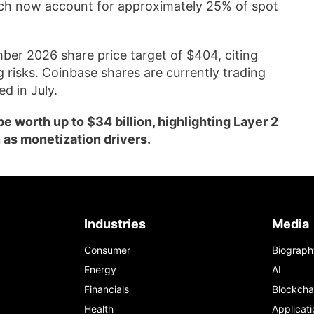
ich now account for approximately 25% of spot
ber 2026 share price target of $404, citing
 risks. Coinbase shares are currently trading
d in July.
 worth up to $34 billion, highlighting Layer 2
 as monetization drivers.
Industries
Media
Consumer
Biograph
Energy
AI
Financials
Blockcha
Health
Applicati