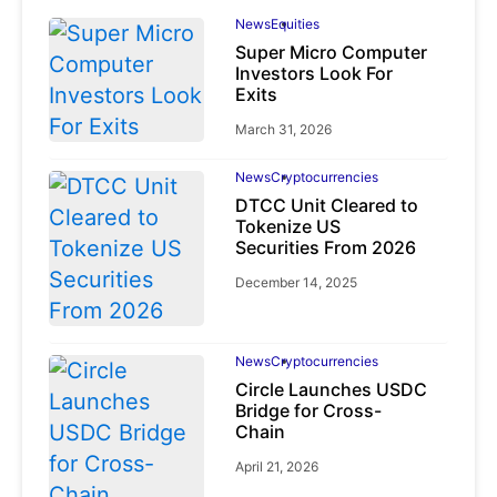
News
Equities
Super Micro Computer
Investors Look For
Exits
March 31, 2026
News
Cryptocurrencies
DTCC Unit Cleared to
Tokenize US
Securities From 2026
December 14, 2025
News
Cryptocurrencies
Circle Launches USDC
Bridge for Cross-
Chain
April 21, 2026