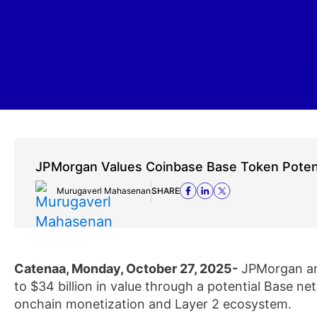
JPMorgan Values Coinbase Base Token Potenti
Murugaverl Mahasenan
SHARE
Catenaa, Monday, October 27, 2025-
JPMorgan ana
to $34 billion in value through a potential Base n
onchain monetization and Layer 2 ecosystem.