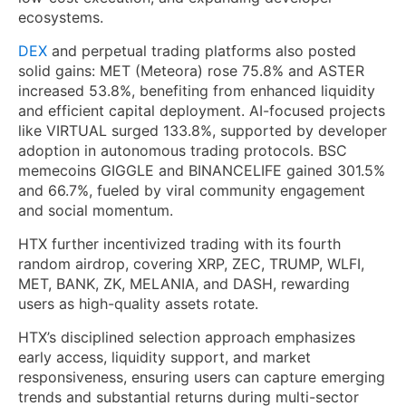
ecosystems.
DEX
and perpetual trading platforms also posted
solid gains: MET (Meteora) rose 75.8% and ASTER
increased 53.8%, benefiting from enhanced liquidity
and efficient capital deployment. AI-focused projects
like VIRTUAL surged 133.8%, supported by developer
adoption in autonomous trading protocols. BSC
memecoins GIGGLE and BINANCELIFE gained 301.5%
and 66.7%, fueled by viral community engagement
and social momentum.
HTX further incentivized trading with its fourth
random airdrop, covering XRP, ZEC, TRUMP, WLFI,
MET, BANK, ZK, MELANIA, and DASH, rewarding
users as high-quality assets rotate.
HTX’s disciplined selection approach emphasizes
early access, liquidity support, and market
responsiveness, ensuring users can capture emerging
trends and substantial returns during multi-sector