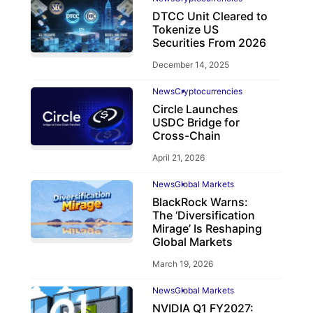
DTCC Unit Cleared to
Tokenize US
Securities From 2026
December 14, 2025
News
Cryptocurrencies
Circle Launches
USDC Bridge for
Cross-Chain
April 21, 2026
News
Global Markets
BlackRock Warns:
The ‘Diversification
Mirage’ Is Reshaping
Global Markets
March 19, 2026
News
Global Markets
NVIDIA Q1 FY2027: