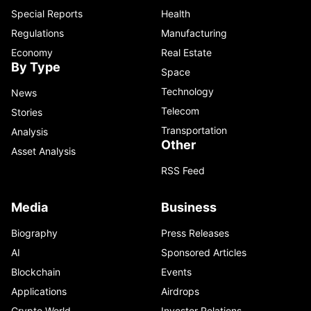
Special Reports
Health
Regulations
Manufacturing
Economy
Real Estate
By Type
Space
Technology
News
Telecom
Stories
Transportation
Analysis
Other
Asset Analysis
RSS Feed
Media
Business
Biography
Press Releases
AI
Sponsored Articles
Blockchain
Events
Applications
Airdrops
Crypto World
Investor Relations