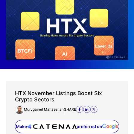
HTX November Listings Boost Six
Crypto Sectors
Murugaverl Mahasenan
SHARE
Make
preferred on
(opens in a new tab)