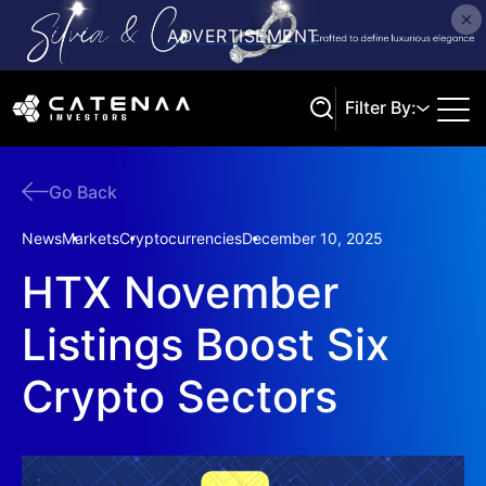
Filter By:
Go Back
Search
News
Markets
Cryptocurrencies
December 10, 2025
HTX November
Listings Boost Six
Crypto Sectors