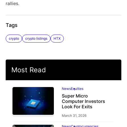
rallies.
Tags
crypto
crypto listings
HTX
Most Read
News
Equities
Super Micro
Computer Investors
Look For Exits
March 31, 2026
News
Cryptocurrencies