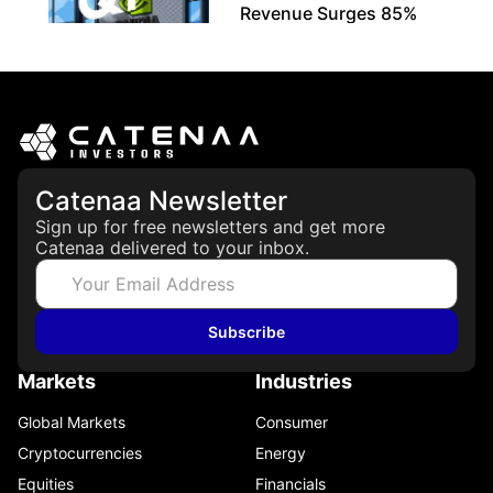
Revenue Surges 85%
May 21, 2026
Catenaa Newsletter
Sign up for free newsletters and get more
Catenaa delivered to your inbox.
Subscribe
Markets
Industries
Global Markets
Consumer
Cryptocurrencies
Energy
Equities
Financials