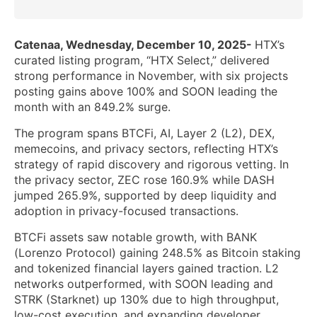
Catenaa, Wednesday, December 10, 2025-
HTX’s
curated listing program, “HTX Select,” delivered
strong performance in November, with six projects
posting gains above 100% and SOON leading the
month with an 849.2% surge.
The program spans BTCFi, AI, Layer 2 (L2), DEX,
memecoins, and privacy sectors, reflecting HTX’s
strategy of rapid discovery and rigorous vetting. In
the privacy sector, ZEC rose 160.9% while DASH
jumped 265.9%, supported by deep liquidity and
adoption in privacy-focused transactions.
BTCFi assets saw notable growth, with BANK
(Lorenzo Protocol) gaining 248.5% as Bitcoin staking
and tokenized financial layers gained traction. L2
networks outperformed, with SOON leading and
STRK (Starknet) up 130% due to high throughput,
low-cost execution, and expanding developer