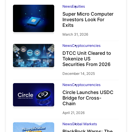
News
Equities
Super Micro Computer
Investors Look For
Exits
March 31, 2026
News
Cryptocurrencies
DTCC Unit Cleared to
Tokenize US
Securities From 2026
December 14, 2025
News
Cryptocurrencies
Circle Launches USDC
Bridge for Cross-
Chain
April 21, 2026
News
Global Markets
BlackRock Warns: The