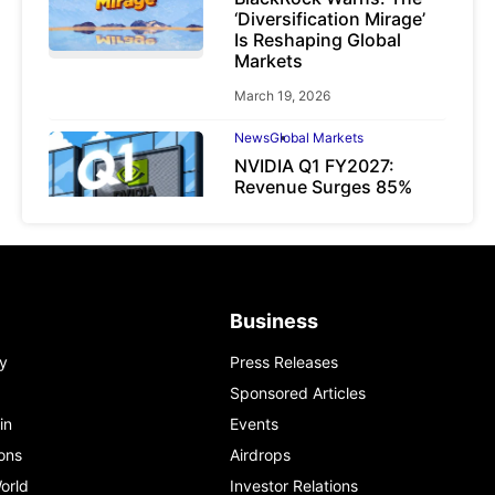
‘Diversification Mirage’
Is Reshaping Global
Markets
March 19, 2026
News
Global Markets
NVIDIA Q1 FY2027:
Revenue Surges 85%
May 21, 2026
Business
y
Press Releases
Sponsored Articles
in
Events
ons
Airdrops
orld
Investor Relations