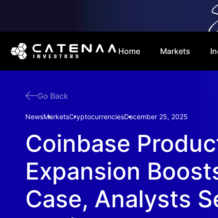
Home
Markets
In
Go Back
News
Markets
Cryptocurrencies
December 25, 2025
Coinbase Produc
Expansion Boosts
Case, Analysts 