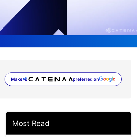
Make
preferred on
(opens in a new tab)
Most Read