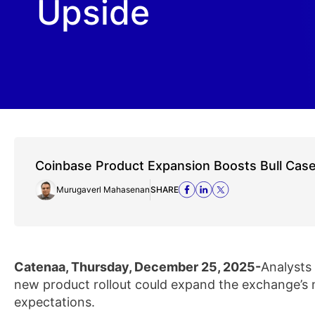
Upside
Coinbase Product Expansion Boosts Bull Cas
Murugaverl Mahasenan
SHARE
Catenaa, Thursday, December 25, 2025-
Analysts
new product rollout could expand the exchange’s
expectations.