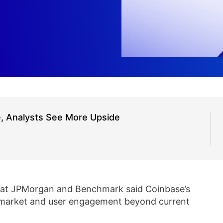
e, Analysts See More Upside
 at JPMorgan and Benchmark said Coinbase’s
 market and user engagement beyond current