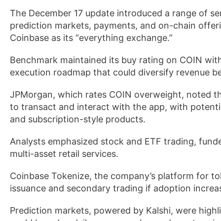
The December 17 update introduced a range of serv
prediction markets, payments, and on-chain offeri
Coinbase as its “everything exchange.”
Benchmark maintained its buy rating on COIN with a
execution roadmap that could diversify revenue be
JPMorgan, which rates COIN overweight, noted tha
to transact and interact with the app, with poten
and subscription-style products.
Analysts emphasized stock and ETF trading, funde
multi-asset retail services.
Coinbase Tokenize, the company’s platform for tok
issuance and secondary trading if adoption increa
Prediction markets, powered by Kalshi, were high