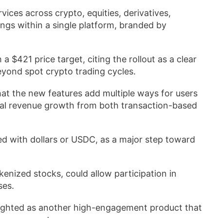
ices across crypto, equities, derivatives,
ngs within a single platform, branded by
 $421 price target, citing the rollout as a clear
yond spot crypto trading cycles.
t the new features add multiple ways for users
tial revenue growth from both transaction-based
d with dollars or USDC, as a major step toward
enized stocks, could allow participation in
ses.
lighted as another high-engagement product that