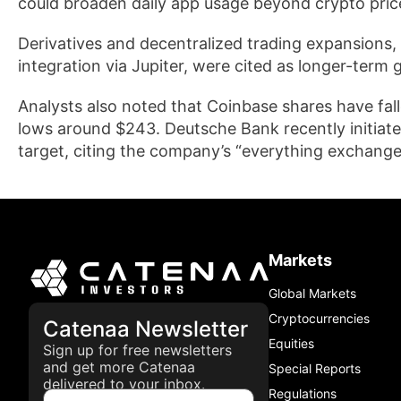
could broaden daily app usage beyond crypto pri
Derivatives and decentralized trading expansions, 
integration via Jupiter, were cited as longer-term 
Analysts also noted that Coinbase shares have fa
lows around $243. Deutsche Bank recently initiat
target, citing the company’s “everything exchange”
Markets
Global Markets
Cryptocurrencies
Catenaa Newsletter
Equities
Sign up for free newsletters
and get more Catenaa
Special Reports
delivered to your inbox.
Regulations