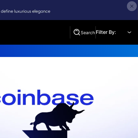
Filter By:
Search
Search