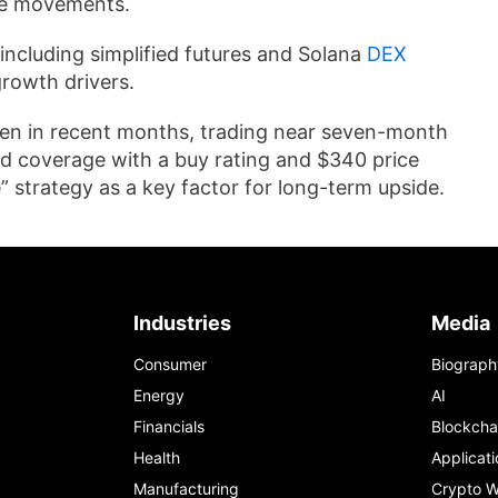
ce movements.
including simplified futures and Solana
DEX
growth drivers.
llen in recent months, trading near seven-month
ed coverage with a buy rating and $340 price
 strategy as a key factor for long-term upside.
Industries
Media
Consumer
Biograph
Energy
AI
Financials
Blockcha
Health
Applicati
Manufacturing
Crypto W