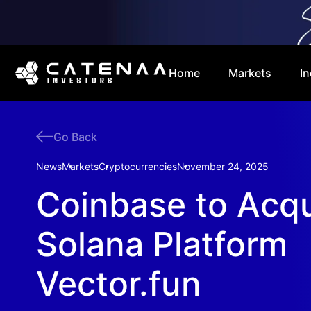
Home
Markets
In
Go Back
News
Markets
Cryptocurrencies
November 24, 2025
Coinbase to Acqu
Solana Platform
Vector.fun