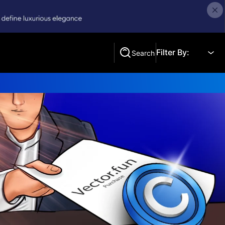
Filter By:
Search
Search