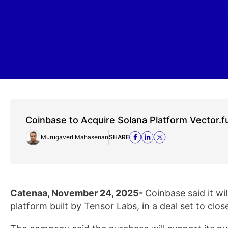
Coinbase to Acquire Solana Platform Vector.f
Murugaverl Mahasenan
SHARE
Catenaa, November 24, 2025-
Coinbase said it wi
platform built by Tensor Labs, in a deal set to clos