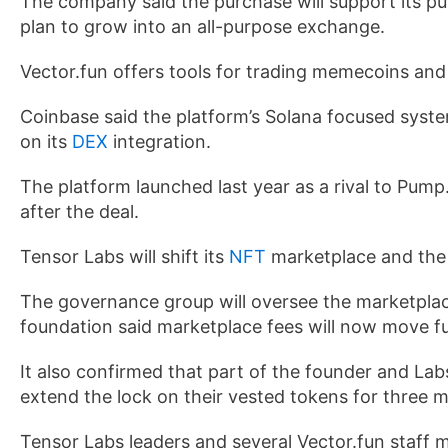
The company said the purchase will support its pu
plan to grow into an all-purpose exchange.
Vector.fun offers tools for trading memecoins and t
Coinbase said the platform’s Solana focused system
on its
DEX
integration.
The platform launched last year as a rival to Pump
after the deal.
Tensor Labs will shift its
NFT
marketplace and the
The governance group will oversee the marketplac
foundation said marketplace fees will now move full
It also confirmed that part of the founder and Lab
extend the lock on their vested tokens for three m
Tensor Labs leaders and several Vector.fun staff 