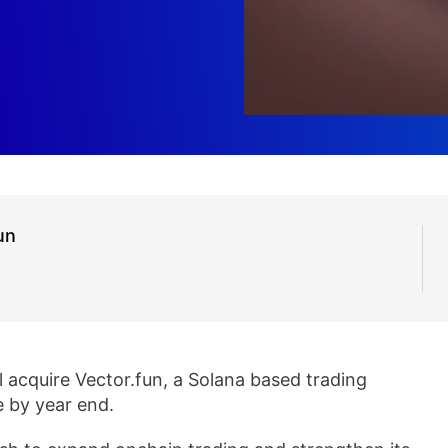
un
ll acquire Vector.fun, a Solana based trading
e by year end.