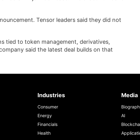
nouncement. Tensor leaders said they did not
ons tied to token management, derivatives,
company said the latest deal builds on that
Industries
Media
Consumer
Biograph
Energy
AI
Financials
Blockcha
Health
Applicati