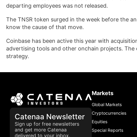
departing employees was not released.
The TNSR token surged in the week before the an
know the cause of that move.
Coinbase has been active this year with acquisiti
advertising tools and other onchain projects. The 
strategy.
Markets
Global Markets
Cryptocurrencies
Catenaa Newsletter
Equities
Sign up for free newsletters
and get more Catenaa
Special Reports
delivered to your inbox.