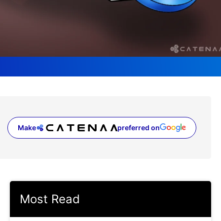
Make
preferred on
(opens in a new tab)
Most Read