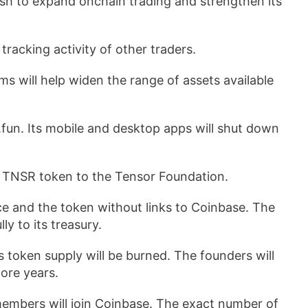
sh to expand onchain trading and strengthen its
racking activity of other traders.
s will help widen the range of assets available
.fun. Its mobile and desktop apps will shut down
 TNSR token to the Tensor Foundation.
e and the token without links to Coinbase. The
y to its treasury.
s token supply will be burned. The founders will
ore years.
members will join Coinbase. The exact number of