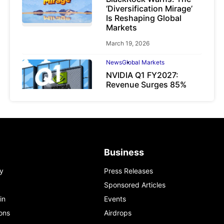
‘Diversification Mirage’
Is Reshaping Global
Markets
March 19, 2026
News
Global Markets
NVIDIA Q1 FY2027:
Revenue Surges 85%
May 21, 2026
Business
y
Press Releases
Sponsored Articles
in
Events
ons
Airdrops