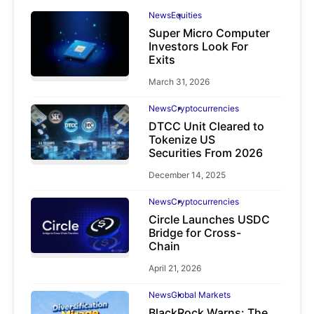
News
Equities
Super Micro Computer
Investors Look For
Exits
March 31, 2026
News
Cryptocurrencies
DTCC Unit Cleared to
Tokenize US
Securities From 2026
December 14, 2025
News
Cryptocurrencies
Circle Launches USDC
Bridge for Cross-
Chain
April 21, 2026
News
Global Markets
BlackRock Warns: The