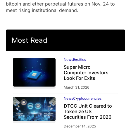
bitcoin and ether perpetual futures on Nov. 24 to
meet rising institutional demand.
Most Read
News
Equities
Super Micro
Computer Investors
Look For Exits
March 31, 2026
News
Cryptocurrencies
DTCC Unit Cleared to
Tokenize US
Securities From 2026
December 14, 2025