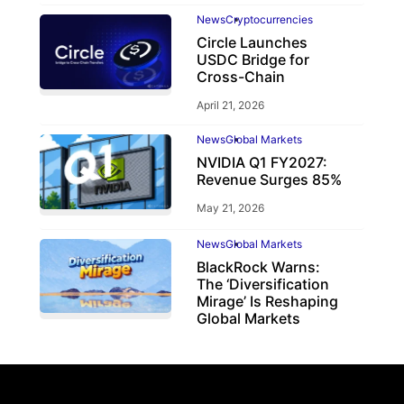
News
Cryptocurrencies
Circle Launches
USDC Bridge for
Cross-Chain
April 21, 2026
News
Global Markets
NVIDIA Q1 FY2027:
Revenue Surges 85%
May 21, 2026
News
Global Markets
BlackRock Warns:
The ‘Diversification
Mirage’ Is Reshaping
Global Markets
March 19, 2026