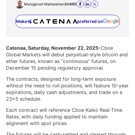
Murugaverl Mahasenan
SHARE
Make
preferred on
(opens in a new tab)
Catenaa, Saturday, November 22, 2025-
Cboe
Global Markets will debut perpetual-style bitcoin and
ether futures, known as “continuous” futures, on
December 15 pending regulatory approval.
The contracts, designed for long-term exposure
without the need to roll positions, will feature 10-year
expirations, daily cash adjustments, and trade on a
23×5 schedule.
Each contract will reference Cboe Kaiko Real-Time
Rates, with daily funding applied to maintain
alignment with spot prices.
The futures will be cash-settled and cleared through