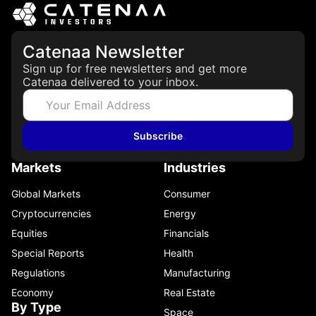
Catenaa Newsletter
Sign up for free newsletters and get more
Catenaa delivered to your inbox.
Subscribe
Markets
Industries
Global Markets
Consumer
Cryptocurrencies
Energy
Equities
Financials
Special Reports
Health
Regulations
Manufacturing
Economy
Real Estate
By Type
Space