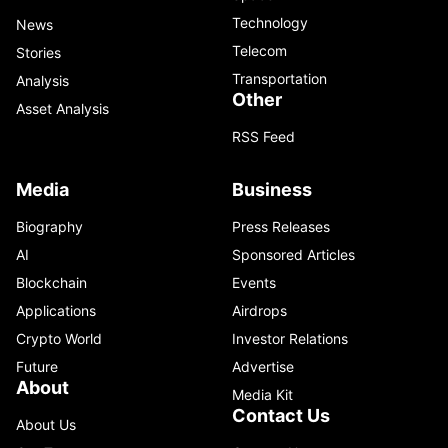
Technology
News
Telecom
Stories
Transportation
Analysis
Other
Asset Analysis
RSS Feed
Media
Business
Biography
Press Releases
AI
Sponsored Articles
Blockchain
Events
Applications
Airdrops
Crypto World
Investor Relations
Future
Advertise
About
Media Kit
Contact Us
About Us