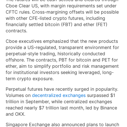
Cboe Clear US, with margin requirements set under
CFTC rules. Cross-margining offsets will be possible
with other CFE-listed crypto futures, including
financially settled bitcoin (FBT) and ether (FET)
contracts.
Cboe executives emphasized that the new products
provide a US-regulated, transparent environment for
perpetual-style trading, historically conducted
offshore. The contracts, PBT for bitcoin and PET for
ether, aim to simplify portfolio and risk management
for institutional investors seeking leveraged, long-
term crypto exposure.
Perpetual futures have recently surged in popularity.
Volumes on
decentralized exchanges
surpassed $1
trillion in September, while centralized exchanges
reached nearly $7 trillion last month, led by Binance
and OKX.
Singapore Exchange also announced plans to launch