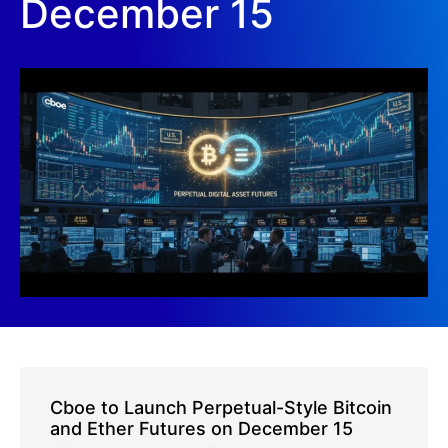
December 15
Cboe to Launch Perpetual-Style Bitcoin
and Ether Futures on December 15