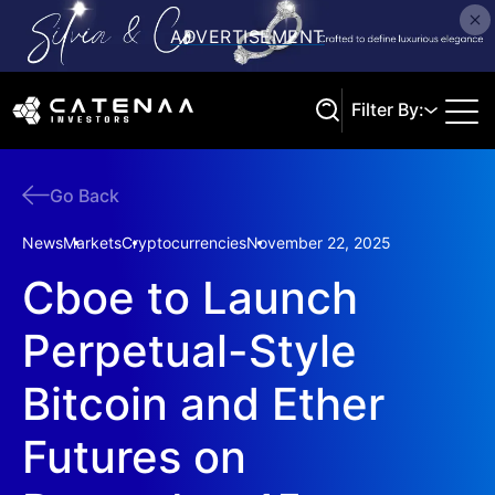
Filter By:
Go Back
Search
News
Markets
Cryptocurrencies
November 22, 2025
Cboe to Launch
Perpetual-Style
Bitcoin and Ether
Futures on