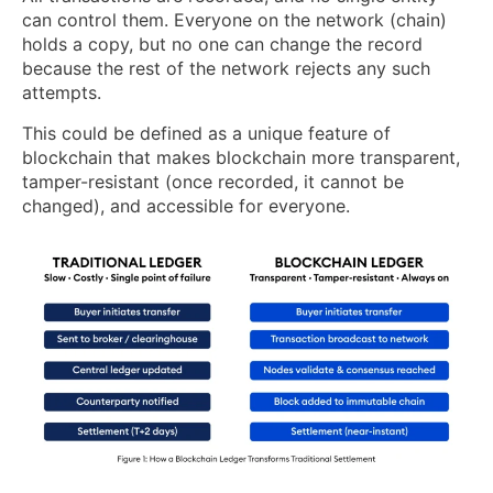
can control them. Everyone on the network (chain)
holds a copy, but no one can change the record
because the rest of the network rejects any such
attempts.
This could be defined as a unique feature of
blockchain that makes blockchain more transparent,
tamper-resistant (once recorded, it cannot be
changed), and accessible for everyone.