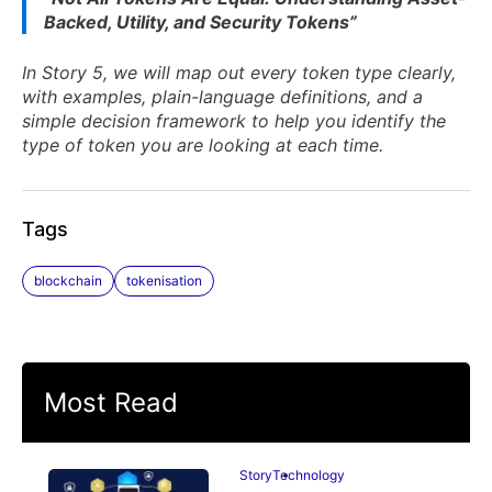
Backed, Utility, and Security Tokens”
In Story 5, we will map out every token type clearly,
with examples, plain-language definitions, and a
simple decision framework to help you identify the
type of token you are looking at each time.
Tags
blockchain
tokenisation
Most Read
Story
Technology