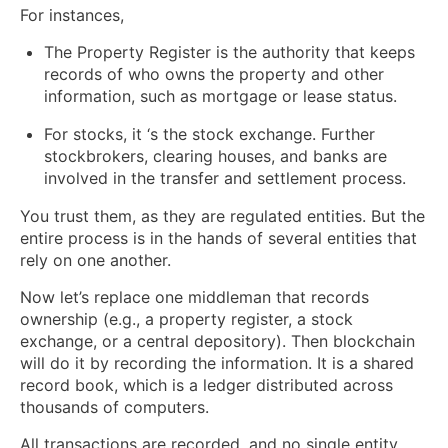
For instances,
The Property Register is the authority that keeps
records of who owns the property and other
information, such as mortgage or lease status.
For stocks, it ‘s the stock exchange. Further
stockbrokers, clearing houses, and banks are
involved in the transfer and settlement process.
You trust them, as they are regulated entities. But the
entire process is in the hands of several entities that
rely on one another.
Now let’s replace one middleman that records
ownership (e.g., a property register, a stock
exchange, or a central depository). Then blockchain
will do it by recording the information. It is a shared
record book, which is a ledger distributed across
thousands of computers.
All transactions are recorded, and no single entity