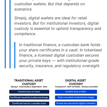
custodian wallets. But that depends on
scenarios.
Simply, digital wallets are ideal for retail
investors. But for institutional investors, digital
custody is essential to uphold transparency and
compliance.
In traditional finance, a custodian bank holds
your share certificates in a vault. In tokenised
finance, a licensed digital custodian secures
your private keys — with institutional-grade
security, insurance, and regulatory oversight.