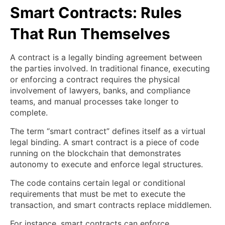
Smart Contracts: Rules
That Run Themselves
A contract is a legally binding agreement between
the parties involved. In traditional finance, executing
or enforcing a contract requires the physical
involvement of lawyers, banks, and compliance
teams, and manual processes take longer to
complete.
The term “smart contract” defines itself as a virtual
legal binding. A smart contract is a piece of code
running on the blockchain that demonstrates
autonomy to execute and enforce legal structures.
The code contains certain legal or conditional
requirements that must be met to execute the
transaction, and smart contracts replace middlemen.
For instance, smart contracts can enforce