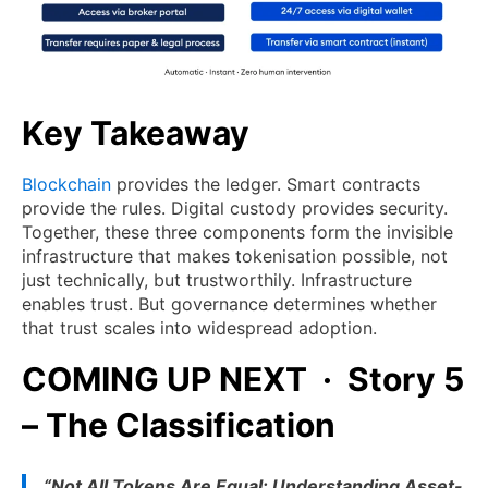
Key Takeaway
Blockchain
provides the ledger. Smart contracts
provide the rules. Digital custody provides security.
Together, these three components form the invisible
infrastructure that makes tokenisation possible, not
just technically, but trustworthily. Infrastructure
enables trust. But governance determines whether
that trust scales into widespread adoption.
COMING UP NEXT · Story 5
– The Classification
“Not All Tokens Are Equal: Understanding Asset-