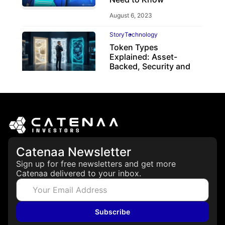
August 6, 2023
Story
Technology
Token Types
Explained: Asset-
Backed, Security and
Utility Tokens
April 7, 2026
Catenaa Newsletter
Sign up for free newsletters and get more
Catenaa delivered to your inbox.
Subscribe