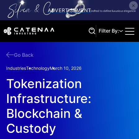
Filter By:
Go Back
Search
Industries
Technology
March 10, 2026
Tokenization
Infrastructure:
Blockchain &
Custody