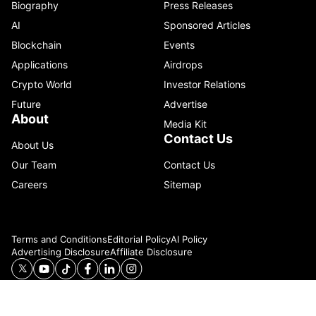
Biography
Press Releases
AI
Sponsored Articles
Blockchain
Events
Applications
Airdrops
Crypto World
Investor Relations
Future
Advertise
About
Media Kit
Contact Us
About Us
Our Team
Contact Us
Careers
Sitemap
Terms and Conditions
Editorial Policy
AI Policy
Advertising Disclosure
Affiliate Disclosure
© 2026 Catenaa. ALL RIGHTS RESERVED