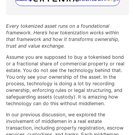
(opens in a new tab)
Every tokenized asset runs on a foundational
framework. Here’s how tokenization works within
that framework and how it transforms ownership,
trust and value exchange.
Assume you are supposed to buy a tokenised bond
or a fractional share of commercial property or real
estate. You do not see the technology behind that.
You only see your ownership of the asset. In the
process, technology is doing a lot by recording
ownership, enforcing rules or legal structuring, and
safeguarding assets (custody). It is amazing how
technology can do this without middlemen.
In our previous discussion, we explored the
involvement of middlemen in a real estate
transaction, including property registration, escrow
services, custodians, and banks. Each middleman