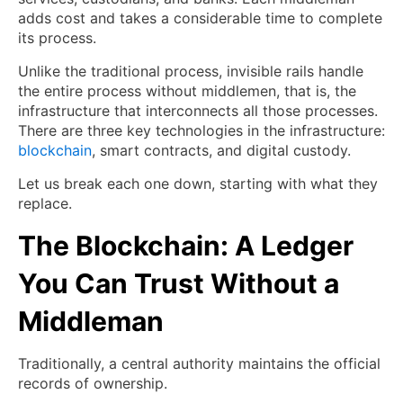
adds cost and takes a considerable time to complete
its process.
Unlike the traditional process, invisible rails handle
the entire process without middlemen, that is, the
infrastructure that interconnects all those processes.
There are three key technologies in the infrastructure:
blockchain
, smart contracts, and digital custody.
Let us break each one down, starting with what they
replace.
The Blockchain: A Ledger
You Can Trust Without a
Middleman
Traditionally, a central authority maintains the official
records of ownership.