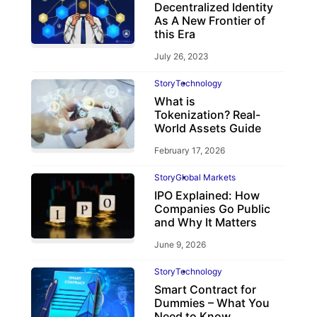
Decentralized Identity
As A New Frontier of
this Era
July 26, 2023
Story
Technology
What is
Tokenization? Real-
World Assets Guide
February 17, 2026
Story
Global Markets
IPO Explained: How
Companies Go Public
and Why It Matters
June 9, 2026
Story
Technology
Smart Contract for
Dummies – What You
Need to Know