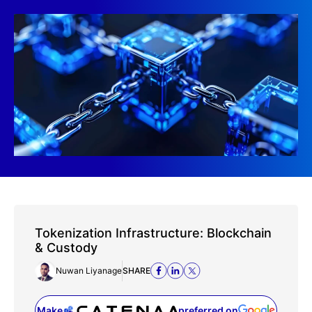
Tokenization Infrastructure: Blockchain
& Custody
Nuwan Liyanage
SHARE
Make
preferred on