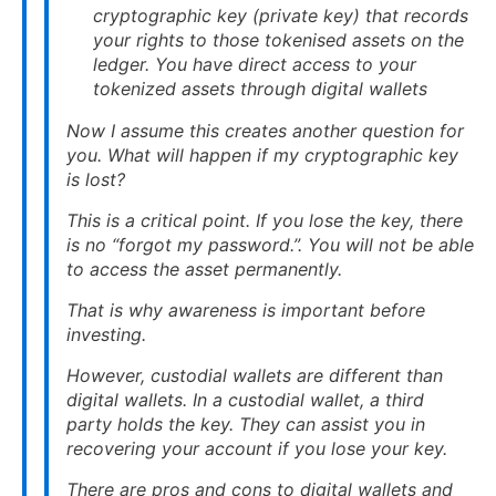
cryptographic key (private key) that records
your rights to those tokenised assets on the
ledger. You have direct access to your
tokenized assets through digital wallets
Now I assume this creates another question for
you. What will happen if my cryptographic key
is lost?
This is a critical point. If you lose the key, there
is no “forgot my password.”. You will not be able
to access the asset permanently.
That is why awareness is important before
investing.
However, custodial wallets are different than
digital wallets. In a custodial wallet, a third
party holds the key. They can assist you in
recovering your account if you lose your key.
There are pros and cons to digital wallets and