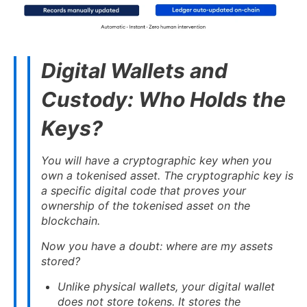
Digital Wallets and
Custody: Who Holds the
Keys?
You will have a cryptographic key when you
own a tokenised asset. The cryptographic key is
a specific digital code that proves your
ownership of the tokenised asset on the
blockchain.
Now you have a doubt: where are my assets
stored?
Unlike physical wallets, your digital wallet
does not store tokens. It stores the