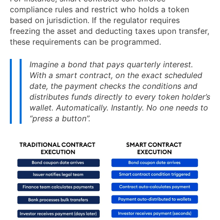
compliance rules and restrict who holds a token
based on jurisdiction. If the regulator requires
freezing the asset and deducting taxes upon transfer,
these requirements can be programmed.
Imagine a bond that pays quarterly interest.
With a smart contract, on the exact scheduled
date, the payment checks the conditions and
distributes funds directly to every token holder’s
wallet. Automatically. Instantly. No one needs to
“press a button”.