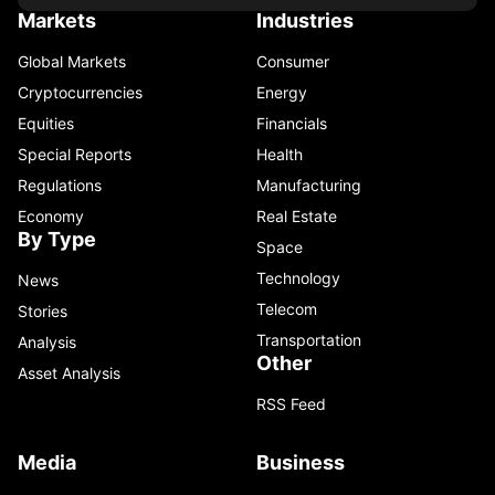
Markets
Industries
Global Markets
Consumer
Cryptocurrencies
Energy
Equities
Financials
Special Reports
Health
Regulations
Manufacturing
Economy
Real Estate
By Type
Space
Technology
News
Telecom
Stories
Transportation
Analysis
Other
Asset Analysis
RSS Feed
Media
Business