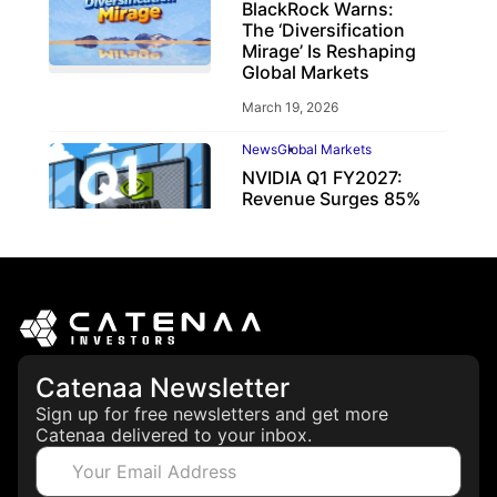
BlackRock Warns:
The ‘Diversification
Mirage’ Is Reshaping
Global Markets
March 19, 2026
News
Global Markets
NVIDIA Q1 FY2027:
Revenue Surges 85%
May 21, 2026
Catenaa Newsletter
Sign up for free newsletters and get more
Catenaa delivered to your inbox.