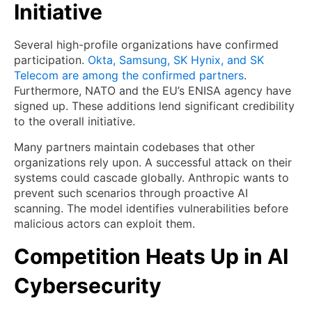
Initiative
Several high-profile organizations have confirmed
participation.
Okta, Samsung, SK Hynix, and SK
Telecom are among the confirmed partners
.
Furthermore, NATO and the EU’s ENISA agency have
signed up. These additions lend significant credibility
to the overall initiative.
Many partners maintain codebases that other
organizations rely upon. A successful attack on their
systems could cascade globally. Anthropic wants to
prevent such scenarios through proactive AI
scanning. The model identifies vulnerabilities before
malicious actors can exploit them.
Competition Heats Up in AI
Cybersecurity