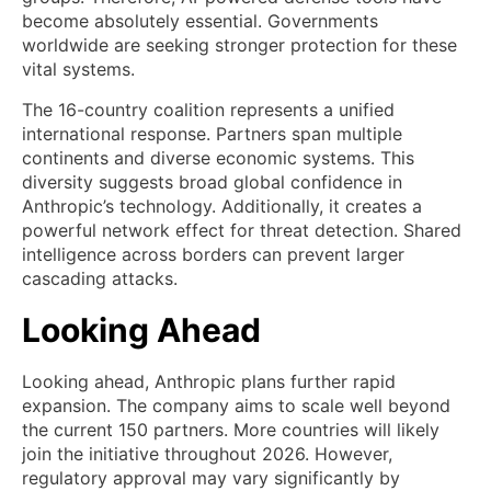
become absolutely essential. Governments
worldwide are seeking stronger protection for these
vital systems.
The 16-country coalition represents a unified
international response. Partners span multiple
continents and diverse economic systems. This
diversity suggests broad global confidence in
Anthropic’s technology. Additionally, it creates a
powerful network effect for threat detection. Shared
intelligence across borders can prevent larger
cascading attacks.
Looking Ahead
Looking ahead, Anthropic plans further rapid
expansion. The company aims to scale well beyond
the current 150 partners. More countries will likely
join the initiative throughout 2026. However,
regulatory approval may vary significantly by