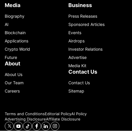
Media
Business
Biography
Press Releases
AI
Sponsored Articles
Blockchain
Events
Applications
Airdrops
Crypto World
Investor Relations
Future
Advertise
About
Media Kit
Contact Us
About Us
Our Team
Contact Us
Careers
Sitemap
Terms and Conditions
Editorial Policy
AI Policy
Advertising Disclosure
Affiliate Disclosure