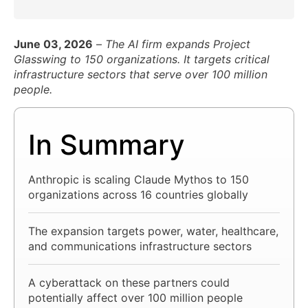
June 03, 2026
–
The AI firm expands Project
Glasswing to 150 organizations. It targets critical
infrastructure sectors that serve over 100 million
people.
In Summary
Anthropic is scaling Claude Mythos to 150
organizations across 16 countries globally
The expansion targets power, water, healthcare,
and communications infrastructure sectors
A cyberattack on these partners could
potentially affect over 100 million people