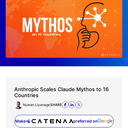
Anthropic Scales Claude Mythos to 16
Countries
Nuwan Liyanage
SHARE
Make
preferred on
(opens in a new tab)