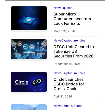
News
Equities
Super Micro
Computer Investors
Look For Exits
March 31, 2026
News
Cryptocurrencies
DTCC Unit Cleared to
Tokenize US
Securities From 2026
December 14, 2025
News
Cryptocurrencies
Circle Launches
USDC Bridge for
Cross-Chain
April 21, 2026
News
Global Markets