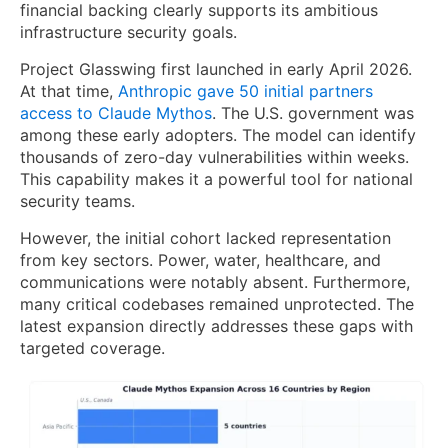
financial backing clearly supports its ambitious
infrastructure security goals.
Project Glasswing first launched in early April 2026.
At that time,
Anthropic gave 50 initial partners
access to Claude Mythos
. The U.S. government was
among these early adopters. The model can identify
thousands of zero-day vulnerabilities within weeks.
This capability makes it a powerful tool for national
security teams.
However, the initial cohort lacked representation
from key sectors. Power, water, healthcare, and
communications were notably absent. Furthermore,
many critical codebases remained unprotected. The
latest expansion directly addresses these gaps with
targeted coverage.