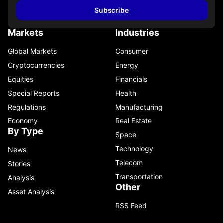
Subscribe
Markets
Industries
Global Markets
Consumer
Cryptocurrencies
Energy
Equities
Financials
Special Reports
Health
Regulations
Manufacturing
Economy
Real Estate
By Type
Space
Technology
News
Telecom
Stories
Transportation
Analysis
Other
Asset Analysis
RSS Feed