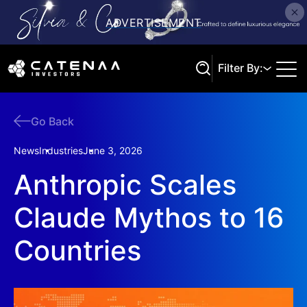
Filter By:
Go Back
Search
News
Industries
June 3, 2026
Anthropic Scales
Claude Mythos to 16
Countries