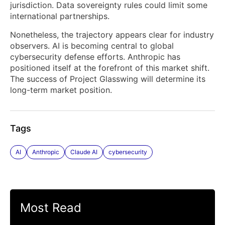
jurisdiction. Data sovereignty rules could limit some
international partnerships.
Nonetheless, the trajectory appears clear for industry
observers. AI is becoming central to global
cybersecurity defense efforts. Anthropic has
positioned itself at the forefront of this market shift.
The success of Project Glasswing will determine its
long-term market position.
Tags
AI
Anthropic
Claude AI
cybersecurity
Most Read