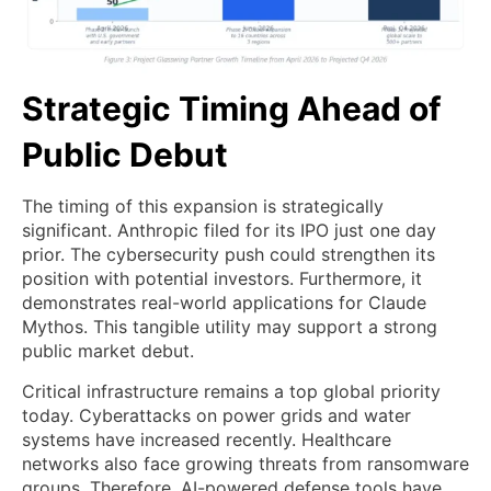
Strategic Timing Ahead of
Public Debut
The timing of this expansion is strategically
significant. Anthropic filed for its IPO just one day
prior. The cybersecurity push could strengthen its
position with potential investors. Furthermore, it
demonstrates real-world applications for Claude
Mythos. This tangible utility may support a strong
public market debut.
Critical infrastructure remains a top global priority
today. Cyberattacks on power grids and water
systems have increased recently. Healthcare
networks also face growing threats from ransomware
groups. Therefore, AI-powered defense tools have