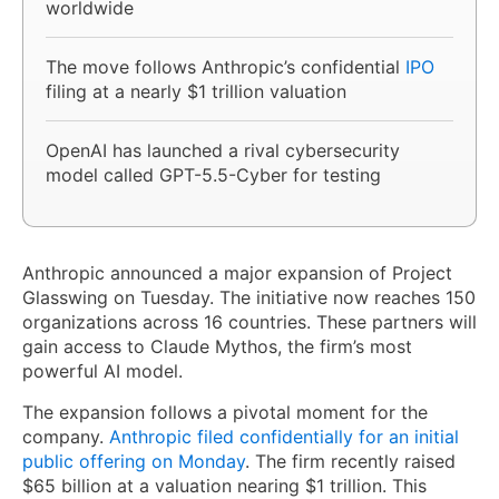
worldwide
The move follows Anthropic’s confidential
IPO
filing at a nearly $1 trillion valuation
OpenAI has launched a rival cybersecurity
model called GPT-5.5-Cyber for testing
Anthropic announced a major expansion of Project
Glasswing on Tuesday. The initiative now reaches 150
organizations across 16 countries. These partners will
gain access to Claude Mythos, the firm’s most
powerful AI model.
The expansion follows a pivotal moment for the
company.
Anthropic filed confidentially for an initial
public offering on Monday
. The firm recently raised
$65 billion at a valuation nearing $1 trillion. This