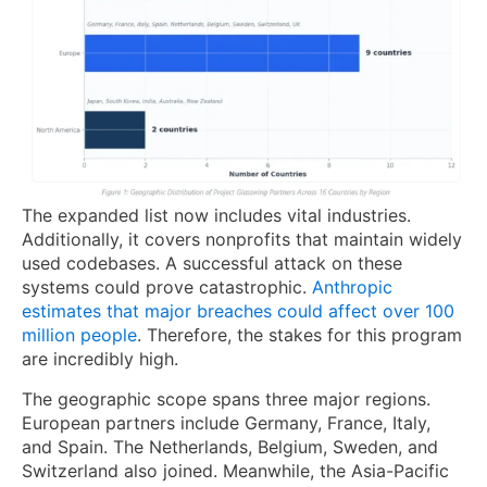
The expanded list now includes vital industries.
Additionally, it covers nonprofits that maintain widely
used codebases. A successful attack on these
systems could prove catastrophic.
Anthropic
estimates that major breaches could affect over 100
million people
. Therefore, the stakes for this program
are incredibly high.
The geographic scope spans three major regions.
European partners include Germany, France, Italy,
and Spain. The Netherlands, Belgium, Sweden, and
Switzerland also joined. Meanwhile, the Asia-Pacific