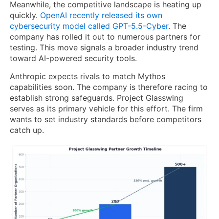
Meanwhile, the competitive landscape is heating up
quickly.
OpenAI recently released its own
cybersecurity model called GPT-5.5-Cyber
. The
company has rolled it out to numerous partners for
testing. This move signals a broader industry trend
toward AI-powered security tools.
Anthropic expects rivals to match Mythos
capabilities soon. The company is therefore racing to
establish strong safeguards. Project Glasswing
serves as its primary vehicle for this effort. The firm
wants to set industry standards before competitors
catch up.