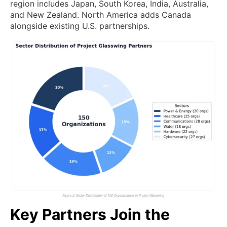
region includes Japan, South Korea, India, Australia,
and New Zealand. North America adds Canada
alongside existing U.S. partnerships.
Key Partners Join the