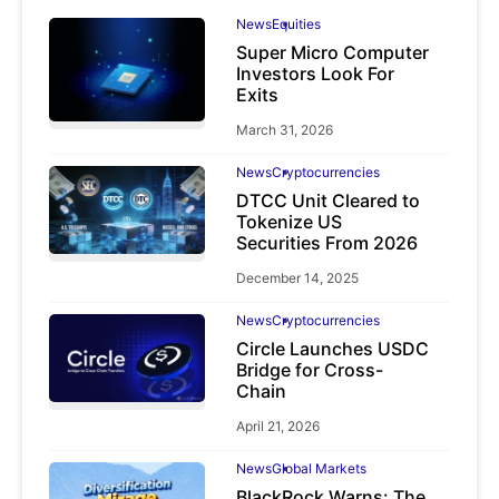
News
Equities
Super Micro Computer
Investors Look For
Exits
March 31, 2026
News
Cryptocurrencies
DTCC Unit Cleared to
Tokenize US
Securities From 2026
December 14, 2025
News
Cryptocurrencies
Circle Launches USDC
Bridge for Cross-
Chain
April 21, 2026
News
Global Markets
BlackRock Warns: The