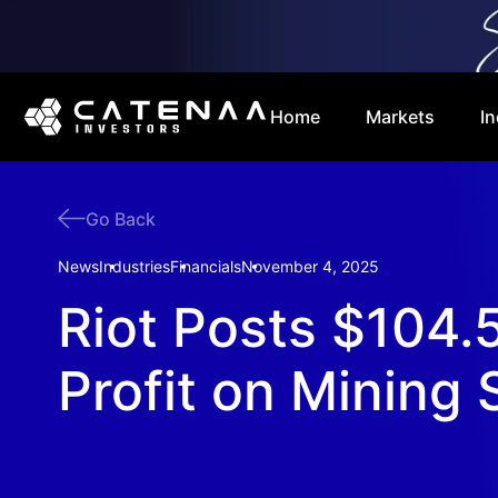
Home
Markets
In
Go Back
News
Industries
Financials
November 4, 2025
Riot Posts $104
Profit on Mining 