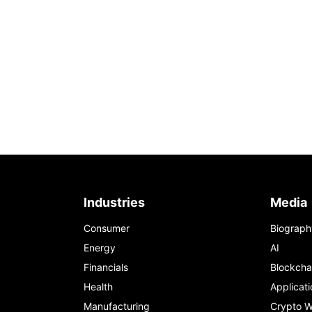
Industries
Media
Consumer
Biograph
Energy
AI
Financials
Blockcha
Health
Applicati
Manufacturing
Crypto W