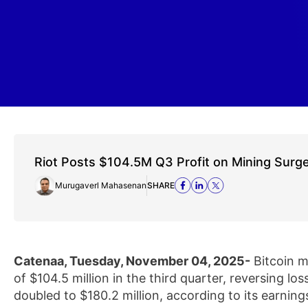
Riot Posts $104.5M Q3 Profit on Mining Surg
Murugaverl Mahasenan
SHARE
Catenaa, Tuesday, November 04, 2025-
Bitcoin m
of $104.5 million in the third quarter, reversing los
doubled to $180.2 million, according to its earnin