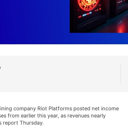
e
ining company Riot Platforms posted net income
ses from earlier this year, as revenues nearly
gs report Thursday.