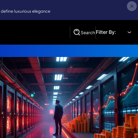
Filter By:
Search
Search