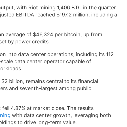
utput, with Riot mining 1,406 BTC in the quarter
djusted EBITDA reached $197.2 million, including a
 an average of $46,324 per bitcoin, up from
fset by power credits.
 into data center operations, including its 112
scale data center operator capable of
orkloads.
2 billion, remains central to its financial
ners and seventh-largest among public
 fell 4.87% at market close. The results
ining
with data center growth, leveraging both
oldings to drive long-term value.