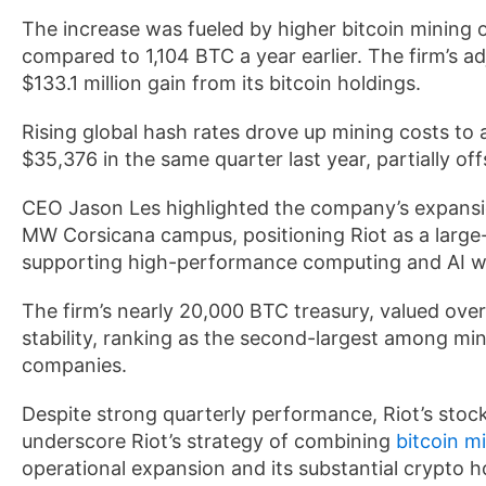
The increase was fueled by higher bitcoin mining o
compared to 1,104 BTC a year earlier. The firm’s a
$133.1 million gain from its bitcoin holdings.
Rising global hash rates drove up mining costs to
$35,376 in the same quarter last year, partially of
CEO Jason Les highlighted the company’s expansion
MW Corsicana campus, positioning Riot as a large-
supporting high-performance computing and AI w
The firm’s nearly 20,000 BTC treasury, valued over $
stability, ranking as the second-largest among mi
companies.
Despite strong quarterly performance, Riot’s stock
underscore Riot’s strategy of combining
bitcoin m
operational expansion and its substantial crypto h