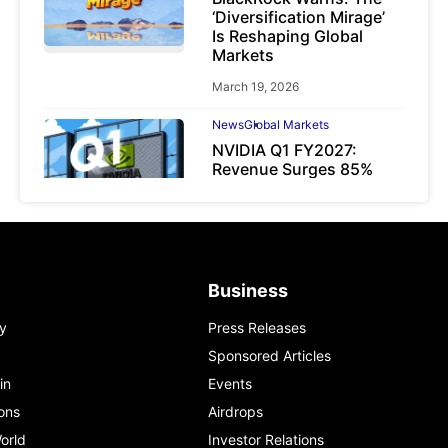
‘Diversification Mirage’
Is Reshaping Global
Markets
March 19, 2026
News
Global Markets
NVIDIA Q1 FY2027:
Revenue Surges 85%
May 21, 2026
Business
y
Press Releases
Sponsored Articles
in
Events
ons
Airdrops
orld
Investor Relations