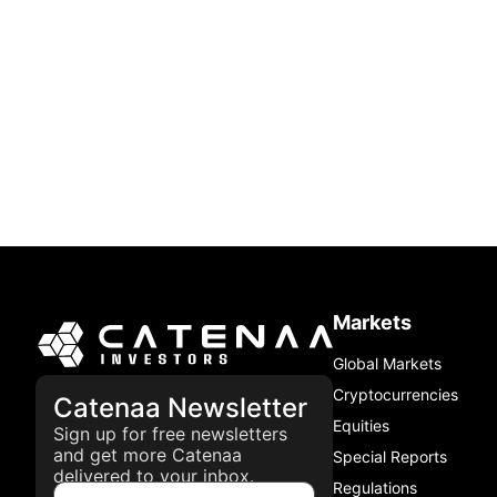
Markets
Global Markets
Cryptocurrencies
Catenaa Newsletter
Equities
Sign up for free newsletters
and get more Catenaa
Special Reports
delivered to your inbox.
Regulations