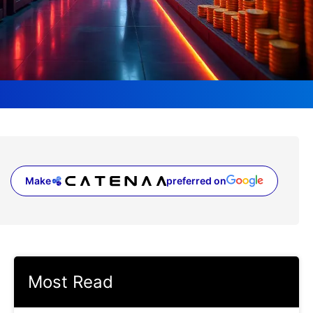
Make
preferred on
(opens in a new tab)
Most Read