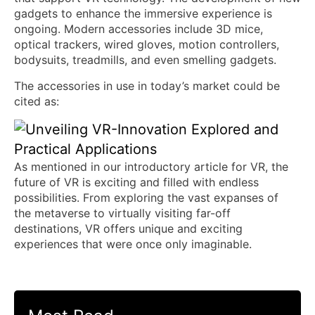
gadgets to enhance the immersive experience is
ongoing. Modern accessories include 3D mice,
optical trackers, wired gloves, motion controllers,
bodysuits, treadmills, and even smelling gadgets.
The accessories in use in today’s market could be
cited as:
As mentioned in our introductory article for VR, the
future of VR is exciting and filled with endless
possibilities. From exploring the vast expanses of
the metaverse to virtually visiting far-off
destinations, VR offers unique and exciting
experiences that were once only imaginable.