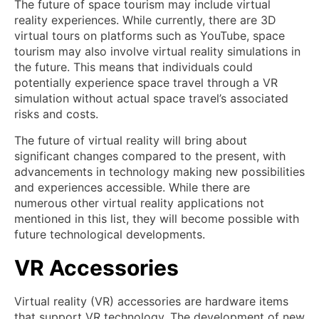
The future of space tourism may include virtual
reality experiences. While currently, there are 3D
virtual tours on platforms such as YouTube, space
tourism may also involve virtual reality simulations in
the future. This means that individuals could
potentially experience space travel through a VR
simulation without actual space travel’s associated
risks and costs.
The future of virtual reality will bring about
significant changes compared to the present, with
advancements in technology making new possibilities
and experiences accessible. While there are
numerous other virtual reality applications not
mentioned in this list, they will become possible with
future technological developments.
VR Accessories
Virtual reality (VR) accessories are hardware items
that support VR technology. The development of new