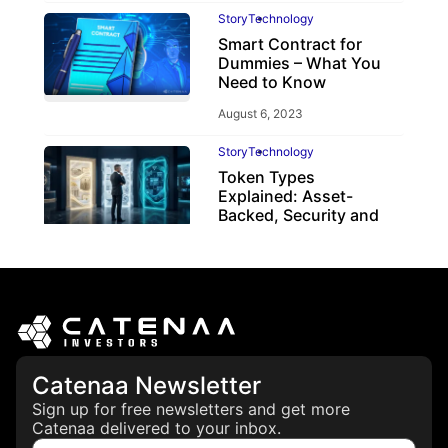
Story
Technology
Smart Contract for
Dummies – What You
Need to Know
August 6, 2023
Story
Technology
Token Types
Explained: Asset-
Backed, Security and
Utility Tokens
April 7, 2026
Catenaa Newsletter
Sign up for free newsletters and get more
Catenaa delivered to your inbox.