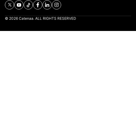
© 2026 Catenaa. ALL RIGHTS RESERVED