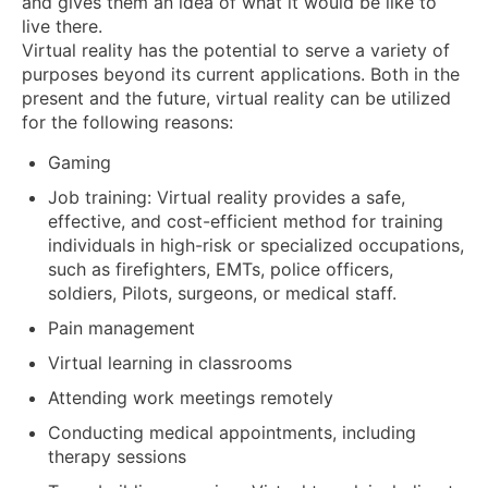
and gives them an idea of what it would be like to
live there.
Virtual reality has the potential to serve a variety of
purposes beyond its current applications. Both in the
present and the future, virtual reality can be utilized
for the following reasons:
Gaming
Job training: Virtual reality provides a safe,
effective, and cost-efficient method for training
individuals in high-risk or specialized occupations,
such as firefighters, EMTs, police officers,
soldiers, Pilots, surgeons, or medical staff.
Pain management
Virtual learning in classrooms
Attending work meetings remotely
Conducting medical appointments, including
therapy sessions