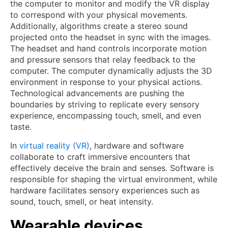
the computer to monitor and modify the VR display
to correspond with your physical movements.
Additionally, algorithms create a stereo sound
projected onto the headset in sync with the images.
The headset and hand controls incorporate motion
and pressure sensors that relay feedback to the
computer. The computer dynamically adjusts the 3D
environment in response to your physical actions.
Technological advancements are pushing the
boundaries by striving to replicate every sensory
experience, encompassing touch, smell, and even
taste.
In
virtual reality (VR)
, hardware and software
collaborate to craft immersive encounters that
effectively deceive the brain and senses. Software is
responsible for shaping the virtual environment, while
hardware facilitates sensory experiences such as
sound, touch, smell, or heat intensity.
Wearable devices