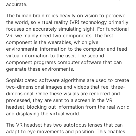
accurate.
The human brain relies heavily on vision to perceive
the world, so virtual reality (VR) technology primarily
focuses on accurately simulating sight. For functional
VR, we mainly need two components. The first
component is the wearables, which give
environmental information to the computer and feed
virtual information to the user. The second
component programs computer software that can
generate these environments.
Sophisticated software algorithms are used to create
two-dimensional images and videos that feel three-
dimensional. Once these visuals are rendered and
processed, they are sent to a screen in the VR
headset, blocking out information from the real world
and displaying the virtual world.
The VR headset has two autofocus lenses that can
adapt to eye movements and position. This enables