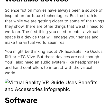
Science fiction movies have always been a source of
inspiration for future technologies. But the truth is
that while we are getting closer to some of the things
they show, there are other things that we still need to
work on. The first thing you need to enter a virtual
space is a device that will engage your senses and
make the virtual world seem real.
You might be thinking about VR headsets like Oculus
Rift or HTC Vive. But these devices are not enough.
You’ll also need an audio system (like headphones)
and hand controllers to interact with the virtual
world.
Software