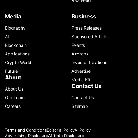
RSS Feed
Media
Business
Biography
Press Releases
AI
Sponsored Articles
Blockchain
Events
Applications
Airdrops
Crypto World
Investor Relations
Future
Advertise
About
Media Kit
Contact Us
About Us
Our Team
Contact Us
Careers
Sitemap
Terms and Conditions
Editorial Policy
AI Policy
Advertising Disclosure
Affiliate Disclosure