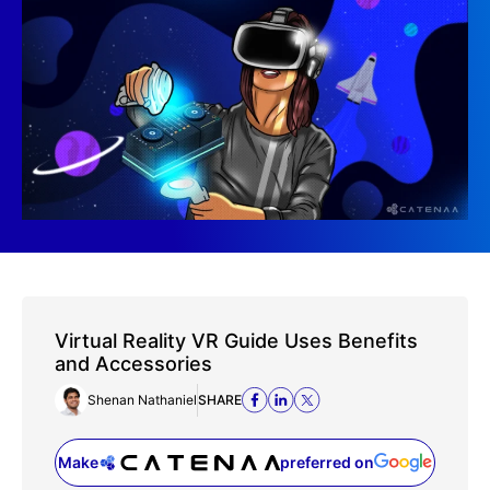
Virtual Reality VR Guide Uses Benefits
and Accessories
Shenan Nathaniel
SHARE
Make
preferred on
(opens in a new tab)