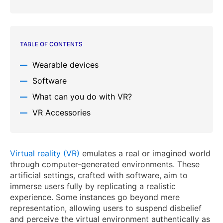
TABLE OF CONTENTS
Wearable devices
Software
What can you do with VR?
VR Accessories
Virtual reality (VR)
emulates a real or imagined world
through computer-generated environments. These
artificial settings, crafted with software, aim to
immerse users fully by replicating a realistic
experience. Some instances go beyond mere
representation, allowing users to suspend disbelief
and perceive the virtual environment authentically as