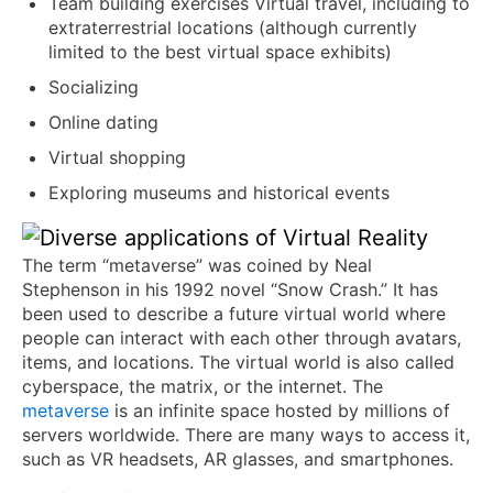
Team building exercises Virtual travel, including to
extraterrestrial locations (although currently
limited to the best virtual space exhibits)
Socializing
Online dating
Virtual shopping
Exploring museums and historical events
The term “metaverse” was coined by Neal
Stephenson in his 1992 novel “Snow Crash.” It has
been used to describe a future virtual world where
people can interact with each other through avatars,
items, and locations. The virtual world is also called
cyberspace, the matrix, or the internet. The
metaverse
is an infinite space hosted by millions of
servers worldwide. There are many ways to access it,
such as VR headsets, AR glasses, and smartphones.