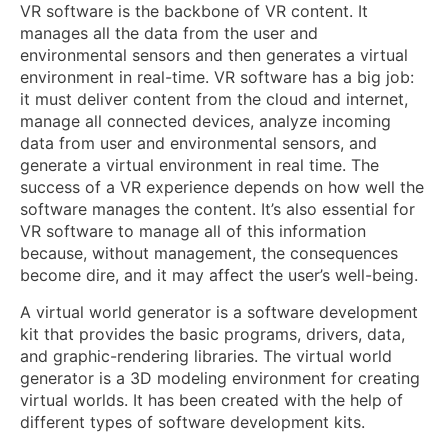
VR software is the backbone of VR content. It
manages all the data from the user and
environmental sensors and then generates a virtual
environment in real-time. VR software has a big job:
it must deliver content from the cloud and internet,
manage all connected devices, analyze incoming
data from user and environmental sensors, and
generate a virtual environment in real time. The
success of a VR experience depends on how well the
software manages the content. It’s also essential for
VR software to manage all of this information
because, without management, the consequences
become dire, and it may affect the user’s well-being.
A virtual world generator is a software development
kit that provides the basic programs, drivers, data,
and graphic-rendering libraries. The virtual world
generator is a 3D modeling environment for creating
virtual worlds. It has been created with the help of
different types of software development kits.