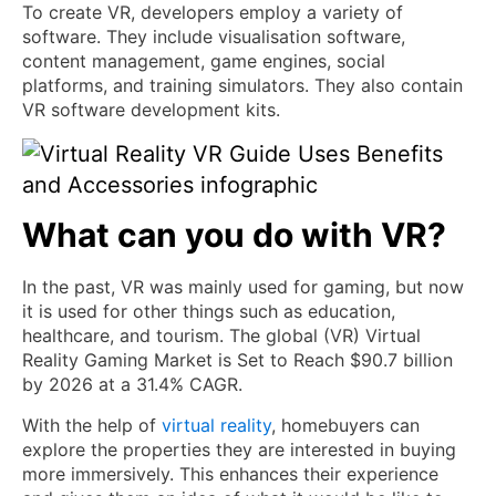
To create VR, developers employ a variety of
software. They include visualisation software,
content management, game engines, social
platforms, and training simulators. They also contain
VR software development kits.
What can you do with VR?
In the past, VR was mainly used for gaming, but now
it is used for other things such as education,
healthcare, and tourism. The global (VR) Virtual
Reality Gaming Market is Set to Reach $90.7 billion
by 2026 at a 31.4% CAGR.
With the help of
virtual reality
, homebuyers can
explore the properties they are interested in buying
more immersively. This enhances their experience