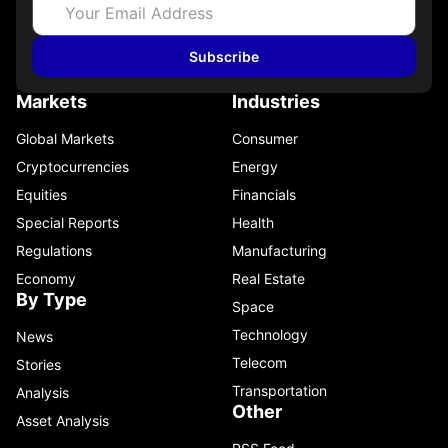
Subscribe
Markets
Industries
Global Markets
Consumer
Cryptocurrencies
Energy
Equities
Financials
Special Reports
Health
Regulations
Manufacturing
Economy
Real Estate
By Type
Space
Technology
News
Telecom
Stories
Transportation
Analysis
Other
Asset Analysis