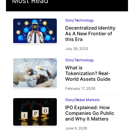
Most Read
Story
Technology
Decentralized Identity
As A New Frontier of
this Era
July 26, 2023
Story
Technology
What is
Tokenization? Real-
World Assets Guide
February 17, 2026
Story
Global Markets
IPO Explained: How
Companies Go Public
and Why It Matters
June 9, 2026