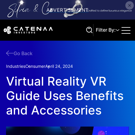
Filter By:
Go Back
Search
Industries
Consumer
April 24, 2024
Virtual Reality VR
Guide Uses Benefits
and Accessories