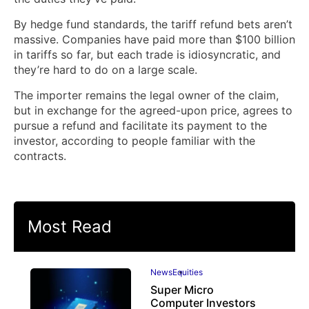
By hedge fund standards, the tariff refund bets aren’t
massive. Companies have paid more than $100 billion
in tariffs so far, but each trade is idiosyncratic, and
they’re hard to do on a large scale.
The importer remains the legal owner of the claim,
but in exchange for the agreed-upon price, agrees to
pursue a refund and facilitate its payment to the
investor, according to people familiar with the
contracts.
Most Read
News
Equities
Super Micro
Computer Investors