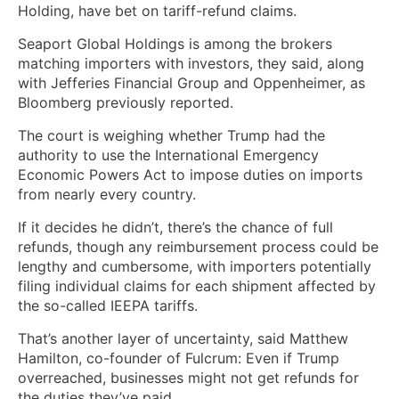
Holding, have bet on tariff-refund claims.
Seaport Global Holdings is among the brokers
matching importers with investors, they said, along
with Jefferies Financial Group and Oppenheimer, as
Bloomberg previously reported.
The court is weighing whether Trump had the
authority to use the International Emergency
Economic Powers Act to impose duties on imports
from nearly every country.
If it decides he didn’t, there’s the chance of full
refunds, though any reimbursement process could be
lengthy and cumbersome, with importers potentially
filing individual claims for each shipment affected by
the so-called IEEPA tariffs.
That’s another layer of uncertainty, said Matthew
Hamilton, co-founder of Fulcrum: Even if Trump
overreached, businesses might not get refunds for
the duties they’ve paid.