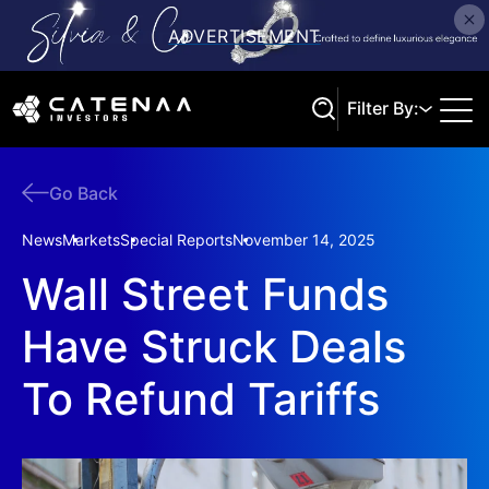
Filter By:
Go Back
Search
News
Markets
Special Reports
November 14, 2025
Wall Street Funds
Have Struck Deals
To Refund Tariffs