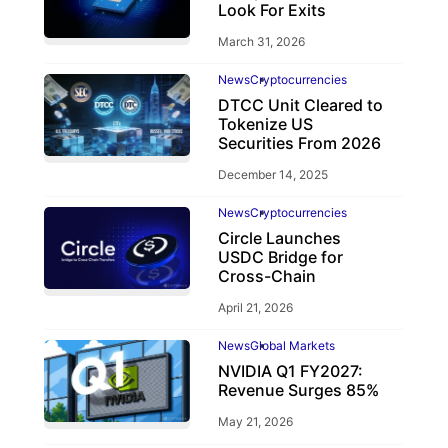
Look For Exits
March 31, 2026
News
Cryptocurrencies
DTCC Unit Cleared to
Tokenize US
Securities From 2026
December 14, 2025
News
Cryptocurrencies
Circle Launches
USDC Bridge for
Cross-Chain
April 21, 2026
News
Global Markets
NVIDIA Q1 FY2027:
Revenue Surges 85%
May 21, 2026