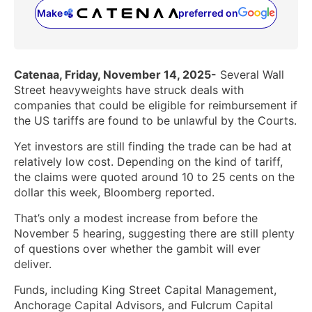
Make
preferred on
(opens in a new tab)
Catenaa, Friday, November 14, 2025-
Several Wall
Street heavyweights have struck deals with
companies that could be eligible for reimbursement if
the US tariffs are found to be unlawful by the Courts.
Yet investors are still finding the trade can be had at
relatively low cost. Depending on the kind of tariff,
the claims were quoted around 10 to 25 cents on the
dollar this week, Bloomberg reported.
That’s only a modest increase from before the
November 5 hearing, suggesting there are still plenty
of questions over whether the gambit will ever
deliver.
Funds, including King Street Capital Management,
Anchorage Capital Advisors, and Fulcrum Capital