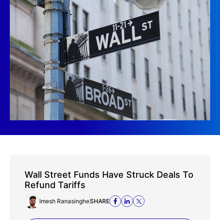
Wall Street Funds Have Struck Deals To
Refund Tariffs
Imesh Ranasinghe
SHARE