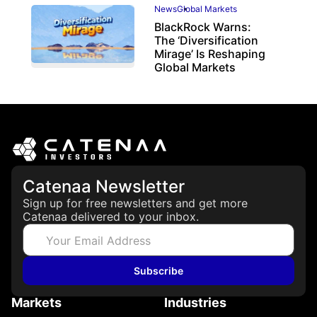
News
Global Markets
BlackRock Warns:
The ‘Diversification
Mirage’ Is Reshaping
Global Markets
March 19, 2026
Catenaa Newsletter
Sign up for free newsletters and get more
Catenaa delivered to your inbox.
Subscribe
Markets
Industries