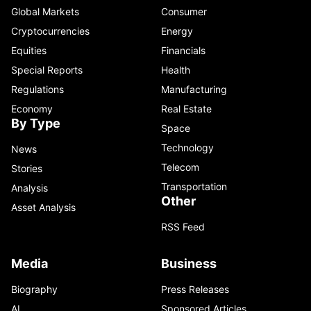
Global Markets
Consumer
Cryptocurrencies
Energy
Equities
Financials
Special Reports
Health
Regulations
Manufacturing
Economy
Real Estate
By Type
Space
Technology
News
Telecom
Stories
Transportation
Analysis
Other
Asset Analysis
RSS Feed
Media
Business
Biography
Press Releases
AI
Sponsored Articles