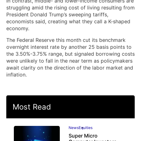
In contrast, middle- and lower-income consumers are
struggling amid the rising cost of living resulting from
President Donald Trump’s sweeping tariffs,
economists said, creating what they call a K-shaped
economy.
The Federal Reserve this month cut its benchmark
overnight interest rate by another ⁠25 basis points to
the 3.50%-3.75% range, but signaled borrowing costs
were unlikely to fall in the near term as ‌policymakers
await clarity on the direction of the labor market and
inflation.
Most Read
News
Equities
Super Micro