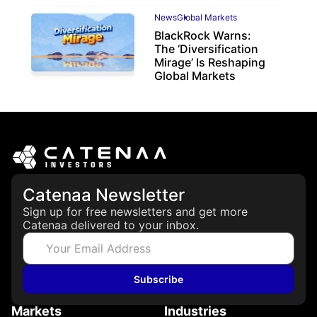
News
Global Markets
BlackRock Warns:
The ‘Diversification
Mirage’ Is Reshaping
Global Markets
March 19, 2026
Catenaa Newsletter
Sign up for free newsletters and get more
Catenaa delivered to your inbox.
Subscribe
Markets
Industries