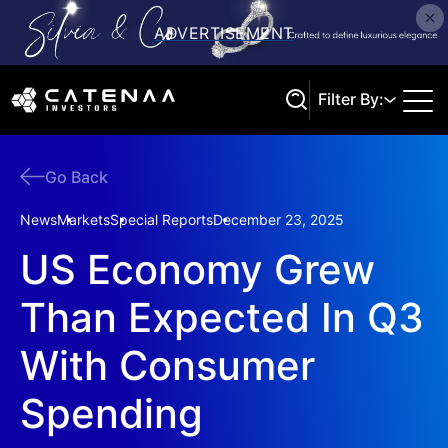
Filter By:
Go Back
Search
News
Markets
Special Reports
December 23, 2025
US Economy Grew
Than Expected In Q3
With Consumer
Spending