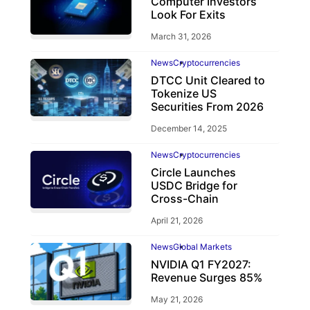
Computer Investors
Look For Exits
March 31, 2026
News
Cryptocurrencies
DTCC Unit Cleared to
Tokenize US
Securities From 2026
December 14, 2025
News
Cryptocurrencies
Circle Launches
USDC Bridge for
Cross-Chain
April 21, 2026
News
Global Markets
NVIDIA Q1 FY2027:
Revenue Surges 85%
May 21, 2026