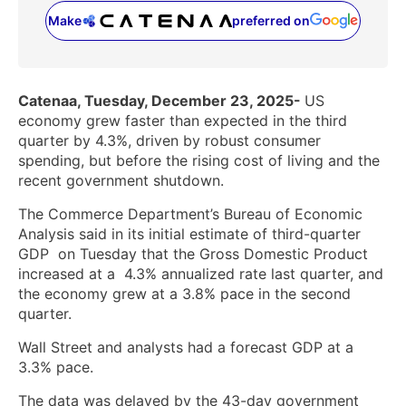
Make
preferred on
(opens in a new tab)
Catenaa, Tuesday, December 23, 2025-
US
economy grew faster than expected in the third
quarter by 4.3%, driven by robust consumer
spending, but before the rising cost of living and the
recent government shutdown.
The Commerce Department’s Bureau of Economic
Analysis said in its initial estimate of third-quarter
GDP ‌ on Tuesday that the Gross Domestic Product
increased at a ‌ 4.3% annualized rate last quarter, and
the economy grew at a 3.8% pace in the second
quarter.
Wall Street and analysts had a forecast GDP at a
3.3% pace.
The data was delayed by the 43-day government