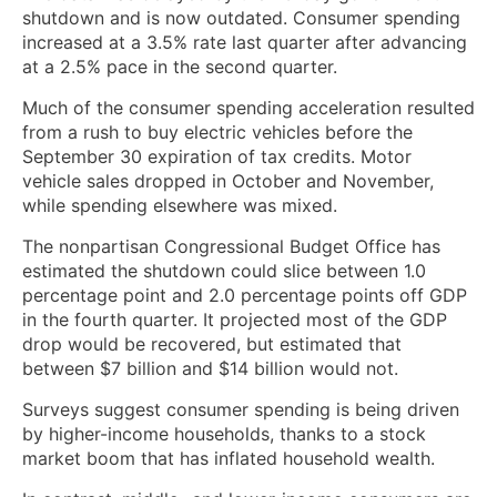
shutdown and is now outdated. Consumer spending
increased at a 3.5% rate last quarter after advancing
at a 2.5% ⁠pace in the second quarter.
Much of ‌the consumer spending acceleration resulted
from a rush to buy electric vehicles before the
September 30 expiration of tax credits. Motor
vehicle sales dropped in October ‍and November,
while spending elsewhere was mixed.
The nonpartisan Congressional Budget Office has
estimated the shutdown could slice between 1.0
percentage point and 2.0 percentage points off GDP
in the fourth quarter. It projected most of the GDP ​
drop would be recovered, but estimated that
between $7 billion and $14 billion would not.
Surveys suggest consumer spending is being driven
by higher-income households, thanks to a stock
market boom that has inflated household wealth.