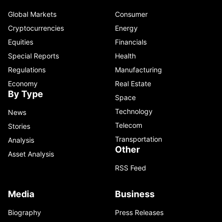
Global Markets
Consumer
Cryptocurrencies
Energy
Equities
Financials
Special Reports
Health
Regulations
Manufacturing
Economy
Real Estate
By Type
Space
Technology
News
Telecom
Stories
Transportation
Analysis
Other
Asset Analysis
RSS Feed
Media
Business
Biography
Press Releases