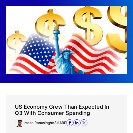
US Economy Grew Than Expected In
Q3 With Consumer Spending
Imesh Ranasinghe
SHARE