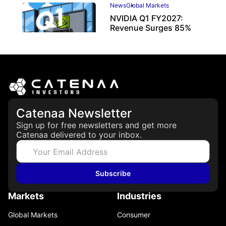
News
Global Markets
NVIDIA Q1 FY2027:
Revenue Surges 85%
May 21, 2026
Catenaa Newsletter
Sign up for free newsletters and get more
Catenaa delivered to your inbox.
Subscribe
Markets
Industries
Global Markets
Consumer