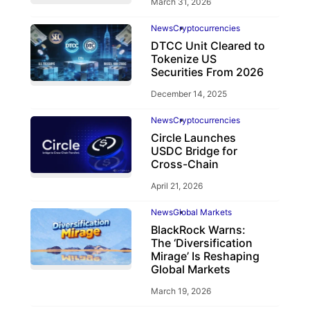
March 31, 2026
News
Cryptocurrencies
DTCC Unit Cleared to
Tokenize US
Securities From 2026
December 14, 2025
News
Cryptocurrencies
Circle Launches
USDC Bridge for
Cross-Chain
April 21, 2026
News
Global Markets
BlackRock Warns:
The ‘Diversification
Mirage’ Is Reshaping
Global Markets
March 19, 2026