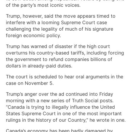
of the party’s most iconic voices.
Trump, however, said the move appears timed to
interfere with a looming Supreme Court case
challenging the legality of much of his signature
foreign economic policy.
Trump has warned of disaster if the high court
overturns his country-based tariffs, including forcing
the government to refund companies billions of
dollars in already-paid duties.
The court is scheduled to hear oral arguments in the
case on November 5.
Trump’s anger over the ad continued into Friday
morning with a new series of Truth Social posts.
“Canada is trying to illegally influence the United
States Supreme Court in one of the most important
rulings in the history of our Country,” he wrote in one.
Canada’s economy has been badly damaged by