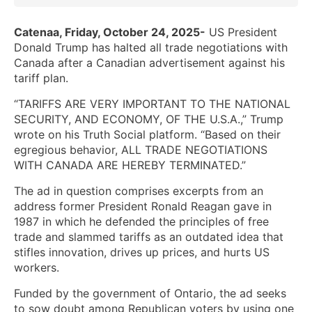
Catenaa, Friday, October 24, 2025-
US President
Donald Trump has halted all trade negotiations with
Canada after a Canadian advertisement against his
tariff plan.
“TARIFFS ARE VERY IMPORTANT TO THE NATIONAL
SECURITY, AND ECONOMY, OF THE U.S.A.,” Trump
wrote on his Truth Social platform. “Based on their
egregious behavior, ALL TRADE NEGOTIATIONS
WITH CANADA ARE HEREBY TERMINATED.”
The ad in question comprises excerpts from an
address former President Ronald Reagan gave in
1987 in which he defended the principles of free
trade and slammed tariffs as an outdated idea that
stifles innovation, drives up prices, and hurts US
workers.
Funded by the government of Ontario, the ad seeks
to sow doubt among Republican voters by using one