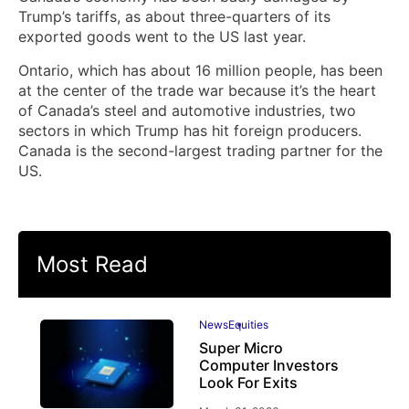
Trump’s tariffs, as about three-quarters of its
exported goods went to the US last year.
Ontario, which has about 16 million people, has been
at the center of the trade war because it’s the heart
of Canada’s steel and automotive industries, two
sectors in which Trump has hit foreign producers.
Canada is the second-largest trading partner for the
US.
Most Read
News
Equities
Super Micro
Computer Investors
Look For Exits