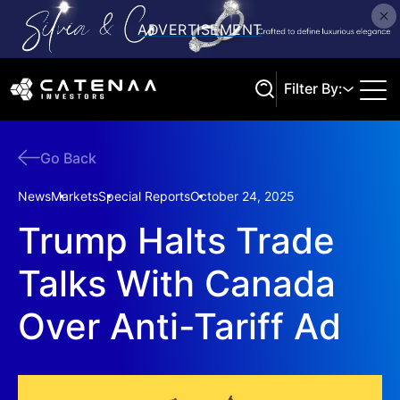
Filter By:
Go Back
Search
News
Markets
Special Reports
October 24, 2025
Trump Halts Trade
Talks With Canada
Over Anti-Tariff Ad