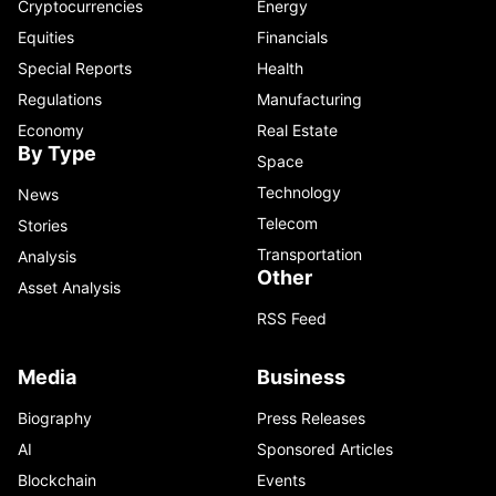
Cryptocurrencies
Energy
Equities
Financials
Special Reports
Health
Regulations
Manufacturing
Economy
Real Estate
By Type
Space
Technology
News
Telecom
Stories
Transportation
Analysis
Other
Asset Analysis
RSS Feed
Media
Business
Biography
Press Releases
AI
Sponsored Articles
Blockchain
Events