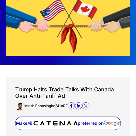
Trump Halts Trade Talks With Canada
Over Anti-Tariff Ad
Imesh Ranasinghe
SHARE
Make
preferred on
(opens in a new tab)