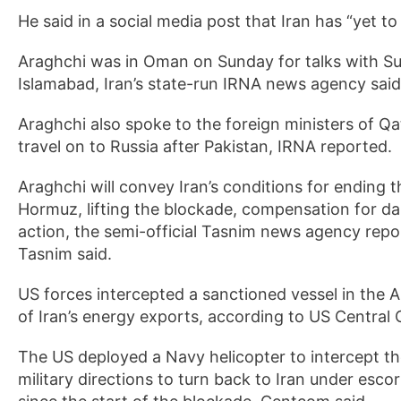
He said in a social media post that Iran has “yet to
Araghchi was in Oman on Sunday for talks with Sul
Islamabad, Iran’s state-run IRNA news agency sai
Araghchi also spoke to the foreign ministers of Q
travel on to Russia after Pakistan, IRNA reported.
Araghchi will convey Iran’s conditions for ending 
Hormuz, lifting the blockade, compensation for da
action, the semi-official Tasnim news agency repor
Tasnim said.
US forces intercepted a sanctioned vessel in the 
of Iran’s energy exports, according to US Centr
The US deployed a Navy helicopter to intercept t
military directions to turn back to Iran under esco