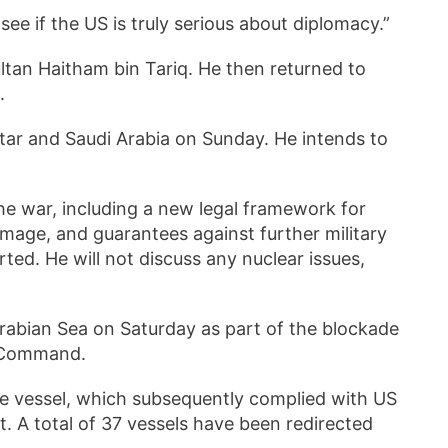
 see if the US is truly serious about diplomacy.”
tan Haitham bin Tariq. He then returned to
d.
atar and Saudi Arabia on Sunday. He intends to
the war, including a new legal framework for
mage, and guarantees against further military
ted. He will not discuss any nuclear issues,
Arabian Sea on Saturday as part of the blockade
al Command.
he vessel, which subsequently complied with US
rt. A total of 37 vessels have been redirected