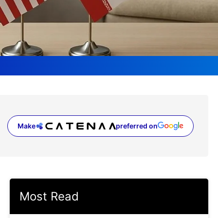
Make
preferred on
(opens in a new tab)
Most Read