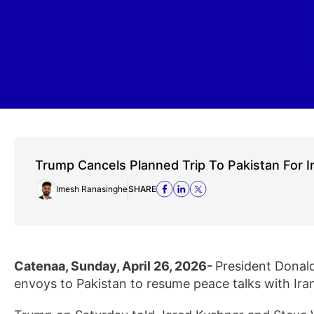
Trump Cancels Planned Trip To Pakistan For I
Imesh Ranasinghe
SHARE
Catenaa, Sunday, April 26, 2026-
President Donald
envoys to Pakistan to resume peace talks with Ira