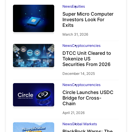
News
Equities
Super Micro Computer
Investors Look For
Exits
March 31, 2026
News
Cryptocurrencies
DTCC Unit Cleared to
Tokenize US
Securities From 2026
December 14, 2025
News
Cryptocurrencies
Circle Launches USDC
Bridge for Cross-
Chain
April 21, 2026
News
Global Markets
BlackRock Warns: The