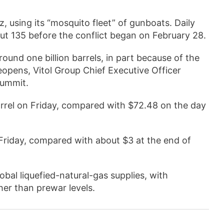
, using its “mosquito fleet” of gunboats. Daily
ut 135 before the conflict began on February 28.
ound one billion barrels, in part because of the
reopens, Vitol Group Chief Executive Officer
Summit.
arrel on Friday, compared with $72.48 on the day
Friday, compared with about $3 at the end of
obal liquefied-natural-gas supplies, with
er than prewar levels.