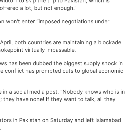
koff to skip the trip to Pakistan, which is
“offered a lot, but not enough.”
on won’t enter “imposed negotiations under
 April, both countries are maintaining a blockade
okepoint virtually impassable.
flows has been dubbed the biggest supply shock in
he conflict has prompted cuts to global economic
 in a social media post. “Nobody knows who is in
 they have none! If they want to talk, all they
tors in Pakistan on Saturday and left Islamabad
s.