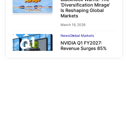
‘Diversification Mirage’
Is Reshaping Global
Markets
March 19, 2026
News
Global Markets
NVIDIA Q1 FY2027:
Revenue Surges 85%
May 21, 2026