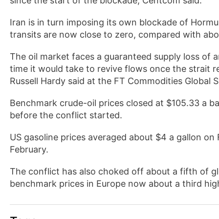
since the start of the blockade, Centcom said.
Iran is in turn imposing its own blockade of Hormuz
transits are now close to zero, compared with abo
The oil market faces a guaranteed supply loss of ar
time it would take to revive flows once the strait 
Russell Hardy said at the FT Commodities Global 
Benchmark crude-oil prices closed at $105.33 a b
before the conflict started.
US gasoline prices averaged about $4 a gallon on 
February.
The conflict has also choked off about a fifth of gl
benchmark prices in Europe now about a third high