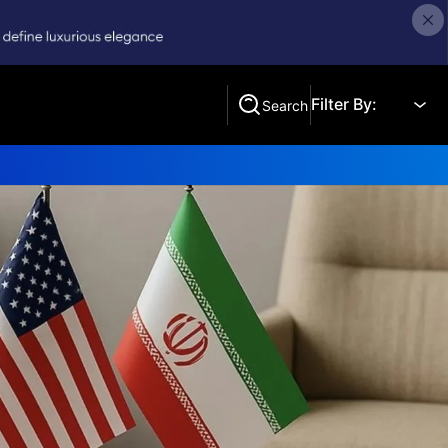
Filter By:
Search
Search