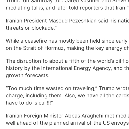
Trump on Saturday told Jared Kushner and Steve Wit
mediating talks, and later told reporters that Iran 
Iranian President Masoud Pezeshkian said his nati
threats or blockade.”
While a ceasefire has mostly been held since early
on the Strait of Hormuz, making the key energy ch
The disruption to about a fifth of the world’s oil 
history by the International Energy Agency, and t
growth forecasts.
“Too much time wasted on traveling,” Trump wrote
charge, including them. Also, we have all the cards;
have to do is call!!!”
Iranian Foreign Minister Abbas Araghchi met media
well ahead of the planned arrival of the US envoy