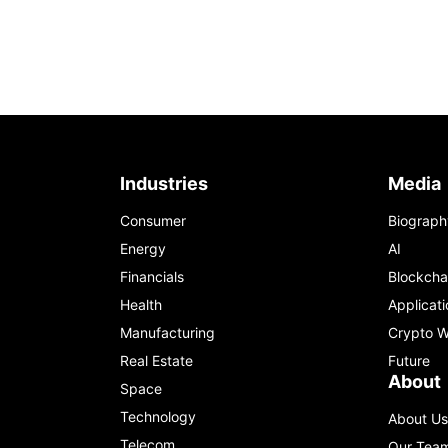
Industries
Media
Consumer
Biograph
Energy
AI
Financials
Blockcha
Health
Applicati
Manufacturing
Crypto W
Real Estate
Future
About
Space
Technology
About Us
Telecom
Our Tea