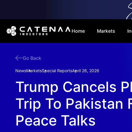
Home
Markets
In
Go Back
News
Markets
Special Reports
April 26, 2026
Trump Cancels P
Trip To Pakistan 
Peace Talks