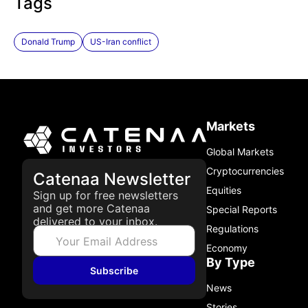
Tags
Donald Trump
US-Iran conflict
Markets
Global Markets
Cryptocurrencies
Catenaa Newsletter
Equities
Sign up for free newsletters
and get more Catenaa
Special Reports
delivered to your inbox.
Regulations
Economy
By Type
Subscribe
News
Stories