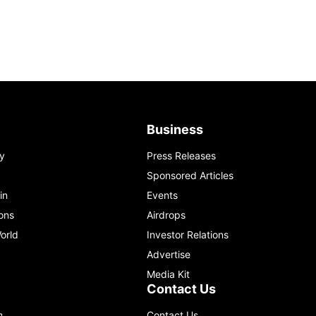
Business
y
Press Releases
Sponsored Articles
in
Events
ons
Airdrops
orld
Investor Relations
Advertise
Media Kit
Contact Us
m
Contact Us