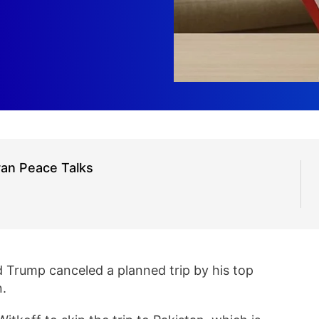
ran Peace Talks
 Trump canceled a planned trip by his top
n.