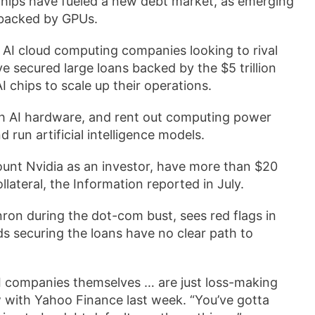
chips have fueled a new debt market, as emerging
 backed by GPUs.
 AI cloud computing companies looking to rival
ave secured large loans backed by the $5 trillion
 chips to scale up their operations.
with AI hardware, and rent out computing power
run artificial intelligence models.
count Nvidia as an investor, have more than $20
ollateral, the Information reported in July.
nron during the dot-com bust, sees red flags in
s securing the loans have no clear path to
 AI companies themselves … are just loss-making
w with Yahoo Finance last week. “You’ve gotta