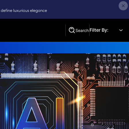
Filter By:
Search
Search