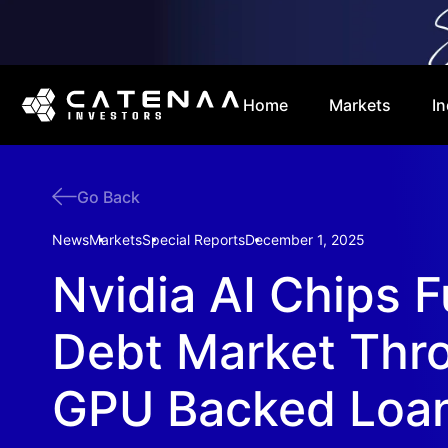
Home
Markets
In
Go Back
News
Markets
Special Reports
December 1, 2025
Nvidia AI Chips F
Debt Market Thr
GPU Backed Loa