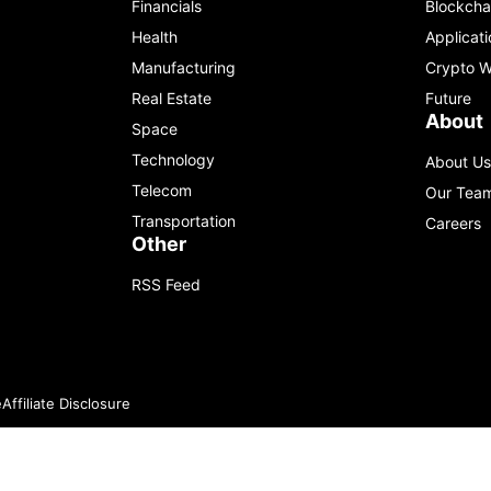
Financials
Blockcha
Health
Applicati
Manufacturing
Crypto W
Real Estate
Future
About
Space
Technology
About Us
Telecom
Our Tea
Transportation
Careers
Other
RSS Feed
e
Affiliate Disclosure