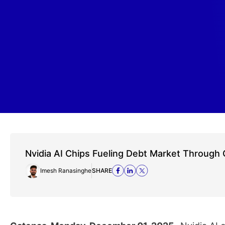
Nvidia AI Chips Fueling Debt Market Throug
Imesh Ranasinghe
SHARE