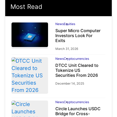
Most Read
News
Equities
Super Micro Computer
Investors Look For
Exits
March 31, 2026
News
Cryptocurrencies
DTCC Unit Cleared to
Tokenize US
Securities From 2026
December 14, 2025
News
Cryptocurrencies
Circle Launches USDC
Bridge for Cross-