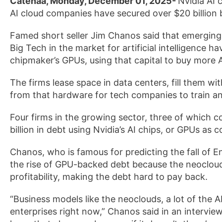
Catenaa, Monday, December 01, 2025-
Nvidia AI 
AI cloud companies have secured over $20 billion
Famed short seller Jim Chanos said that emerging
Big Tech in the market for artificial intelligence h
chipmaker’s GPUs, using that capital to buy more AI
The firms lease space in data centers, fill them 
from that hardware for tech companies to train and 
Four firms in the growing sector, three of which 
billion in debt using Nvidia’s AI chips, or GPUs as c
Chanos, who is famous for predicting the fall of E
the rise of GPU-backed debt because the neocloud
profitability, making the debt hard to pay back.
“Business models like the neoclouds, a lot of the
enterprises right now,” Chanos said in an intervie