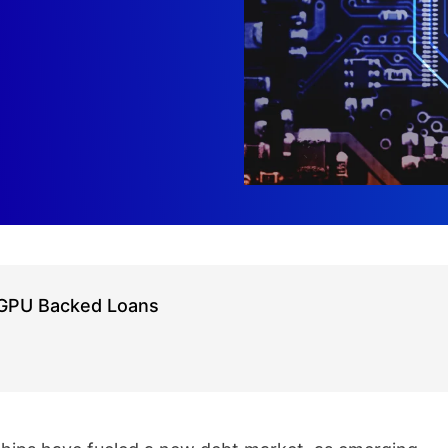
h GPU Backed Loans