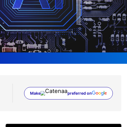
Make
preferred on
(opens in a new tab)