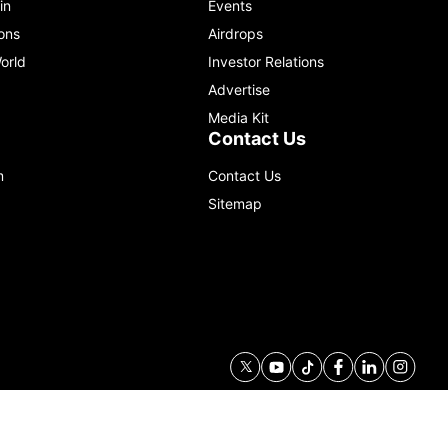
in
Events
ons
Airdrops
orld
Investor Relations
Advertise
Media Kit
Contact Us
m
Contact Us
Sitemap