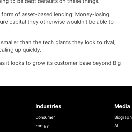
oing to be debt defaults on these things.”
a form of asset-based lending: Money-losing
ure capital they otherwise wouldn’t be able to
maller than the tech giants they look to rival,
aling up quickly.
as it looks to grow its customer base beyond Big
Industries
Media
Consumer
Biograph
Energy
AI