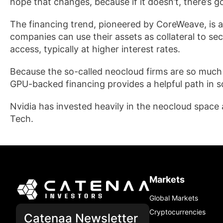
hope that changes, because if it doesn’t, there’s g
The financing trend, pioneered by CoreWeave, is 
companies can use their assets as collateral to sec
access, typically at higher interest rates.
Because the so-called neocloud firms are so much s
GPU-backed financing provides a helpful path in sc
Nvidia has invested heavily in the neocloud space 
Tech.
Markets
Global Markets
Cryptocurrencies
Catenaa Newsletter