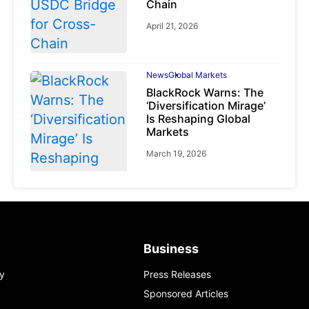
Chain
April 21, 2026
News
Global Markets
BlackRock Warns: The
‘Diversification Mirage’
Is Reshaping Global
Markets
March 19, 2026
News
Global Markets
NVIDIA Q1 FY2027:
Business
Revenue Surges 85%
y
Press Releases
May 21, 2026
Sponsored Articles