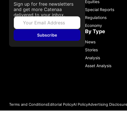
Equities
Sign up for free newsletters
and get more Catenaa
Special Reports
delivered to your inbox.
Regulations
Economy
By Type
Subscribe
News
Stories
Analysis
Asset Analysis
Terms and Conditions
Editorial Policy
AI Policy
Advertising Disclosur
© 2026 Catenaa. ALL RIGHTS RESERVED