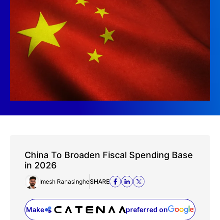
China To Broaden Fiscal Spending Base
in 2026
Imesh Ranasinghe
SHARE
Make
preferred on
(opens in a new tab)