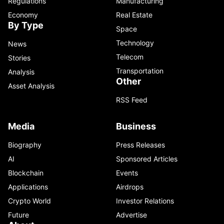
Regulations
Manufacturing
Economy
Real Estate
By Type
Space
Technology
News
Telecom
Stories
Transportation
Analysis
Other
Asset Analysis
RSS Feed
Media
Business
Biography
Press Releases
AI
Sponsored Articles
Blockchain
Events
Applications
Airdrops
Crypto World
Investor Relations
Future
Advertise