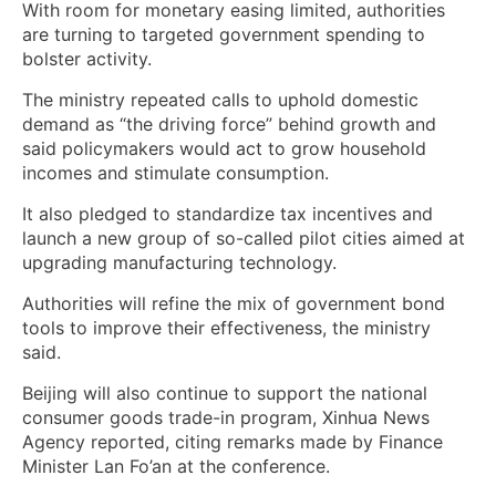
With room for monetary easing limited, authorities
are turning to targeted government spending to
bolster activity.
The ministry repeated calls to uphold domestic
demand as “the driving force” behind growth and
said policymakers would act to grow household
incomes and stimulate consumption.
It also pledged to standardize tax incentives and
launch a new group of so-called pilot cities aimed at
upgrading manufacturing technology.
Authorities will refine the mix of government bond
tools to improve their effectiveness, the ministry
said.
Beijing will also continue to support the national
consumer goods trade-in program, Xinhua News
Agency reported, citing remarks made by Finance
Minister Lan Fo’an at the conference.