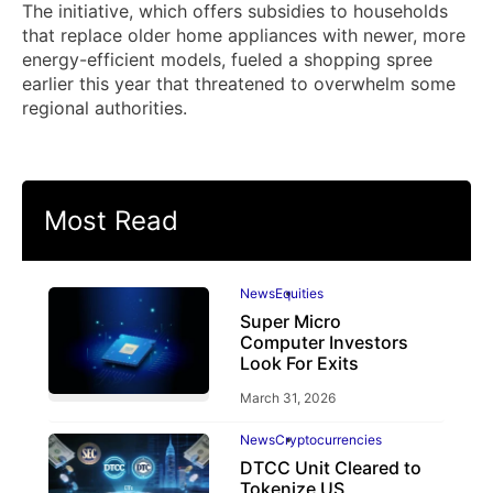
The initiative, which offers subsidies to households
that replace older home appliances with newer, more
energy-efficient models, fueled a shopping spree
earlier this year that threatened to overwhelm some
regional authorities.
Most Read
News
Equities
Super Micro
Computer Investors
Look For Exits
March 31, 2026
News
Cryptocurrencies
DTCC Unit Cleared to
Tokenize US