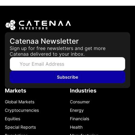
Catenaa Newsletter
Sign up for free newsletters and get more
Catenaa delivered to your inbox.
Subscribe
Markets
Industries
Global Markets
Consumer
Cryptocurrencies
Energy
Equities
Financials
Special Reports
Health