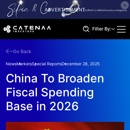
Filter By:
Go Back
Search
News
Markets
Special Reports
December 28, 2025
China To Broaden
Fiscal Spending
Base in 2026