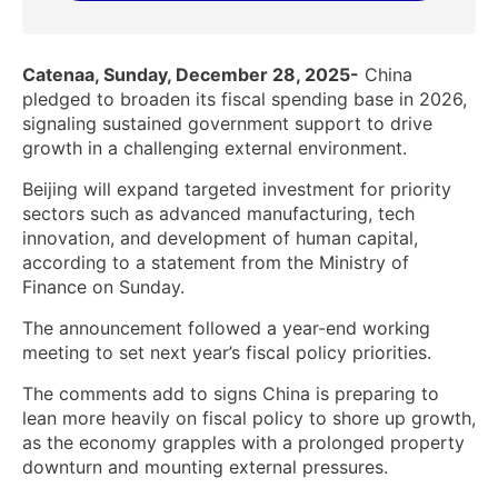
Catenaa, Sunday, December 28, 2025-
China
pledged to broaden its fiscal spending base in 2026,
signaling sustained government support to drive
growth in a challenging external environment.
Beijing will expand targeted investment for priority
sectors such as advanced manufacturing, tech
innovation, and development of human capital,
according to a statement from the Ministry of
Finance on Sunday.
The announcement followed a year-end working
meeting to set next year’s fiscal policy priorities.
The comments add to signs China is preparing to
lean more heavily on fiscal policy to shore up growth,
as the economy grapples with a prolonged property
downturn and mounting external pressures.