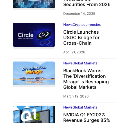
Securities From 2026
December 14, 2025
News
Cryptocurrencies
Circle Launches
USDC Bridge for
Cross-Chain
April 21, 2026
News
Global Markets
BlackRock Warns:
The ‘Diversification
Mirage’ Is Reshaping
Global Markets
March 19, 2026
News
Global Markets
NVIDIA Q1 FY2027:
Revenue Surges 85%
May 21, 2026