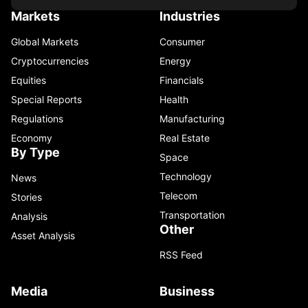
Markets
Industries
Global Markets
Consumer
Cryptocurrencies
Energy
Equities
Financials
Special Reports
Health
Regulations
Manufacturing
Economy
Real Estate
By Type
Space
Technology
News
Telecom
Stories
Transportation
Analysis
Other
Asset Analysis
RSS Feed
Media
Business