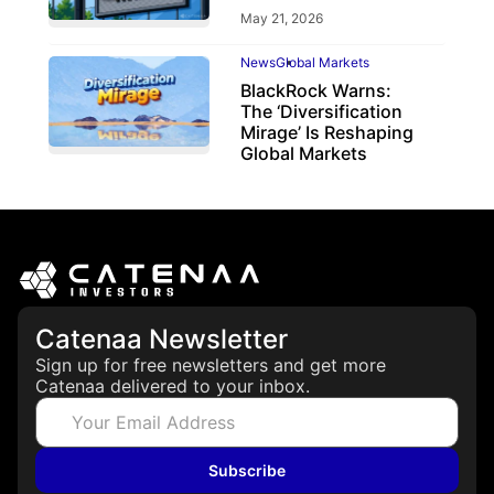
May 21, 2026
News
Global Markets
BlackRock Warns:
The ‘Diversification
Mirage’ Is Reshaping
Global Markets
March 19, 2026
Catenaa Newsletter
Sign up for free newsletters and get more
Catenaa delivered to your inbox.
Subscribe