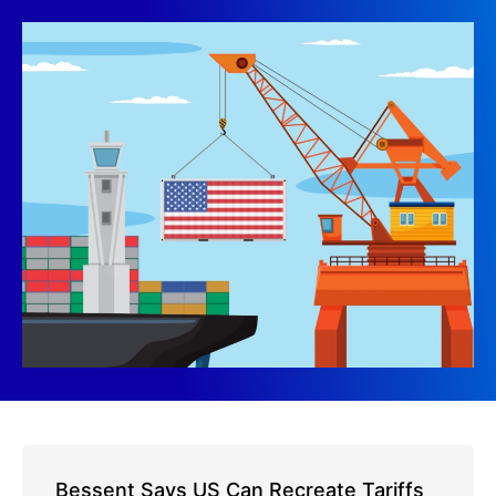
Bessent Says US Can Recreate Tariffs