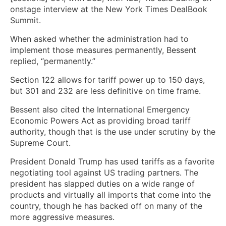
onstage interview at the New York Times DealBook
Summit.
When asked whether the administration had to
implement those measures permanently, Bessent
replied, “permanently.”
Section 122 allows for tariff power up to 150 days,
but 301 and 232 are less definitive on time frame.
Bessent also cited the International Emergency
Economic Powers Act as providing broad tariff
authority, though that is the use under scrutiny by the
Supreme Court.
President Donald Trump has used tariffs as a favorite
negotiating tool against US trading partners. The
president has slapped duties on a wide range of
products and virtually all imports that come into the
country, though he has backed off on many of the
more aggressive measures.