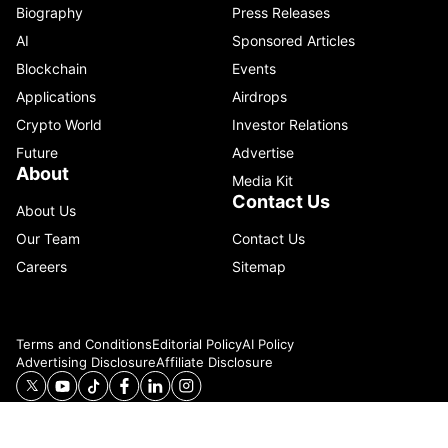
Biography
Press Releases
AI
Sponsored Articles
Blockchain
Events
Applications
Airdrops
Crypto World
Investor Relations
Future
Advertise
About
Media Kit
Contact Us
About Us
Our Team
Contact Us
Careers
Sitemap
Terms and Conditions
Editorial Policy
AI Policy
Advertising Disclosure
Affiliate Disclosure
© 2026 Catenaa. ALL RIGHTS RESERVED