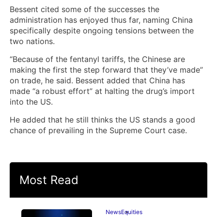
Bessent cited some of the successes the
administration has enjoyed thus far, naming China
specifically despite ongoing tensions between the
two nations.
“Because of the fentanyl tariffs, the Chinese are
making the first the step forward that they’ve made”
on trade, he said. Bessent added that China has
made “a robust effort” at halting the drug’s import
into the US.
He added that he still thinks the US stands a good
chance of prevailing in the Supreme Court case.
Most Read
News
Equities