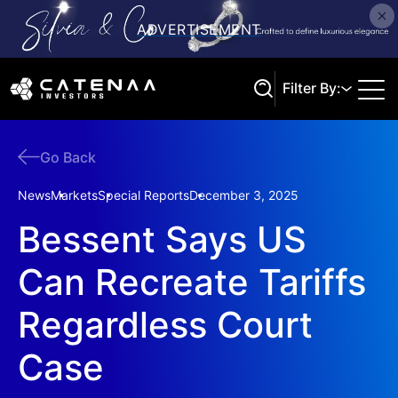
Filter By:
Go Back
Search
News
Markets
Special Reports
December 3, 2025
Bessent Says US
Can Recreate Tariffs
Regardless Court
Case