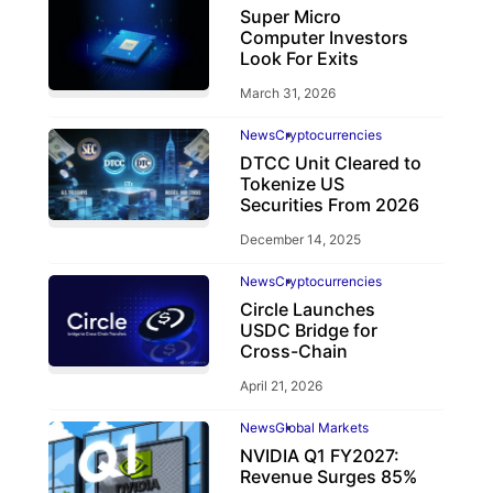
Super Micro
Computer Investors
Look For Exits
March 31, 2026
News
Cryptocurrencies
DTCC Unit Cleared to
Tokenize US
Securities From 2026
December 14, 2025
News
Cryptocurrencies
Circle Launches
USDC Bridge for
Cross-Chain
April 21, 2026
News
Global Markets
NVIDIA Q1 FY2027:
Revenue Surges 85%