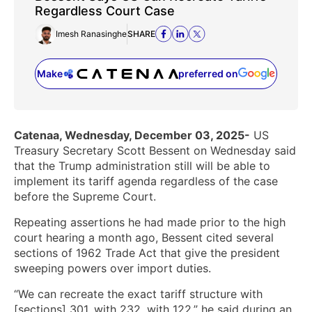
Regardless Court Case
Imesh Ranasinghe
SHARE
Make
preferred on
(opens in a new tab)
Catenaa, Wednesday, December 03, 2025-
US
Treasury Secretary Scott Bessent on Wednesday said
that the Trump administration still will be able to
implement its tariff agenda regardless of the case
before the Supreme Court.
Repeating assertions he had made prior to the high
court hearing a month ago, Bessent cited several
sections of 1962 Trade Act that give the president
sweeping powers over import duties.
“We can recreate the exact tariff structure with
[sections] 301, with 232, with 122,” he said during an