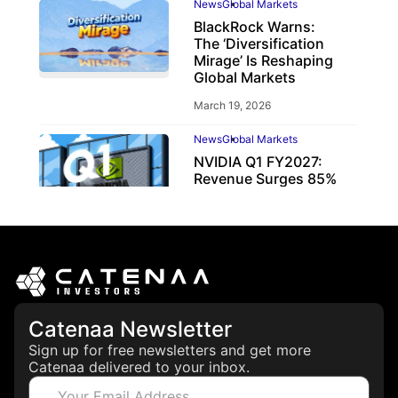
News
Global Markets
BlackRock Warns:
The ‘Diversification
Mirage’ Is Reshaping
Global Markets
March 19, 2026
News
Global Markets
NVIDIA Q1 FY2027:
Revenue Surges 85%
May 21, 2026
Catenaa Newsletter
Sign up for free newsletters and get more
Catenaa delivered to your inbox.