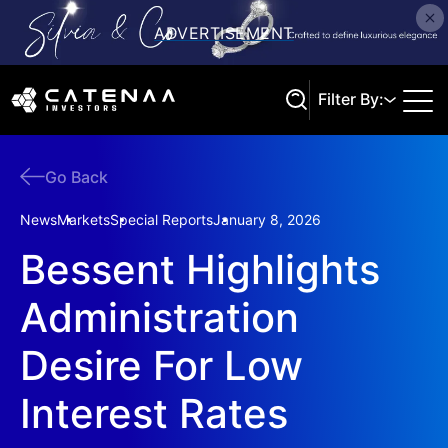
Filter By:
Go Back
Search
News
Markets
Special Reports
January 8, 2026
Bessent Highlights
Administration
Desire For Low
Interest Rates