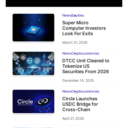
News
Equities
Super Micro
Computer Investors
Look For Exits
March 31, 2026
News
Cryptocurrencies
DTCC Unit Cleared to
Tokenize US
Securities From 2026
December 14, 2025
News
Cryptocurrencies
Circle Launches
USDC Bridge for
Cross-Chain
April 21, 2026