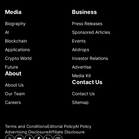
Media
Business
Biography
Press Releases
AI
Sponsored Articles
Blockchain
Events
Applications
Airdrops
Crypto World
Investor Relations
Future
Advertise
About
Media Kit
Contact Us
About Us
Our Team
Contact Us
Careers
Sitemap
Terms and Conditions
Editorial Policy
AI Policy
Advertising Disclosure
Affiliate Disclosure