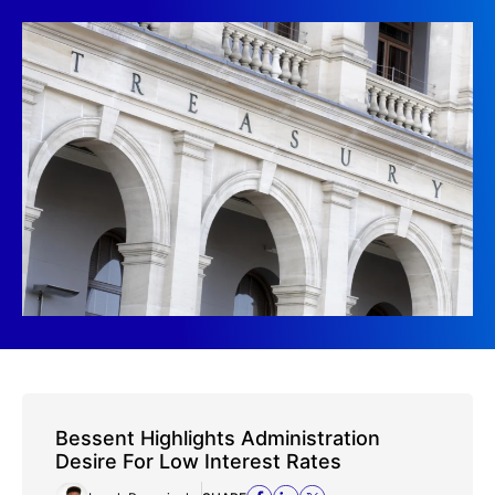
Bessent Highlights Administration
Desire For Low Interest Rates