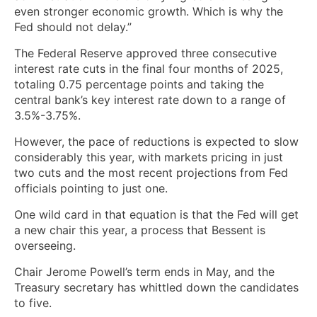
even stronger economic growth. Which is why the
Fed should not delay.”
The Federal Reserve approved three consecutive
interest rate cuts in the final four months of 2025,
totaling 0.75 percentage points and taking the
central bank’s key interest rate down to a range of
3.5%-3.75%.
However, the pace of reductions is expected to slow
considerably this year, with markets pricing in just
two cuts and the most recent projections from Fed
officials pointing to just one.
One wild card in that equation is that the Fed will get
a new chair this year, a process that Bessent is
overseeing.
Chair Jerome Powell’s term ends in May, and the
Treasury secretary has whittled down the candidates
to five.