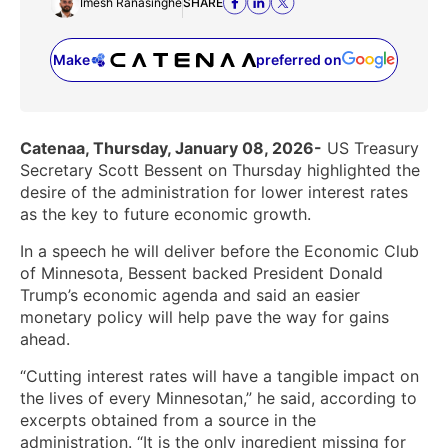
Imesh Ranasinghe
SHARE
Make
preferred on
(opens in a new tab)
Catenaa, Thursday, January 08, 2026-
US Treasury
Secretary Scott Bessent on Thursday highlighted the
desire of the administration for lower interest rates
as the key to future economic growth.
In a speech he will deliver before the Economic Club
of Minnesota, Bessent backed President Donald
Trump’s economic agenda and said an easier
monetary policy will help pave the way for gains
ahead.
“Cutting interest rates will have a tangible impact on
the lives of every Minnesotan,” he said, according to
excerpts obtained from a source in the
administration. “It is the only ingredient missing for