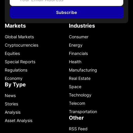
Subscribe
Markets
Industries
Global Markets
Consumer
Cryptocurrencies
Energy
Equities
Financials
Special Reports
Health
Regulations
Manufacturing
Economy
Real Estate
By Type
Space
Technology
News
Telecom
Stories
Transportation
Analysis
Other
Asset Analysis
RSS Feed