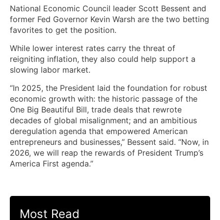
National Economic Council leader Scott Bessent and
former Fed Governor Kevin Warsh are the two betting
favorites to get the position.
While lower interest rates carry the threat of
reigniting inflation, they also could help support a
slowing labor market.
“In 2025, the President laid the foundation for robust
economic growth with: the historic passage of the
One Big Beautiful Bill, trade deals that rewrote
decades of global misalignment; and an ambitious
deregulation agenda that empowered American
entrepreneurs and businesses,” Bessent said. “Now, in
2026, we will reap the rewards of President Trump’s
America First agenda.”
Most Read