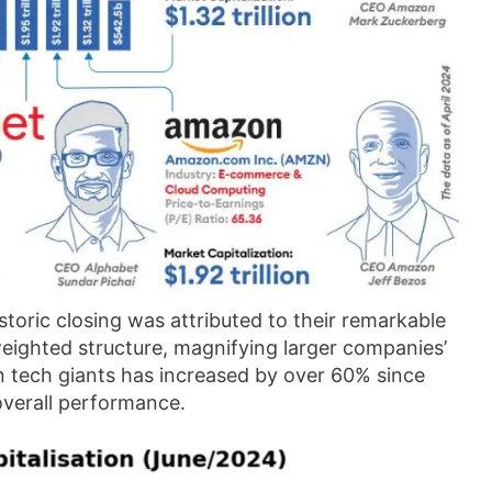
storic closing was attributed to their remarkable
weighted structure, magnifying larger companies’
en tech giants has increased by over 60% since
overall performance.