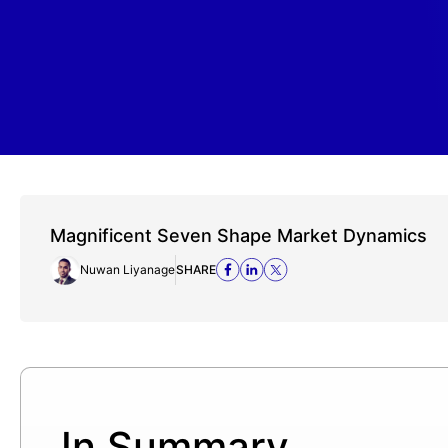
Magnificent Seven Shape Market Dynamics
Nuwan Liyanage
SHARE
In Summary