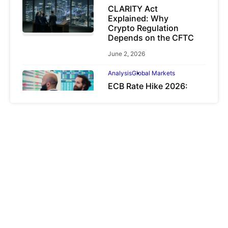
CLARITY Act
Explained: Why
Crypto Regulation
Depends on the CFTC
June 2, 2026
Analysis
Global Markets
ECB Rate Hike 2026:
Why It Matters for
Investors
June 25, 2026