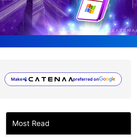
Make
preferred on
(opens in a new tab)
Most Read