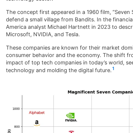
The concept first appeared in a 1960 film, “Seve
defend a small village from Bandits. In the financ
America analyst Michael Hartnett in 2023 to desc
Microsoft, NVIDIA, and Tesla.
These companies are known for their market domi
consumer behavior and the economy. The shift fr
impact of top tech companies in today’s world, se
1
technology and molding the digital future.