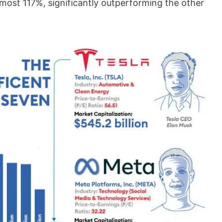
lmost 117%, significantly outperforming the other