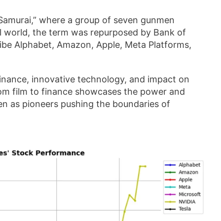
n Samurai,” where a group of seven gunmen
ial world, the term was repurposed by Bank of
ribe Alphabet, Amazon, Apple, Meta Platforms,
nance, innovative technology, and impact on
om film to finance showcases the power and
en as pioneers pushing the boundaries of