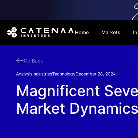
Home
Markets
In
Go Back
Analysis
Industries
Technology
December 28, 2024
Magnificent Sev
Market Dynamic