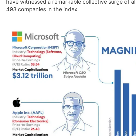
have witnessed a remarkable collective surge of a
493 companies in the index.