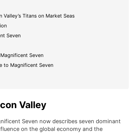
on Valley’s Titans on Market Seas
ion
ent Seven
 Magnificent Seven
e to Magnificent Seven
icon Valley
gnificent Seven now describes seven dominant
influence on the global economy and the