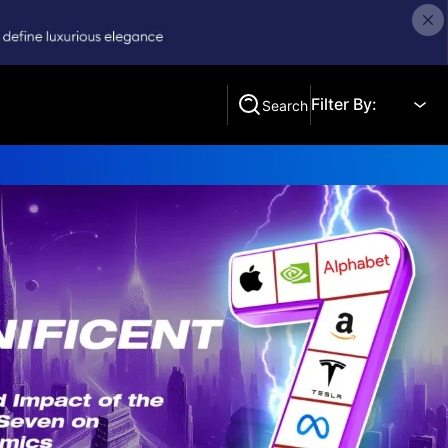
Filter By:
Search
Search