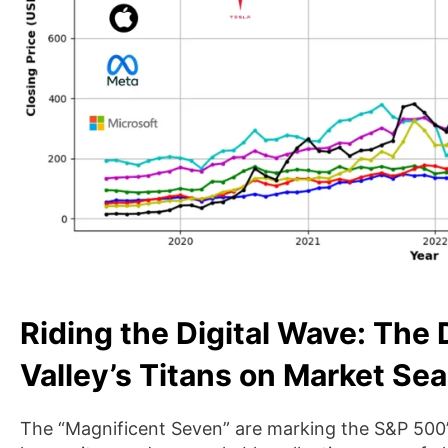
Riding the Digital Wave: The 
Valley’s Titans on Market Se
The “Magnificent Seven” are marking the S&P 500’