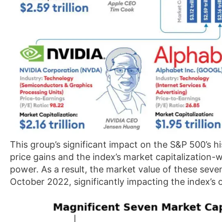
This group’s significant impact on the S&P 500’s hi
price gains and the index’s market capitalization-
power. As a result, the market value of these sev
October 2022, significantly impacting the index’s 