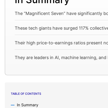
The “Magnificent Seven” have significantly 
These tech giants have surged 117% collectiv
Their high price-to-earnings ratios present n
They are leaders in AI, machine learning, a
TABLE OF CONTENTS
In Summary