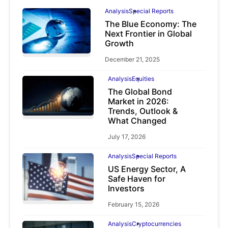
Analysis
Special Reports
The Blue Economy: The
Next Frontier in Global
Growth
December 21, 2025
Analysis
Equities
The Global Bond
Market in 2026:
Trends, Outlook &
What Changed
July 17, 2026
Analysis
Special Reports
US Energy Sector, A
Safe Haven for
Investors
February 15, 2026
Analysis
Cryptocurrencies