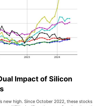
Dual Impact of Silicon
as
s new high. Since October 2022, these stocks