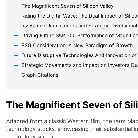
The Magnificent Seven of Silicon Valley
Riding the Digital Wave: The Dual Impact of Silic
Investment Implications and Strategic Diversificat
Driving Future S&P 500 Performance of Magnific
ESG Consideration: A New Paradigm of Growth
Future Disruptive Technologies And Innovation of
Strategic Movements and Impact on Investors Du
Graph Citations:
The Magnificent Seven of Sil
Adapted from a classic Western film, the term Ma
technology stocks, showcasing their substantial 
technology sector.