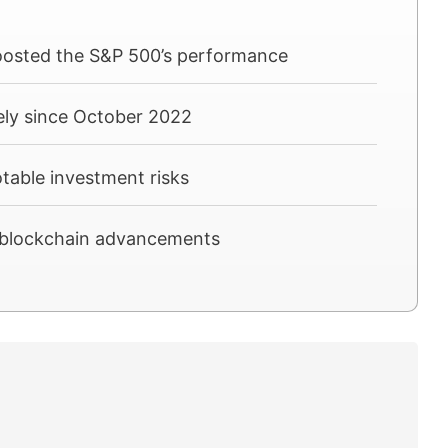
boosted the S&P 500’s performance
ely since October 2022
otable investment risks
nd blockchain advancements