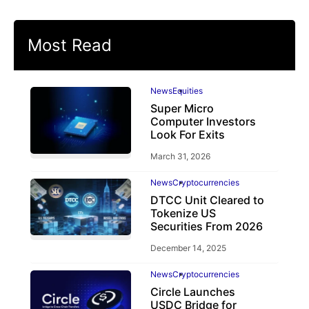
Most Read
News
Equities
Super Micro
Computer Investors
Look For Exits
March 31, 2026
News
Cryptocurrencies
DTCC Unit Cleared to
Tokenize US
Securities From 2026
December 14, 2025
News
Cryptocurrencies
Circle Launches
USDC Bridge for