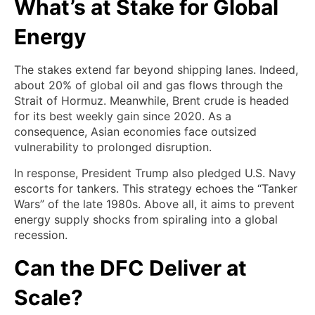
What’s at Stake for Global
Energy
The stakes extend far beyond shipping lanes. Indeed,
about 20% of global oil and gas flows through the
Strait of Hormuz. Meanwhile, Brent crude is headed
for its best weekly gain since 2020. As a
consequence, Asian economies face outsized
vulnerability to prolonged disruption.
In response, President Trump also pledged U.S. Navy
escorts for tankers. This strategy echoes the “Tanker
Wars” of the late 1980s. Above all, it aims to prevent
energy supply shocks from spiraling into a global
recession.
Can the DFC Deliver at
Scale?