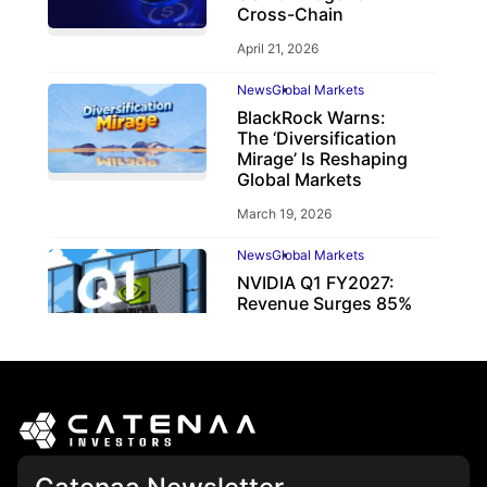
Cross-Chain
April 21, 2026
News
Global Markets
BlackRock Warns:
The ‘Diversification
Mirage’ Is Reshaping
Global Markets
March 19, 2026
News
Global Markets
NVIDIA Q1 FY2027:
Revenue Surges 85%
May 21, 2026