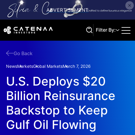
Filter By:
Go Back
Search
News
Markets
Global Markets
March 7, 2026
U.S. Deploys $20
Billion Reinsurance
Backstop to Keep
Gulf Oil Flowing