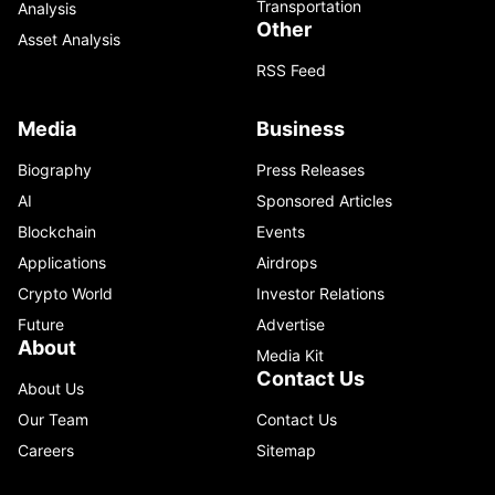
Transportation
Analysis
Other
Asset Analysis
RSS Feed
Media
Business
Biography
Press Releases
AI
Sponsored Articles
Blockchain
Events
Applications
Airdrops
Crypto World
Investor Relations
Future
Advertise
About
Media Kit
Contact Us
About Us
Our Team
Contact Us
Careers
Sitemap