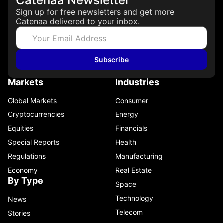
Catenaa Newsletter
Sign up for free newsletters and get more
Catenaa delivered to your inbox.
Subscribe
Markets
Industries
Global Markets
Consumer
Cryptocurrencies
Energy
Equities
Financials
Special Reports
Health
Regulations
Manufacturing
Economy
Real Estate
By Type
Space
Technology
News
Telecom
Stories