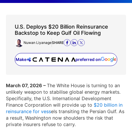
U.S. Deploys $20 Billion Reinsurance
Backstop to Keep Gulf Oil Flowing
Nuwan Liyanage
SHARE
Make
preferred on
(opens in a new tab)
March 07, 2026 –
The White House is turning to an
unlikely weapon to stabilise global energy markets.
Specifically, the U.S. International Development
Finance Corporation will provide up to
$20 billion in
reinsurance for vess
els transiting the Persian Gulf. As
a result, Washington now shoulders the risk that
private insurers refuse to carry.