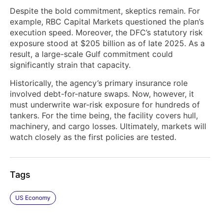
Despite the bold commitment, skeptics remain. For
example, RBC Capital Markets questioned the plan’s
execution speed. Moreover, the DFC’s statutory risk
exposure stood at $205 billion as of late 2025. As a
result, a large-scale Gulf commitment could
significantly strain that capacity.
Historically, the agency’s primary insurance role
involved debt-for-nature swaps. Now, however, it
must underwrite war-risk exposure for hundreds of
tankers. For the time being, the facility covers hull,
machinery, and cargo losses. Ultimately, markets will
watch closely as the first policies are tested.
Tags
US Economy