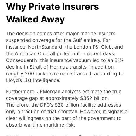
Why Private Insurers
Walked Away
The decision comes after major marine insurers
suspended coverage for the Gulf entirely. For
instance, NorthStandard, the London P&I Club, and
the American Club all pulled out in recent days.
Consequently, this insurance vacuum led to an 81%
decline in Strait of Hormuz transits. In addition,
roughly 200 tankers remain stranded, according to
Lloyd’s List Intelligence.
Furthermore, JPMorgan analysts estimate the true
coverage gap at approximately $352 billion.
Therefore, the DFC’s $20 billion facility addresses
only a fraction of that shortfall. However, it signals a
clear willingness on the part of the government to
absorb wartime maritime risk.