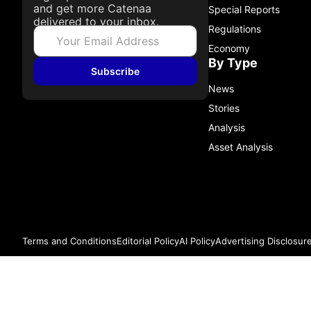
and get more Catenaa
Special Reports
delivered to your inbox.
Regulations
Economy
By Type
Subscribe
News
Stories
Analysis
Asset Analysis
Terms and Conditions
Editorial Policy
AI Policy
Advertising Disclosur
© 2026 Catenaa. ALL RIGHTS RESERVED