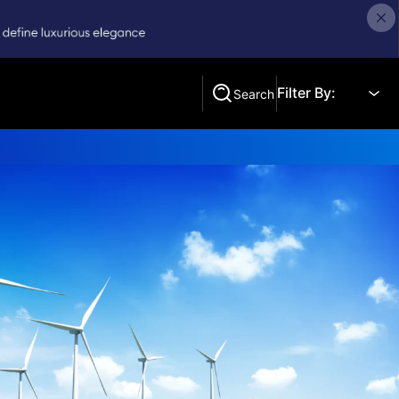
Filter By:
Search
Search