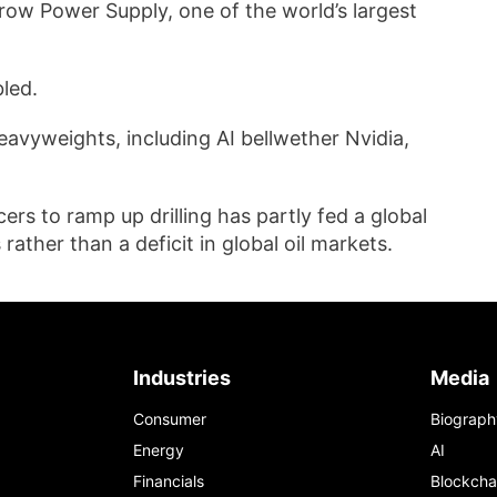
row Power Supply, one of the world’s largest
.
led.
eavyweights, including AI bellwether Nvidia,
rs to ramp up drilling has partly fed a global
rather than a deficit in global oil markets.
Industries
Media
Consumer
Biograph
Energy
AI
Financials
Blockcha