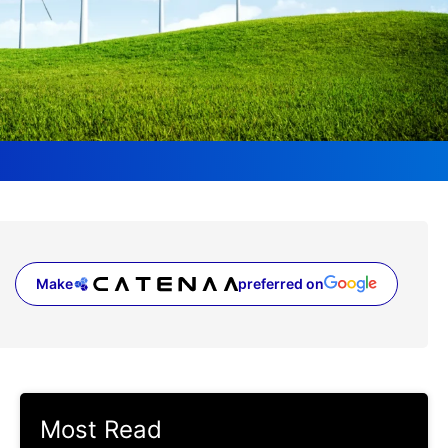
Make
preferred on
(opens in a new tab)
Most Read