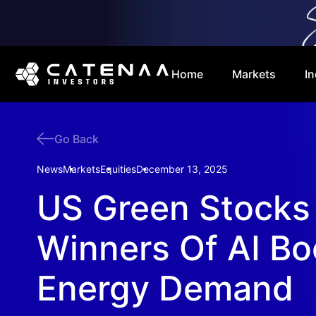
Home
Markets
In
Go Back
News
Markets
Equities
December 13, 2025
US Green Stocks
Winners Of AI B
Energy Demand