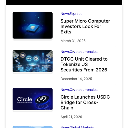
News
Equities
Super Micro Computer
Investors Look For
Exits
March 31, 2026
News
Cryptocurrencies
DTCC Unit Cleared to
Tokenize US
Securities From 2026
December 14, 2025
News
Cryptocurrencies
Circle Launches USDC
Bridge for Cross-
Chain
April 21, 2026
News
Global Markets