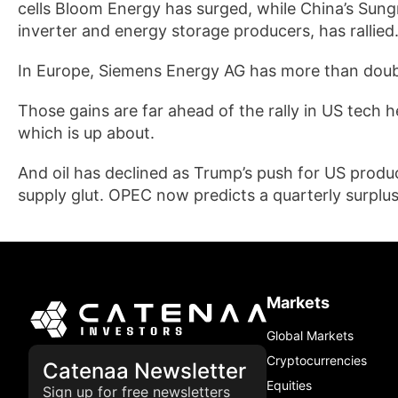
cells Bloom Energy has surged, while China’s Sung
inverter and energy storage producers, has rallied
In Europe, Siemens Energy AG has more than doub
Those gains are far ahead of the rally in US tech h
which is up about.
And oil has declined as Trump’s push for US produce
supply glut. OPEC now predicts a quarterly surplus 
Markets
Global Markets
Cryptocurrencies
Catenaa Newsletter
Equities
Sign up for free newsletters