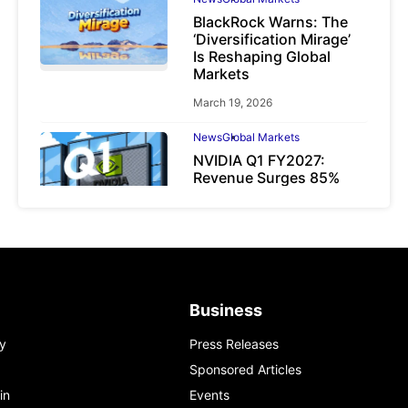
BlackRock Warns: The
‘Diversification Mirage’
Is Reshaping Global
Markets
March 19, 2026
News
Global Markets
NVIDIA Q1 FY2027:
Revenue Surges 85%
May 21, 2026
Business
y
Press Releases
Sponsored Articles
in
Events