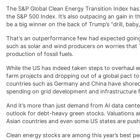
The S&P Global Clean Energy Transition Index has r
the S&P 500 Index. It’s also outpacing an gain in 
be a big winner on the back of Trump’s “drill, baby,
That’s an outperformance few had expected going
such as solar and wind producers on worries that
production of fossil fuels.
While the US has indeed taken steps to overhaul e
farm projects and dropping out of a global pact t
countries such as Germany and China have shored u
spending on grid development and infrastructure f
And it’s more than just demand from AI data cente
outlook for debt-heavy green stocks. Valuations a
Asian countries and even some US states are pushi
Clean energy stocks are among this year’s best p