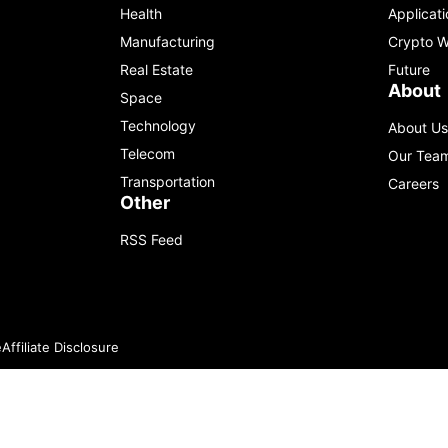
Health
Applicati
Manufacturing
Crypto W
Real Estate
Future
About
Space
Technology
About Us
Telecom
Our Tea
Transportation
Careers
Other
RSS Feed
e
Affiliate Disclosure