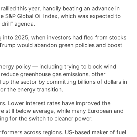
allied this year, handily beating an advance in
the S&P Global Oil Index, which was expected to
 drill” agenda.
 into 2025, when investors had fled from stocks
 Trump would abandon green policies and boost
nergy policy — including trying to block wind
o reduce greenhouse gas emissions, other
p the sector by committing billions of dollars in
or the energy transition.
rs. Lower interest rates have improved the
re still below average, while many European and
ng for the switch to cleaner power.
erformers across regions. US-based maker of fuel