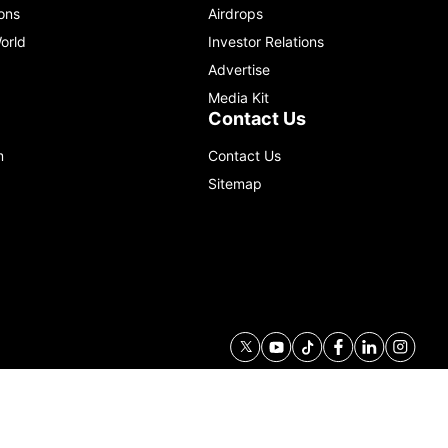
ons
Airdrops
orld
Investor Relations
Advertise
Media Kit
Contact Us
m
Contact Us
Sitemap