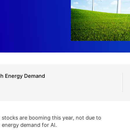
th Energy Demand
stocks are booming this year, not due to
in energy demand for AI.