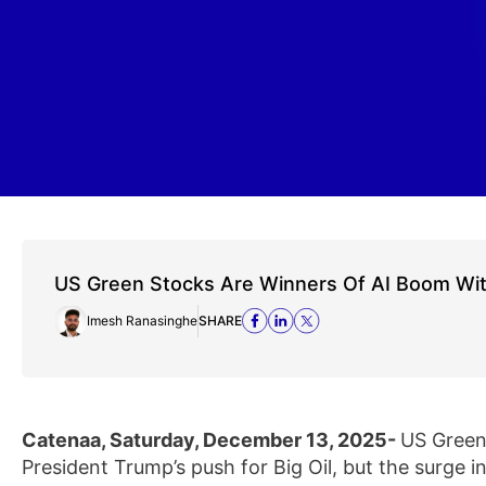
US Green Stocks Are Winners Of AI Boom Wi
Imesh Ranasinghe
SHARE
Catenaa, Saturday, December 13, 2025-
US Green 
President Trump’s push for Big Oil, but the surge 