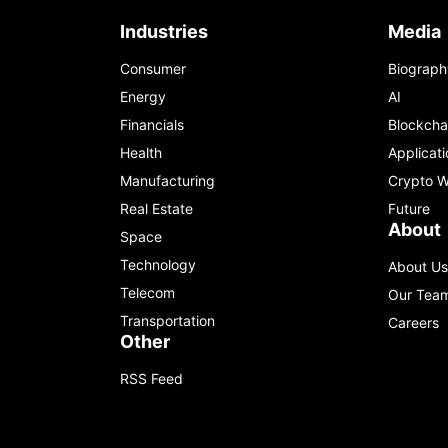
Industries
Media
Consumer
Biograph
Energy
AI
Financials
Blockcha
Health
Applicati
Manufacturing
Crypto W
Real Estate
Future
About
Space
Technology
About Us
Telecom
Our Tea
Transportation
Careers
Other
RSS Feed