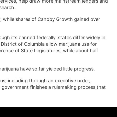
services, help draw more mainstream lenders and
esearch.
y, while shares of Canopy Growth gained over
gh it’s banned federally, states differ widely in
 District of Columbia allow marijuana use for
ence of State Legislatures, while about half
arijuana have so far yielded little progress.
s, including through an executive order,
he government finishes a rulemaking process that