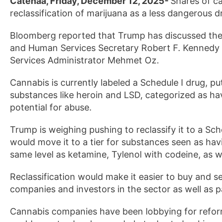
Catenaa, Friday, December 12, 2025-
Shares of c
reclassification of marijuana as a less dangerous 
Bloomberg reported that Trump has discussed the 
and Human Services Secretary Robert F. Kennedy J
Services Administrator Mehmet Oz.
Cannabis is currently labeled a Schedule I drug, pu
substances like heroin and LSD, categorized as h
potential for abuse.
Trump is weighing pushing to reclassify it to a Sch
would move it to a tier for substances seen as ha
same level as ketamine, Tylenol with codeine, as we
Reclassification would make it easier to buy and sel
companies and investors in the sector as well as 
Cannabis companies have been lobbying for reform