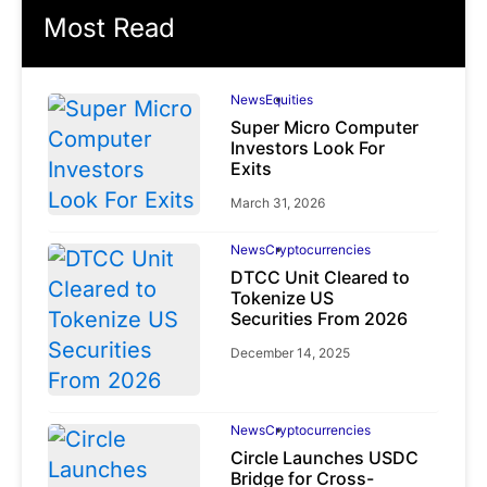
Most Read
News
Equities
Super Micro Computer
Investors Look For
Exits
March 31, 2026
News
Cryptocurrencies
DTCC Unit Cleared to
Tokenize US
Securities From 2026
December 14, 2025
News
Cryptocurrencies
Circle Launches USDC
Bridge for Cross-