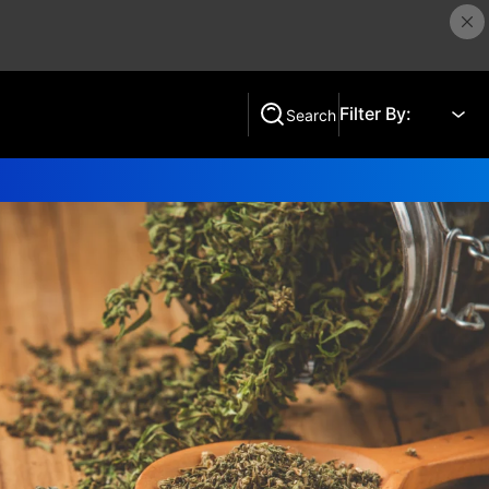
Filter By:
Search
Search