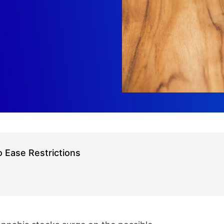
 Ease Restrictions