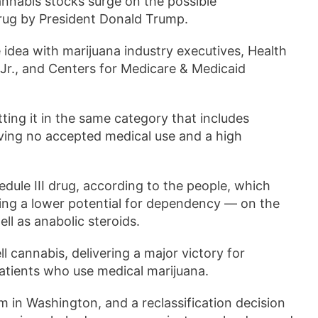
annabis stocks surge on the possible
drug by President Donald Trump.
idea with marijuana industry executives, Health
r., and Centers for Medicare & Medicaid
tting it in the same category that includes
aving no accepted medical use and a high
edule III drug, according to the people, which
ving a lower potential for dependency — on the
ll as anabolic steroids.
l cannabis, delivering a major victory for
patients who use medical marijuana.
 in Washington, and a reclassification decision