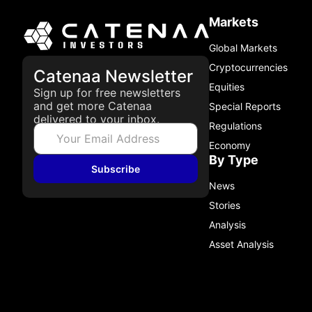
Markets
Global Markets
Cryptocurrencies
Catenaa Newsletter
Equities
Sign up for free newsletters
and get more Catenaa
Special Reports
delivered to your inbox.
Regulations
Economy
By Type
Subscribe
News
Stories
Analysis
Asset Analysis