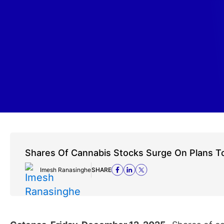
Shares Of Cannabis Stocks Surge On Plans To
Imesh Ranasinghe
SHARE