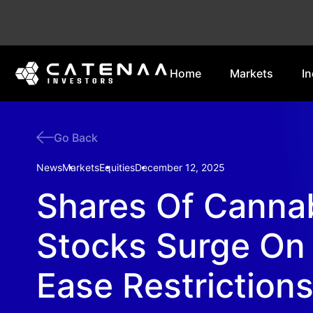
Home
Markets
In
Go Back
News
Markets
Equities
December 12, 2025
Shares Of Canna
Stocks Surge On 
Ease Restriction