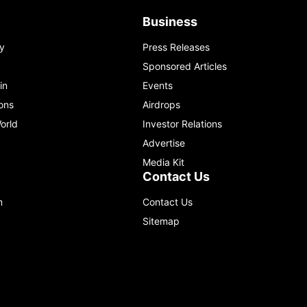
Business
y
Press Releases
Sponsored Articles
in
Events
ons
Airdrops
orld
Investor Relations
Advertise
Media Kit
Contact Us
m
Contact Us
Sitemap