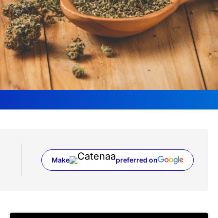
Make
preferred on
(opens in a new tab)