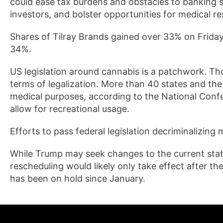
could ease tax burdens and obstacles to banking 
investors, and bolster opportunities for medical r
Shares of Tilray Brands gained over 33% on Frida
34%.
US legislation around cannabis is a patchwork. Thou
terms of legalization. More than 40 states and the
medical purposes, according to the National Confer
allow for recreational usage.
Efforts to pass federal legislation decriminalizing m
While Trump may seek changes to the current statu
rescheduling would likely only take effect after t
has been on hold since January.