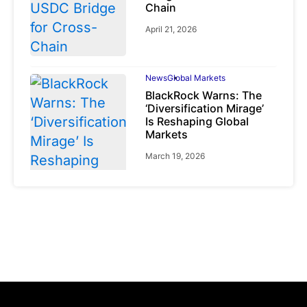
Chain
April 21, 2026
News
Global Markets
BlackRock Warns: The
‘Diversification Mirage’
Is Reshaping Global
Markets
March 19, 2026
News
Global Markets
NVIDIA Q1 FY2027:
Revenue Surges 85%
May 21, 2026