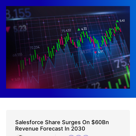
Salesforce Share Surges On $60Bn
Revenue Forecast In 2030