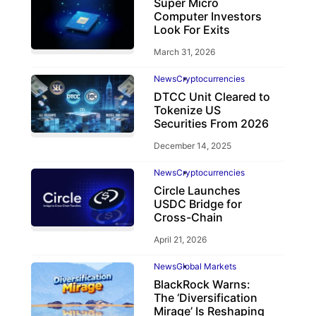
Super Micro
Computer Investors
Look For Exits
March 31, 2026
News
Cryptocurrencies
DTCC Unit Cleared to
Tokenize US
Securities From 2026
December 14, 2025
News
Cryptocurrencies
Circle Launches
USDC Bridge for
Cross-Chain
April 21, 2026
News
Global Markets
BlackRock Warns:
The ‘Diversification
Mirage’ Is Reshaping