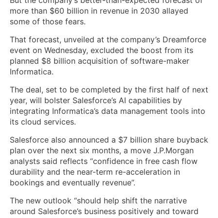
more than $60 billion in revenue in 2030 allayed
some of those fears.
That forecast, unveiled at the company’s Dreamforce
event on Wednesday, excluded the boost from its
planned $8 billion acquisition of software-maker
Informatica.
The deal, set to be completed by the first half of next
year, will bolster Salesforce’s AI capabilities by
integrating Informatica’s data management tools into
its cloud services.
Salesforce also announced a $7 billion share buyback
plan over the next six months, a move J.P.Morgan
analysts said reflects “confidence in free cash flow
durability and the near-term re-acceleration in
bookings and eventually revenue”.
The new outlook “should help shift the narrative
around Salesforce’s business positively and toward