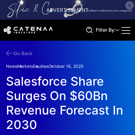
Filter By:
Go Back
Search
News
Markets
Equities
October 16, 2025
Salesforce Share
Surges On $60Bn
Revenue Forecast In
2030