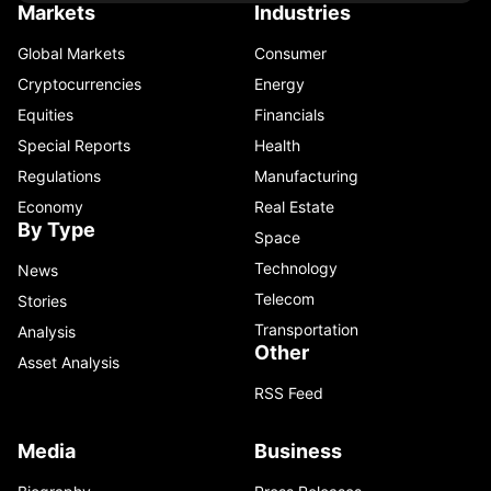
Markets
Industries
Global Markets
Consumer
Cryptocurrencies
Energy
Equities
Financials
Special Reports
Health
Regulations
Manufacturing
Economy
Real Estate
By Type
Space
Technology
News
Telecom
Stories
Transportation
Analysis
Other
Asset Analysis
RSS Feed
Media
Business