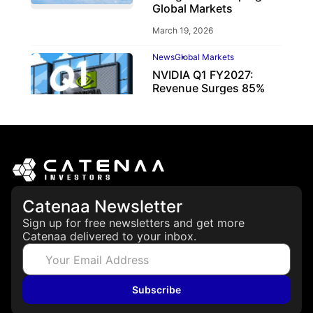
Global Markets
March 19, 2026
News
Global Markets
NVIDIA Q1 FY2027:
Revenue Surges 85%
May 21, 2026
Catenaa Newsletter
Sign up for free newsletters and get more
Catenaa delivered to your inbox.
Subscribe