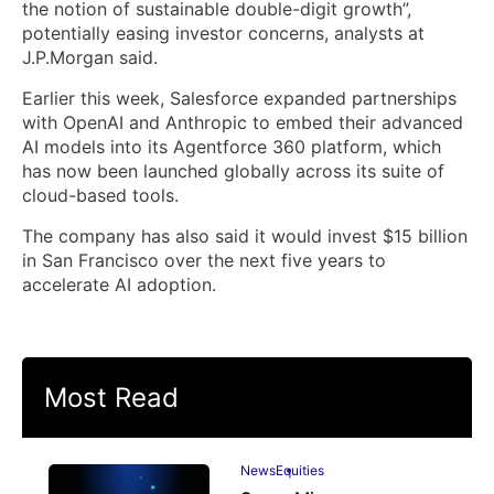
the notion of sustainable double-digit growth”,
potentially easing investor concerns, analysts at
J.P.Morgan said.
Earlier this week, Salesforce expanded partnerships
with OpenAI and Anthropic to embed their advanced
AI models into its Agentforce 360 platform, which
has now been launched globally across its suite of
cloud-based tools.
The company has also said it would invest $15 billion
in San Francisco over the next five years to
accelerate AI adoption.
Most Read
News
Equities