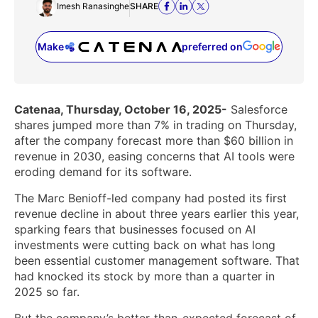
Imesh Ranasinghe
SHARE
Make
preferred on
(opens in a new tab)
Catenaa, Thursday, October 16, 2025-
Salesforce
shares jumped more than 7% in trading on Thursday,
after the company forecast more than $60 billion in
revenue in 2030, easing concerns that AI tools were
eroding demand for its software.
The Marc Benioff-led company had posted its first
revenue decline in about three years earlier this year,
sparking fears that businesses focused on AI
investments were cutting back on what has long
been essential customer management software. That
had knocked its stock by more than a quarter in
2025 so far.
But the company’s better-than-expected forecast of