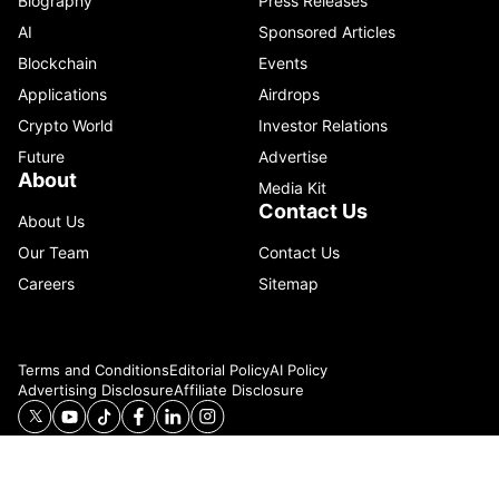
Biography
Press Releases
AI
Sponsored Articles
Blockchain
Events
Applications
Airdrops
Crypto World
Investor Relations
Future
Advertise
About
Media Kit
Contact Us
About Us
Our Team
Contact Us
Careers
Sitemap
Terms and Conditions
Editorial Policy
AI Policy
Advertising Disclosure
Affiliate Disclosure
© 2026 Catenaa. ALL RIGHTS RESERVED